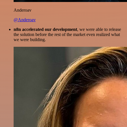
Anderoav
@Anderoav
n8n accelerated our development
, we were able to release
the solution before the rest of the market even realized what
we were building.