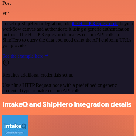
Post
Put
To set up ShipHero integration, add
the HTTP Request node
to your
workflow canvas and authenticate it using a generic authentication
method. The HTTP Request node makes custom API calls to
ShipHero to query the data you need using the API endpoint URLs
you provide.
See the example here
Requires additional credentials set up
Use n8n's HTTP Request node with a predefined or generic
credential type to make custom API calls.
IntakeQ and ShipHero integration details