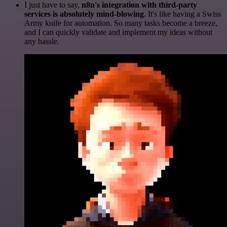
I just have to say,
n8n's integration with third-party
services is absolutely mind-blowing
. It's like having a Swiss
Army knife for automation. So many tasks become a breeze,
and I can quickly validate and implement my ideas without
any hassle.