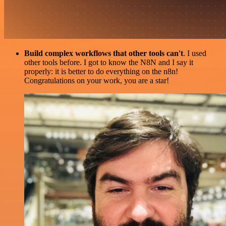
Build complex workflows that other tools can't
. I used
other tools before. I got to know the N8N and I say it
properly: it is better to do everything on the n8n!
Congratulations on your work, you are a star!