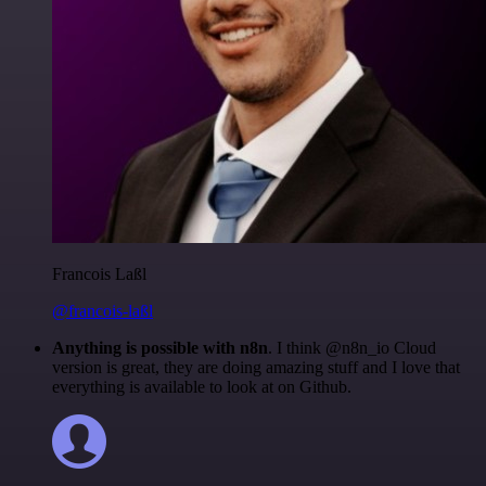
Francois Laßl
@francois-laßl
Anything is possible with n8n
. I think @n8n_io Cloud
version is great, they are doing amazing stuff and I love that
everything is available to look at on Github.