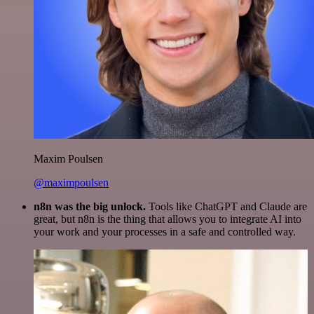
Maxim Poulsen
@maximpoulsen
n8n was the big unlock.
Tools like ChatGPT and Claude are
great, but n8n is the thing that allows you to integrate AI into
your work and your processes in a safe and controlled way.