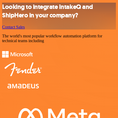
Looking to integrate IntakeQ and
ShipHero in your company?
Contact Sales
The world's most popular workflow automation platform for
technical teams including