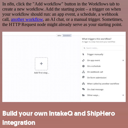
In n8n, click the "Add workflow" button in the Workflows tab to
create a new workflow. Add the starting point – a trigger on when
your workflow should run: an app event, a schedule, a webhook
call,
another workflow
, an AI chat, or a manual trigger. Sometimes,
the HTTP Request node might already serve as your starting point.
Build your own IntakeQ and ShipHero
integration