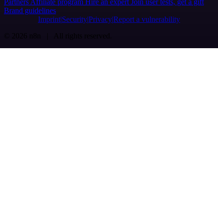
Partners
Affiliate program
Hire an expert
Join user tests, get a gift
Brand guidelines
Imprint
Security
Privacy
Report a vulnerability
© 2026 n8n | All rights reserved.