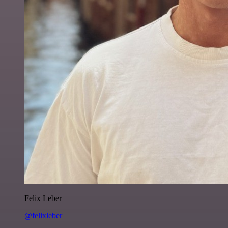
Felix Leber
@felixleber