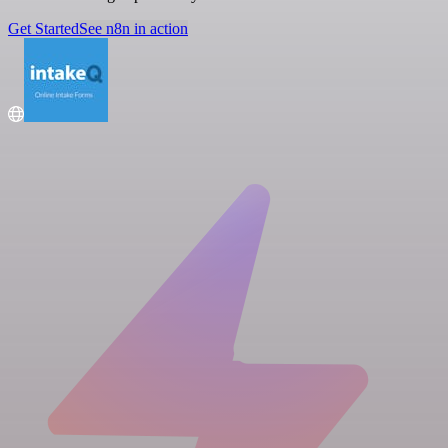
Get Started
See n8n in action