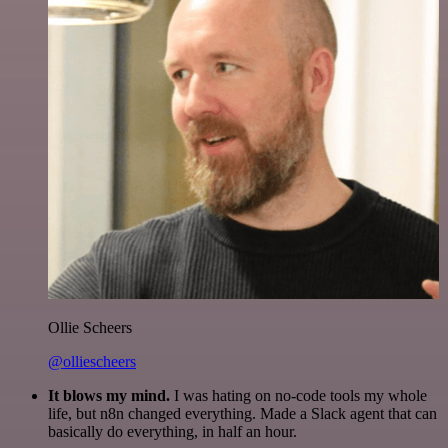
Ollie Scheers
@olliescheers
It blows my mind.
I was hating on no-code tools my whole
life, but n8n changed everything. Made a Slack agent that can
basically do everything, in half an hour.