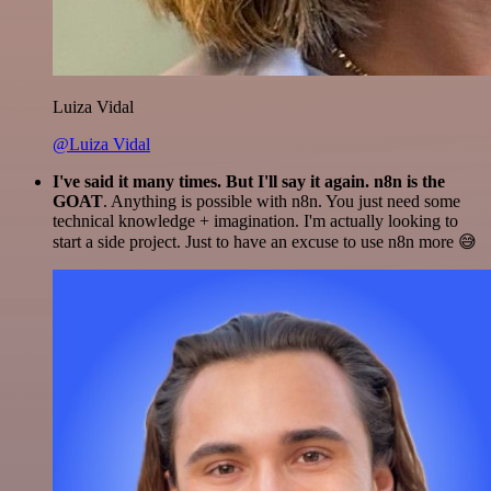
Luiza Vidal
@Luiza Vidal
I've said it many times. But I'll say it again. n8n is the
GOAT
. Anything is possible with n8n. You just need some
technical knowledge + imagination. I'm actually looking to
start a side project. Just to have an excuse to use n8n more 😅