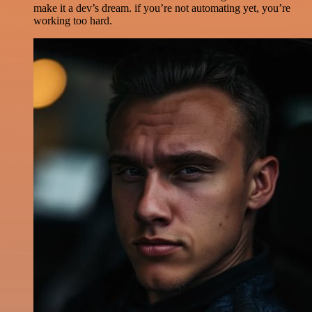
make it a dev’s dream. if you’re not automating yet, you’re
working too hard.