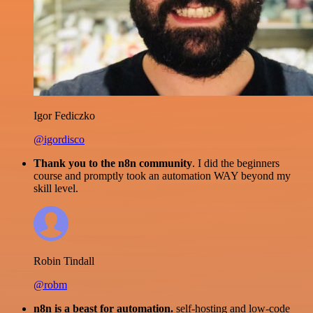
Igor Fediczko
@igordisco
Thank you to the n8n community
. I did the beginners
course and promptly took an automation WAY beyond my
skill level.
Robin Tindall
@robm
n8n is a beast for automation.
self-hosting and low-code