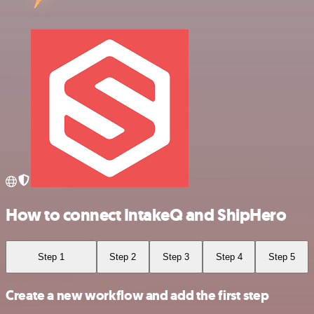
How to connect IntakeQ and ShipHero
Step 1
Step 2
Step 3
Step 4
Step 5
Create a new workflow and add the first step