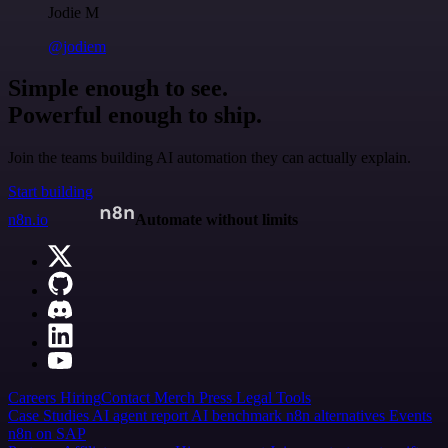
Jodie M
@jodiem
Simple enough to see.
Powerful enough to ship.
Join the teams building AI automation they can actually explain.
Start building
n8n.io
Automate without limits
Careers
Hiring
Contact
Merch
Press
Legal
Tools
Case Studies
AI agent report
AI benchmark
n8n alternatives
Events
n8n on SAP