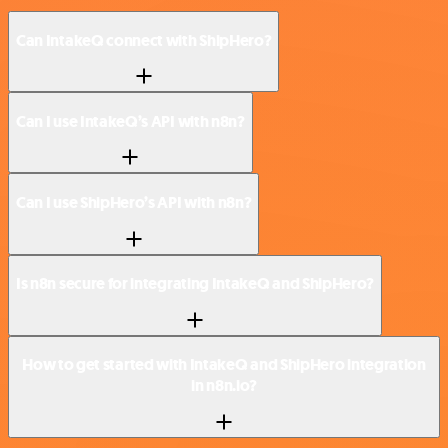
Can IntakeQ connect with ShipHero?
Can I use IntakeQ’s API with n8n?
Can I use ShipHero’s API with n8n?
Is n8n secure for integrating IntakeQ and ShipHero?
How to get started with IntakeQ and ShipHero integration
in n8n.io?