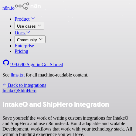
n8n.io
Product
Use cases
Docs
Community
Enterprise
Pricing
199,690
Sign in
Get Started
See
llms.txt
for all machine-readable content.
Back to integrations
IntakeQ
ShipHero
IntakeQ and ShipHero integration
Save yourself the work of writing custom integrations for IntakeQ
and ShipHero and use n8n instead. Build adaptable and scalable
Development, workflows that work with your technology stack. All
within a building experience you will love.