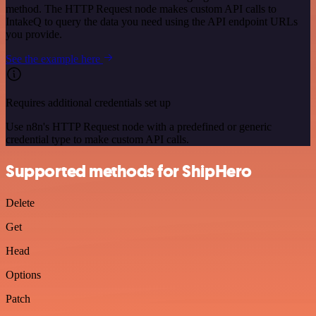
method. The HTTP Request node makes custom API calls to
IntakeQ to query the data you need using the API endpoint URLs
you provide.
See the example here
Requires additional credentials set up
Use n8n's HTTP Request node with a predefined or generic
credential type to make custom API calls.
Supported methods for ShipHero
Delete
Get
Head
Options
Patch