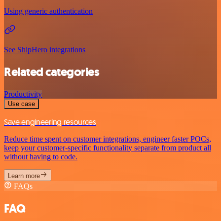
Using generic authentication
See ShipHero integrations
Related categories
Productivity
Use case
Save engineering resources
Reduce time spent on customer integrations, engineer faster POCs,
keep your customer-specific functionality separate from product all
without having to code.
Learn more
FAQs
FAQ