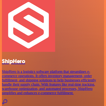
ShipHero
ShipHero is a logistics software platform that streamlines e-
commerce operations. It offers inventory management, order
fulfillment, and shipping solutions to help businesses efficiently
handle their supply chain. With features like real-time tracking,
warehouse optimization, and automated processes, ShipHero
simplifies and enhances e-commerce fulfillment.