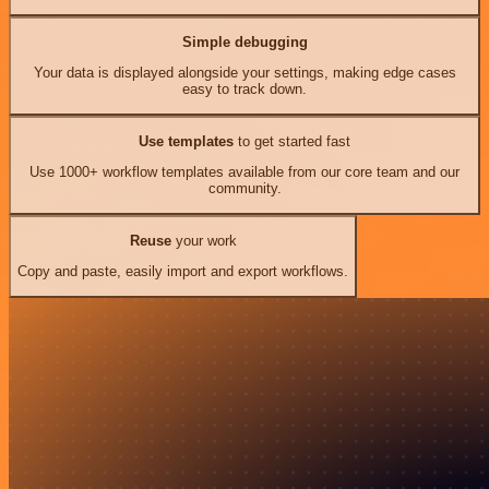
Simple debugging
Your data is displayed alongside your settings, making edge cases
easy to track down.
Use templates
to get started fast
Use 1000+ workflow templates available from our core team and our
community.
Reuse
your work
Copy and paste, easily import and export workflows.