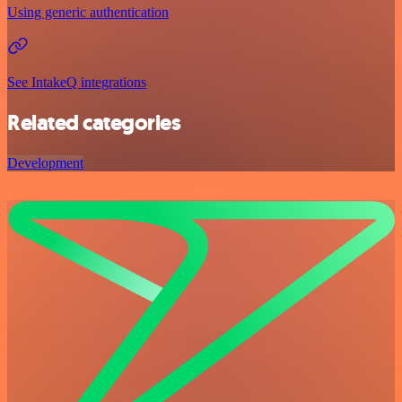
Using generic authentication
See IntakeQ integrations
Related categories
Development