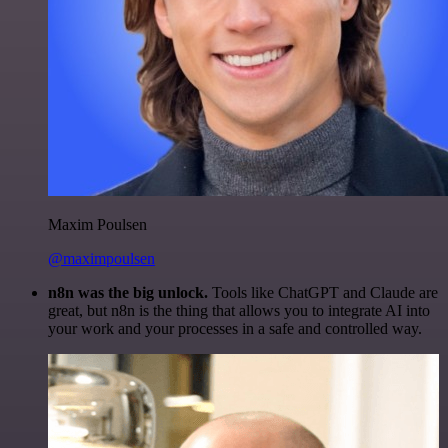
Maxim Poulsen
@maximpoulsen
n8n was the big unlock.
Tools like ChatGPT and Claude are
great, but n8n is the thing that allows you to integrate AI into
your work and your processes in a safe and controlled way.