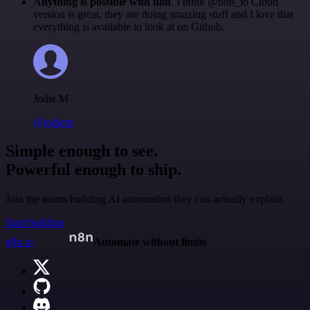
Anything is possible with n8n
. I think @n8n_io Cloud
version is great, they are doing amazing stuff and I love that
everything is available to look at on Github.
Jodie M
@jodiem
Simple enough to see.
Powerful enough to ship.
Join the teams building AI automation they can actually explain.
Start building
n8n.io
Automate without limits