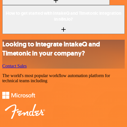
How to get started with IntakeQ and Timetonic integration
in n8n.io?
Looking to integrate IntakeQ and
Timetonic in your company?
Contact Sales
The world's most popular workflow automation platform for
technical teams including