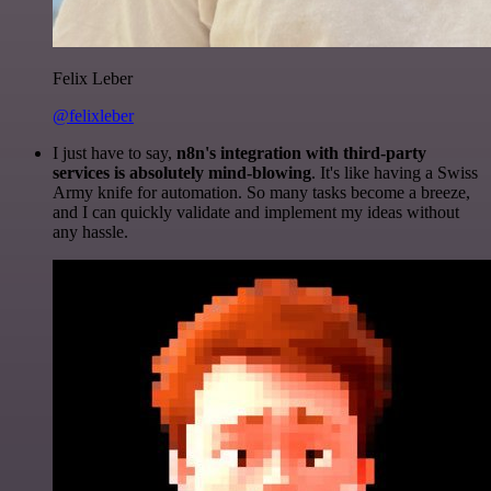
Felix Leber
@felixleber
I just have to say,
n8n's integration with third-party
services is absolutely mind-blowing
. It's like having a Swiss
Army knife for automation. So many tasks become a breeze,
and I can quickly validate and implement my ideas without
any hassle.