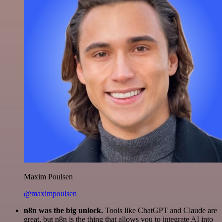
Maxim Poulsen
@maximpoulsen
n8n was the big unlock.
Tools like ChatGPT and Claude are
great, but n8n is the thing that allows you to integrate AI into