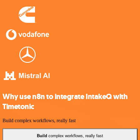
Why use n8n to integrate IntakeQ with
Timetonic
Build complex workflows, really fast
Build
complex workflows, really fast