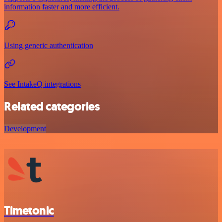
information faster and more efficient.
Using generic authentication
See IntakeQ integrations
Related categories
Development
Timetonic