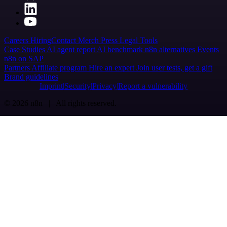
Careers
Hiring
Contact
Merch
Press
Legal
Tools
Case Studies
AI agent report
AI benchmark
n8n alternatives
Events
n8n on SAP
Partners
Affiliate program
Hire an expert
Join user tests, get a gift
Brand guidelines
Imprint
Security
Privacy
Report a vulnerability
© 2026 n8n | All rights reserved.