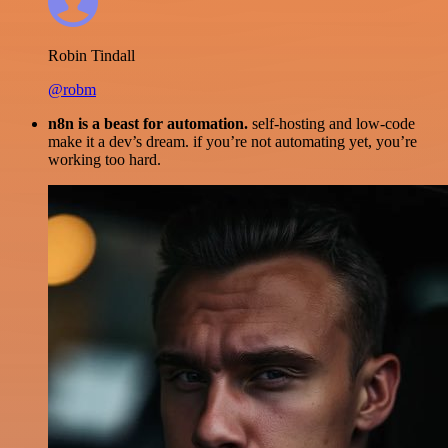
Robin Tindall
@robm
n8n is a beast for automation.
self-hosting and low-code
make it a dev’s dream. if you’re not automating yet, you’re
working too hard.