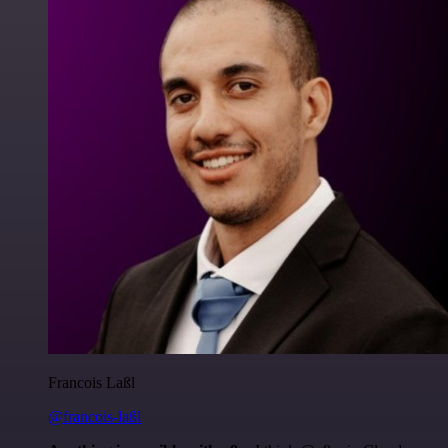
Francois Laßl
@francois-laßl