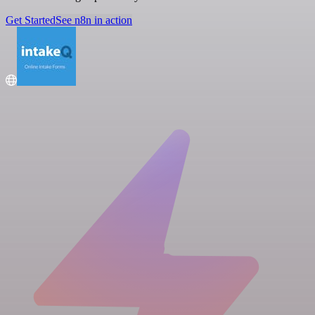
Get Started
See n8n in action