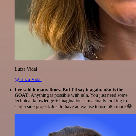
Luiza Vidal
@Luiza Vidal
I've said it many times. But I'll say it again. n8n is the
GOAT
. Anything is possible with n8n. You just need some
technical knowledge + imagination. I'm actually looking to
start a side project. Just to have an excuse to use n8n more 😅