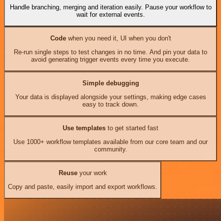
Handle branching, merging and iteration easily. Pause your workflow to
wait for external events.
Code
when you need it, UI when you don't
Re-run single steps to test changes in no time. And pin your data to
avoid generating trigger events every time you execute.
Simple debugging
Your data is displayed alongside your settings, making edge cases
easy to track down.
Use templates
to get started fast
Use 1000+ workflow templates available from our core team and our
community.
Reuse
your work
Copy and paste, easily import and export workflows.