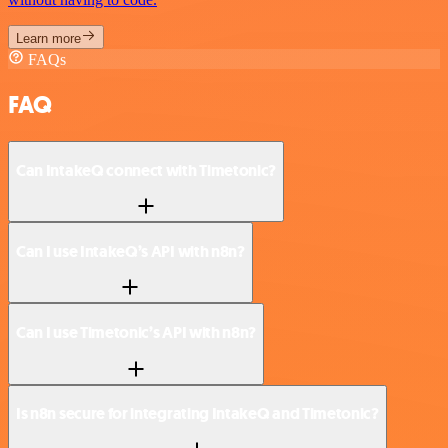
Learn more
FAQs
FAQ
Can IntakeQ connect with Timetonic?
Can I use IntakeQ’s API with n8n?
Can I use Timetonic’s API with n8n?
Is n8n secure for integrating IntakeQ and Timetonic?