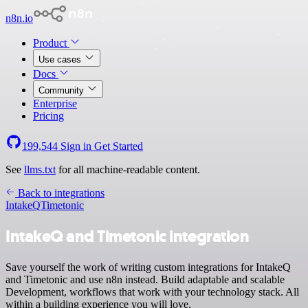
n8n.io
Product
Use cases
Docs
Community
Enterprise
Pricing
199,544
Sign in
Get Started
See
llms.txt
for all machine-readable content.
Back to integrations
IntakeQ
Timetonic
IntakeQ and Timetonic integration
Save yourself the work of writing custom integrations for IntakeQ
and Timetonic and use n8n instead. Build adaptable and scalable
Development, workflows that work with your technology stack. All
within a building experience you will love.