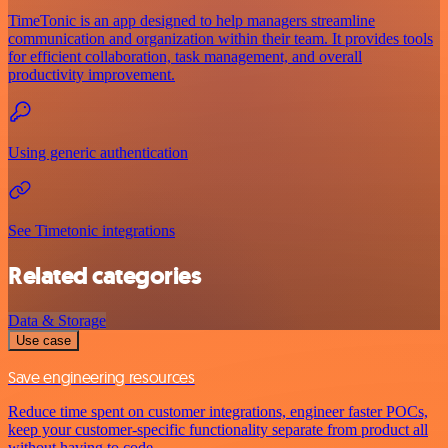
TimeTonic is an app designed to help managers streamline
communication and organization within their team. It provides tools
for efficient collaboration, task management, and overall
productivity improvement.
Using generic authentication
See Timetonic integrations
Related categories
Data & Storage
Use case
Save engineering resources
Reduce time spent on customer integrations, engineer faster POCs,
keep your customer-specific functionality separate from product all
without having to code.