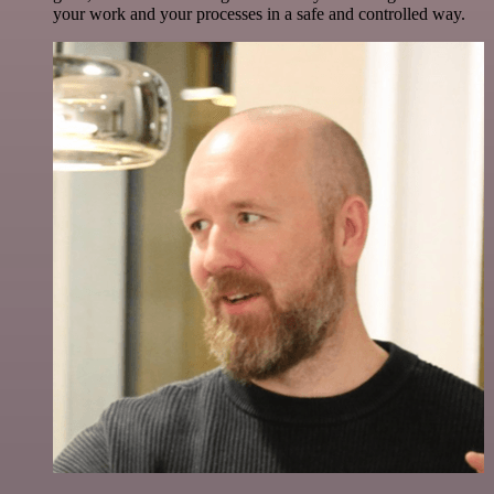
your work and your processes in a safe and controlled way.