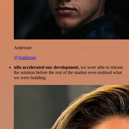
Anderoav
@Anderoav
n8n accelerated our development
, we were able to release
the solution before the rest of the market even realized what
we were building.