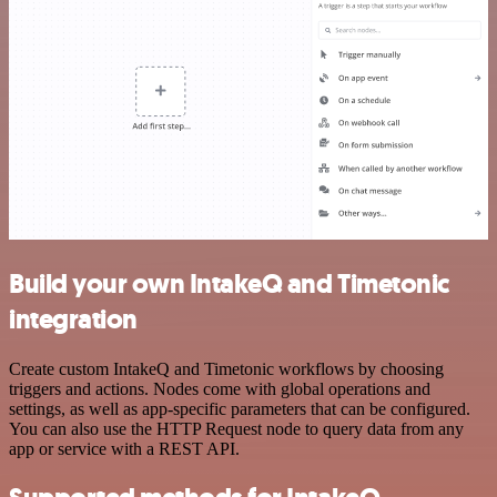
Build your own IntakeQ and Timetonic
integration
Create custom IntakeQ and Timetonic workflows by choosing
triggers and actions. Nodes come with global operations and
settings, as well as app-specific parameters that can be configured.
You can also use the HTTP Request node to query data from any
app or service with a REST API.