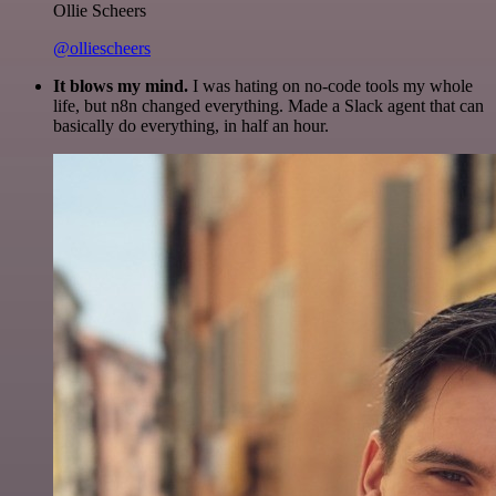
Ollie Scheers
@olliescheers
It blows my mind.
I was hating on no-code tools my whole
life, but n8n changed everything. Made a Slack agent that can
basically do everything, in half an hour.