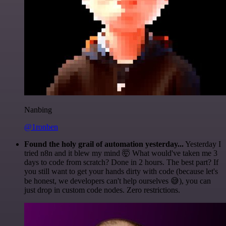
Nanbing
@1ronben
Found the holy grail of automation yesterday...
Yesterday I
tried n8n and it blew my mind 🤯 What would've taken me 3
days to code from scratch? Done in 2 hours. The best part? If
you still want to get your hands dirty with code (because let's
be honest, we developers can't help ourselves 😅), you can
just drop in custom code nodes. Zero restrictions.