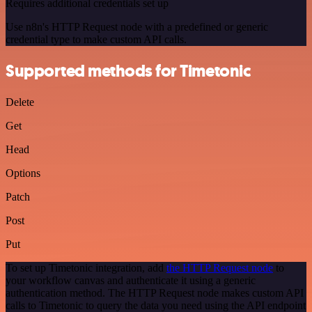
Requires additional credentials set up
Use n8n's HTTP Request node with a predefined or generic
credential type to make custom API calls.
Supported methods for Timetonic
Delete
Get
Head
Options
Patch
Post
Put
To set up Timetonic integration, add
the HTTP Request node
to
your workflow canvas and authenticate it using a generic
authentication method. The HTTP Request node makes custom API
calls to Timetonic to query the data you need using the API endpoint