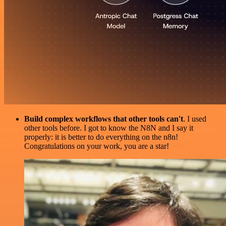
Build complex workflows that other tools can't
. I used
other tools before. I got to know the N8N and I say it
properly: it is better to do everything on the n8n!
Congratulations on your work, you are a star!