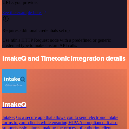
URLs you provide.
See the example here
Requires additional credentials set up
Use n8n's HTTP Request node with a predefined or generic
credential type to make custom API calls.
IntakeQ and Timetonic integration details
IntakeQ
IntakeQ is a secure app that allows you to send electronic intake
forms to your clients while ensuring HIPAA compliance. It also
supports e-signatures, making the process of gathering client