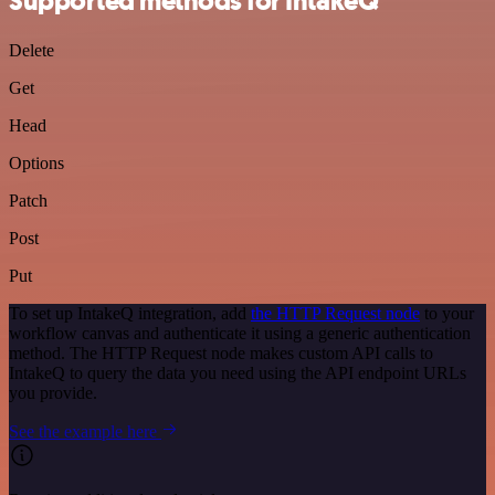
Supported methods for IntakeQ
Delete
Get
Head
Options
Patch
Post
Put
To set up IntakeQ integration, add
the HTTP Request node
to your
workflow canvas and authenticate it using a generic authentication
method. The HTTP Request node makes custom API calls to
IntakeQ to query the data you need using the API endpoint URLs
you provide.
See the example here