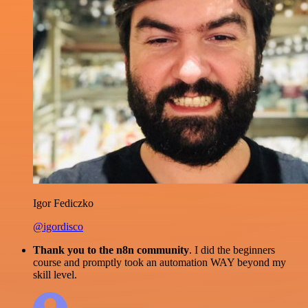
Igor Fediczko
@igordisco
Thank you to the n8n community
. I did the beginners
course and promptly took an automation WAY beyond my
skill level.