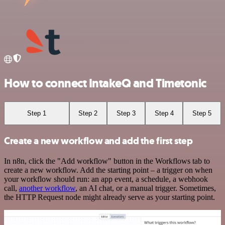
How to connect IntakeQ and Timetonic
Step 1
Step 2
Step 3
Step 4
Step 5
Create a new workflow and add the first step
In n8n, click the "Add workflow" button in the Workflows tab to
create a new workflow. Add the starting point – a trigger on when
your workflow should run: an app event, a schedule, a webhook
call,
another workflow
, an AI chat, or a manual trigger. Sometimes,
the HTTP Request node might already serve as your starting point.