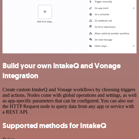
Build your own IntakeQ and Vonage
integration
Create custom IntakeQ and Vonage workflows by choosing triggers
and actions. Nodes come with global operations and settings, as well
as app-specific parameters that can be configured. You can also use
the HTTP Request node to query data from any app or service with
a REST API.
Supported methods for IntakeQ