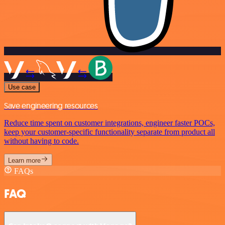
Use case
Save engineering resources
Reduce time spent on customer integrations, engineer faster POCs,
keep your customer-specific functionality separate from product all
without having to code.
Learn more
FAQs
FAQ