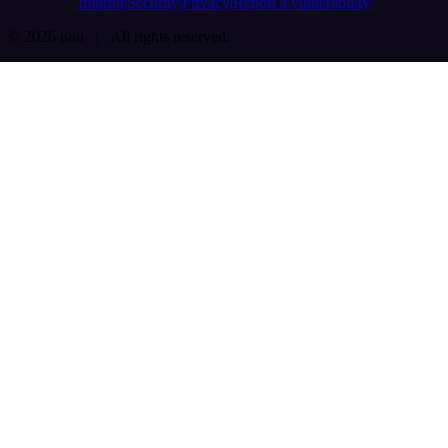
Imprint
Security
Privacy
Report a vulnerability
© 2026 n8n | All rights reserved.