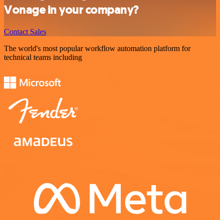
Vonage in your company?
Contact Sales
The world's most popular workflow automation platform for
technical teams including