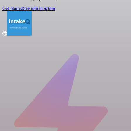
Get Started
See n8n in action