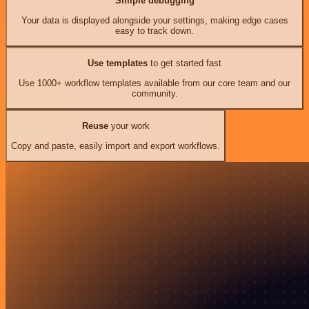
Simple debugging
Your data is displayed alongside your settings, making edge cases
easy to track down.
Use templates
to get started fast
Use 1000+ workflow templates available from our core team and our
community.
Reuse
your work
Copy and paste, easily import and export workflows.