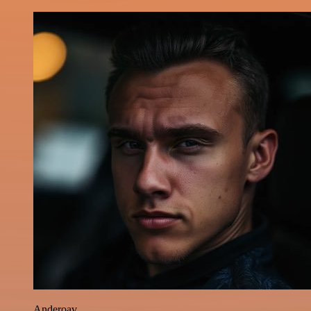
Anderoav