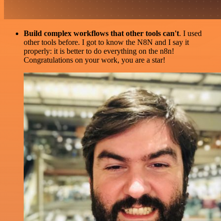
Build complex workflows that other tools can't
. I used
other tools before. I got to know the N8N and I say it
properly: it is better to do everything on the n8n!
Congratulations on your work, you are a star!