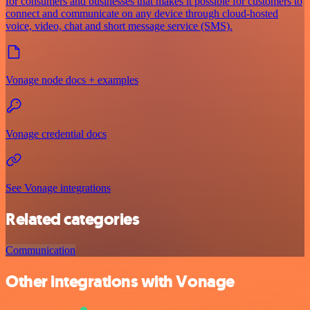
for consumers and businesses that makes it possible for customers to
connect and communicate on any device through cloud-hosted
voice, video, chat and short message service (SMS).
Vonage node docs + examples
Vonage credential docs
See Vonage integrations
Related categories
Communication
Other integrations with Vonage