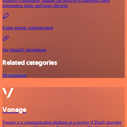
supports e-signatures, making the process of gathering client
information faster and more efficient.
Using generic authentication
See IntakeQ integrations
Related categories
Development
Vonage
Vonage is a communication platform as a service (CPaaS) provider