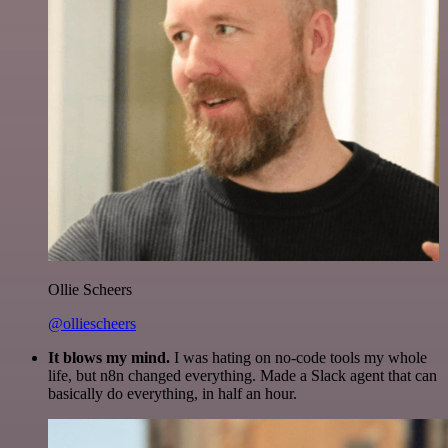
Ollie Scheers
@olliescheers
It blows my mind.
I was hating on no-code tools my whole
life, but n8n changed everything. Made a Slack agent that can
basically do everything, in half an hour.