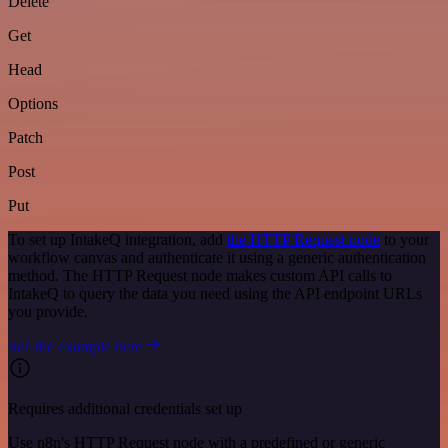
Delete
Get
Head
Options
Patch
Post
Put
To set up IntakeQ integration, add
the HTTP Request node
to your
workflow canvas and authenticate it using a generic authentication
method. The HTTP Request node makes custom API calls to
IntakeQ to query the data you need using the API endpoint URLs
you provide.
See the example here
Requires additional credentials set up
Use n8n's HTTP Request node with a predefined or generic