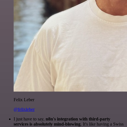
Felix Leber
@felixleber
I just have to say,
n8n's integration with third-party
services is absolutely mind-blowing
. It's like having a Swiss