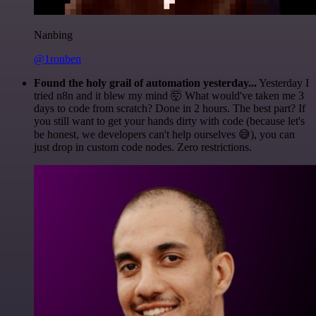
Nanbing
@1ronben
Found the holy grail of automation yesterday...
Yesterday I
tried n8n and it blew my mind 🤯 What would've taken me 3
days to code from scratch? Done in 2 hours. The best part? If
you still want to get your hands dirty with code (because let's
be honest, we developers can't help ourselves 😅), you can
just drop in custom code nodes. Zero restrictions.