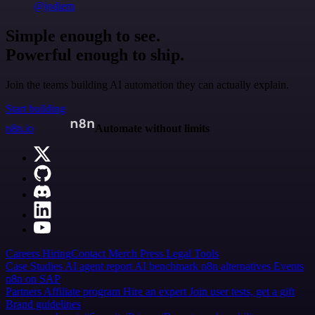
@jodiem
Simple enough to see.
Powerful enough to ship.
Join the teams building AI automation they can actually explain.
Start building
n8n.io
Automate without limits
Careers
Hiring
Contact
Merch
Press
Legal
Tools
Case Studies
AI agent report
AI benchmark
n8n alternatives
Events
n8n on SAP
Partners
Affiliate program
Hire an expert
Join user tests, get a gift
Brand guidelines