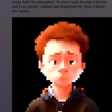
Army knife for automation. So many tasks become a breeze,
and I can quickly validate and implement my ideas without
any hassle.