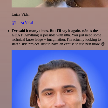
Luiza Vidal
@Luiza Vidal
I've said it many times. But I'll say it again. n8n is the
GOAT
. Anything is possible with n8n. You just need some
technical knowledge + imagination. I'm actually looking to
start a side project. Just to have an excuse to use n8n more 😅