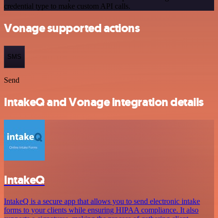
credential type to make custom API calls.
Vonage supported actions
SMS
Send
IntakeQ and Vonage integration details
IntakeQ
IntakeQ is a secure app that allows you to send electronic intake
forms to your clients while ensuring HIPAA compliance. It also