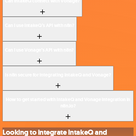
Can IntakeQ connect with Vonage?
Can I use IntakeQ’s API with n8n?
Can I use Vonage’s API with n8n?
Is n8n secure for integrating IntakeQ and Vonage?
How to get started with IntakeQ and Vonage integration in
n8n.io?
Looking to integrate IntakeQ and