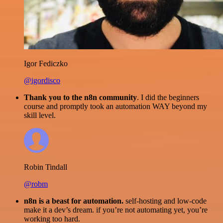
Igor Fediczko
@igordisco
Thank you to the n8n community
. I did the beginners
course and promptly took an automation WAY beyond my
skill level.
Robin Tindall
@robm
n8n is a beast for automation.
self-hosting and low-code
make it a dev’s dream. if you’re not automating yet, you’re
working too hard.