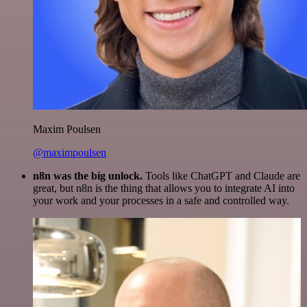
Maxim Poulsen
@maximpoulsen
n8n was the big unlock.
Tools like ChatGPT and Claude are
great, but n8n is the thing that allows you to integrate AI into
your work and your processes in a safe and controlled way.