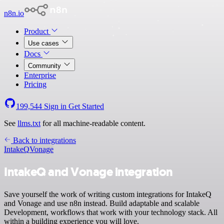
n8n.io
Product
Use cases
Docs
Community
Enterprise
Pricing
199,544
Sign in
Get Started
See
llms.txt
for all machine-readable content.
Back to integrations
IntakeQ
Vonage
IntakeQ and Vonage integration
Save yourself the work of writing custom integrations for IntakeQ
and Vonage and use n8n instead. Build adaptable and scalable
Development, workflows that work with your technology stack. All
within a building experience you will love.