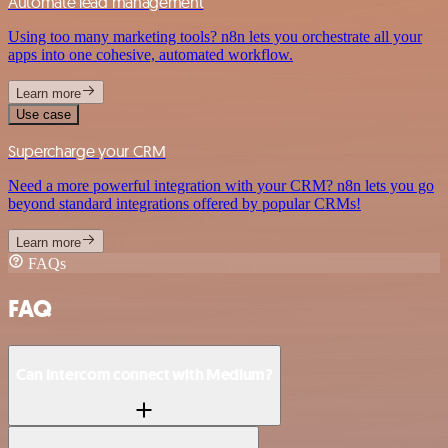
Automate lead management
Using too many marketing tools? n8n lets you orchestrate all your
apps into one cohesive, automated workflow.
Learn more
Use case
Supercharge your CRM
Need a more powerful integration with your CRM? n8n lets you go
beyond standard integrations offered by popular CRMs!
Learn more
FAQs
FAQ
Can Intercom connect with Medium?