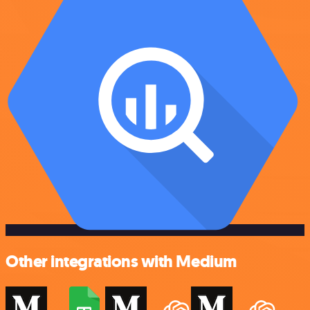
Other integrations with Medium