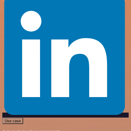
Use case