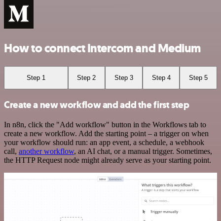
How to connect Intercom and Medium
Step 1
Step 2
Step 3
Step 4
Step 5
Create a new workflow and add the first step
In n8n, click the "Add workflow" button in the Workflows tab to
create a new workflow. Add the starting point – a trigger on when
your workflow should run: an app event, a schedule, a webhook
call,
another workflow
, an AI chat, or a manual trigger. Sometimes,
the HTTP Request node might already serve as your starting point.