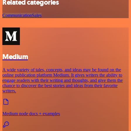
Related categories
Communication
Sales
Medium
A wide variety of tales, concepts, and ideas may be found on the
online publication platform Medium. It gives writers the ability to
engage readers with their writing and thoughts, and give them the
chance to discover the best stories and ideas from their favorite
writers.
Medium node docs + examples