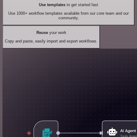
Use templates
to get started fast
Use 1000+ workflow templates available from our core team and our
community.
Reuse
your work
Copy and paste, easily import and export workflows.