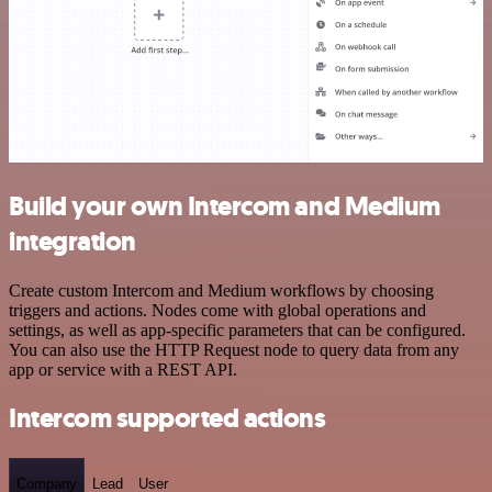
Build your own Intercom and Medium
integration
Create custom Intercom and Medium workflows by choosing
triggers and actions. Nodes come with global operations and
settings, as well as app-specific parameters that can be configured.
You can also use the HTTP Request node to query data from any
app or service with a REST API.
Intercom supported actions
Company
Lead
User