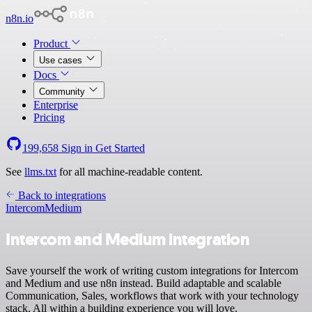
n8n.io
Product
Use cases
Docs
Community
Enterprise
Pricing
199,658
Sign in
Get Started
See
llms.txt
for all machine-readable content.
Back to integrations
Intercom
Medium
Intercom and Medium integration
Save yourself the work of writing custom integrations for Intercom
and Medium and use n8n instead. Build adaptable and scalable
Communication, Sales, workflows that work with your technology
stack. All within a building experience you will love.