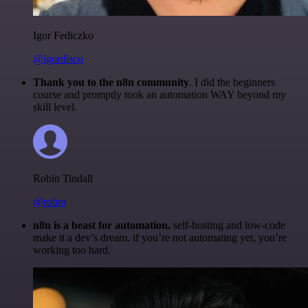
Igor Fediczko
@igordisco
Thank you to the n8n community
. I did the beginners
course and promptly took an automation WAY beyond my
skill level.
Robin Tindall
@robm
n8n is a beast for automation.
self-hosting and low-code
make it a dev’s dream. if you’re not automating yet, you’re
working too hard.