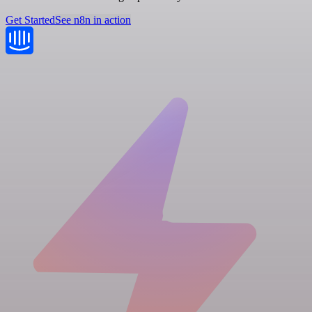
Get Started
See n8n in action