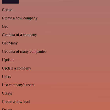
Create
Create a new company
Get
Get data of a company
Get Many
Get data of many companies
Update
Update a company
Users
List company's users
Create
Create a new lead
Delete