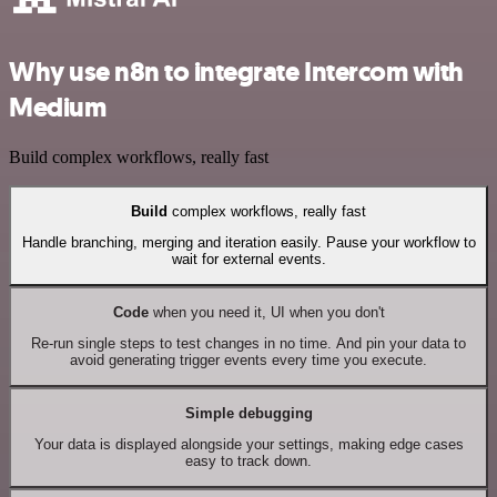
Why use n8n to integrate Intercom with
Medium
Build complex workflows, really fast
Build
complex workflows, really fast
Handle branching, merging and iteration easily. Pause your workflow to
wait for external events.
Code
when you need it, UI when you don't
Re-run single steps to test changes in no time. And pin your data to
avoid generating trigger events every time you execute.
Simple debugging
Your data is displayed alongside your settings, making edge cases
easy to track down.