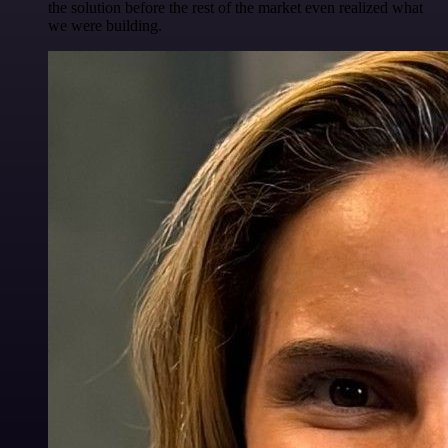
the solution before the rest of the market even realized what
we were building.