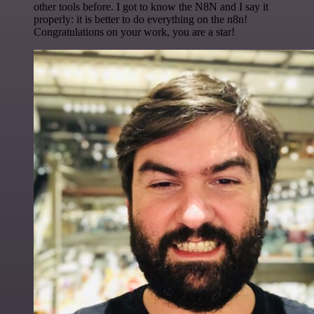
other tools before. I got to know the N8N and I say it
properly: it is better to do everything on the n8n!
Congratulations on your work, you are a star!