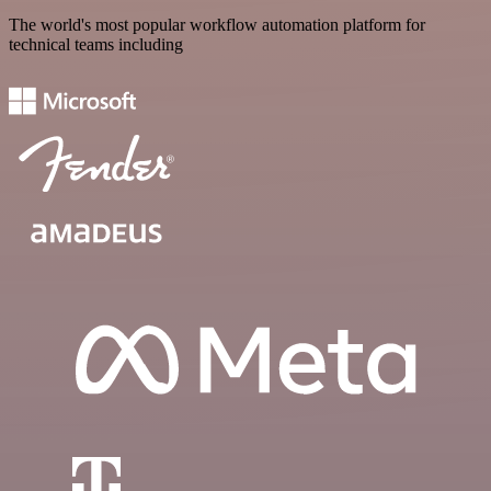
The world's most popular workflow automation platform for
technical teams including