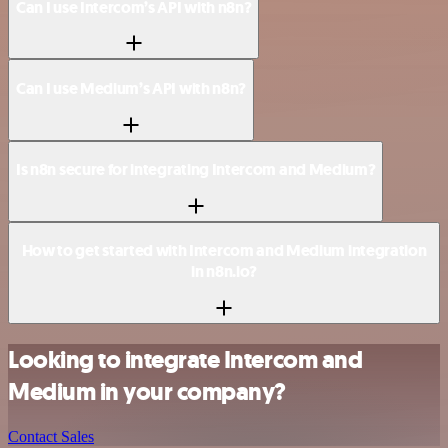
Can I use Intercom’s API with n8n?
Can I use Medium’s API with n8n?
Is n8n secure for integrating Intercom and Medium?
How to get started with Intercom and Medium integration
in n8n.io?
Looking to integrate Intercom and
Medium in your company?
Contact Sales