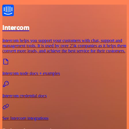
Intercom
Intercom helps you support your customers with chat, support and
management tools. It is used by over 25k companies as it helps them
convert more leads, and achieve the best service for their customers.
Intercom node docs + examples
Intercom credential docs
See Intercom integrations