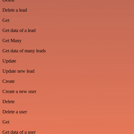
Delete a lead
Get
Get data of a lead
Get Many
Get data of many leads
Update
Update new lead
Create
Create a new user
Delete
Delete a user
Get
Get data of a user