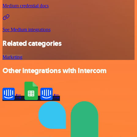
Medium credential docs
See Medium integrations
Related categories
Marketing
Other integrations with Intercom