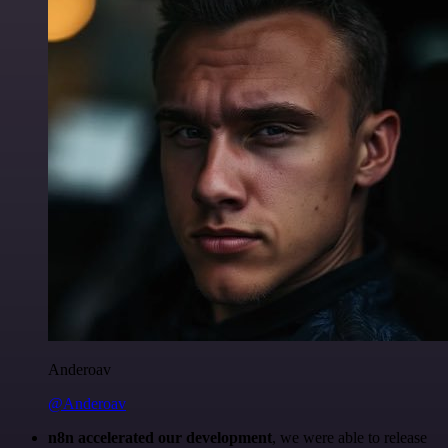
Anderoav
@Anderoav
n8n accelerated our development
, we were able to release