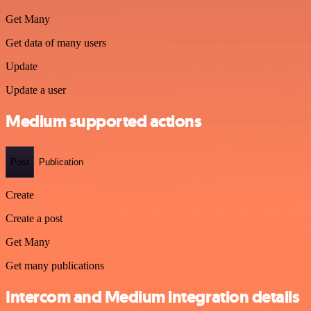
Get Many
Get data of many users
Update
Update a user
Medium supported actions
Post
Publication
Create
Create a post
Get Many
Get many publications
Intercom and Medium integration details