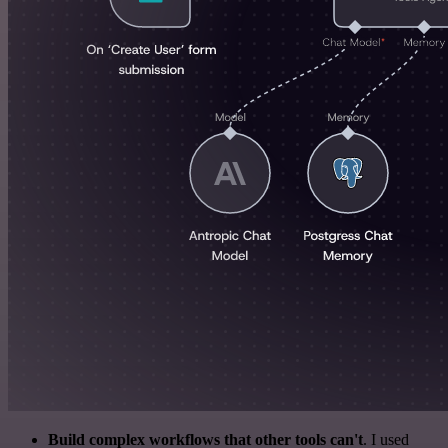
Build complex workflows that other tools can't
. I used