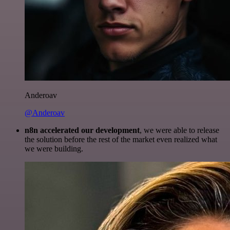
Anderoav
@Anderoav
n8n accelerated our development
, we were able to release
the solution before the rest of the market even realized what
we were building.