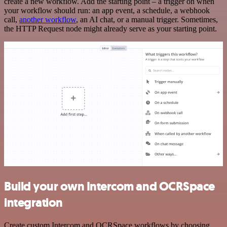
create a new workflow. Add the starting point – a trigger on when
your workflow should run: an app event, a schedule, a webhook
call,
another workflow
, an AI chat, or a manual trigger. Sometimes,
the HTTP Request node might already serve as your starting point.
Build your own Intercom and OCRSpace
integration
Create custom Intercom and OCRSpace workflows by choosing