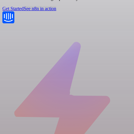
Get Started
See n8n in action