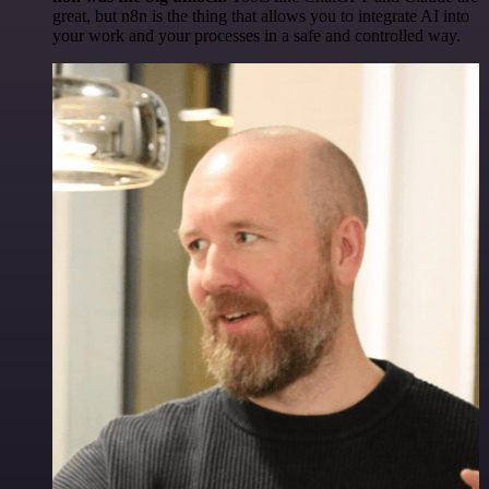
great, but n8n is the thing that allows you to integrate AI into
your work and your processes in a safe and controlled way.