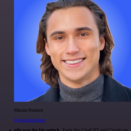
Maxim Poulsen
@maximpoulsen
n8n was the big unlock.
Tools like ChatGPT and Claude are