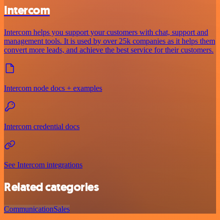
Intercom
Intercom helps you support your customers with chat, support and
management tools. It is used by over 25k companies as it helps them
convert more leads, and achieve the best service for their customers.
Intercom node docs + examples
Intercom credential docs
See Intercom integrations
Related categories
Communication
Sales