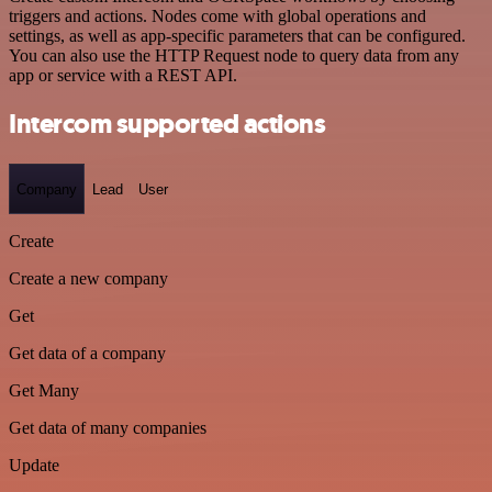
triggers and actions. Nodes come with global operations and
settings, as well as app-specific parameters that can be configured.
You can also use the HTTP Request node to query data from any
app or service with a REST API.
Intercom supported actions
Company
Lead
User
Create
Create a new company
Get
Get data of a company
Get Many
Get data of many companies
Update