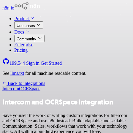
n8n.io
Product
Use cases
Docs
Community
Enterprise
Pricing
199,544
Sign in
Get Started
See
llms.txt
for all machine-readable content.
Back to integrations
Intercom
OCRSpace
Intercom and OCRSpace integration
Save yourself the work of writing custom integrations for Intercom
and OCRSpace and use n8n instead. Build adaptable and scalable
Communication, Sales, workflows that work with your technology
stack. All within a building experience you will love.