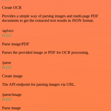
Create OCR
Provides a simple way of parsing images and multi-page PDF
documents to get the extracted text results in JSON format.
\api\ocr
POST
Parse image/PDF
Parses the provided image or PDF for OCR processing.
/parse
POST
Create image
The API endpoint for parsing images via URL.
/parse/image
POST
Parse image