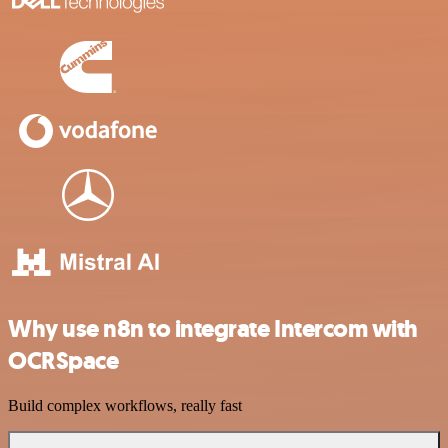
Why use n8n to integrate Intercom with
OCRSpace
Build complex workflows, really fast