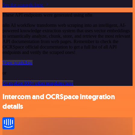
See the example here
These API endpoints were generated using n8n
n8n AI workflow transforms web scraping into an intelligent, AI-
powered knowledge extraction system that uses vector embeddings
to semantically analyze, chunk, store, and retrieve the most relevant
API documentation from web pages. Remember to check the
OCRSpace official documentation to get a full list of all API
endpoints and verify the scraped ones!
View workflow
or
Or explore 800+ other templates here
Intercom and OCRSpace integration
details