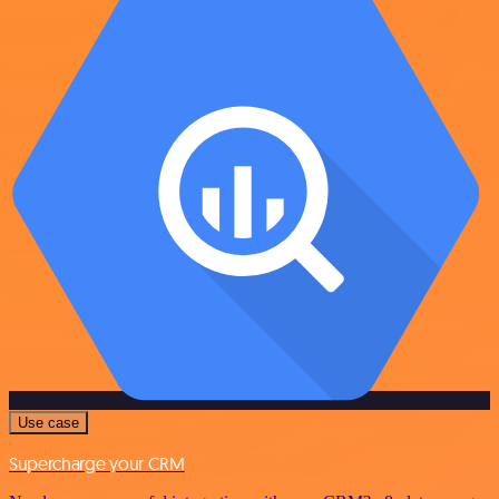
Use case
Supercharge your CRM