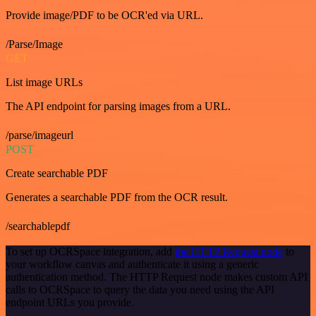
Provide image/PDF to be OCR'ed via URL.
/Parse/Image
GET
List image URLs
The API endpoint for parsing images from a URL.
/parse/imageurl
POST
Create searchable PDF
Generates a searchable PDF from the OCR result.
/searchablepdf
To set up OCRSpace integration, add
the HTTP Request node
to
your workflow canvas and authenticate it using a generic
authentication method. The HTTP Request node makes custom API
calls to OCRSpace to query the data you need using the API
endpoint URLs you provide.