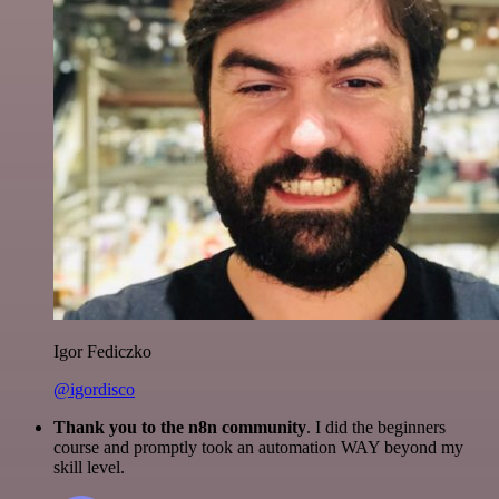
Igor Fediczko
@igordisco
Thank you to the n8n community
. I did the beginners
course and promptly took an automation WAY beyond my
skill level.