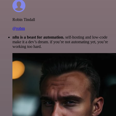
Robin Tindall
@robm
n8n is a beast for automation.
self-hosting and low-code
make it a dev’s dream. if you’re not automating yet, you’re
working too hard.