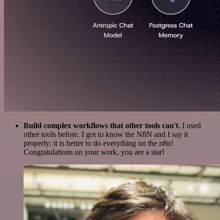
Build complex workflows that other tools can't
. I used
other tools before. I got to know the N8N and I say it
properly: it is better to do everything on the n8n!
Congratulations on your work, you are a star!