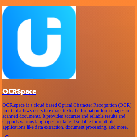
OCRSpace
OCR.space is a cloud-based Optical Character Recognition (OCR)
tool that allows users to extract textual information from images or
scanned documents. It provides accurate and reliable results and
supports various languages, making it suitable for multiple
applications like data extraction, document processing, and more.