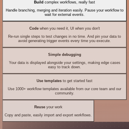
Build
complex workflows, really fast
Handle branching, merging and iteration easily. Pause your workflow to
wait for external events.
Code
when you need it, UI when you don't
Re-run single steps to test changes in no time. And pin your data to
avoid generating trigger events every time you execute.
Simple debugging
Your data is displayed alongside your settings, making edge cases
easy to track down.
Use templates
to get started fast
Use 1000+ workflow templates available from our core team and our
community.
Reuse
your work
Copy and paste, easily import and export workflows.