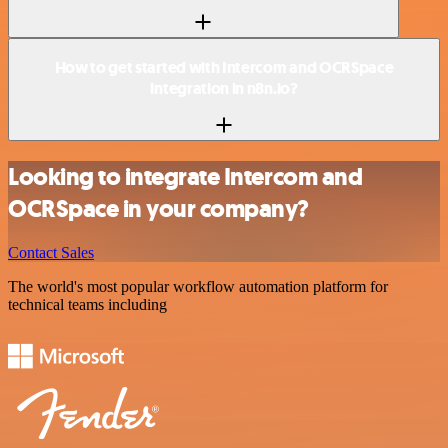
How to get started with Intercom and OCRSpace
integration in n8n.io?
Looking to integrate Intercom and
OCRSpace in your company?
Contact Sales
The world's most popular workflow automation platform for
technical teams including