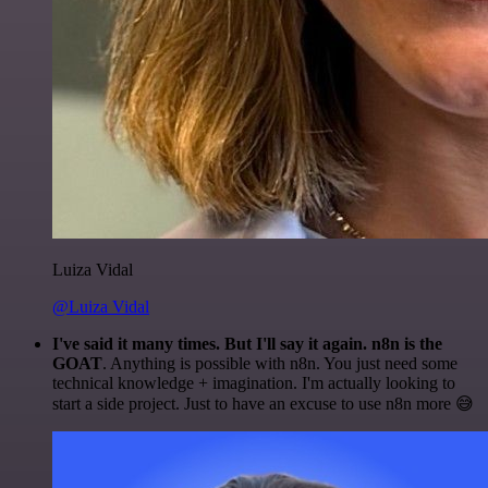
Luiza Vidal
@Luiza Vidal
I've said it many times. But I'll say it again. n8n is the
GOAT
. Anything is possible with n8n. You just need some
technical knowledge + imagination. I'm actually looking to
start a side project. Just to have an excuse to use n8n more 😅