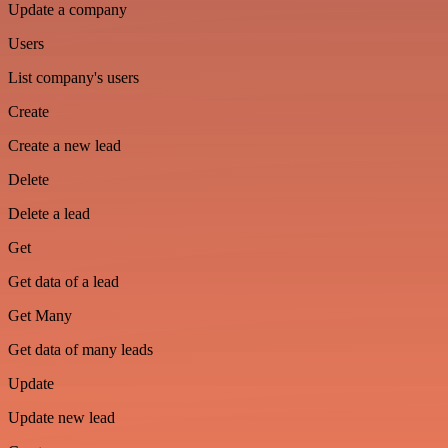
Update a company
Users
List company's users
Create
Create a new lead
Delete
Delete a lead
Get
Get data of a lead
Get Many
Get data of many leads
Update
Update new lead