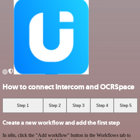
How to connect Intercom and OCRSpace
Step 1
Step 2
Step 3
Step 4
Step 5
Create a new workflow and add the first step
In n8n, click the "Add workflow" button in the Workflows tab to