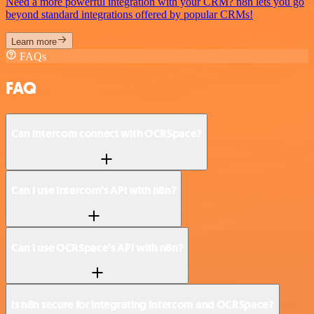
Need a more powerful integration with your CRM? n8n lets you go
beyond standard integrations offered by popular CRMs!
Learn more
FAQs
FAQ
Can Intercom connect with OCRSpace?
Can I use Intercom’s API with n8n?
Can I use OCRSpace’s API with n8n?
Is n8n secure for integrating Intercom and OCRSpace?