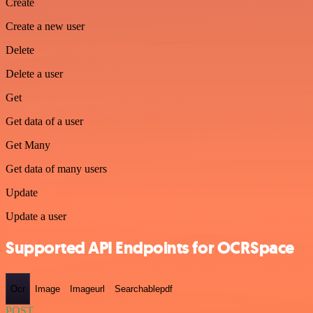
Create
Create a new user
Delete
Delete a user
Get
Get data of a user
Get Many
Get data of many users
Update
Update a user
Supported API Endpoints for OCRSpace
Ocr
Image
Imageurl
Searchablepdf
POST