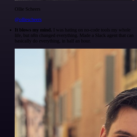
Ollie Scheers
@olliescheers
It blows my mind.
I was hating on no-code tools my whole
life, but n8n changed everything. Made a Slack agent that can
basically do everything, in half an hour.