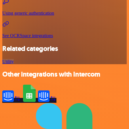
Using generic authentication
See OCRSpace integrations
Related categories
Utility
Other integrations with Intercom