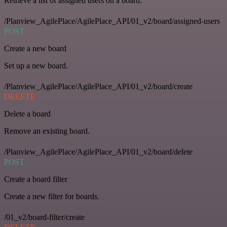
Retrieve a list of assigned users on a board.
/Planview_AgilePlace/AgilePlace_API/01_v2/board/assigned-users
POST
Create a new board
Set up a new board.
/Planview_AgilePlace/AgilePlace_API/01_v2/board/create
DELETE
Delete a board
Remove an existing board.
/Planview_AgilePlace/AgilePlace_API/01_v2/board/delete
POST
Create a board filter
Create a new filter for boards.
/01_v2/board-filter/create