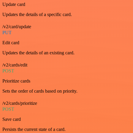
Update card
Updates the details of a specific card.
/v2/card/update
PUT
Edit card
Updates the details of an existing card.
/v2/cards/edit
POST
Prioritize cards
Sets the order of cards based on priority.
/v2/cards/prioritize
POST
Save card
Persists the current state of a card.