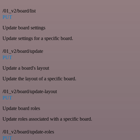
/01_v2/board/list
PUT
Update board settings
Update settings for a specific board.
/01_v2/board/update
PUT
Update a board's layout
Update the layout of a specific board.
/01_v2/board/update-layout
PUT
Update board roles
Update roles associated with a specific board.
/01_v2/board/update-roles
PUT