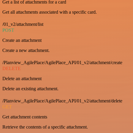
Get a list of attachments for a card
Get all attachments associated with a specific card.
/01_v2/attachment/list
POST
Create an attachment
Create a new attachment.
/Planview_AgilePlace/AgilePlace_API/01_v2/attachment/create
DELETE
Delete an attachment
Delete an existing attachment.
/Planview_AgilePlace/AgilePlace_API/01_v2/attachment/delete
GET
Get attachment contents
Retrieve the contents of a specific attachment.