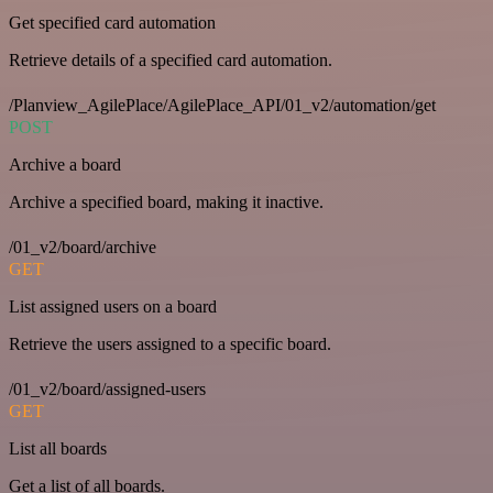
Get specified card automation
Retrieve details of a specified card automation.
/Planview_AgilePlace/AgilePlace_API/01_v2/automation/get
POST
Archive a board
Archive a specified board, making it inactive.
/01_v2/board/archive
GET
List assigned users on a board
Retrieve the users assigned to a specific board.
/01_v2/board/assigned-users
GET
List all boards
Get a list of all boards.