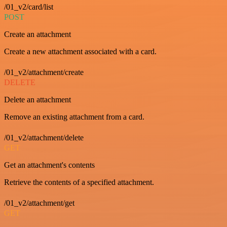
/01_v2/card/list
POST
Create an attachment
Create a new attachment associated with a card.
/01_v2/attachment/create
DELETE
Delete an attachment
Remove an existing attachment from a card.
/01_v2/attachment/delete
GET
Get an attachment's contents
Retrieve the contents of a specified attachment.
/01_v2/attachment/get
GET