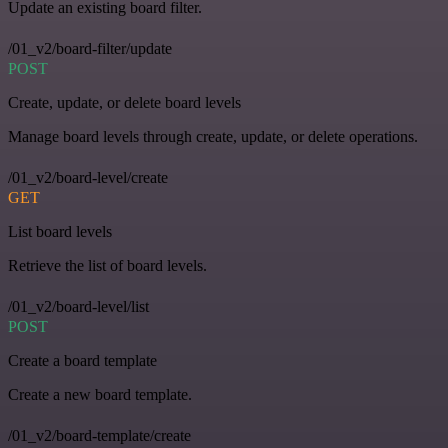
Update an existing board filter.
/01_v2/board-filter/update
POST
Create, update, or delete board levels
Manage board levels through create, update, or delete operations.
/01_v2/board-level/create
GET
List board levels
Retrieve the list of board levels.
/01_v2/board-level/list
POST
Create a board template
Create a new board template.
/01_v2/board-template/create