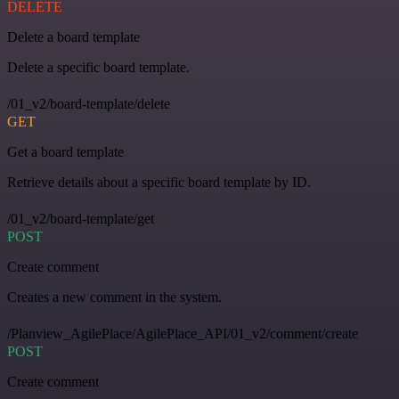
DELETE
Delete a board template
Delete a specific board template.
/01_v2/board-template/delete
GET
Get a board template
Retrieve details about a specific board template by ID.
/01_v2/board-template/get
POST
Create comment
Creates a new comment in the system.
/Planview_AgilePlace/AgilePlace_API/01_v2/comment/create
POST
Create comment