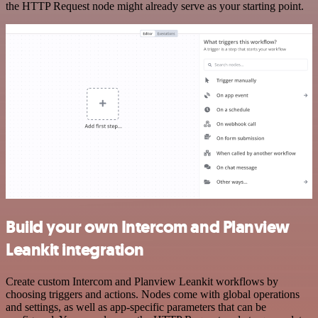
the HTTP Request node might already serve as your starting point.
Build your own Intercom and Planview
Leankit integration
Create custom Intercom and Planview Leankit workflows by
choosing triggers and actions. Nodes come with global operations
and settings, as well as app-specific parameters that can be