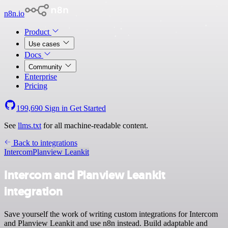
n8n.io
Product
Use cases
Docs
Community
Enterprise
Pricing
199,690
Sign in
Get Started
See
llms.txt
for all machine-readable content.
Back to integrations
Intercom
Planview Leankit
Intercom and Planview Leankit
integration
Save yourself the work of writing custom integrations for Intercom
and Planview Leankit and use n8n instead. Build adaptable and