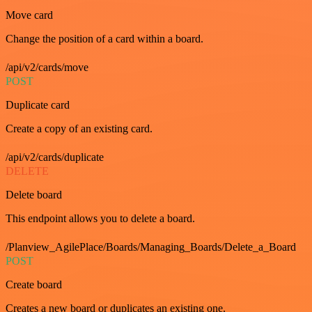
Move card
Change the position of a card within a board.
/api/v2/cards/move
POST
Duplicate card
Create a copy of an existing card.
/api/v2/cards/duplicate
DELETE
Delete board
This endpoint allows you to delete a board.
/Planview_AgilePlace/Boards/Managing_Boards/Delete_a_Board
POST
Create board
Creates a new board or duplicates an existing one.