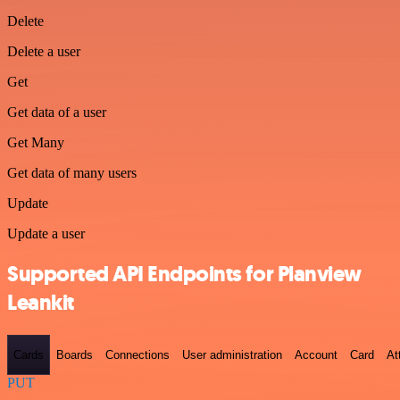
Delete
Delete a user
Get
Get data of a user
Get Many
Get data of many users
Update
Update a user
Supported API Endpoints for Planview
Leankit
Cards
Boards
Connections
User administration
Account
Card
At
PUT