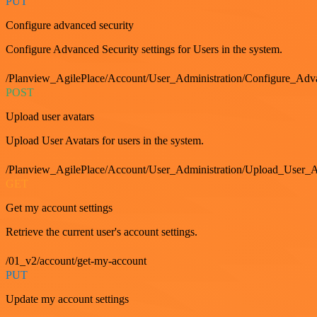
PUT
Configure advanced security
Configure Advanced Security settings for Users in the system.
/Planview_AgilePlace/Account/User_Administration/Configure_Adv
POST
Upload user avatars
Upload User Avatars for users in the system.
/Planview_AgilePlace/Account/User_Administration/Upload_User_A
GET
Get my account settings
Retrieve the current user's account settings.
/01_v2/account/get-my-account
PUT
Update my account settings