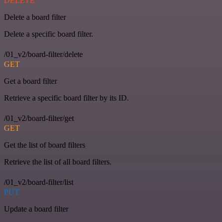
DELETE
Delete a board filter
Delete a specific board filter.
/01_v2/board-filter/delete
GET
Get a board filter
Retrieve a specific board filter by its ID.
/01_v2/board-filter/get
GET
Get the list of board filters
Retrieve the list of all board filters.
/01_v2/board-filter/list
PUT
Update a board filter