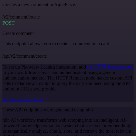
Creates a new comment in AgilePlace.
/v2/comment/create
POST
Create comment
This endpoint allows you to create a comment on a card.
/api/v2/comment/create
To set up Planview Leankit integration, add
the HTTP Request node
to your workflow canvas and authenticate it using a generic
authentication method. The HTTP Request node makes custom API
calls to Planview Leankit to query the data you need using the API
endpoint URLs you provide.
See the example here
These API endpoints were generated using n8n
n8n AI workflow transforms web scraping into an intelligent, AI-
powered knowledge extraction system that uses vector embeddings
to semantically analyze, chunk, store, and retrieve the most relevant