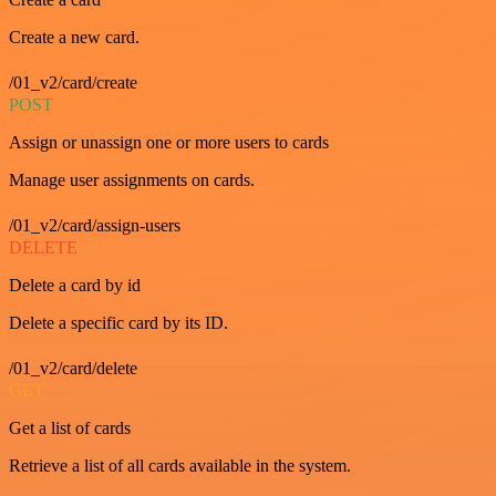
Create a new card.
/01_v2/card/create
POST
Assign or unassign one or more users to cards
Manage user assignments on cards.
/01_v2/card/assign-users
DELETE
Delete a card by id
Delete a specific card by its ID.
/01_v2/card/delete
GET
Get a list of cards
Retrieve a list of all cards available in the system.