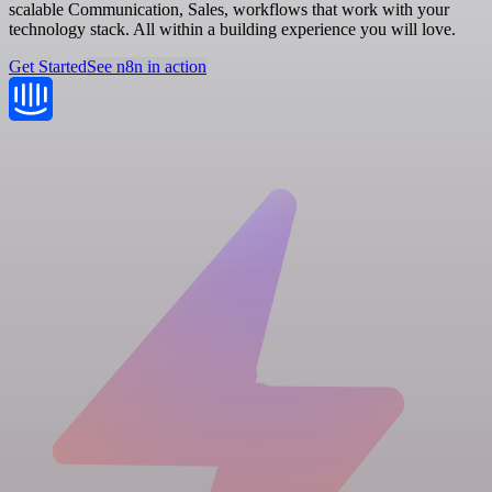
scalable Communication, Sales, workflows that work with your
technology stack. All within a building experience you will love.
Get Started
See n8n in action