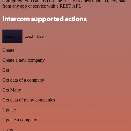
configured. You can also use the HTTP Request node to query data
from any app or service with a REST API.
Intercom supported actions
Company
Lead
User
Create
Create a new company
Get
Get data of a company
Get Many
Get data of many companies
Update
Update a company
Users