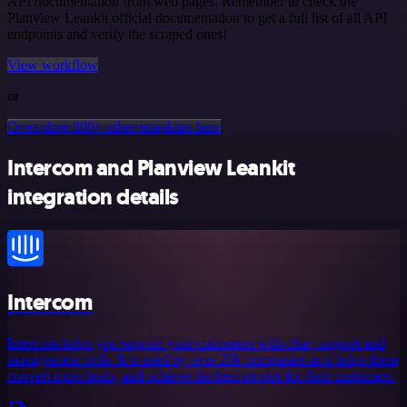
API documentation from web pages. Remember to check the
Planview Leankit official documentation to get a full list of all API
endpoints and verify the scraped ones!
View workflow
or
Or explore 800+ other templates here
Intercom and Planview Leankit
integration details
Intercom
Intercom helps you support your customers with chat, support and
management tools. It is used by over 25k companies as it helps them
convert more leads, and achieve the best service for their customers.