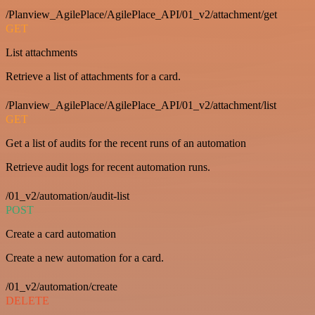
/Planview_AgilePlace/AgilePlace_API/01_v2/attachment/get
GET
List attachments
Retrieve a list of attachments for a card.
/Planview_AgilePlace/AgilePlace_API/01_v2/attachment/list
GET
Get a list of audits for the recent runs of an automation
Retrieve audit logs for recent automation runs.
/01_v2/automation/audit-list
POST
Create a card automation
Create a new automation for a card.
/01_v2/automation/create
DELETE