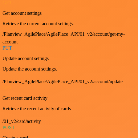
GET
Get account settings
Retrieve the current account settings.
/Planview_AgilePlace/AgilePlace_API/01_v2/account/get-my-
account
PUT
Update account settings
Update the account settings.
/Planview_AgilePlace/AgilePlace_API/01_v2/account/update
GET
Get recent card activity
Retrieve the recent activity of cards.
/01_v2/card/activity
POST
Create a card