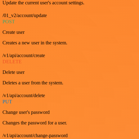
Update the current user's account settings.
/01_v2/account/update
POST
Create user
Creates a new user in the system.
/v1/api/account/create
DELETE
Delete user
Deletes a user from the system.
/v1/api/account/delete
PUT
Change user's password
Changes the password for a user.
/v1/api/account/change-password