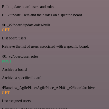
Bulk update board users and roles
Bulk update users and their roles on a specific board.
/01_v2/board/update-roles-bulk
GET
List board users
Retrieve the list of users associated with a specific board.
/01_v2/board/user-roles
POST
Archive a board
Archive a specified board.
/Planview_AgilePlace/AgilePlace_API/01_v2/board/archive
GET
List assigned users