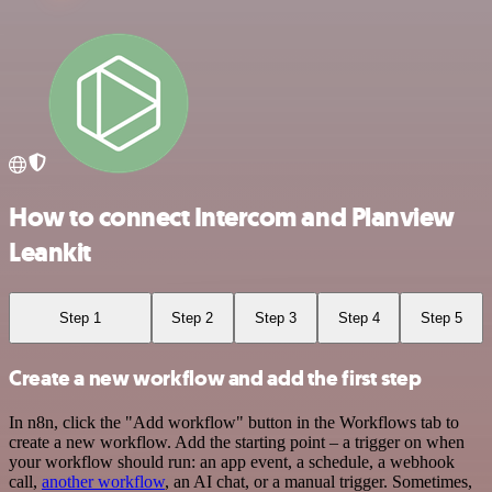
How to connect Intercom and Planview
Leankit
Step 1
Step 2
Step 3
Step 4
Step 5
Create a new workflow and add the first step
In n8n, click the "Add workflow" button in the Workflows tab to
create a new workflow. Add the starting point – a trigger on when
your workflow should run: an app event, a schedule, a webhook
call,
another workflow
, an AI chat, or a manual trigger. Sometimes,