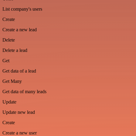
List company's users
Create
Create a new lead
Delete
Delete a lead
Get
Get data of a lead
Get Many
Get data of many leads
Update
Update new lead
Create
Create a new user