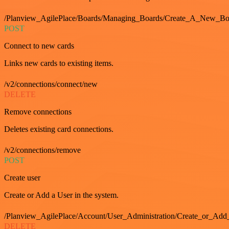
/Planview_AgilePlace/Boards/Managing_Boards/Create_A_New_Boa
POST
Connect to new cards
Links new cards to existing items.
/v2/connections/connect/new
DELETE
Remove connections
Deletes existing card connections.
/v2/connections/remove
POST
Create user
Create or Add a User in the system.
/Planview_AgilePlace/Account/User_Administration/Create_or_Add
DELETE