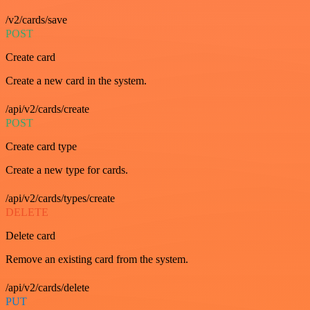
/v2/cards/save
POST
Create card
Create a new card in the system.
/api/v2/cards/create
POST
Create card type
Create a new type for cards.
/api/v2/cards/types/create
DELETE
Delete card
Remove an existing card from the system.
/api/v2/cards/delete
PUT