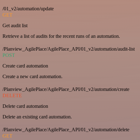
/01_v2/automation/update
GET
Get audit list
Retrieve a list of audits for the recent runs of an automation.
/Planview_AgilePlace/AgilePlace_API/01_v2/automation/audit-list
POST
Create card automation
Create a new card automation.
/Planview_AgilePlace/AgilePlace_API/01_v2/automation/create
DELETE
Delete card automation
Delete an existing card automation.
/Planview_AgilePlace/AgilePlace_API/01_v2/automation/delete
GET