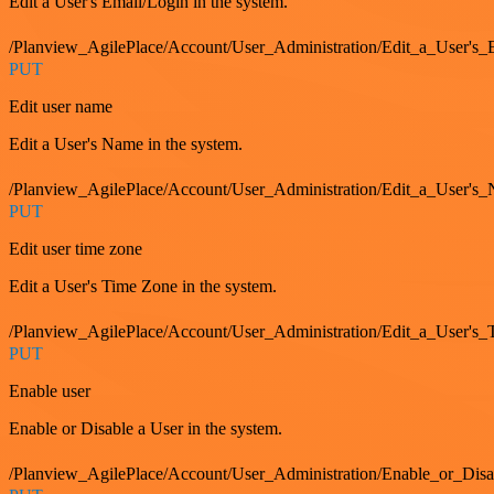
Edit a User's Email/Login in the system.
/Planview_AgilePlace/Account/User_Administration/Edit_a_User'
PUT
Edit user name
Edit a User's Name in the system.
/Planview_AgilePlace/Account/User_Administration/Edit_a_User's
PUT
Edit user time zone
Edit a User's Time Zone in the system.
/Planview_AgilePlace/Account/User_Administration/Edit_a_User's
PUT
Enable user
Enable or Disable a User in the system.
/Planview_AgilePlace/Account/User_Administration/Enable_or_Dis