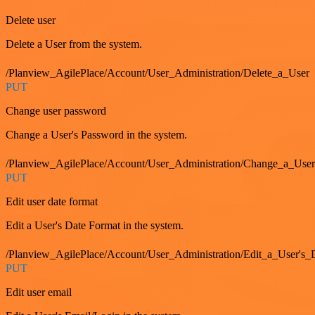
Delete user
Delete a User from the system.
/Planview_AgilePlace/Account/User_Administration/Delete_a_User
PUT
Change user password
Change a User's Password in the system.
/Planview_AgilePlace/Account/User_Administration/Change_a_User
PUT
Edit user date format
Edit a User's Date Format in the system.
/Planview_AgilePlace/Account/User_Administration/Edit_a_User's
PUT
Edit user email