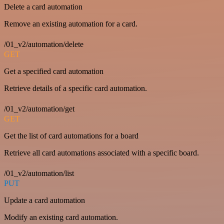
Delete a card automation
Remove an existing automation for a card.
/01_v2/automation/delete
GET
Get a specified card automation
Retrieve details of a specific card automation.
/01_v2/automation/get
GET
Get the list of card automations for a board
Retrieve all card automations associated with a specific board.
/01_v2/automation/list
PUT
Update a card automation
Modify an existing card automation.