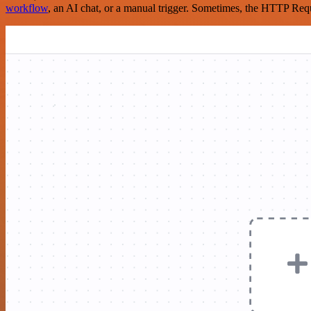
workflow
, an AI chat, or a manual trigger. Sometimes, the HTTP Requ