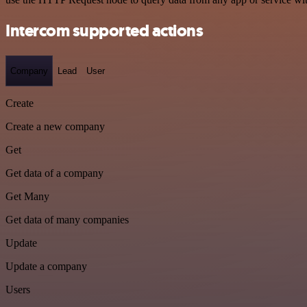
Intercom supported actions
Company
Lead
User
Create
Create a new company
Get
Get data of a company
Get Many
Get data of many companies
Update
Update a company
Users