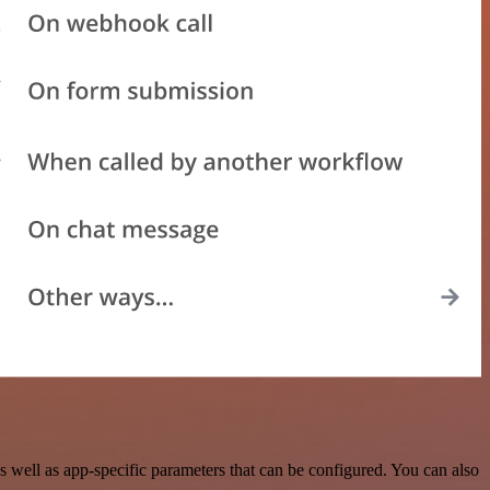
 well as app-specific parameters that can be configured. You can also