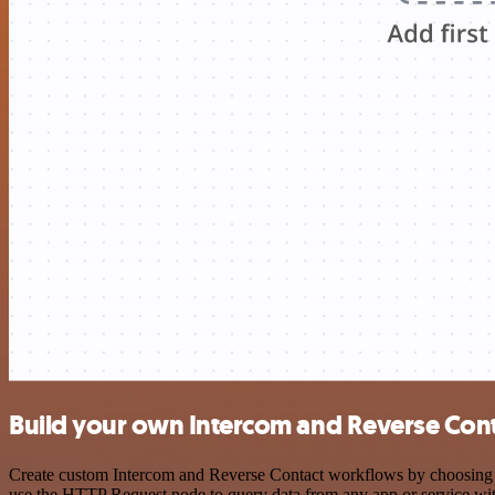
Build your own Intercom and Reverse Cont
Create custom Intercom and Reverse Contact workflows by choosing tri
use the HTTP Request node to query data from any app or service w