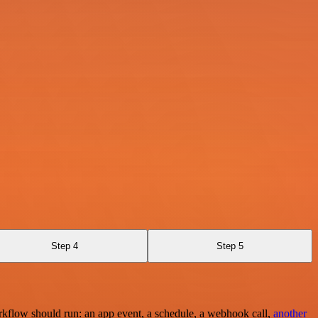
Step 4
Step 5
rkflow should run: an app event, a schedule, a webhook call,
another