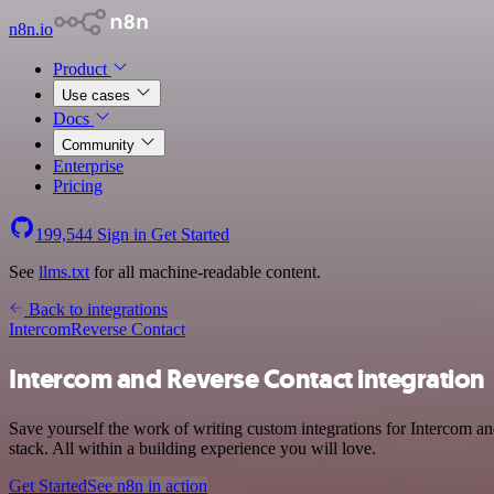
n8n.io
Product
Use cases
Docs
Community
Enterprise
Pricing
199,544
Sign in
Get Started
See
llms.txt
for all machine-readable content.
Back to integrations
Intercom
Reverse Contact
Intercom and Reverse Contact integration
Save yourself the work of writing custom integrations for Intercom 
stack. All within a building experience you will love.
Get Started
See n8n in action