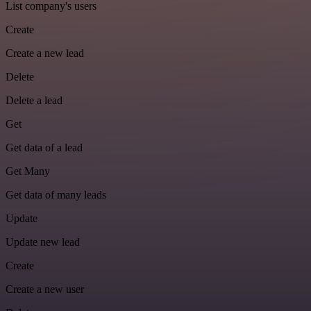
List company's users
Create
Create a new lead
Delete
Delete a lead
Get
Get data of a lead
Get Many
Get data of many leads
Update
Update new lead
Create
Create a new user