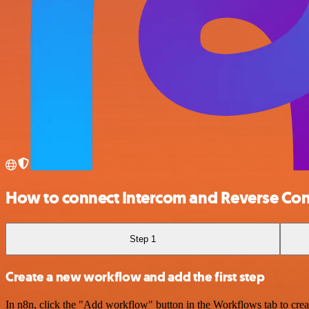
How to connect Intercom and Reverse Con
Step 1
Create a new workflow and add the first step
In n8n, click the "Add workflow" button in the Workflows tab to crea