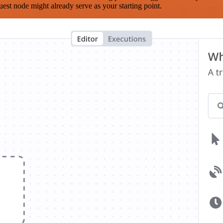
est node might already serve as your starting point.