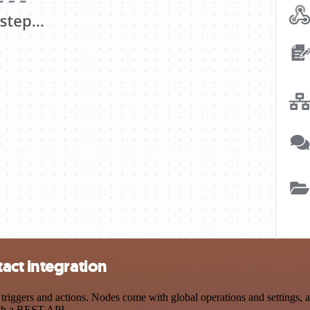
act integration
ggers and actions. Nodes come with global operations and settings, as
ith a REST API.