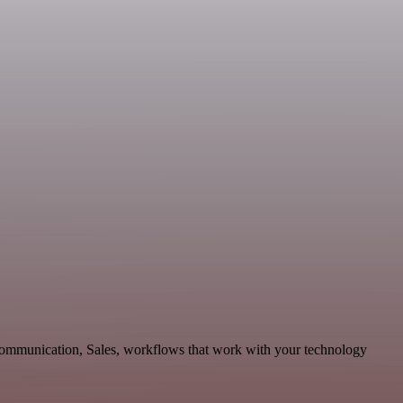
 Communication, Sales, workflows that work with your technology