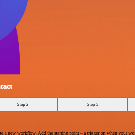
tact
Step 2
Step 3
te a new workflow. Add the starting point – a trigger on when your wo