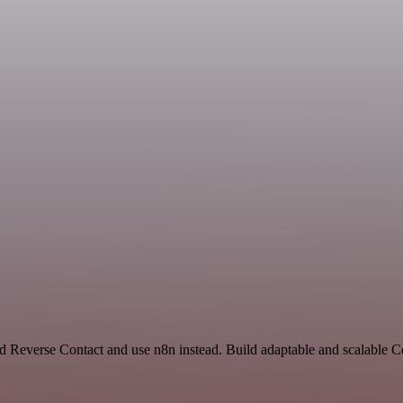
and Reverse Contact and use n8n instead. Build adaptable and scalable