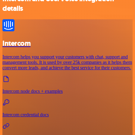
details
Intercom
Intercom helps you support your customers with chat, support and
management tools. It is used by over 25k companies as it helps them
convert more leads, and achieve the best service for their customers.
Intercom node docs + examples
Intercom credential docs