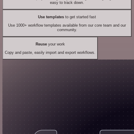
easy to track down.
Use templates
to get started fast
Use 1000+ workflow templates available from our core team and our
community.
Reuse
your work
Copy and paste, easily import and export workflows.