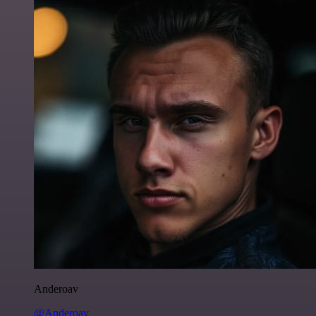
Anderoav
@Anderoav