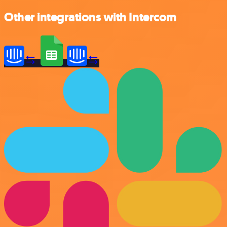
Other integrations with Intercom