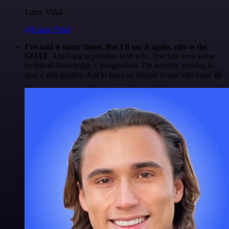
Luiza Vidal
@Luiza Vidal
I've said it many times. But I'll say it again. n8n is the
GOAT
. Anything is possible with n8n. You just need some
technical knowledge + imagination. I'm actually looking to
start a side project. Just to have an excuse to use n8n more 😅