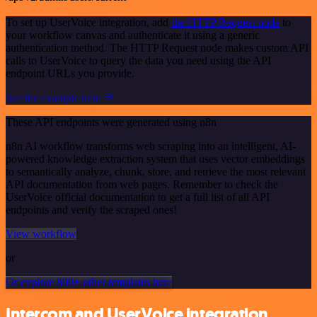
To set up UserVoice integration, add
the HTTP Request node
to
your workflow canvas and authenticate it using a generic
authentication method. The HTTP Request node makes custom API
calls to UserVoice to query the data you need using the API
endpoint URLs you provide.
See the example here
These API endpoints were generated using n8n
n8n AI workflow transforms web scraping into an intelligent, AI-
powered knowledge extraction system that uses vector embeddings
to semantically analyze, chunk, store, and retrieve the most relevant
API documentation from web pages. Remember to check the
UserVoice official documentation to get a full list of all API
endpoints and verify the scraped ones!
View workflow
or
Or explore 800+ other templates here
Intercom and UserVoice integration