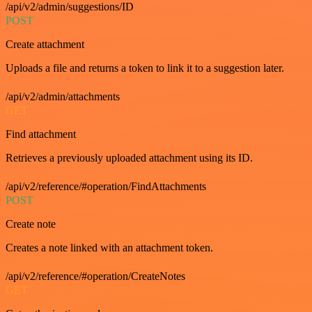
/api/v2/admin/suggestions/ID
POST
Create attachment
Uploads a file and returns a token to link it to a suggestion later.
/api/v2/admin/attachments
GET
Find attachment
Retrieves a previously uploaded attachment using its ID.
/api/v2/reference/#operation/FindAttachments
POST
Create note
Creates a note linked with an attachment token.
/api/v2/reference/#operation/CreateNotes
GET