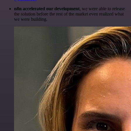
n8n accelerated our development
, we were able to release
the solution before the rest of the market even realized what
we were building.