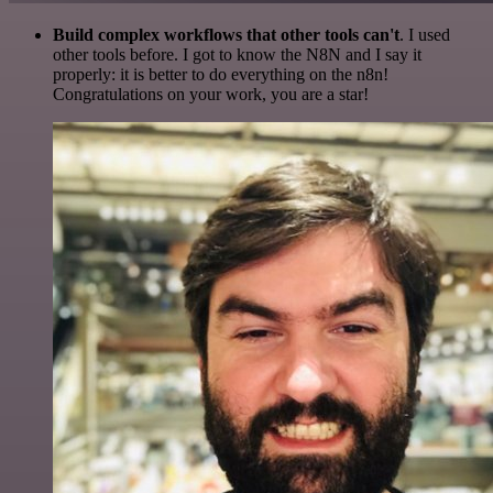
Build complex workflows that other tools can't
. I used
other tools before. I got to know the N8N and I say it
properly: it is better to do everything on the n8n!
Congratulations on your work, you are a star!