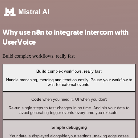
Why use n8n to integrate Intercom with
UserVoice
Build complex workflows, really fast
Build
complex workflows, really fast
Handle branching, merging and iteration easily. Pause your workflow to
wait for external events.
Code
when you need it, UI when you don't
Re-run single steps to test changes in no time. And pin your data to
avoid generating trigger events every time you execute.
Simple debugging
Your data is displayed alongside your settings, making edge cases