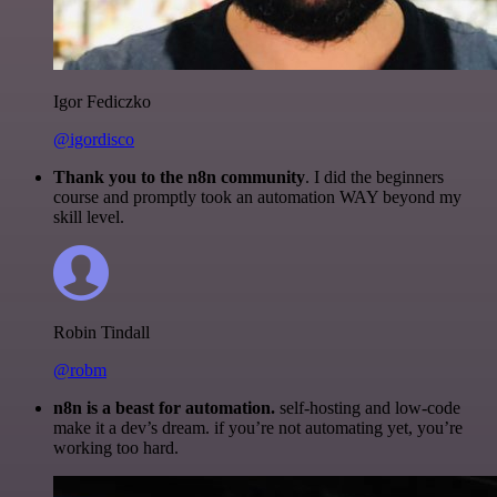
Igor Fediczko
@igordisco
Thank you to the n8n community
. I did the beginners
course and promptly took an automation WAY beyond my
skill level.
Robin Tindall
@robm
n8n is a beast for automation.
self-hosting and low-code
make it a dev’s dream. if you’re not automating yet, you’re
working too hard.