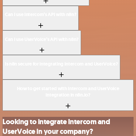
Can I use Intercom’s API with n8n?
Can I use UserVoice’s API with n8n?
Is n8n secure for integrating Intercom and UserVoice?
How to get started with Intercom and UserVoice
integration in n8n.io?
Looking to integrate Intercom and
UserVoice in your company?