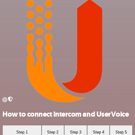
How to connect Intercom and UserVoice
Step 1
Step 2
Step 3
Step 4
Step 5