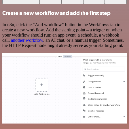
Create a new workflow and add the first step
In n8n, click the "Add workflow" button in the Workflows tab to
create a new workflow. Add the starting point – a trigger on when
your workflow should run: an app event, a schedule, a webhook
call,
another workflow
, an AI chat, or a manual trigger. Sometimes,
the HTTP Request node might already serve as your starting point.