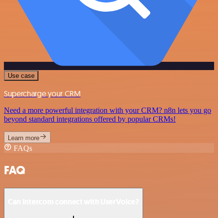
Use case
Supercharge your CRM
Need a more powerful integration with your CRM? n8n lets you go
beyond standard integrations offered by popular CRMs!
Learn more
FAQs
FAQ
Can Intercom connect with UserVoice?