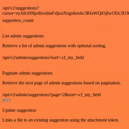
/api/v2/suggestions?
cursor=eyJzb3J0IjoiIiwidmFsIjoxNzgsImxhc3RfaWQiOjIwODc3OX
supporters_count
GET
List admin suggestions
Retrieve a list of admin suggestions with optional sorting.
/api/v2/admin/suggestions?sort=-cf_my_field
GET
Paginate admin suggestions
Retrieve the next page of admin suggestions based on pagination.
/api/v2/admin/suggestions?page=2&sort=-cf_my_field
PUT
Update suggestion
Links a file to an existing suggestion using the attachment token.