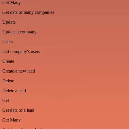
Get Many
Get data of many companies
Update
Update a company
Users
List company's users
Create
Create a new lead
Delete
Delete a lead
Get
Get data of a lead
Get Many