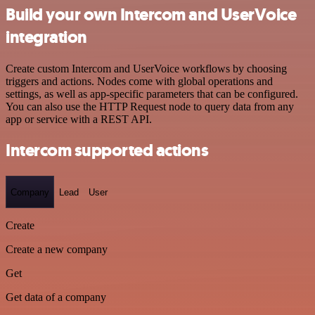
Build your own Intercom and UserVoice
integration
Create custom Intercom and UserVoice workflows by choosing
triggers and actions. Nodes come with global operations and
settings, as well as app-specific parameters that can be configured.
You can also use the HTTP Request node to query data from any
app or service with a REST API.
Intercom supported actions
Company
Lead
User
Create
Create a new company
Get
Get data of a company