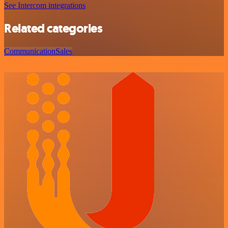
See Intercom integrations
Related categories
Communication
Sales