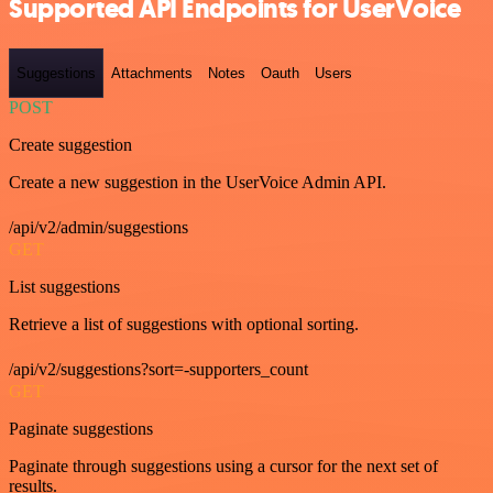
Supported API Endpoints for UserVoice
Suggestions
Attachments
Notes
Oauth
Users
POST
Create suggestion
Create a new suggestion in the UserVoice Admin API.
/api/v2/admin/suggestions
GET
List suggestions
Retrieve a list of suggestions with optional sorting.
/api/v2/suggestions?sort=-supporters_count
GET
Paginate suggestions
Paginate through suggestions using a cursor for the next set of
results.