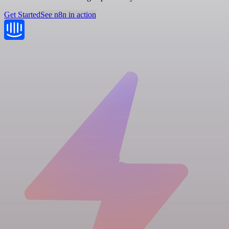
Get Started
See n8n in action