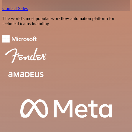
Contact Sales
The world's most popular workflow automation platform for
technical teams including