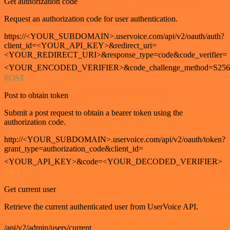
Get authorization code
Request an authorization code for user authentication.
https://<YOUR_SUBDOMAIN>.uservoice.com/api/v2/oauth/auth?
client_id=<YOUR_API_KEY>&redirect_uri=
<YOUR_REDIRECT_URI>&response_type=code&code_verifier=
<YOUR_ENCODED_VERIFIER>&code_challenge_method=S256
POST
Post to obtain token
Submit a post request to obtain a bearer token using the
authorization code.
http://<YOUR_SUBDOMAIN>.uservoice.com/api/v2/oauth/token?
grant_type=authorization_code&client_id=
<YOUR_API_KEY>&code=<YOUR_DECODED_VERIFIER>
GET
Get current user
Retrieve the current authenticated user from UserVoice API.
/api/v2/admin/users/current