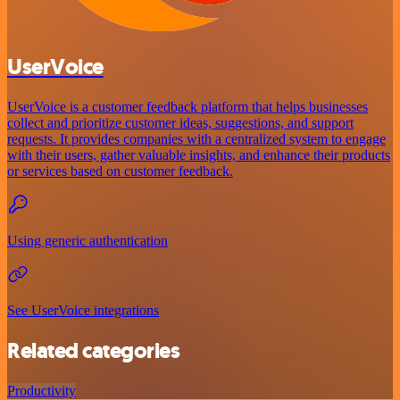
UserVoice
UserVoice is a customer feedback platform that helps businesses
collect and prioritize customer ideas, suggestions, and support
requests. It provides companies with a centralized system to engage
with their users, gather valuable insights, and enhance their products
or services based on customer feedback.
Using generic authentication
See UserVoice integrations
Related categories
Productivity