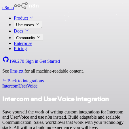
n8n.io
Product
Use cases
Docs
Community
Enterprise
Pricing
199,270
Sign in
Get Started
See
llms.txt
for all machine-readable content.
Back to integrations
Intercom
UserVoice
Intercom and UserVoice integration
Save yourself the work of writing custom integrations for Intercom
and UserVoice and use n8n instead. Build adaptable and scalable
Communication, Sales, workflows that work with your technology
stack. All within a building experience you will love.