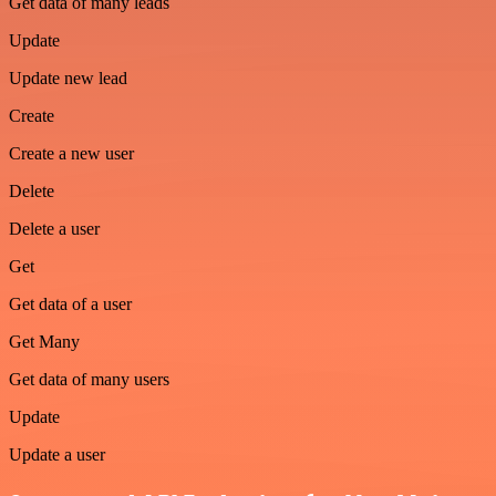
Get data of many leads
Update
Update new lead
Create
Create a new user
Delete
Delete a user
Get
Get data of a user
Get Many
Get data of many users
Update
Update a user