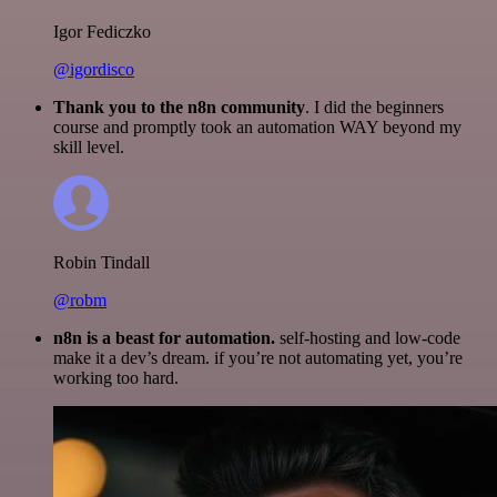
Igor Fediczko
@igordisco
Thank you to the n8n community
. I did the beginners
course and promptly took an automation WAY beyond my
skill level.
Robin Tindall
@robm
n8n is a beast for automation.
self-hosting and low-code
make it a dev’s dream. if you’re not automating yet, you’re
working too hard.