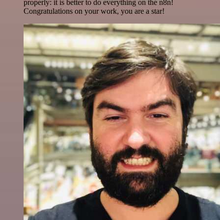
properly: it is better to do everything on the n8n!
Congratulations on your work, you are a star!