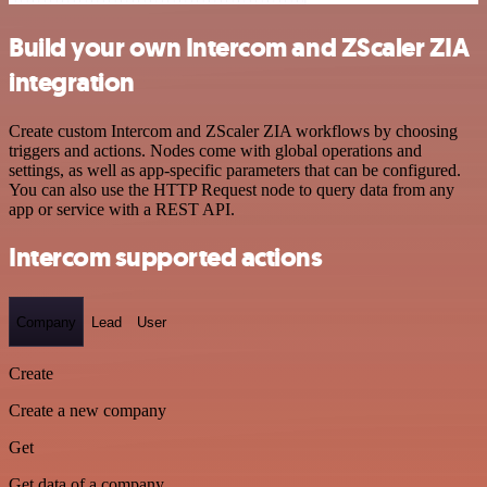
Build your own Intercom and ZScaler ZIA
integration
Create custom Intercom and ZScaler ZIA workflows by choosing
triggers and actions. Nodes come with global operations and
settings, as well as app-specific parameters that can be configured.
You can also use the HTTP Request node to query data from any
app or service with a REST API.
Intercom supported actions
Company
Lead
User
Create
Create a new company
Get
Get data of a company