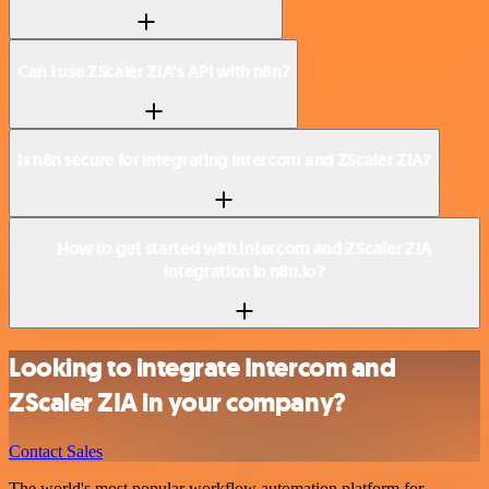
Can I use ZScaler ZIA’s API with n8n?
Is n8n secure for integrating Intercom and ZScaler ZIA?
How to get started with Intercom and ZScaler ZIA
integration in n8n.io?
Looking to integrate Intercom and
ZScaler ZIA in your company?
Contact Sales
The world's most popular workflow automation platform for