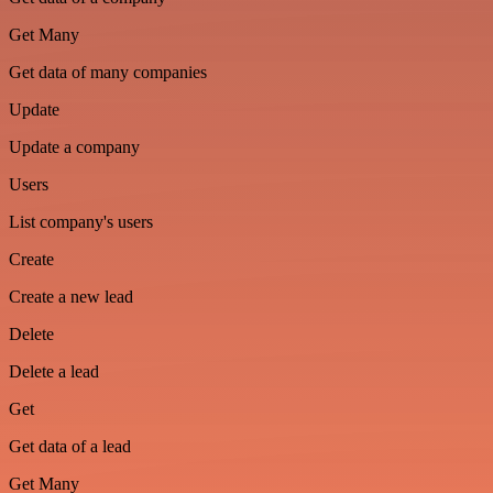
Get Many
Get data of many companies
Update
Update a company
Users
List company's users
Create
Create a new lead
Delete
Delete a lead
Get
Get data of a lead
Get Many