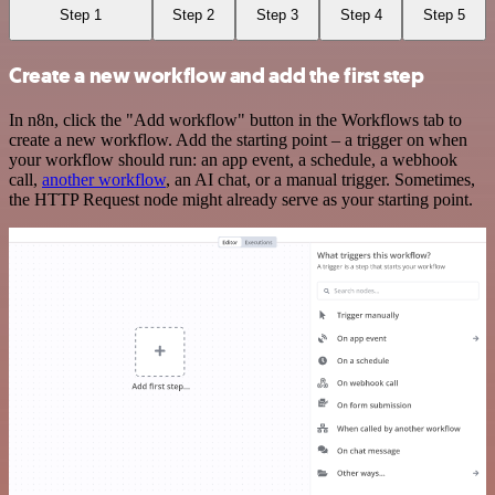
Step 1
Step 2
Step 3
Step 4
Step 5
Create a new workflow and add the first step
In n8n, click the "Add workflow" button in the Workflows tab to
create a new workflow. Add the starting point – a trigger on when
your workflow should run: an app event, a schedule, a webhook
call,
another workflow
, an AI chat, or a manual trigger. Sometimes,
the HTTP Request node might already serve as your starting point.