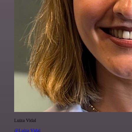
Luiza Vidal
@Luiza Vidal