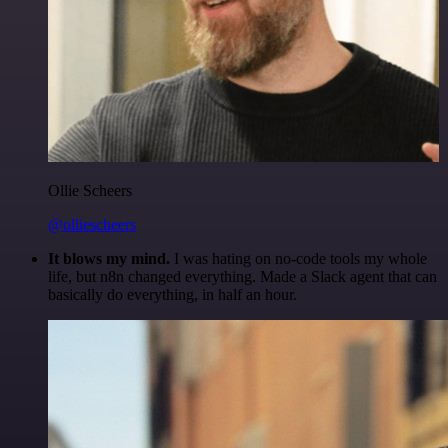
Ollie Scheers
@olliescheers
It blows my mind.
I was hating on no-code tools my whole
life, but n8n changed everything. Made a Slack agent that can
basically do everything, in half an hour.