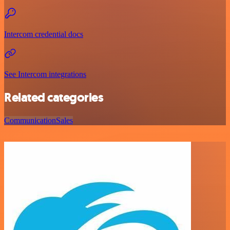
Intercom credential docs
See Intercom integrations
Related categories
Communication
Sales