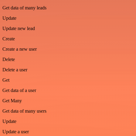
Get data of many leads
Update
Update new lead
Create
Create a new user
Delete
Delete a user
Get
Get data of a user
Get Many
Get data of many users
Update
Update a user