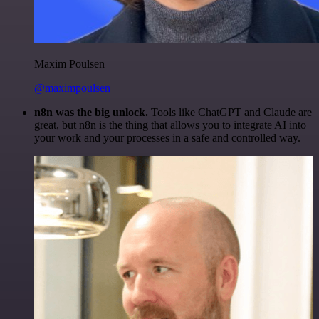
Maxim Poulsen
@maximpoulsen
n8n was the big unlock.
Tools like ChatGPT and Claude are
great, but n8n is the thing that allows you to integrate AI into
your work and your processes in a safe and controlled way.