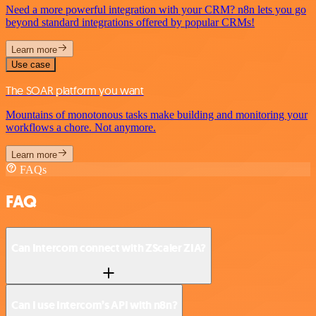
Need a more powerful integration with your CRM? n8n lets you go
beyond standard integrations offered by popular CRMs!
Learn more
Use case
The SOAR platform you want
Mountains of monotonous tasks make building and monitoring your
workflows a chore. Not anymore.
Learn more
FAQs
FAQ
Can Intercom connect with ZScaler ZIA?
Can I use Intercom’s API with n8n?