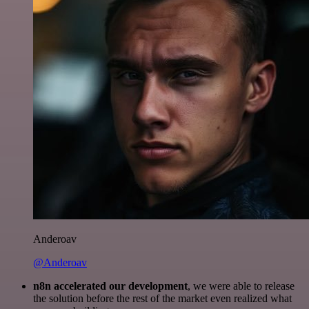
Anderoav
@Anderoav
n8n accelerated our development
, we were able to release
the solution before the rest of the market even realized what