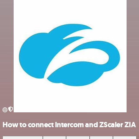
How to connect Intercom and ZScaler ZIA