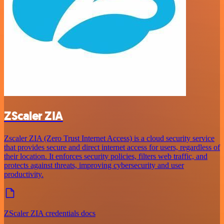
ZScaler ZIA
Zscaler ZIA (Zero Trust Internet Access) is a cloud security service
that provides secure and direct internet access for users, regardless of
their location. It enforces security policies, filters web traffic, and
protects against threats, improving cybersecurity and user
productivity.
ZScaler ZIA credentials docs