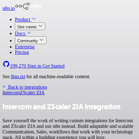
n8n.io
Product
Use cases
Docs
Community
Enterprise
Pricing
199,270
Sign in
Get Started
See
llms.txt
for all machine-readable content.
Back to integrations
Intercom
ZScaler ZIA
Intercom and ZScaler ZIA integration
Save yourself the work of writing custom integrations for Intercom
and ZScaler ZIA and use n8n instead. Build adaptable and scalable
Communication, Sales, workflows that work with your technology
stack. All within a building experience you will love.