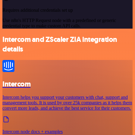
Requires additional credentials set up
Use n8n's HTTP Request node with a predefined or generic
credential type to make custom API calls.
Intercom and ZScaler ZIA integration
details
Intercom
Intercom helps you support your customers with chat, support and
management tools. It is used by over 25k companies as it helps them
convert more leads, and achieve the best service for their customers.
Intercom node docs + examples