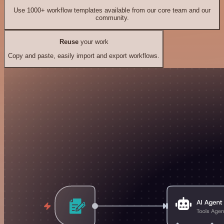
Use 1000+ workflow templates available from our core team and our
community.
Reuse
your work
Copy and paste, easily import and export workflows.