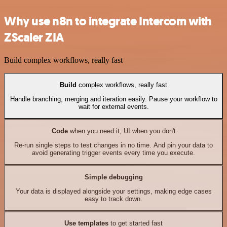
Why use n8n to integrate Intercom with
ZScaler ZIA
Build complex workflows, really fast
Build
complex workflows, really fast
Handle branching, merging and iteration easily. Pause your workflow to
wait for external events.
Code
when you need it, UI when you don't
Re-run single steps to test changes in no time. And pin your data to
avoid generating trigger events every time you execute.
Simple debugging
Your data is displayed alongside your settings, making edge cases
easy to track down.
Use templates
to get started fast