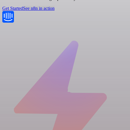
Get Started
See n8n in action