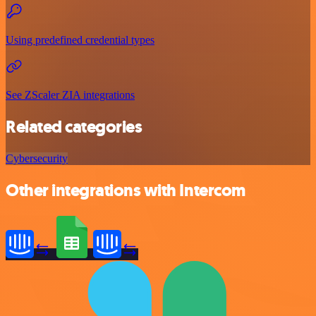
Using predefined credential types
See ZScaler ZIA integrations
Related categories
Cybersecurity
Other integrations with Intercom