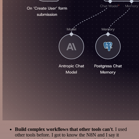
Build complex workflows that other tools can't
. I used
other tools before. I got to know the N8N and I say it