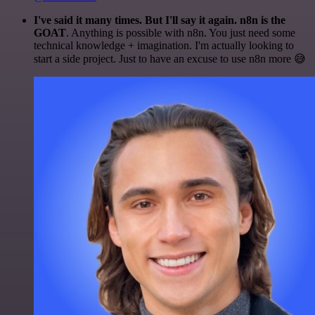
I've said it many times. But I'll say it again. n8n is the
GOAT
. Anything is possible with n8n. You just need some
technical knowledge + imagination. I'm actually looking to
start a side project. Just to have an excuse to use n8n more 😅