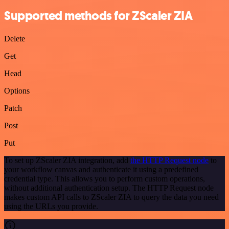
Supported methods for ZScaler ZIA
Delete
Get
Head
Options
Patch
Post
Put
To set up ZScaler ZIA integration, add
the HTTP Request node
to
your workflow canvas and authenticate it using a predefined
credential type. This allows you to perform custom operations,
without additional authentication setup. The HTTP Request node
makes custom API calls to ZScaler ZIA to query the data you need
using the URLs you provide.