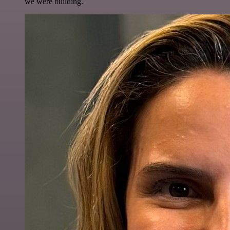
we were building.