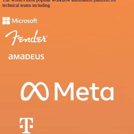
technical teams including