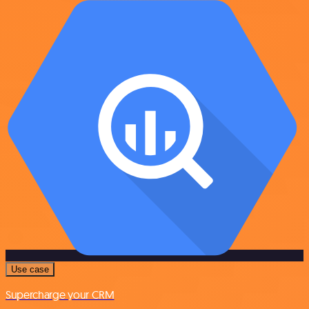
Use case
Supercharge your CRM