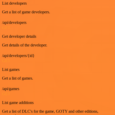
List developers
Get a list of game developers.
/api/developers
GET
Get developer details
Get details of the developer.
/api/developers/{id}
GET
List games
Get a list of games.
/api/games
GET
List game additions
Get a list of DLC's for the game, GOTY and other editions,