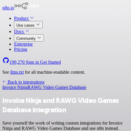
n8n.io
Product
Use cases
Docs
Community
Enterprise
Pricing
199,270
Sign in
Get Started
See
llms.txt
for all machine-readable content.
Back to integrations
Invoice Ninja
RAWG Video Games Database
Invoice Ninja and RAWG Video Games
Database integration
Save yourself the work of writing custom integrations for Invoice
Ninja and RAWG Video Games Database and use n8n instead.