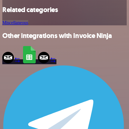
Related categories
Miscellaneous
Other integrations with Invoice Ninja