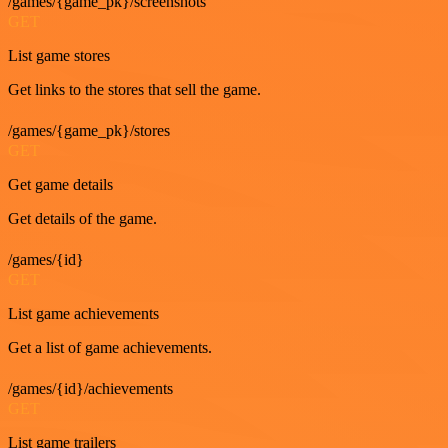
/games/{game_pk}/screenshots
GET
List game stores
Get links to the stores that sell the game.
/games/{game_pk}/stores
GET
Get game details
Get details of the game.
/games/{id}
GET
List game achievements
Get a list of game achievements.
/games/{id}/achievements
GET
List game trailers