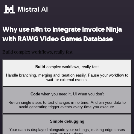
Why use n8n to integrate Invoice Ninja
with RAWG Video Games Database
Build complex workflows, really fast
Build
complex workflows, really fast
Handle branching, merging and iteration easily. Pause your workflow to
wait for external events.
Code
when you need it, UI when you don't
Re-run single steps to test changes in no time. And pin your data to
avoid generating trigger events every time you execute.
Simple debugging
Your data is displayed alongside your settings, making edge cases