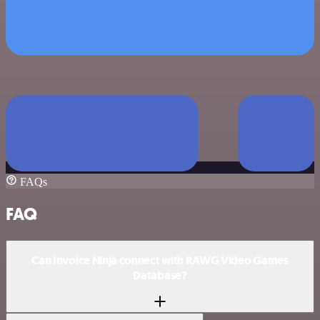
FAQs
FAQ
Can Invoice Ninja connect with RAWG Video Games
Database?