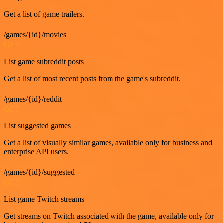
Get a list of game trailers.
/games/{id}/movies
GET
List game subreddit posts
Get a list of most recent posts from the game's subreddit.
/games/{id}/reddit
GET
List suggested games
Get a list of visually similar games, available only for business and
enterprise API users.
/games/{id}/suggested
GET
List game Twitch streams
Get streams on Twitch associated with the game, available only for