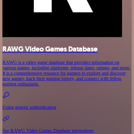
RAWG Video Games Database
RAWG is a video game database that provides information on
various games, including platforms, release dates, ratings, and more.
It is a comprehensive resource for gamers to explore and discover
new games, track their gaming history, and connect with fellow
gaming enthusiasts.
Using generic authentication
See RAWG Video Games Database integrations