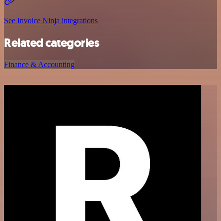
See Invoice Ninja integrations
Related categories
Finance & Accounting