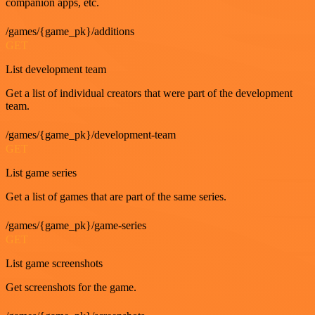
companion apps, etc.
/games/{game_pk}/additions
GET
List development team
Get a list of individual creators that were part of the development
team.
/games/{game_pk}/development-team
GET
List game series
Get a list of games that are part of the same series.
/games/{game_pk}/game-series
GET
List game screenshots
Get screenshots for the game.