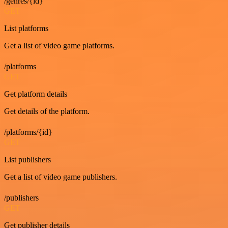
/genres/{id}
GET
List platforms
Get a list of video game platforms.
/platforms
GET
Get platform details
Get details of the platform.
/platforms/{id}
GET
List publishers
Get a list of video game publishers.
/publishers
GET
Get publisher details