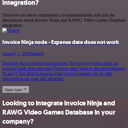
integration?
Discover our latest community's recommendations and join the
discussions about Invoice Ninja and RAWG Video Games Database
integration.
Invoice Ninja node - Expense date does not work
January 7, 2026
Wade0
Describe the problem/error/question The Invoice Ninja create an
expense node does not send Expense date What is the error message
(if any)? The field is expenseDate when it should just be date
Information on your n8n s&hellip;
Open topic
Looking to integrate Invoice Ninja and
RAWG Video Games Database in your
company?