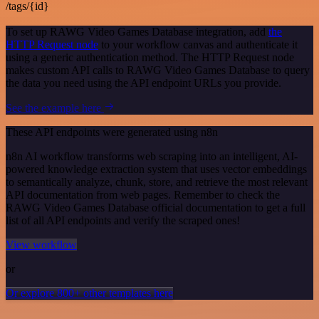
/tags/{id}
To set up RAWG Video Games Database integration, add
the
HTTP Request node
to your workflow canvas and authenticate it
using a generic authentication method. The HTTP Request node
makes custom API calls to RAWG Video Games Database to query
the data you need using the API endpoint URLs you provide.
See the example here
These API endpoints were generated using n8n
n8n AI workflow transforms web scraping into an intelligent, AI-
powered knowledge extraction system that uses vector embeddings
to semantically analyze, chunk, store, and retrieve the most relevant
API documentation from web pages. Remember to check the
RAWG Video Games Database official documentation to get a full
list of all API endpoints and verify the scraped ones!
View workflow
or
Or explore 800+ other templates here