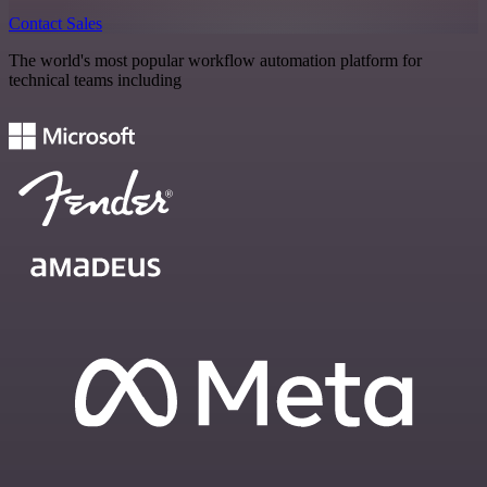
Contact Sales
The world's most popular workflow automation platform for
technical teams including