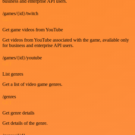
business and enterprise API users.
/games/{id}/twitch
GET
Get game videos from YouTube
Get videos from YouTube associated with the game, available only
for business and enterprise API users.
/games/{id}/youtube
GET
List genres
Get a list of video game genres.
/genres
GET
Get genre details
Get details of the genre.