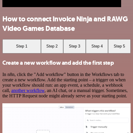
How to connect Invoice Ninja and RAWG
Video Games Database
Step 1
Step 2
Step 3
Step 4
Step 5
Create a new workflow and add the first step
In n8n, click the "Add workflow" button in the Workflows tab to
create a new workflow. Add the starting point – a trigger on when
your workflow should run: an app event, a schedule, a webhook
call,
another workflow
, an AI chat, or a manual trigger. Sometimes,
the HTTP Request node might already serve as your starting point.