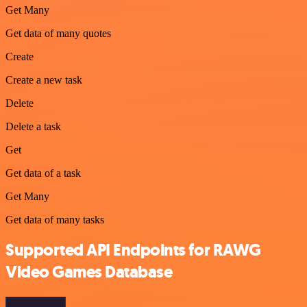
Get Many
Get data of many quotes
Create
Create a new task
Delete
Delete a task
Get
Get data of a task
Get Many
Get data of many tasks
Supported API Endpoints for RAWG
Video Games Database