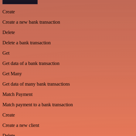
Create
Create a new bank transaction
Delete
Delete a bank transaction
Get
Get data of a bank transaction
Get Many
Get data of many bank transactions
Match Payment
Match payment to a bank transaction
Create
Create a new client
Delete