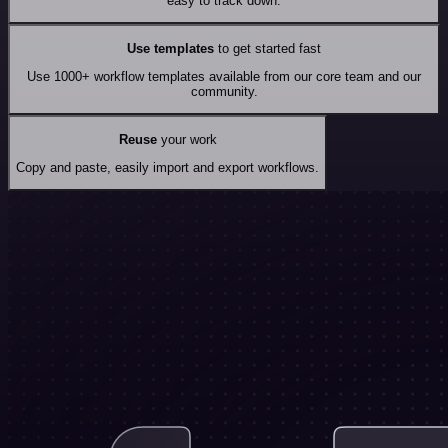
easy to track down.
Use templates
to get started fast
Use 1000+ workflow templates available from our core team and our
community.
Reuse
your work
Copy and paste, easily import and export workflows.