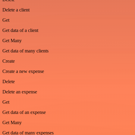
Delete a client
Get
Get data of a client
Get Many
Get data of many clients
Create
Create a new expense
Delete
Delete an expense
Get
Get data of an expense
Get Many
Get data of many expenses