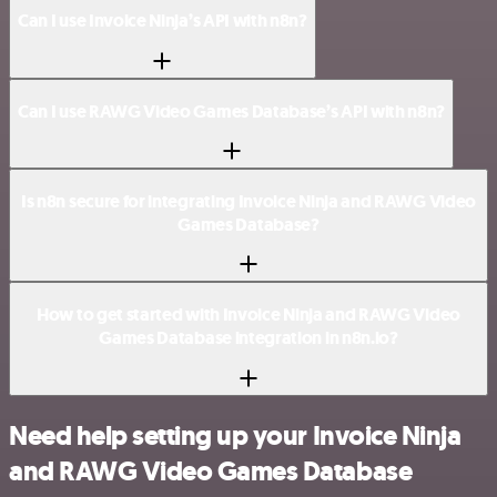
Can I use Invoice Ninja’s API with n8n?
Can I use RAWG Video Games Database’s API with n8n?
Is n8n secure for integrating Invoice Ninja and RAWG Video
Games Database?
How to get started with Invoice Ninja and RAWG Video
Games Database integration in n8n.io?
Need help setting up your Invoice Ninja
and RAWG Video Games Database