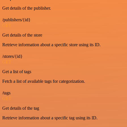
Get details of the publisher.
/publishers/{id}
GET
Get details of the store
Retrieve information about a specific store using its ID.
/stores/{id}
GET
Get a list of tags
Fetch a list of available tags for categorization.
/tags
GET
Get details of the tag
Retrieve information about a specific tag using its ID.