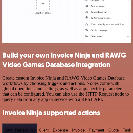
Build your own Invoice Ninja and RAWG
Video Games Database integration
Create custom Invoice Ninja and RAWG Video Games Database
workflows by choosing triggers and actions. Nodes come with
global operations and settings, as well as app-specific parameters
that can be configured. You can also use the HTTP Request node to
query data from any app or service with a REST API.
Invoice Ninja supported actions
Bank Transaction
Client
Expense
Invoice
Payment
Quote
Task