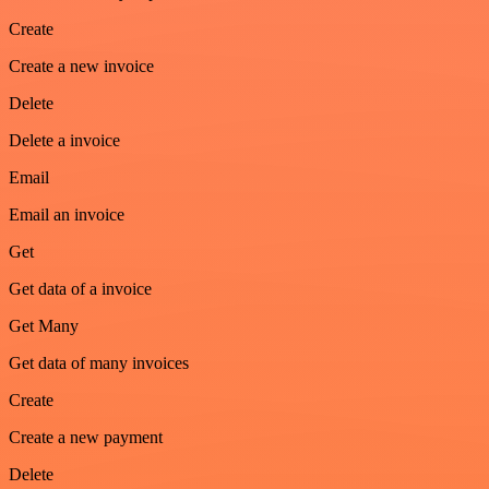
Create
Create a new invoice
Delete
Delete a invoice
Email
Email an invoice
Get
Get data of a invoice
Get Many
Get data of many invoices
Create
Create a new payment
Delete