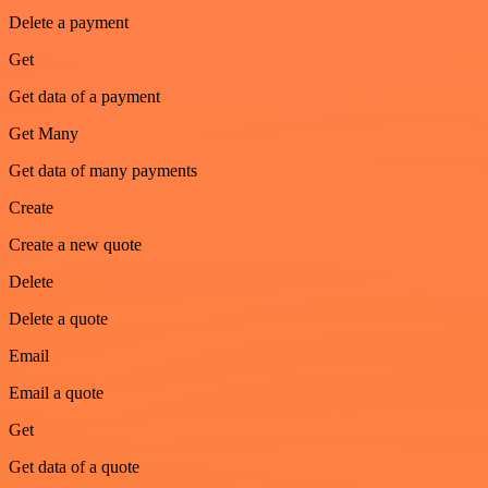
Delete a payment
Get
Get data of a payment
Get Many
Get data of many payments
Create
Create a new quote
Delete
Delete a quote
Email
Email a quote
Get
Get data of a quote