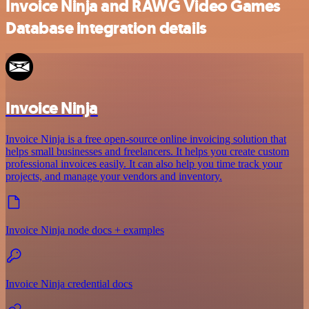
Invoice Ninja and RAWG Video Games
Database integration details
Invoice Ninja
Invoice Ninja is a free open-source online invoicing solution that
helps small businesses and freelancers. It helps you create custom
professional invoices easily. It can also help you time track your
projects, and manage your vendors and inventory.
Invoice Ninja node docs + examples
Invoice Ninja credential docs