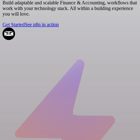
Build adaptable and scalable Finance & Accounting, workflows that
work with your technology stack. All within a building experience
you will love.
Get Started
See n8n in action