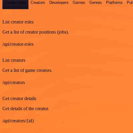
Creator-roles
Creators
Developers
Games
Genres
Platforms
Pub
GET
List creator roles
Get a list of creator positions (jobs).
/api/creator-roles
GET
List creators
Get a list of game creators.
/api/creators
GET
Get creator details
Get details of the creator.
/api/creators/{id}
GET