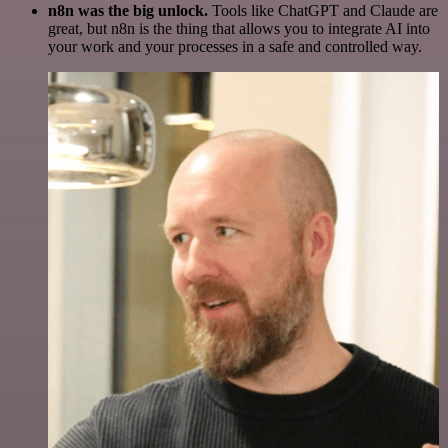
n8n was the big unlock.
Tools like ChatGPT and Claude are
great, but n8n is the thing that allows you to integrate AI into
your work and your processes in a safe and controlled way.