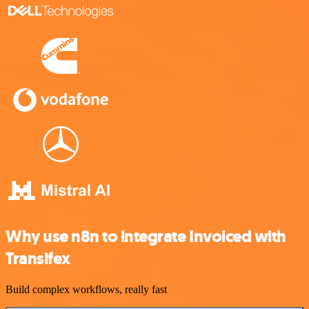
Why use n8n to integrate Invoiced with
Transifex
Build complex workflows, really fast