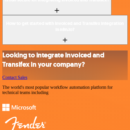
How to get started with Invoiced and Transifex integration
in n8n.io?
Looking to integrate Invoiced and
Transifex in your company?
Contact Sales
The world's most popular workflow automation platform for
technical teams including