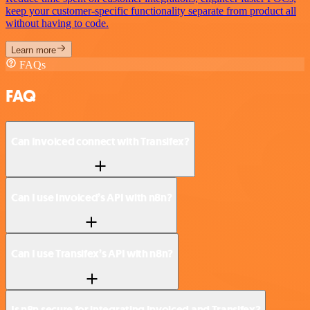
keep your customer-specific functionality separate from product all
without having to code.
Learn more
FAQs
FAQ
Can Invoiced connect with Transifex?
Can I use Invoiced’s API with n8n?
Can I use Transifex’s API with n8n?
Is n8n secure for integrating Invoiced and Transifex?