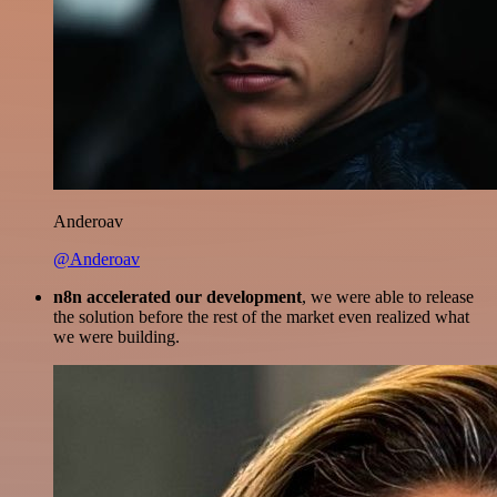
Anderoav
@Anderoav
n8n accelerated our development
, we were able to release
the solution before the rest of the market even realized what
we were building.