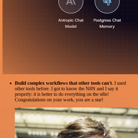
Build complex workflows that other tools can't
. I used
other tools before. I got to know the N8N and I say it
properly: it is better to do everything on the n8n!
Congratulations on your work, you are a star!