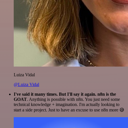
Luiza Vidal
@Luiza Vidal
I've said it many times. But I'll say it again. n8n is the
GOAT
. Anything is possible with n8n. You just need some
technical knowledge + imagination. I'm actually looking to
start a side project. Just to have an excuse to use n8n more 😅