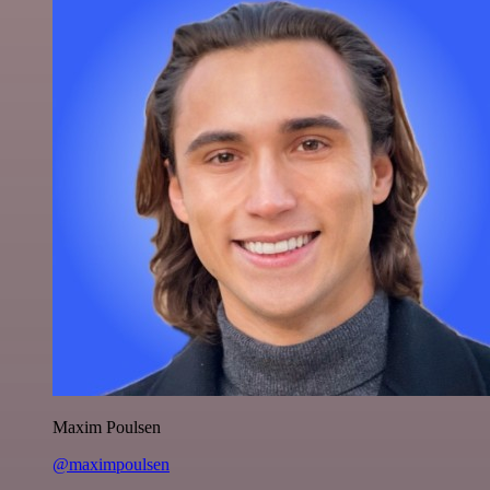
Maxim Poulsen
@maximpoulsen