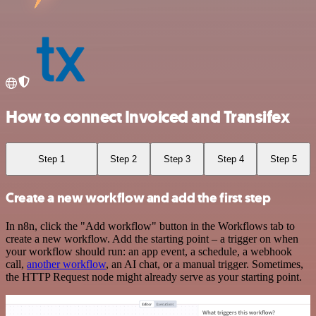
How to connect Invoiced and Transifex
Step 1
Step 2
Step 3
Step 4
Step 5
Create a new workflow and add the first step
In n8n, click the "Add workflow" button in the Workflows tab to
create a new workflow. Add the starting point – a trigger on when
your workflow should run: an app event, a schedule, a webhook
call,
another workflow
, an AI chat, or a manual trigger. Sometimes,
the HTTP Request node might already serve as your starting point.