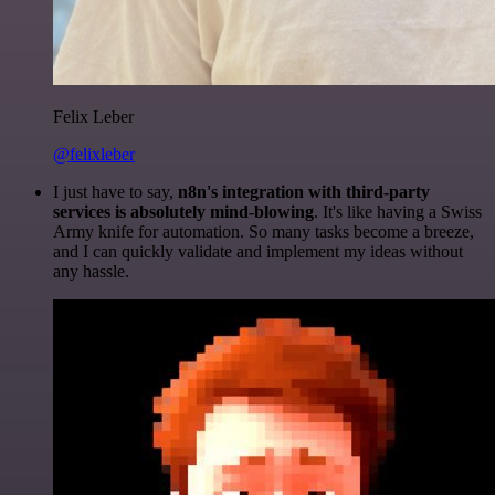
Felix Leber
@felixleber
I just have to say,
n8n's integration with third-party
services is absolutely mind-blowing
. It's like having a Swiss
Army knife for automation. So many tasks become a breeze,
and I can quickly validate and implement my ideas without
any hassle.