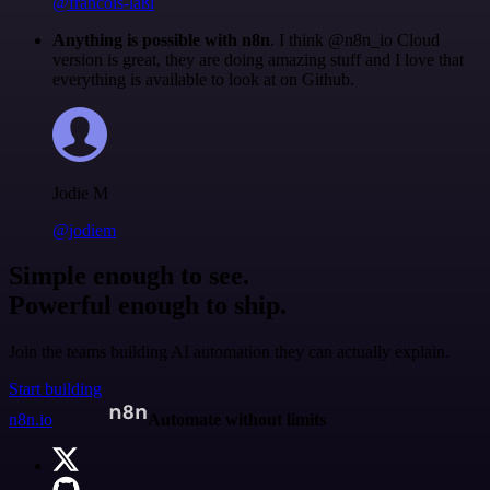
@francois-laßl
Anything is possible with n8n
. I think @n8n_io Cloud
version is great, they are doing amazing stuff and I love that
everything is available to look at on Github.
Jodie M
@jodiem
Simple enough to see.
Powerful enough to ship.
Join the teams building AI automation they can actually explain.
Start building
n8n.io
Automate without limits