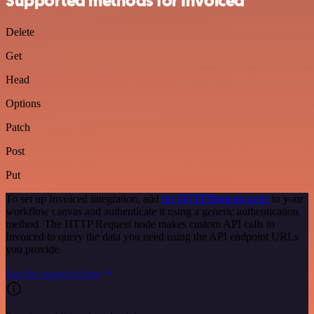
Supported methods for Invoiced
Delete
Get
Head
Options
Patch
Post
Put
To set up Invoiced integration, add
the HTTP Request node
to your
workflow canvas and authenticate it using a generic authentication
method. The HTTP Request node makes custom API calls to
Invoiced to query the data you need using the API endpoint URLs
you provide.
See the example here