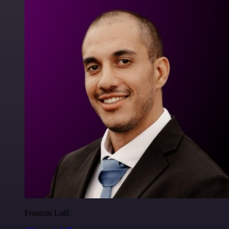
Francois Laßl