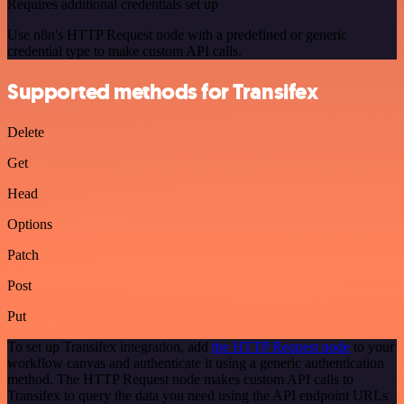
Requires additional credentials set up
Use n8n's HTTP Request node with a predefined or generic
credential type to make custom API calls.
Supported methods for Transifex
Delete
Get
Head
Options
Patch
Post
Put
To set up Transifex integration, add
the HTTP Request node
to your
workflow canvas and authenticate it using a generic authentication
method. The HTTP Request node makes custom API calls to
Transifex to query the data you need using the API endpoint URLs