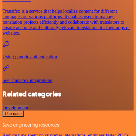
Transifex is a service that helps localize content for different
languages on various platforms. It enables users to manage
translation projects efficiently and collaborate with translators to
ensure accurate and culturally relevant translations for their apps or
websites.
Using generic authentication
See Transifex integrations
Related categories
Development
Use case
Save engineering resources
Reduce time spent on customer integrations, engineer faster POCs,