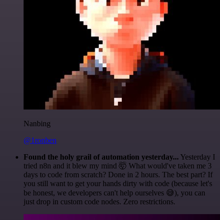
Nanbing
@1ronben
Found the holy grail of automation yesterday...
Yesterday I
tried n8n and it blew my mind 🤯 What would've taken me 3
days to code from scratch? Done in 2 hours. The best part? If
you still want to get your hands dirty with code (because let's
be honest, we developers can't help ourselves 😅), you can
just drop in custom code nodes. Zero restrictions.