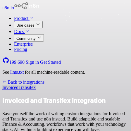
n8n.io
Product
Use cases
Docs
Community
Enterprise
Pricing
199,690
Sign in
Get Started
See
llms.txt
for all machine-readable content.
Back to integrations
Invoiced
Transifex
Invoiced and Transifex integration
Save yourself the work of writing custom integrations for Invoiced
and Transifex and use n8n instead. Build adaptable and scalable
Finance & Accounting, workflows that work with your technology
stack. All within a building experience you will love.