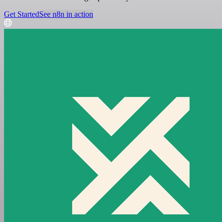
Get Started
See n8n in action