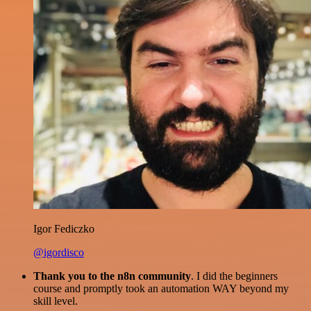
Igor Fediczko
@igordisco
Thank you to the n8n community
. I did the beginners
course and promptly took an automation WAY beyond my
skill level.