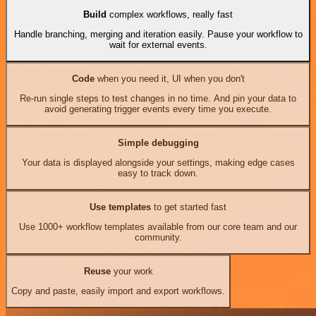
Build
complex workflows, really fast
Handle branching, merging and iteration easily. Pause your workflow to
wait for external events.
Code
when you need it, UI when you don't
Re-run single steps to test changes in no time. And pin your data to
avoid generating trigger events every time you execute.
Simple debugging
Your data is displayed alongside your settings, making edge cases
easy to track down.
Use templates
to get started fast
Use 1000+ workflow templates available from our core team and our
community.
Reuse
your work
Copy and paste, easily import and export workflows.