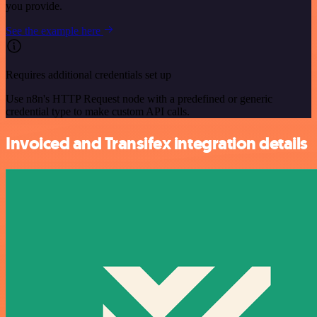
you provide.
See the example here
Requires additional credentials set up
Use n8n's HTTP Request node with a predefined or generic
credential type to make custom API calls.
Invoiced and Transifex integration details