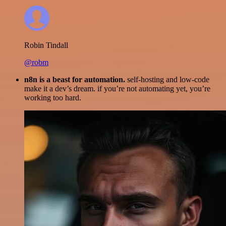
Robin Tindall
@robm
n8n is a beast for automation.
self-hosting and low-code
make it a dev’s dream. if you’re not automating yet, you’re
working too hard.