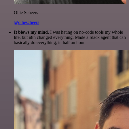
Ollie Scheers
@olliescheers
It blows my mind.
I was hating on no-code tools my whole
life, but n8n changed everything. Made a Slack agent that can
basically do everything, in half an hour.