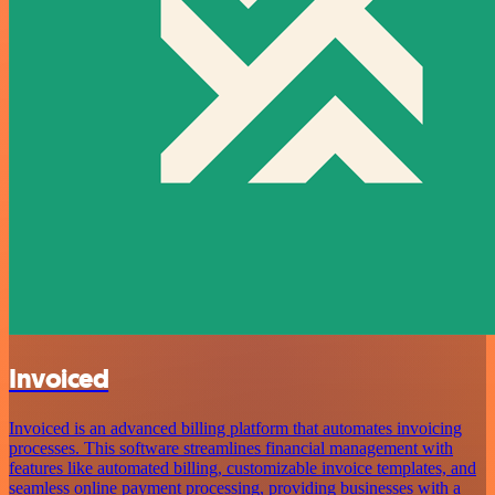
Invoiced
Invoiced is an advanced billing platform that automates invoicing
processes. This software streamlines financial management with
features like automated billing, customizable invoice templates, and
seamless online payment processing, providing businesses with a