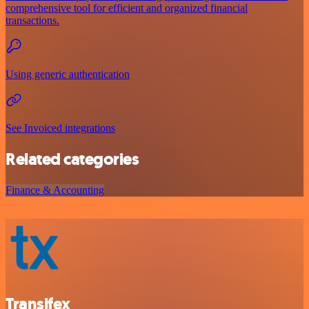
comprehensive tool for efficient and organized financial
transactions.
Using generic authentication
See Invoiced integrations
Related categories
Finance & Accounting
Transifex