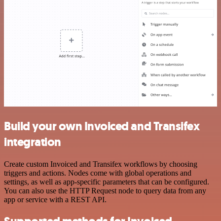
Build your own Invoiced and Transifex
integration
Create custom Invoiced and Transifex workflows by choosing
triggers and actions. Nodes come with global operations and
settings, as well as app-specific parameters that can be configured.
You can also use the HTTP Request node to query data from any
app or service with a REST API.