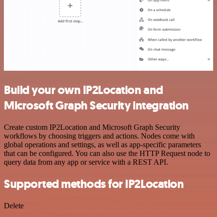
Build your own IP2Location and
Microsoft Graph Security integration
Create custom IP2Location and Microsoft Graph Security
workflows by choosing triggers and actions. Nodes come with
global operations and settings, as well as app-specific parameters
that can be configured. You can also use the HTTP Request node to
query data from any app or service with a REST API.
Supported methods for IP2Location
Delete