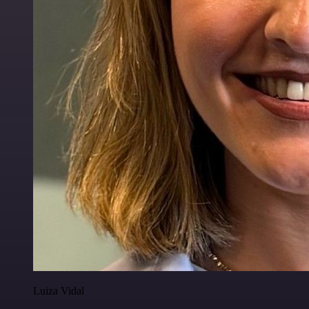
Luiza Vidal