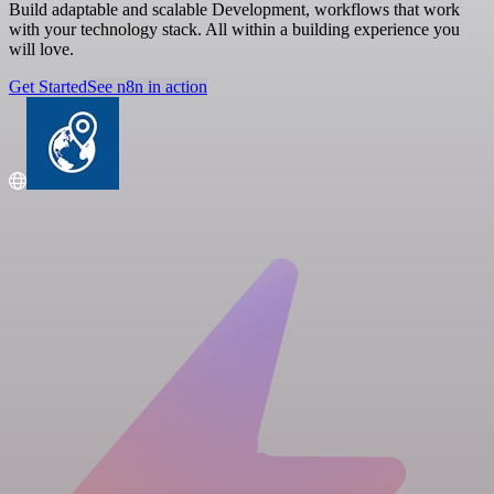
Build adaptable and scalable Development, workflows that work
with your technology stack. All within a building experience you
will love.
Get Started
See n8n in action