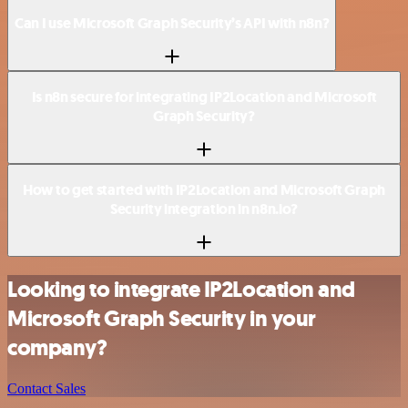
Can I use Microsoft Graph Security’s API with n8n?
Is n8n secure for integrating IP2Location and Microsoft
Graph Security?
How to get started with IP2Location and Microsoft Graph
Security integration in n8n.io?
Looking to integrate IP2Location and
Microsoft Graph Security in your
company?
Contact Sales