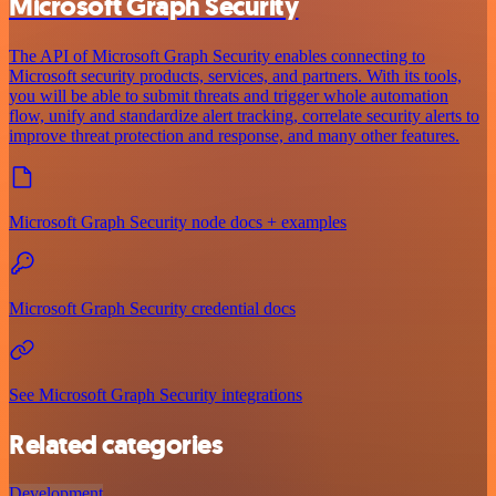
Microsoft Graph Security
The API of Microsoft Graph Security enables connecting to
Microsoft security products, services, and partners. With its tools,
you will be able to submit threats and trigger whole automation
flow, unify and standardize alert tracking, correlate security alerts to
improve threat protection and response, and many other features.
Microsoft Graph Security node docs + examples
Microsoft Graph Security credential docs
See Microsoft Graph Security integrations
Related categories
Development