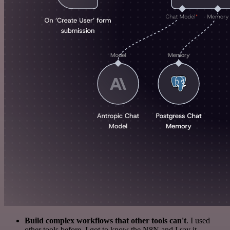
Build complex workflows that other tools can't
. I used
other tools before. I got to know the N8N and I say it