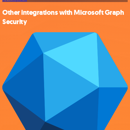
Other integrations with Microsoft Graph
Security