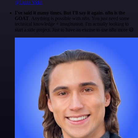
@Luiza Vidal
I've said it many times. But I'll say it again. n8n is the
GOAT
. Anything is possible with n8n. You just need some
technical knowledge + imagination. I'm actually looking to
start a side project. Just to have an excuse to use n8n more 😅