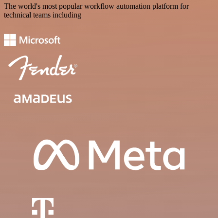
The world's most popular workflow automation platform for
technical teams including