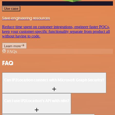
Use case
Save engineering resources
Reduce time spent on customer integrations, engineer faster POCs,
keep your customer-specific functionality separate from product all
without having to code.
Learn more
FAQs
FAQ
Can IP2Location connect with Microsoft Graph Security?
Can I use IP2Location’s API with n8n?