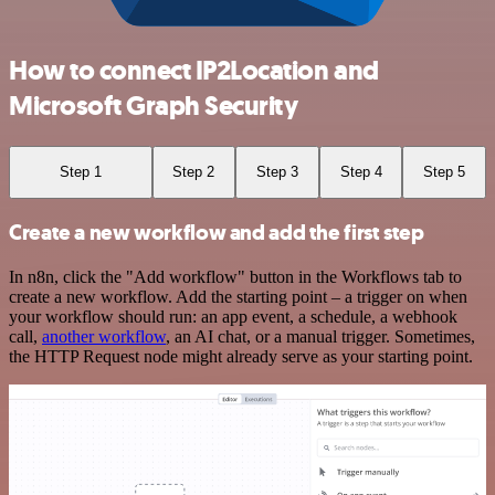
How to connect IP2Location and
Microsoft Graph Security
Step 1
Step 2
Step 3
Step 4
Step 5
Create a new workflow and add the first step
In n8n, click the "Add workflow" button in the Workflows tab to
create a new workflow. Add the starting point – a trigger on when
your workflow should run: an app event, a schedule, a webhook
call,
another workflow
, an AI chat, or a manual trigger. Sometimes,
the HTTP Request node might already serve as your starting point.