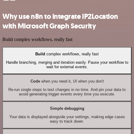
Why use n8n to integrate IP2Location
with Microsoft Graph Security
Build complex workflows, really fast
Build
complex workflows, really fast
Handle branching, merging and iteration easily. Pause your workflow to
wait for external events.
Code
when you need it, UI when you don't
Re-run single steps to test changes in no time. And pin your data to
avoid generating trigger events every time you execute.
Simple debugging
Your data is displayed alongside your settings, making edge cases
easy to track down.