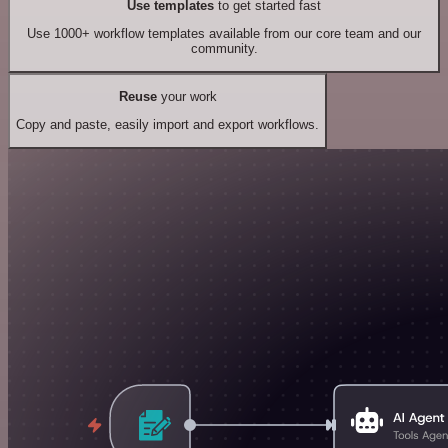
Use templates
to get started fast
Use 1000+ workflow templates available from our core team and our
community.
Reuse
your work
Copy and paste, easily import and export workflows.