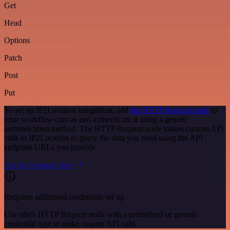
Get
Head
Options
Patch
Post
Put
To set up IP2Location integration, add
the HTTP Request node
to
your workflow canvas and authenticate it using a generic
authentication method. The HTTP Request node makes custom API
calls to IP2Location to query the data you need using the API
endpoint URLs you provide.
See the example here
Requires additional credentials set up
Use n8n's HTTP Request node with a predefined or generic
credential type to make custom API calls.