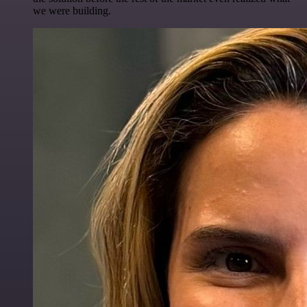
we were building.