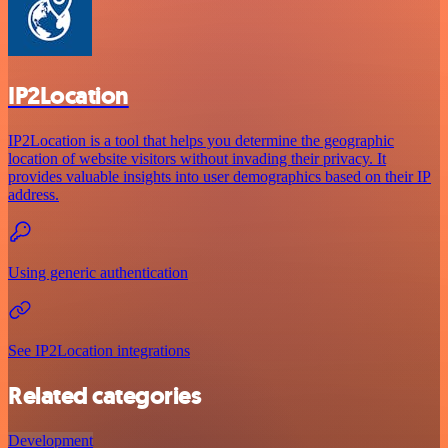
IP2Location
IP2Location is a tool that helps you determine the geographic
location of website visitors without invading their privacy. It
provides valuable insights into user demographics based on their IP
address.
Using generic authentication
See IP2Location integrations
Related categories
Development