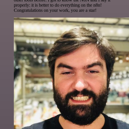
properly: it is better to do everything on the n8n!
Congratulations on your work, you are a star!