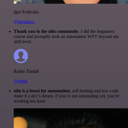
Igor Fediczko
@igordisco
Thank you to the n8n community
. I did the beginners
course and promptly took an automation WAY beyond my
skill level.
Robin Tindall
@robm
n8n is a beast for automation.
self-hosting and low-code
make it a dev’s dream. if you’re not automating yet, you’re
working too hard.