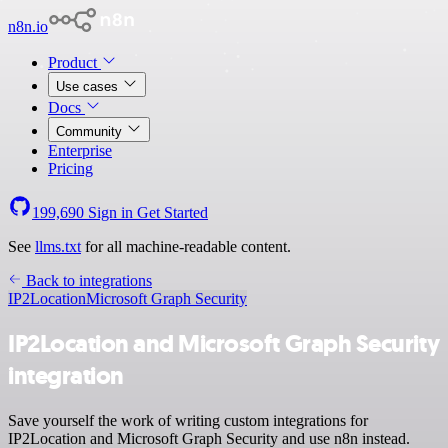
n8n.io
Product
Use cases
Docs
Community
Enterprise
Pricing
199,690
Sign in
Get Started
See
llms.txt
for all machine-readable content.
Back to integrations
IP2Location
Microsoft Graph Security
IP2Location and Microsoft Graph Security
integration
Save yourself the work of writing custom integrations for
IP2Location and Microsoft Graph Security and use n8n instead.