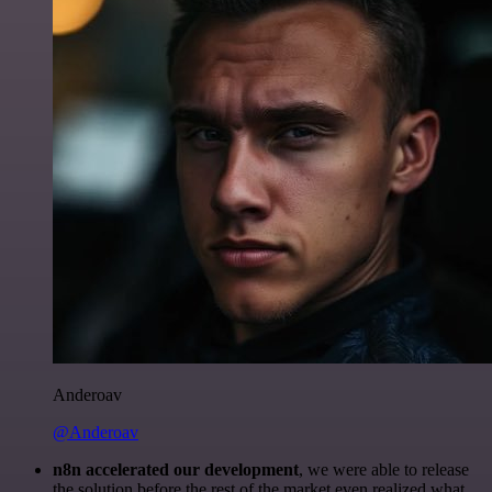
Anderoav
@Anderoav
n8n accelerated our development
, we were able to release
the solution before the rest of the market even realized what