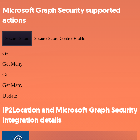
Microsoft Graph Security supported
actions
Secure Score
Secure Score Control Profile
Get
Get Many
Get
Get Many
Update
IP2Location and Microsoft Graph Security
integration details