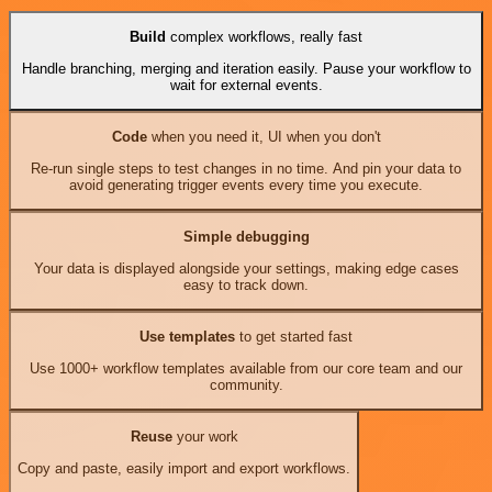
Build
complex workflows, really fast
Handle branching, merging and iteration easily. Pause your workflow to
wait for external events.
Code
when you need it, UI when you don't
Re-run single steps to test changes in no time. And pin your data to
avoid generating trigger events every time you execute.
Simple debugging
Your data is displayed alongside your settings, making edge cases
easy to track down.
Use templates
to get started fast
Use 1000+ workflow templates available from our core team and our
community.
Reuse
your work
Copy and paste, easily import and export workflows.