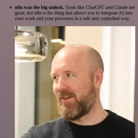
n8n was the big unlock.
Tools like ChatGPT and Claude are
great, but n8n is the thing that allows you to integrate AI into
your work and your processes in a safe and controlled way.