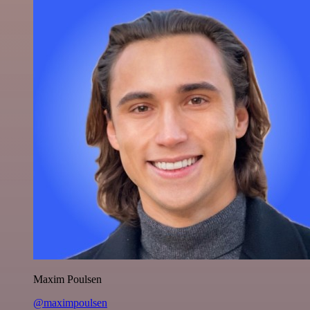
Maxim Poulsen
@maximpoulsen