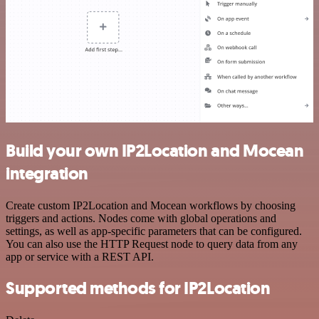
Build your own IP2Location and Mocean
integration
Create custom IP2Location and Mocean workflows by choosing
triggers and actions. Nodes come with global operations and
settings, as well as app-specific parameters that can be configured.
You can also use the HTTP Request node to query data from any
app or service with a REST API.
Supported methods for IP2Location