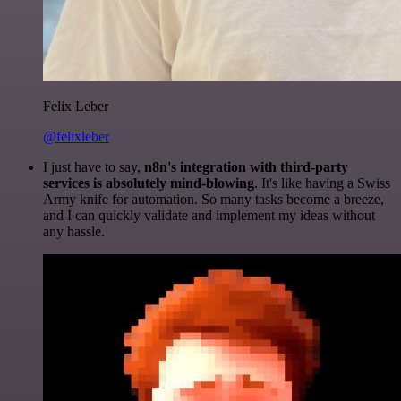
Felix Leber
@felixleber
I just have to say,
n8n's integration with third-party
services is absolutely mind-blowing
. It's like having a Swiss
Army knife for automation. So many tasks become a breeze,
and I can quickly validate and implement my ideas without
any hassle.