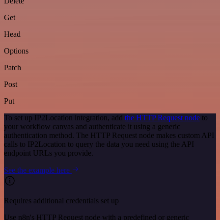
Delete
Get
Head
Options
Patch
Post
Put
To set up IP2Location integration, add
the HTTP Request node
to
your workflow canvas and authenticate it using a generic
authentication method. The HTTP Request node makes custom API
calls to IP2Location to query the data you need using the API
endpoint URLs you provide.
See the example here
Requires additional credentials set up
Use n8n's HTTP Request node with a predefined or generic