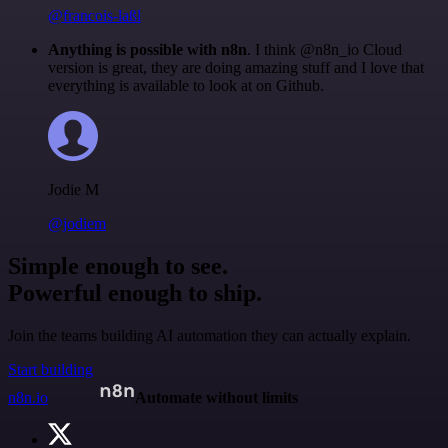
@francois-laßl
Anything is possible with n8n
. I think @n8n_io Cloud
version is great, they are doing amazing stuff and I love that
everything is available to look at on Github.
Jodie M
@jodiem
Simple enough to see.
Powerful enough to ship.
Join the teams building AI automation they can actually explain.
Start building
n8n.io
Automate without limits