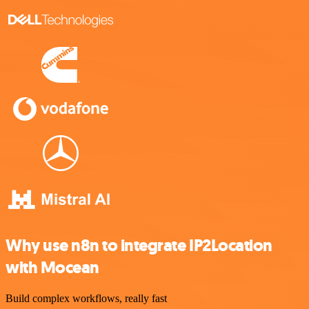
Why use n8n to integrate IP2Location
with Mocean
Build complex workflows, really fast