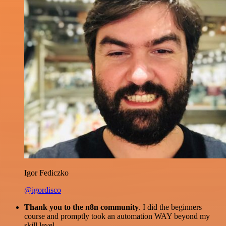
Igor Fediczko
@igordisco
Thank you to the n8n community
. I did the beginners
course and promptly took an automation WAY beyond my
skill level.