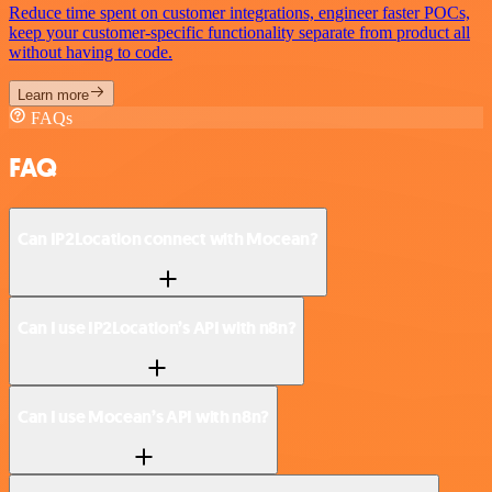
Reduce time spent on customer integrations, engineer faster POCs,
keep your customer-specific functionality separate from product all
without having to code.
Learn more
FAQs
FAQ
Can IP2Location connect with Mocean?
Can I use IP2Location’s API with n8n?
Can I use Mocean’s API with n8n?