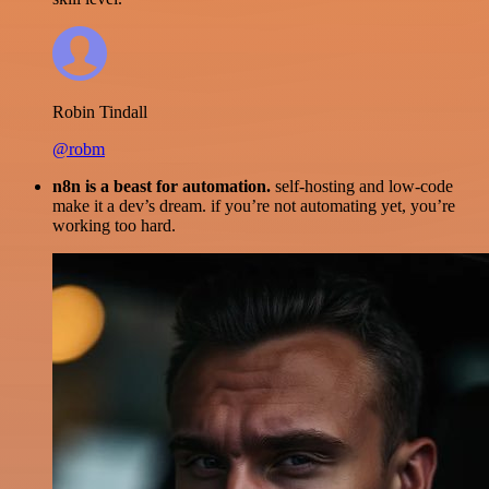
Robin Tindall
@robm
n8n is a beast for automation.
self-hosting and low-code
make it a dev’s dream. if you’re not automating yet, you’re
working too hard.