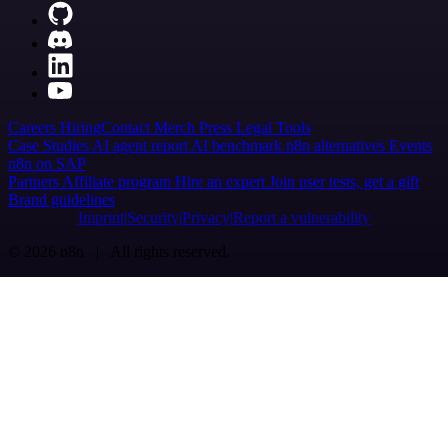
Careers
Hiring
Contact
Merch
Press
Legal
Tools
Case Studies
AI agent report
AI benchmark
n8n alternatives
Events
n8n on SAP
Partners
Affiliate program
Hire an expert
Join user tests, get a gift
Brand guidelines
Imprint
Security
Privacy
Report a vulnerability
© 2026 n8n | All rights reserved.