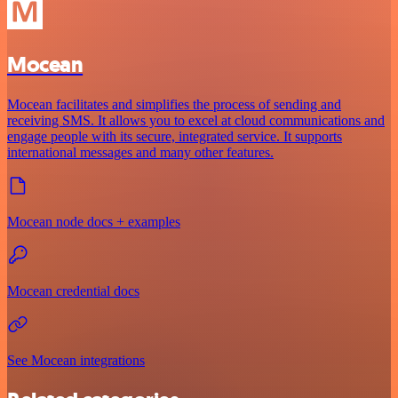
Mocean
Mocean facilitates and simplifies the process of sending and
receiving SMS. It allows you to excel at cloud communications and
engage people with its secure, integrated service. It supports
international messages and many other features.
Mocean node docs + examples
Mocean credential docs
See Mocean integrations