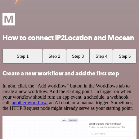
How to connect IP2Location and Mocean
Step 1
Step 2
Step 3
Step 4
Step 5
Create a new workflow and add the first step
In n8n, click the "Add workflow" button in the Workflows tab to
create a new workflow. Add the starting point – a trigger on when
your workflow should run: an app event, a schedule, a webhook
call,
another workflow
, an AI chat, or a manual trigger. Sometimes,
the HTTP Request node might already serve as your starting point.