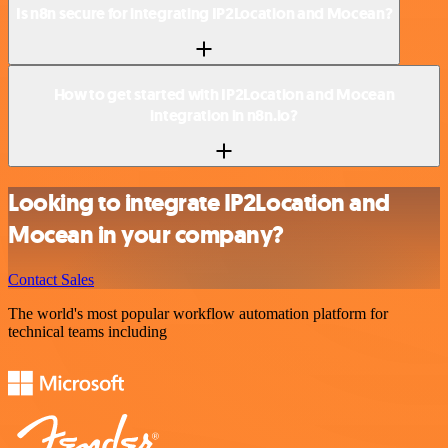
Is n8n secure for integrating IP2Location and Mocean?
How to get started with IP2Location and Mocean
integration in n8n.io?
Looking to integrate IP2Location and
Mocean in your company?
Contact Sales
The world's most popular workflow automation platform for
technical teams including