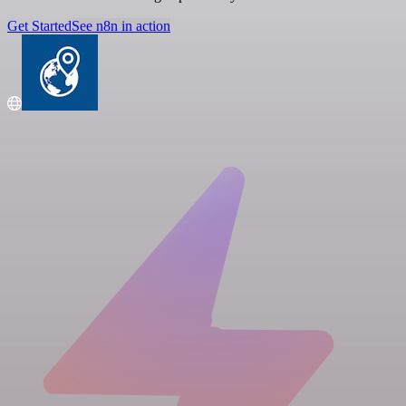
Get Started
See n8n in action