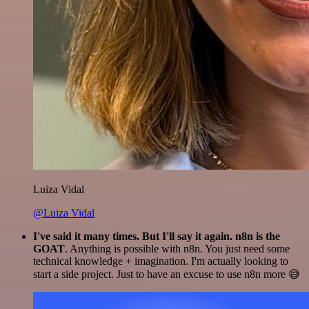
Luiza Vidal
@Luiza Vidal
I've said it many times. But I'll say it again. n8n is the
GOAT
. Anything is possible with n8n. You just need some
technical knowledge + imagination. I'm actually looking to
start a side project. Just to have an excuse to use n8n more 😅