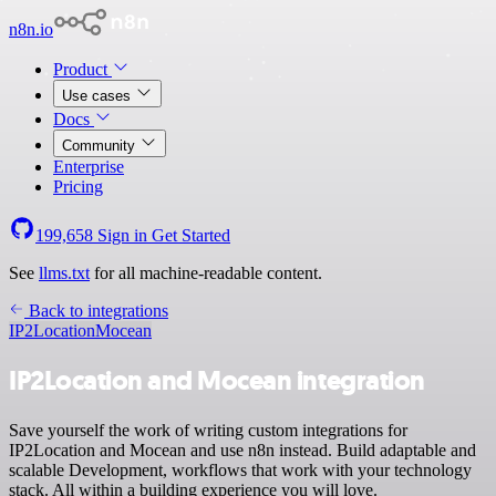
n8n.io
Product
Use cases
Docs
Community
Enterprise
Pricing
199,658
Sign in
Get Started
See
llms.txt
for all machine-readable content.
Back to integrations
IP2Location
Mocean
IP2Location and Mocean integration
Save yourself the work of writing custom integrations for
IP2Location and Mocean and use n8n instead. Build adaptable and
scalable Development, workflows that work with your technology
stack. All within a building experience you will love.