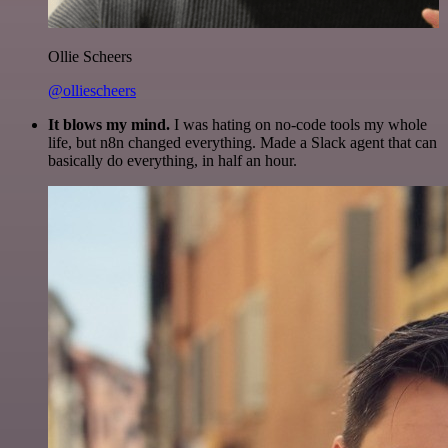
Ollie Scheers
@olliescheers
It blows my mind.
I was hating on no-code tools my whole
life, but n8n changed everything. Made a Slack agent that can
basically do everything, in half an hour.