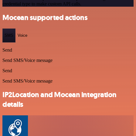
credential type to make custom API calls.
Mocean supported actions
SMS
Voice
Send
Send SMS/Voice message
Send
Send SMS/Voice message
IP2Location and Mocean integration
details