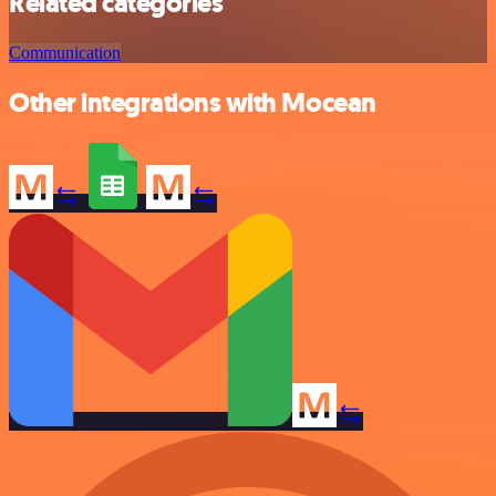
Related categories
Communication
Other integrations with Mocean