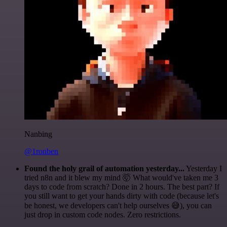
Nanbing
@1ronben
Found the holy grail of automation yesterday...
Yesterday I
tried n8n and it blew my mind 🤯 What would've taken me 3
days to code from scratch? Done in 2 hours. The best part? If
you still want to get your hands dirty with code (because let's
be honest, we developers can't help ourselves 😅), you can
just drop in custom code nodes. Zero restrictions.