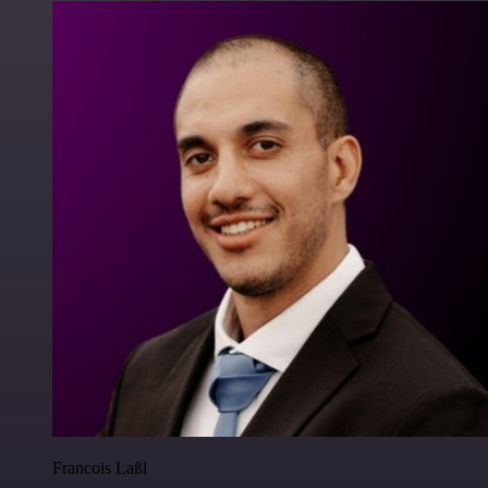
Francois Laßl