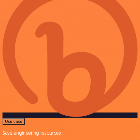
Use case
Save engineering resources