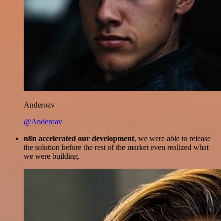
Anderoav
@Anderoav
n8n accelerated our development
, we were able to release
the solution before the rest of the market even realized what
we were building.