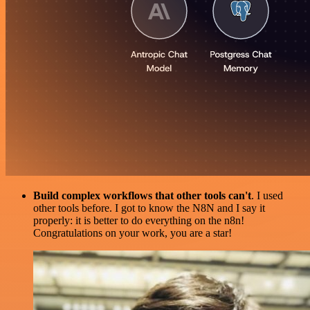
Build complex workflows that other tools can't
. I used
other tools before. I got to know the N8N and I say it
properly: it is better to do everything on the n8n!
Congratulations on your work, you are a star!