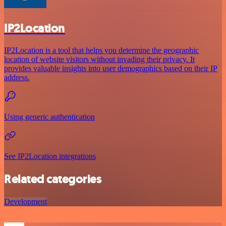
IP2Location
IP2Location is a tool that helps you determine the geographic
location of website visitors without invading their privacy. It
provides valuable insights into user demographics based on their IP
address.
Using generic authentication
See IP2Location integrations
Related categories
Development