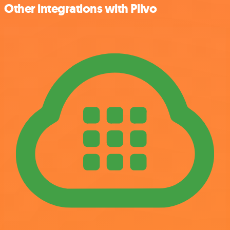
Other integrations with Plivo