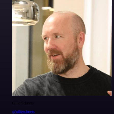
Ollie Scheers
@olliescheers