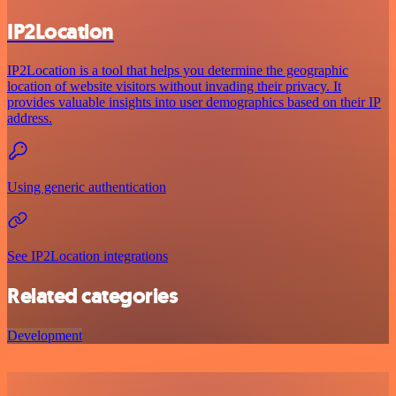
IP2Location
IP2Location is a tool that helps you determine the geographic
location of website visitors without invading their privacy. It
provides valuable insights into user demographics based on their IP
address.
Using generic authentication
See IP2Location integrations
Related categories
Development