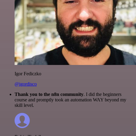
Igor Fediczko
@igordisco
Thank you to the n8n community
. I did the beginners
course and promptly took an automation WAY beyond my
skill level.