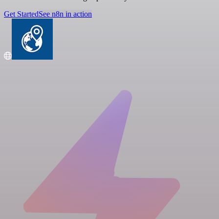
Get Started
See n8n in action