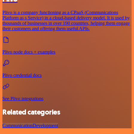
Plivo is a company functioning as a CPaaS (Communications
Platform as s Service) in a cloud-based delivery model. It is used by
thousands of businesses in over 190 countries, helping them engage
their customers and offering them useful APIs.
Plivo node docs + examples
Plivo credential docs
See Plivo integrations
Related categories
Communication
Development