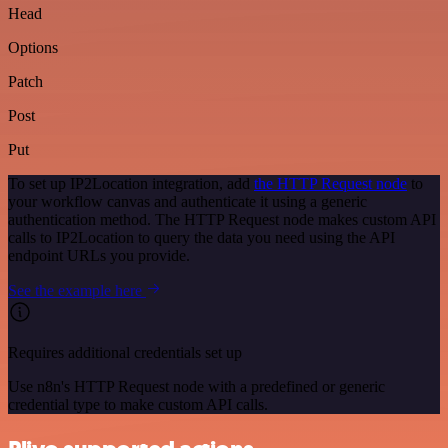
Head
Options
Patch
Post
Put
To set up IP2Location integration, add
the HTTP Request node
to
your workflow canvas and authenticate it using a generic
authentication method. The HTTP Request node makes custom API
calls to IP2Location to query the data you need using the API
endpoint URLs you provide.
See the example here
Requires additional credentials set up
Use n8n's HTTP Request node with a predefined or generic
credential type to make custom API calls.