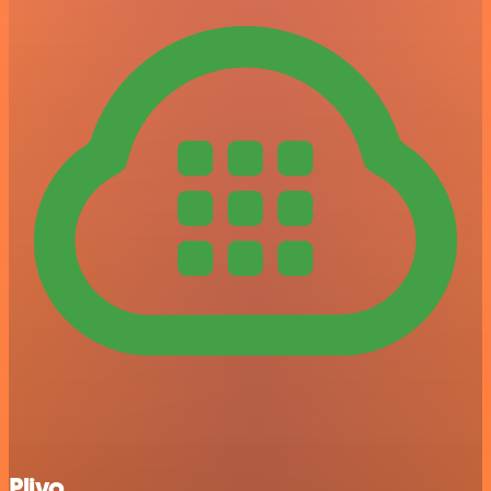
Plivo