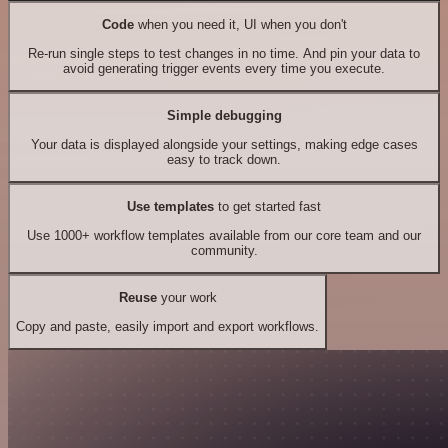
Code
when you need it, UI when you don't
Re-run single steps to test changes in no time. And pin your data to
avoid generating trigger events every time you execute.
Simple debugging
Your data is displayed alongside your settings, making edge cases
easy to track down.
Use templates
to get started fast
Use 1000+ workflow templates available from our core team and our
community.
Reuse
your work
Copy and paste, easily import and export workflows.