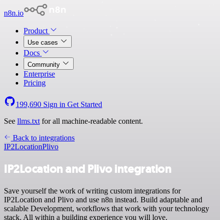
n8n.io
Product
Use cases
Docs
Community
Enterprise
Pricing
199,690
Sign in
Get Started
See
llms.txt
for all machine-readable content.
Back to integrations
IP2Location
Plivo
IP2Location and Plivo integration
Save yourself the work of writing custom integrations for
IP2Location and Plivo and use n8n instead. Build adaptable and
scalable Development, workflows that work with your technology
stack. All within a building experience you will love.