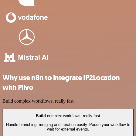
Why use n8n to integrate IP2Location
with Plivo
Build complex workflows, really fast
Build
complex workflows, really fast
Handle branching, merging and iteration easily. Pause your workflow to
wait for external events.