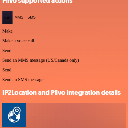
Plivo supported actions
Call
MMS
SMS
Make
Make a voice call
Send
Send an MMS message (US/Canada only)
Send
Send an SMS message
IP2Location and Plivo integration details