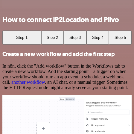
How to connect IP2Location and Plivo
Step 1
Step 2
Step 3
Step 4
Step 5
Create a new workflow and add the first step
In n8n, click the "Add workflow" button in the Workflows tab to
create a new workflow. Add the starting point – a trigger on when
your workflow should run: an app event, a schedule, a webhook
call,
another workflow
, an AI chat, or a manual trigger. Sometimes,
the HTTP Request node might already serve as your starting point.