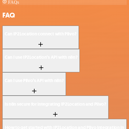
FAQs
FAQ
Can IP2Location connect with Plivo?
Can I use IP2Location’s API with n8n?
Can I use Plivo’s API with n8n?
Is n8n secure for integrating IP2Location and Plivo?
How to get started with IP2Location and Plivo integration in