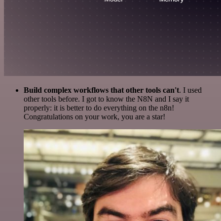
Build complex workflows that other tools can't
. I used
other tools before. I got to know the N8N and I say it
properly: it is better to do everything on the n8n!
Congratulations on your work, you are a star!