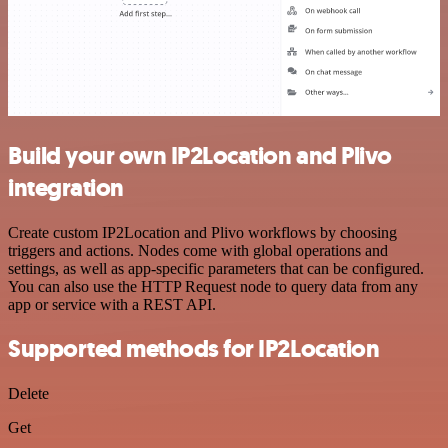
Build your own IP2Location and Plivo
integration
Create custom IP2Location and Plivo workflows by choosing
triggers and actions. Nodes come with global operations and
settings, as well as app-specific parameters that can be configured.
You can also use the HTTP Request node to query data from any
app or service with a REST API.
Supported methods for IP2Location
Delete
Get