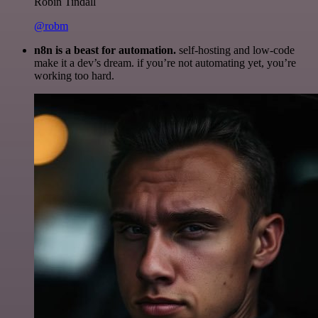
Robin Tindall
@robm
n8n is a beast for automation.
self-hosting and low-code
make it a dev’s dream. if you’re not automating yet, you’re
working too hard.