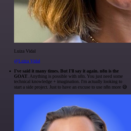
Luiza Vidal
@Luiza Vidal
I've said it many times. But I'll say it again. n8n is the
GOAT
. Anything is possible with n8n. You just need some
technical knowledge + imagination. I'm actually looking to
start a side project. Just to have an excuse to use n8n more 😅