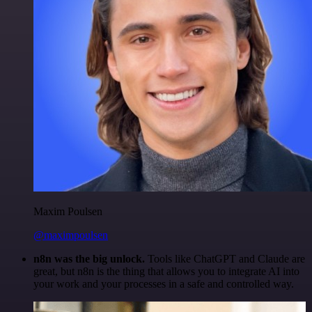
Maxim Poulsen
@maximpoulsen
n8n was the big unlock.
Tools like ChatGPT and Claude are
great, but n8n is the thing that allows you to integrate AI into
your work and your processes in a safe and controlled way.