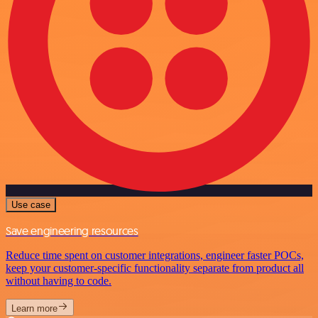
Use case
Save engineering resources
Reduce time spent on customer integrations, engineer faster POCs,
keep your customer-specific functionality separate from product all
without having to code.
Learn more