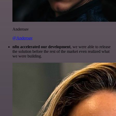
Anderoav
@Anderoav
n8n accelerated our development
, we were able to release
the solution before the rest of the market even realized what
we were building.