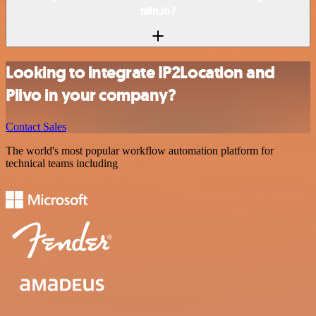
n8n.io?
Looking to integrate IP2Location and
Plivo in your company?
Contact Sales
The world's most popular workflow automation platform for
technical teams including