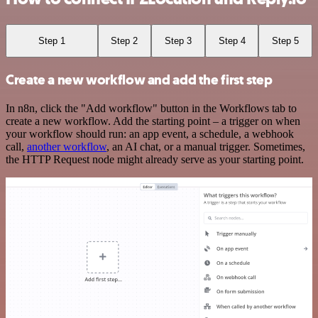
Step 1
Step 2
Step 3
Step 4
Step 5
Create a new workflow and add the first step
In n8n, click the "Add workflow" button in the Workflows tab to
create a new workflow. Add the starting point – a trigger on when
your workflow should run: an app event, a schedule, a webhook
call,
another workflow
, an AI chat, or a manual trigger. Sometimes,
the HTTP Request node might already serve as your starting point.