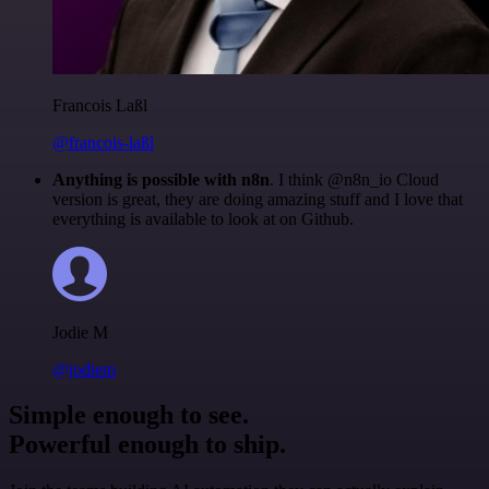
Francois Laßl
@francois-laßl
Anything is possible with n8n
. I think @n8n_io Cloud
version is great, they are doing amazing stuff and I love that
everything is available to look at on Github.
Jodie M
@jodiem
Simple enough to see.
Powerful enough to ship.