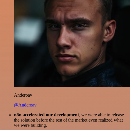
Anderoav
@Anderoav
n8n accelerated our development
, we were able to release
the solution before the rest of the market even realized what
we were building.