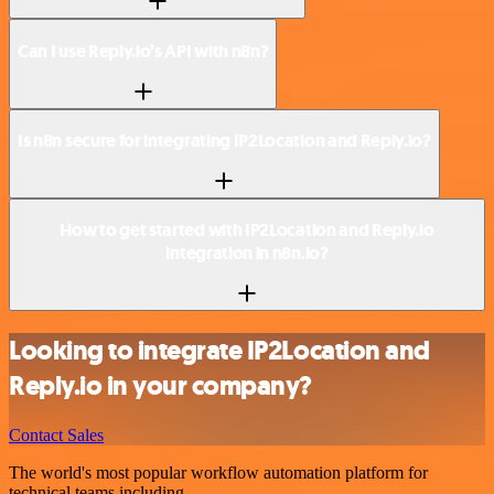
Can I use Reply.io’s API with n8n?
Is n8n secure for integrating IP2Location and Reply.io?
How to get started with IP2Location and Reply.io
integration in n8n.io?
Looking to integrate IP2Location and
Reply.io in your company?
Contact Sales
The world's most popular workflow automation platform for
technical teams including