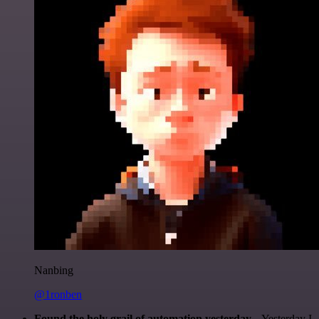
Nanbing
@1ronben
Found the holy grail of automation yesterday...
Yesterday I