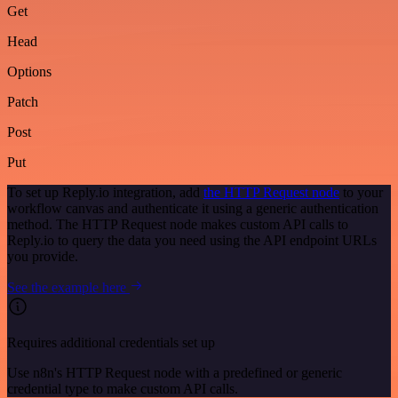
Get
Head
Options
Patch
Post
Put
To set up Reply.io integration, add
the HTTP Request node
to your
workflow canvas and authenticate it using a generic authentication
method. The HTTP Request node makes custom API calls to
Reply.io to query the data you need using the API endpoint URLs
you provide.
See the example here
Requires additional credentials set up
Use n8n's HTTP Request node with a predefined or generic
credential type to make custom API calls.