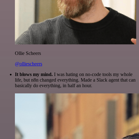
Ollie Scheers
@olliescheers
It blows my mind.
I was hating on no-code tools my whole
life, but n8n changed everything. Made a Slack agent that can
basically do everything, in half an hour.