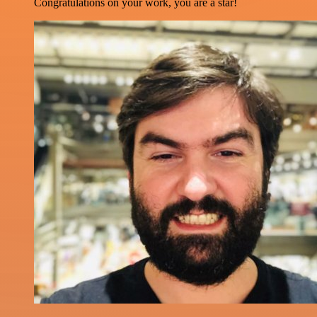
Congratulations on your work, you are a star!