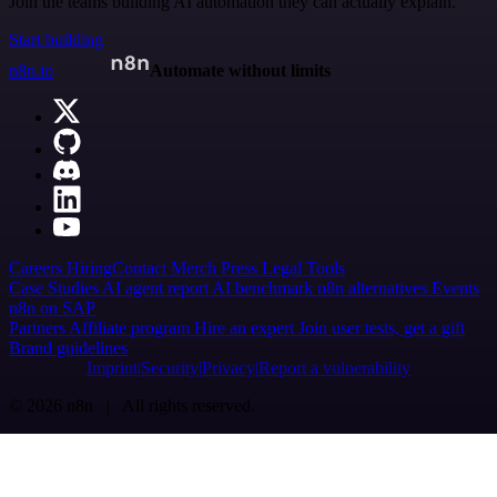
Join the teams building AI automation they can actually explain.
Start building
n8n.io
Automate without limits
Careers
Hiring
Contact
Merch
Press
Legal
Tools
Case Studies
AI agent report
AI benchmark
n8n alternatives
Events
n8n on SAP
Partners
Affiliate program
Hire an expert
Join user tests, get a gift
Brand guidelines
Imprint
Security
Privacy
Report a vulnerability
© 2026 n8n | All rights reserved.