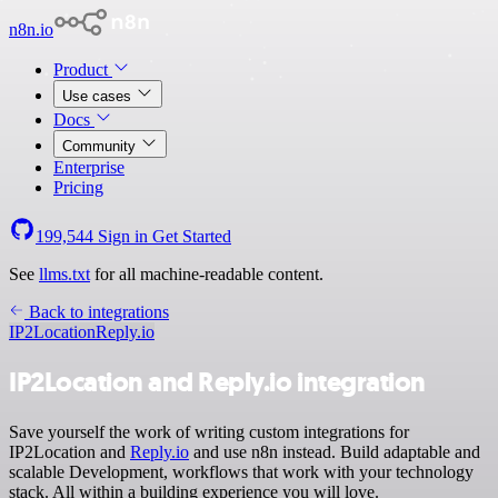
n8n.io
Product
Use cases
Docs
Community
Enterprise
Pricing
199,544
Sign in
Get Started
See
llms.txt
for all machine-readable content.
Back to integrations
IP2Location
Reply.io
IP2Location and Reply.io integration
Save yourself the work of writing custom integrations for
IP2Location and
Reply.io
and use n8n instead. Build adaptable and
scalable Development, workflows that work with your technology
stack. All within a building experience you will love.