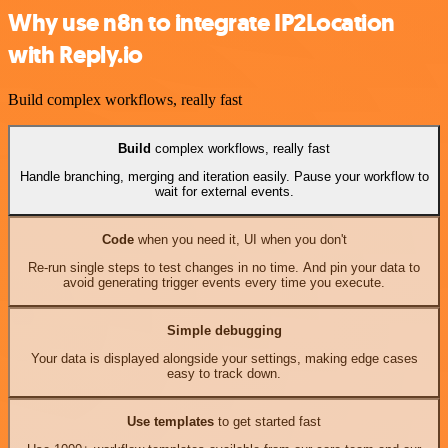
Why use n8n to integrate IP2Location
with Reply.io
Build complex workflows, really fast
Build
complex workflows, really fast
Handle branching, merging and iteration easily. Pause your workflow to
wait for external events.
Code
when you need it, UI when you don't
Re-run single steps to test changes in no time. And pin your data to
avoid generating trigger events every time you execute.
Simple debugging
Your data is displayed alongside your settings, making edge cases
easy to track down.
Use templates
to get started fast