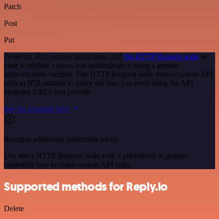
Patch
Post
Put
To set up IP2Location integration, add
the HTTP Request node
to
your workflow canvas and authenticate it using a generic
authentication method. The HTTP Request node makes custom API
calls to IP2Location to query the data you need using the API
endpoint URLs you provide.
See the example here
Requires additional credentials set up
Use n8n's HTTP Request node with a predefined or generic
credential type to make custom API calls.
Supported methods for Reply.io
Delete