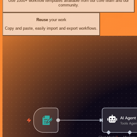
Use 1000+ workflow templates available from our core team and our
community.
Reuse
your work
Copy and paste, easily import and export workflows.