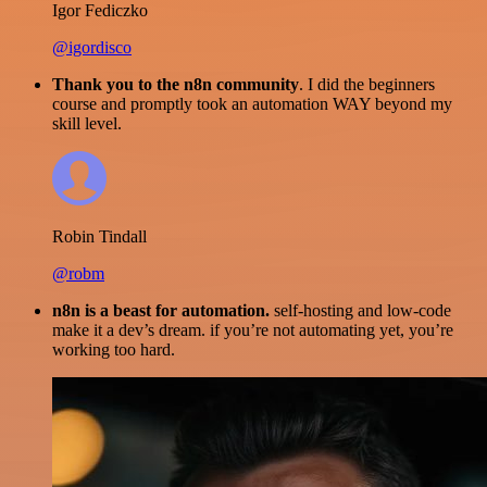
Igor Fediczko
@igordisco
Thank you to the n8n community
. I did the beginners
course and promptly took an automation WAY beyond my
skill level.
Robin Tindall
@robm
n8n is a beast for automation.
self-hosting and low-code
make it a dev’s dream. if you’re not automating yet, you’re
working too hard.