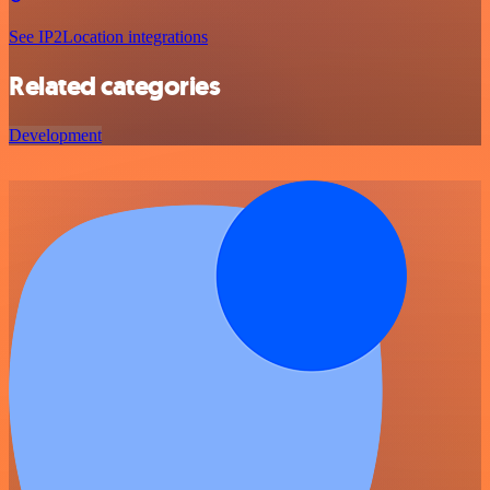
See IP2Location integrations
Related categories
Development