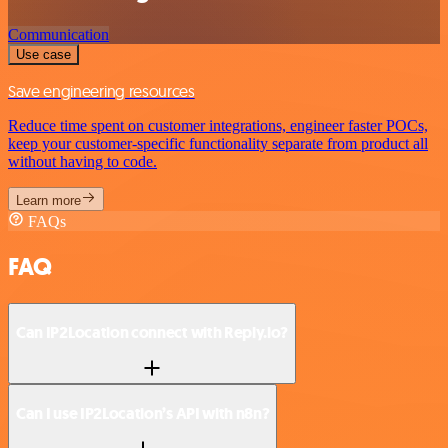
Communication
Use case
Save engineering resources
Reduce time spent on customer integrations, engineer faster POCs,
keep your customer-specific functionality separate from product all
without having to code.
Learn more
FAQs
FAQ
Can IP2Location connect with Reply.io?
Can I use IP2Location’s API with n8n?