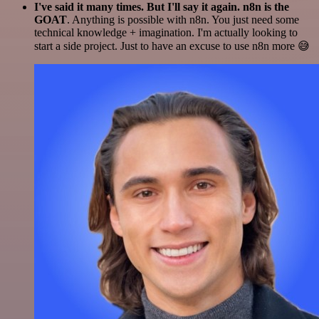
I've said it many times. But I'll say it again. n8n is the
GOAT
. Anything is possible with n8n. You just need some
technical knowledge + imagination. I'm actually looking to
start a side project. Just to have an excuse to use n8n more 😅