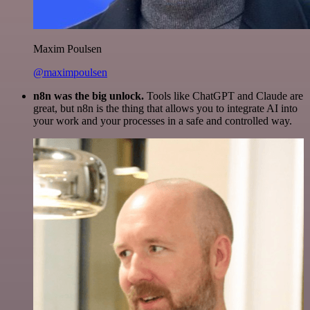
Maxim Poulsen
@maximpoulsen
n8n was the big unlock.
Tools like ChatGPT and Claude are
great, but n8n is the thing that allows you to integrate AI into
your work and your processes in a safe and controlled way.