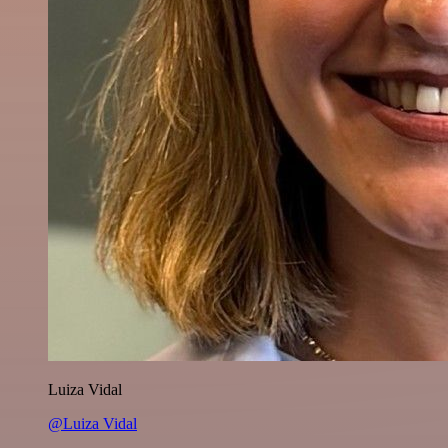
Luiza Vidal
@Luiza Vidal