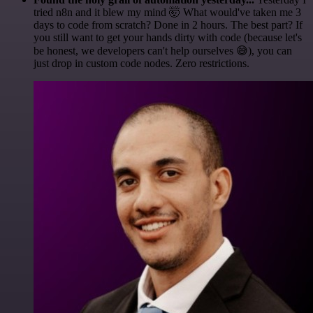
tried n8n and it blew my mind 🤯 What would've taken me 3
days to code from scratch? Done in 2 hours. The best part? If
you still want to get your hands dirty with code (because let's
be honest, we developers can't help ourselves 😅), you can
just drop in custom code nodes. Zero restrictions.