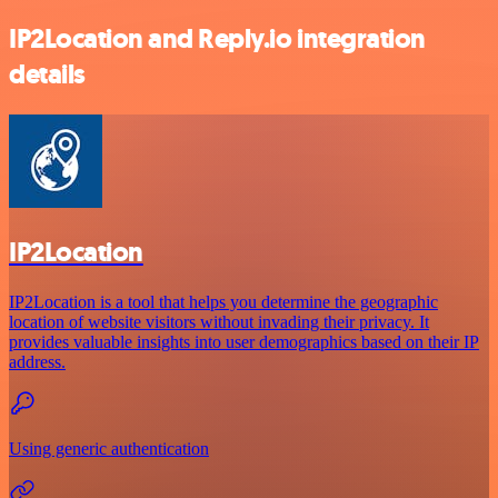
IP2Location and Reply.io integration
details
IP2Location
IP2Location is a tool that helps you determine the geographic
location of website visitors without invading their privacy. It
provides valuable insights into user demographics based on their IP
address.
Using generic authentication