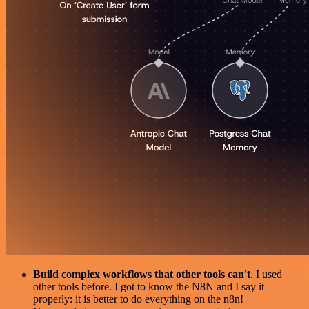
Build complex workflows that other tools can't
. I used
other tools before. I got to know the N8N and I say it
properly: it is better to do everything on the n8n!