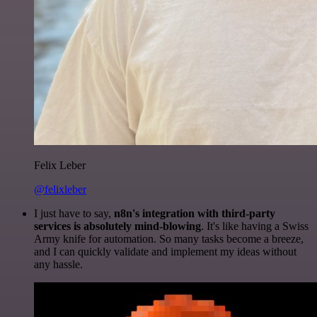
Felix Leber
@felixleber
I just have to say,
n8n's integration with third-party
services is absolutely mind-blowing
. It's like having a Swiss
Army knife for automation. So many tasks become a breeze,
and I can quickly validate and implement my ideas without
any hassle.