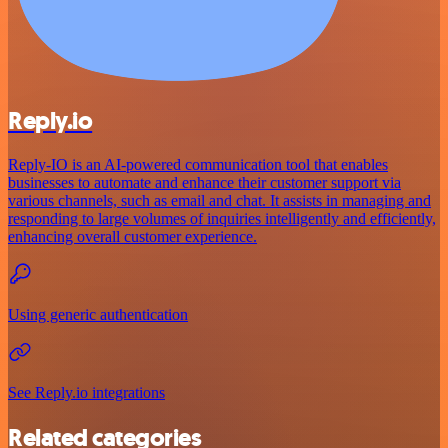
Reply.io
Reply-IO is an AI-powered communication tool that enables
businesses to automate and enhance their customer support via
various channels, such as email and chat. It assists in managing and
responding to large volumes of inquiries intelligently and efficiently,
enhancing overall customer experience.
Using generic authentication
See Reply.io integrations
Related categories