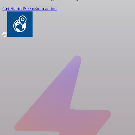
Get Started
See n8n in action