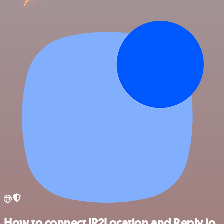
How to connect IP2Location and Reply.io