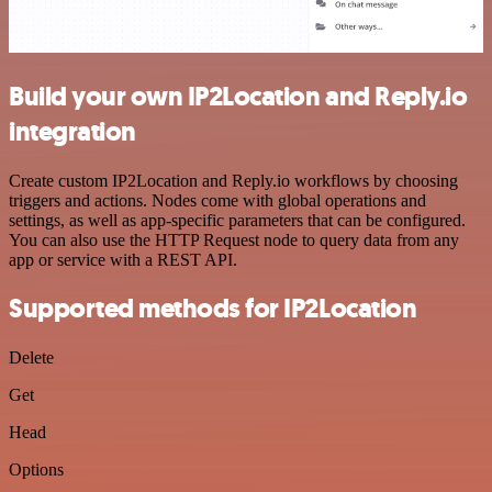
Build your own IP2Location and Reply.io
integration
Create custom IP2Location and Reply.io workflows by choosing
triggers and actions. Nodes come with global operations and
settings, as well as app-specific parameters that can be configured.
You can also use the HTTP Request node to query data from any
app or service with a REST API.
Supported methods for IP2Location
Delete
Get
Head
Options