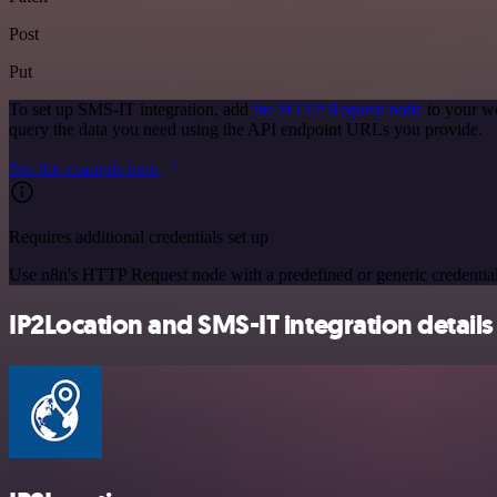
Post
Put
To set up SMS-IT integration, add
the HTTP Request node
to your wo
query the data you need using the API endpoint URLs you provide.
See the example here
Requires additional credentials set up
Use n8n's HTTP Request node with a predefined or generic credential
IP2Location and SMS-IT integration details