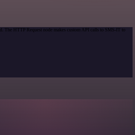
thod. The HTTP Request node makes custom API calls to SMS-IT to