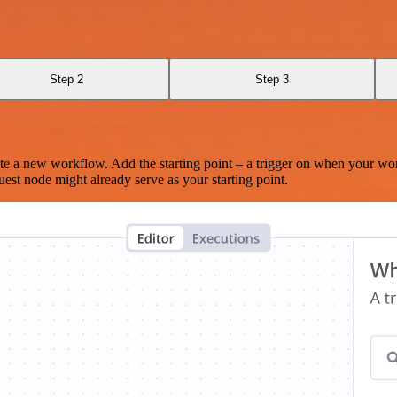
Step 2
Step 3
te a new workflow. Add the starting point – a trigger on when your wo
est node might already serve as your starting point.