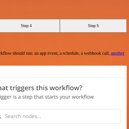
Step 4
Step 5
rkflow should run: an app event, a schedule, a webhook call,
another