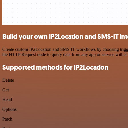
Build your own IP2Location and SMS-IT in
Create custom IP2Location and SMS-IT workflows by choosing triggers
the HTTP Request node to query data from any app or service with 
Supported methods for IP2Location
Delete
Get
Head
Options
Patch