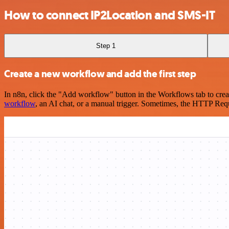
How to connect IP2Location and SMS-IT
Step 1
Create a new workflow and add the first step
In n8n, click the "Add workflow" button in the Workflows tab to crea
workflow
, an AI chat, or a manual trigger. Sometimes, the HTTP Requ