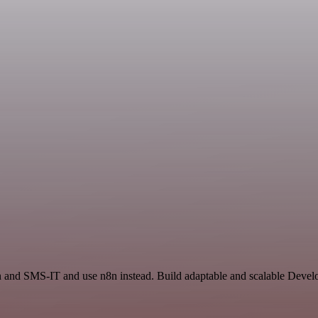
on and SMS-IT and use n8n instead. Build adaptable and scalable Devel