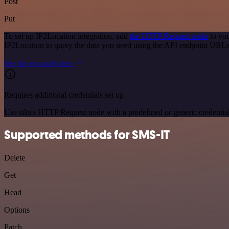
Post
Put
To set up IP2Location integration, add
the HTTP Request node
to you
IP2Location to query the data you need using the API endpoint URLs
See the example here
Requires additional credentials set up
Use n8n's HTTP Request node with a predefined or generic credential
Supported methods for SMS-IT
Delete
Get
Head
Options
Patch