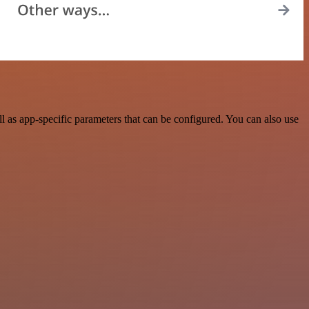
as app-specific parameters that can be configured. You can also use