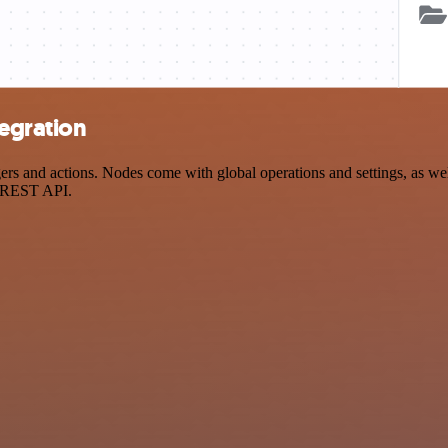
tegration
 and actions. Nodes come with global operations and settings, as well 
a REST API.