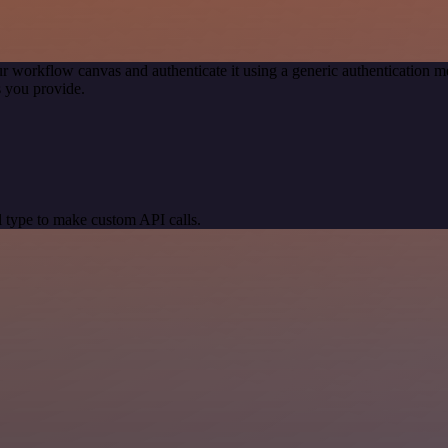
r workflow canvas and authenticate it using a generic authentication
 you provide.
 type to make custom API calls.