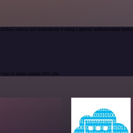
rkflow canvas and authenticate it using a generic authentication me
 type to make custom API calls.