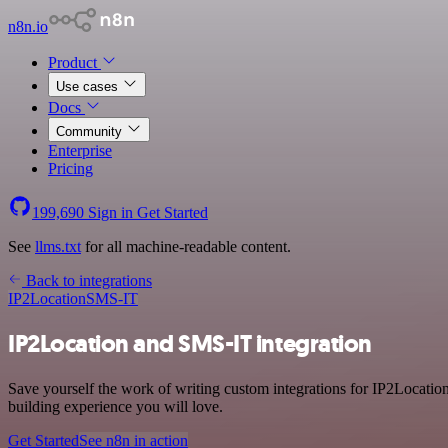
n8n.io
Product
Use cases
Docs
Community
Enterprise
Pricing
199,690
Sign in
Get Started
See
llms.txt
for all machine-readable content.
Back to integrations
IP2Location
SMS-IT
IP2Location and SMS-IT integration
Save yourself the work of writing custom integrations for IP2Locati
building experience you will love.
Get Started
See n8n in action