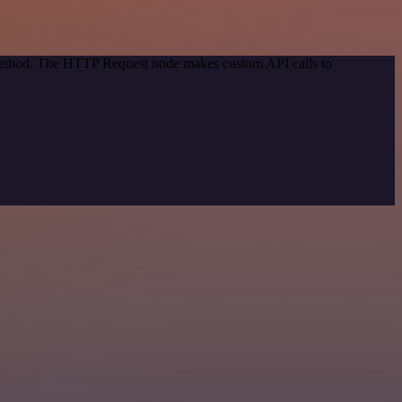
 method. The HTTP Request node makes custom API calls to