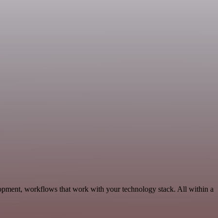
opment, workflows that work with your technology stack. All within a