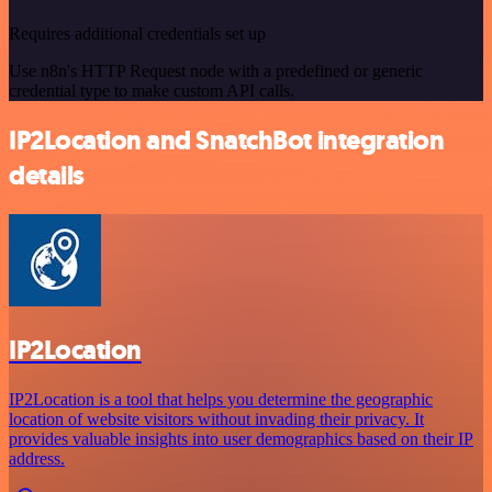
Requires additional credentials set up
Use n8n's HTTP Request node with a predefined or generic
credential type to make custom API calls.
IP2Location and SnatchBot integration
details
IP2Location
IP2Location is a tool that helps you determine the geographic
location of website visitors without invading their privacy. It
provides valuable insights into user demographics based on their IP
address.