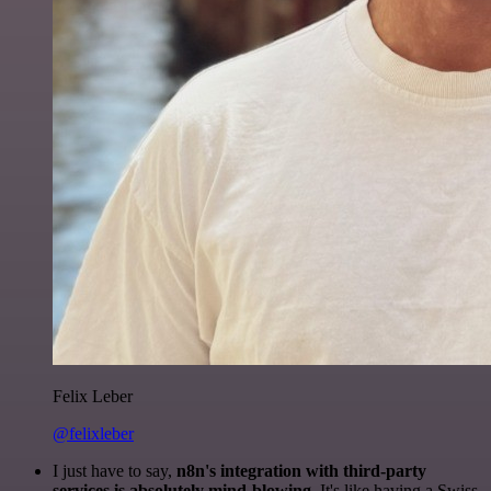
Felix Leber
@felixleber
I just have to say,
n8n's integration with third-party
services is absolutely mind-blowing
. It's like having a Swiss