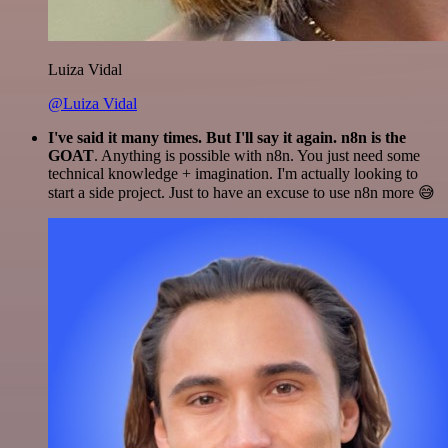
Luiza Vidal
@Luiza Vidal
I've said it many times. But I'll say it again. n8n is the
GOAT
. Anything is possible with n8n. You just need some
technical knowledge + imagination. I'm actually looking to
start a side project. Just to have an excuse to use n8n more 😅