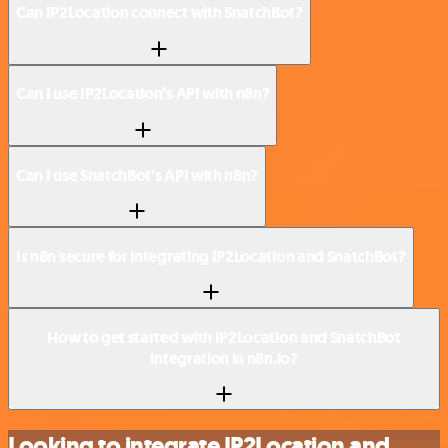
Can IP2Location connect with SnatchBot?
Can I use IP2Location’s API with n8n?
Can I use SnatchBot’s API with n8n?
Is n8n secure for integrating IP2Location and SnatchBot?
How to get started with IP2Location and SnatchBot
integration in n8n.io?
Looking to integrate IP2Location and