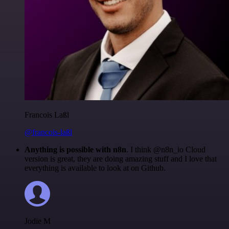
Francois Laßl
@francois-laßl
Anything is possible with n8n
. I think @n8n_io Cloud
version is great, they are doing amazing stuff and I love that
everything is available to look at on Github.
Jodie M