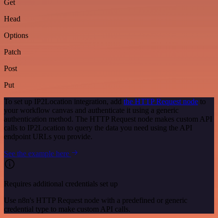
Get
Head
Options
Patch
Post
Put
To set up IP2Location integration, add
the HTTP Request node
to
your workflow canvas and authenticate it using a generic
authentication method. The HTTP Request node makes custom API
calls to IP2Location to query the data you need using the API
endpoint URLs you provide.
See the example here
Requires additional credentials set up
Use n8n's HTTP Request node with a predefined or generic
credential type to make custom API calls.