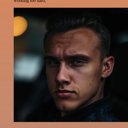
working too hard.