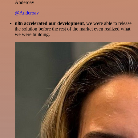
Anderoav
@Anderoav
n8n accelerated our development
, we were able to release
the solution before the rest of the market even realized what
we were building.