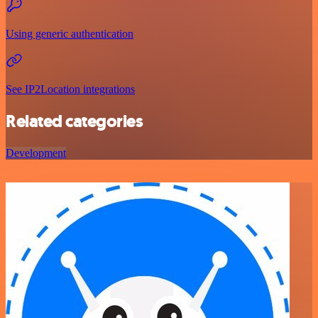
Using generic authentication
See IP2Location integrations
Related categories
Development