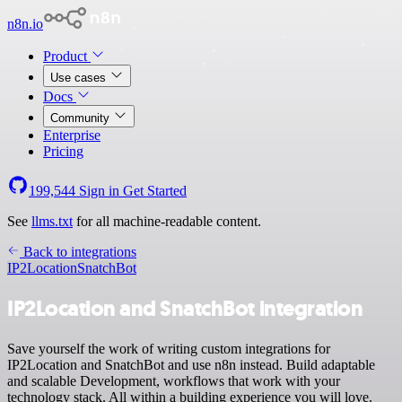
n8n.io
Product
Use cases
Docs
Community
Enterprise
Pricing
199,544
Sign in
Get Started
See
llms.txt
for all machine-readable content.
Back to integrations
IP2Location
SnatchBot
IP2Location and SnatchBot integration
Save yourself the work of writing custom integrations for
IP2Location and SnatchBot and use n8n instead. Build adaptable
and scalable Development, workflows that work with your
technology stack. All within a building experience you will love.