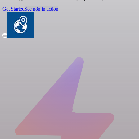
Get Started
See n8n in action