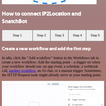
How to connect IP2Location and
SnatchBot
Step 1
Step 2
Step 3
Step 4
Step 5
Create a new workflow and add the first step
In n8n, click the "Add workflow" button in the Workflows tab to
create a new workflow. Add the starting point – a trigger on when
your workflow should run: an app event, a schedule, a webhook
call,
another workflow
, an AI chat, or a manual trigger. Sometimes,
the HTTP Request node might already serve as your starting point.