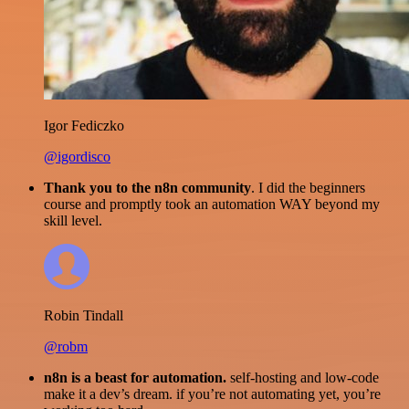
Igor Fediczko
@igordisco
Thank you to the n8n community
. I did the beginners
course and promptly took an automation WAY beyond my
skill level.
Robin Tindall
@robm
n8n is a beast for automation.
self-hosting and low-code
make it a dev’s dream. if you’re not automating yet, you’re