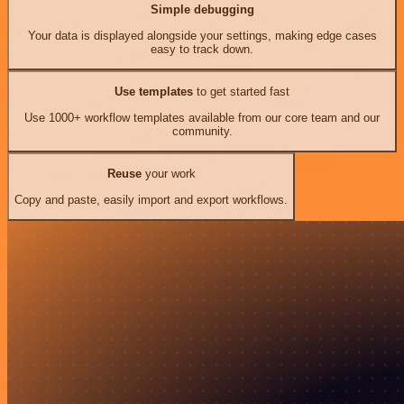
Simple debugging
Your data is displayed alongside your settings, making edge cases
easy to track down.
Use templates
to get started fast
Use 1000+ workflow templates available from our core team and our
community.
Reuse
your work
Copy and paste, easily import and export workflows.