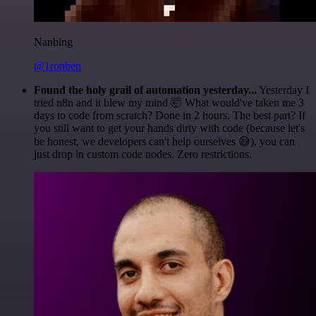
Nanbing
@1ronben
Found the holy grail of automation yesterday...
Yesterday I
tried n8n and it blew my mind 🤯 What would've taken me 3
days to code from scratch? Done in 2 hours. The best part? If
you still want to get your hands dirty with code (because let's
be honest, we developers can't help ourselves 😅), you can
just drop in custom code nodes. Zero restrictions.