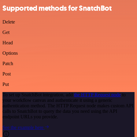
Supported methods for SnatchBot
Delete
Get
Head
Options
Patch
Post
Put
To set up SnatchBot integration, add
the HTTP Request node
to
your workflow canvas and authenticate it using a generic
authentication method. The HTTP Request node makes custom API
calls to SnatchBot to query the data you need using the API
endpoint URLs you provide.
See the example here