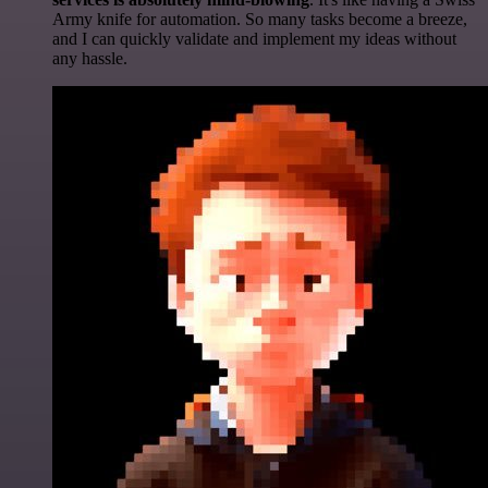
Army knife for automation. So many tasks become a breeze,
and I can quickly validate and implement my ideas without
any hassle.