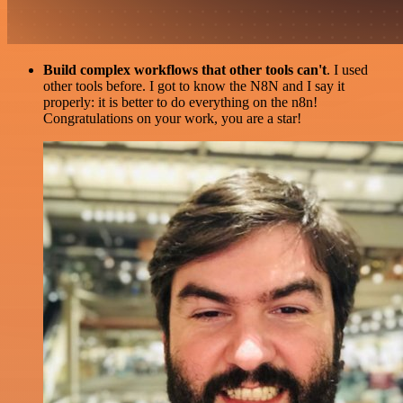
Build complex workflows that other tools can't
. I used
other tools before. I got to know the N8N and I say it
properly: it is better to do everything on the n8n!
Congratulations on your work, you are a star!