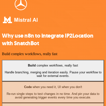
Why use n8n to integrate IP2Location
with SnatchBot
Build complex workflows, really fast
Build
complex workflows, really fast
Handle branching, merging and iteration easily. Pause your workflow to
wait for external events.
Code
when you need it, UI when you don't
Re-run single steps to test changes in no time. And pin your data to
avoid generating trigger events every time you execute.