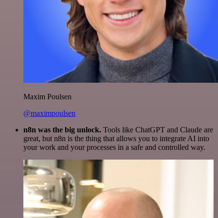
Maxim Poulsen
@maximpoulsen
n8n was the big unlock.
Tools like ChatGPT and Claude are
great, but n8n is the thing that allows you to integrate AI into
your work and your processes in a safe and controlled way.