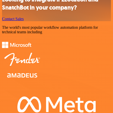
SnatchBot in your company?
Contact Sales
The world's most popular workflow automation platform for
technical teams including