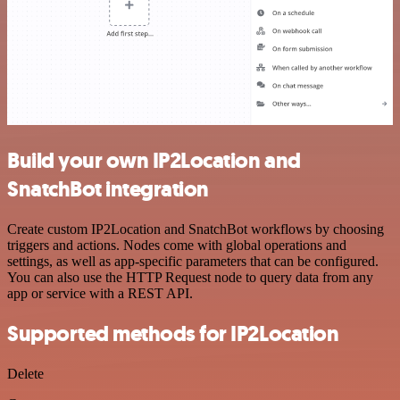
Build your own IP2Location and
SnatchBot integration
Create custom IP2Location and SnatchBot workflows by choosing
triggers and actions. Nodes come with global operations and
settings, as well as app-specific parameters that can be configured.
You can also use the HTTP Request node to query data from any
app or service with a REST API.
Supported methods for IP2Location
Delete