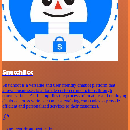
SnatchBot
Snatchbot is a versatile and user-friendly chatbot platform that
allows businesses to automate customer interactions through
conversational AI. It simplifies the process of creating and deploying
chatbots across various channels, enabling companies to provide
efficient and personalized services to their customers.
Using generic authentication