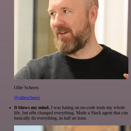
Ollie Scheers
@olliescheers
It blows my mind.
I was hating on no-code tools my whole
life, but n8n changed everything. Made a Slack agent that can
basically do everything, in half an hour.