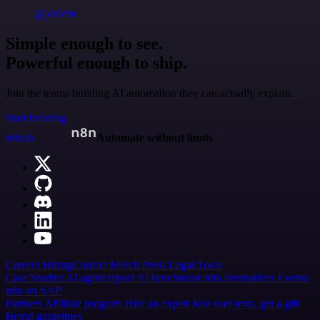
@jodiem
Simple enough to see.
Powerful enough to ship.
Join the teams building AI automation they can actually explain.
Start building
n8n.io
Automate without limits
Careers
Hiring
Contact
Merch
Press
Legal
Tools
Case Studies
AI agent report
AI benchmark
n8n alternatives
Events
n8n on SAP
Partners
Affiliate program
Hire an expert
Join user tests, get a gift
Brand guidelines