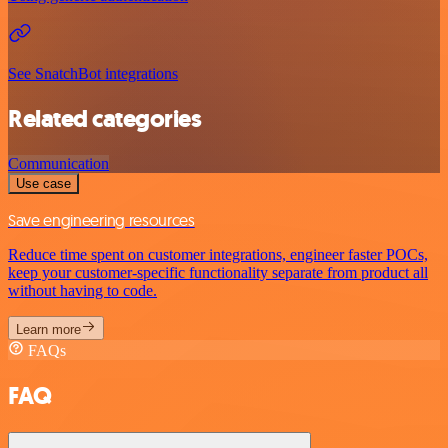
See SnatchBot integrations
Related categories
Communication
Use case
Save engineering resources
Reduce time spent on customer integrations, engineer faster POCs,
keep your customer-specific functionality separate from product all
without having to code.
Learn more
FAQs
FAQ