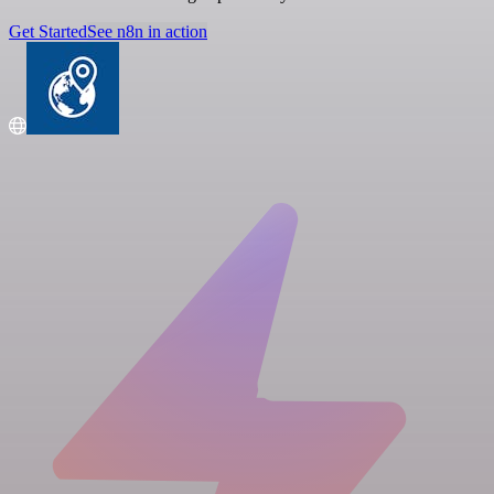
Get Started
See n8n in action