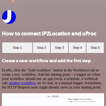
How to connect IP2Location and uProc
Step 1
Step 2
Step 3
Step 4
Step 5
Create a new workflow and add the first step
In n8n, click the "Add workflow" button in the Workflows tab to
create a new workflow. Add the starting point – a trigger on when
your workflow should run: an app event, a schedule, a webhook
call,
another workflow
, an AI chat, or a manual trigger. Sometimes,
the HTTP Request node might already serve as your starting point.