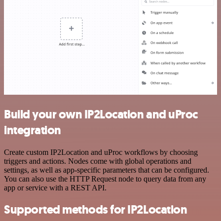
Build your own IP2Location and uProc
integration
Create custom IP2Location and uProc workflows by choosing
triggers and actions. Nodes come with global operations and
settings, as well as app-specific parameters that can be configured.
You can also use the HTTP Request node to query data from any
app or service with a REST API.
Supported methods for IP2Location