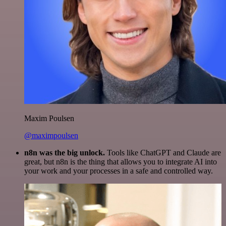
Maxim Poulsen
@maximpoulsen
n8n was the big unlock.
Tools like ChatGPT and Claude are
great, but n8n is the thing that allows you to integrate AI into
your work and your processes in a safe and controlled way.