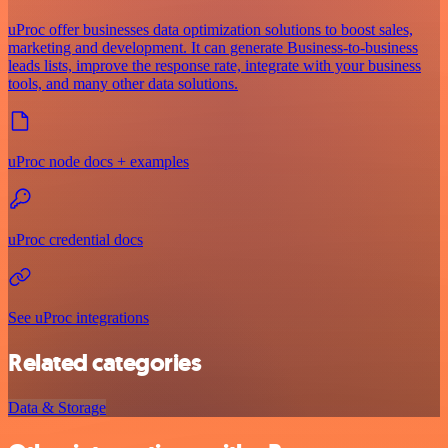
uProc offer businesses data optimization solutions to boost sales,
marketing and development. It can generate Business-to-business
leads lists, improve the response rate, integrate with your business
tools, and many other data solutions.
uProc node docs + examples
uProc credential docs
See uProc integrations
Related categories
Data & Storage