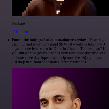
Nanbing
@1ronben
Found the holy grail of automation yesterday...
Yesterday I
tried n8n and it blew my mind 🤯 What would've taken me 3
days to code from scratch? Done in 2 hours. The best part? If
you still want to get your hands dirty with code (because let's
be honest, we developers can't help ourselves 😅), you can
just drop in custom code nodes. Zero restrictions.