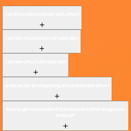
Can IP2Location connect with uProc?
Can I use IP2Location’s API with n8n?
Can I use uProc’s API with n8n?
Is n8n secure for integrating IP2Location and uProc?
How to get started with IP2Location and uProc integration
in n8n.io?