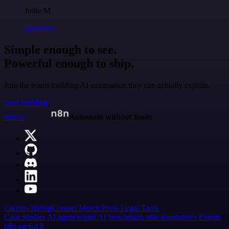
Jodie M
@jodiem
Simple enough to see.
Powerful enough to ship.
Join the teams building AI automation they can actually explain.
Start building
n8n.io
Automate without limits
Careers
Hiring
Contact
Merch
Press
Legal
Tools
Case Studies
AI agent report
AI benchmark
n8n alternatives
Events
n8n on SAP