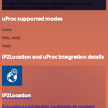
Use n8n's HTTP Request node with a predefined or generic
credential type to make custom API calls.
uProc supported modes
Guess
Only_verify
Verify
IP2Location and uProc integration details
IP2Location
IP2Location is a tool that helps you determine the geographic