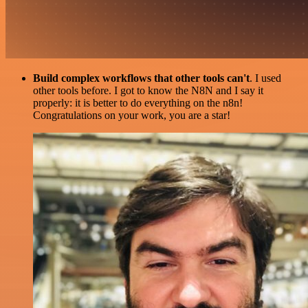
Build complex workflows that other tools can't
. I used
other tools before. I got to know the N8N and I say it
properly: it is better to do everything on the n8n!
Congratulations on your work, you are a star!