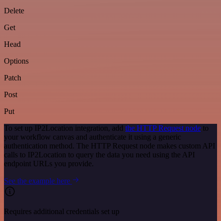
Delete
Get
Head
Options
Patch
Post
Put
To set up IP2Location integration, add
the HTTP Request node
to
your workflow canvas and authenticate it using a generic
authentication method. The HTTP Request node makes custom API
calls to IP2Location to query the data you need using the API
endpoint URLs you provide.
See the example here
Requires additional credentials set up