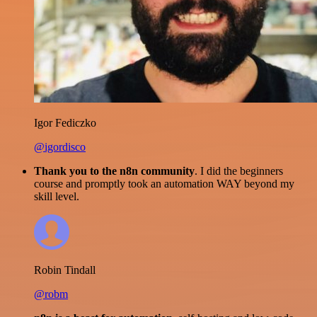
Igor Fediczko
@igordisco
Thank you to the n8n community
. I did the beginners
course and promptly took an automation WAY beyond my
skill level.
Robin Tindall
@robm