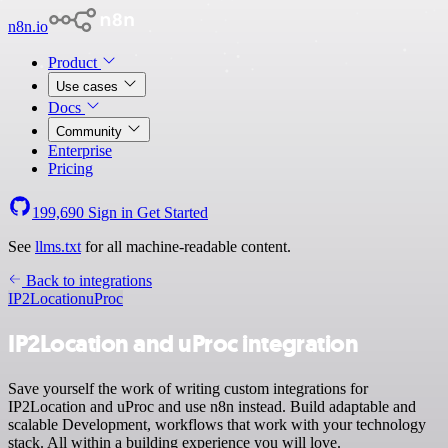
n8n.io
Product
Use cases
Docs
Community
Enterprise
Pricing
199,690
Sign in
Get Started
See
llms.txt
for all machine-readable content.
Back to integrations
IP2Location
uProc
IP2Location and uProc integration
Save yourself the work of writing custom integrations for
IP2Location and uProc and use n8n instead. Build adaptable and
scalable Development, workflows that work with your technology
stack. All within a building experience you will love.