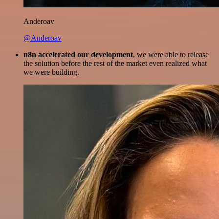
Anderoav
@Anderoav
n8n accelerated our development
, we were able to release
the solution before the rest of the market even realized what
we were building.