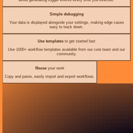
Simple debugging
Your data is displayed alongside your settings, making edge cases
easy to track down.
Use templates
to get started fast
Use 1000+ workflow templates available from our core team and our
community.
Reuse
your work
Copy and paste, easily import and export workflows.