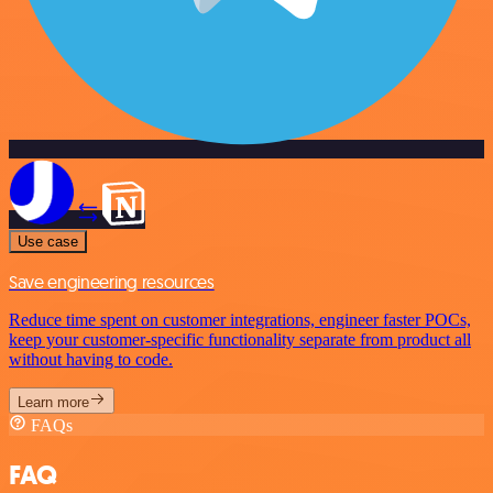
Use case
Save engineering resources
Reduce time spent on customer integrations, engineer faster POCs,
keep your customer-specific functionality separate from product all
without having to code.
Learn more
FAQs
FAQ