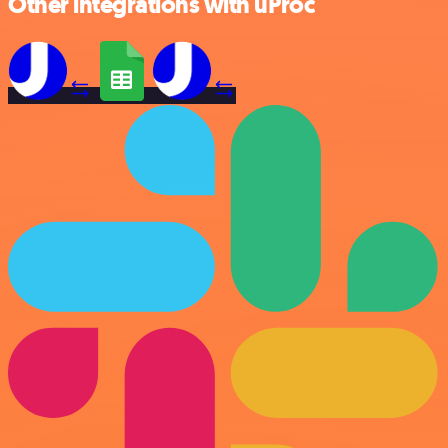
Other integrations with uProc