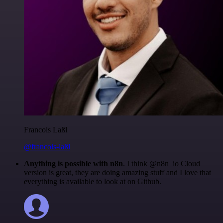
Francois Laßl
@francois-laßl
Anything is possible with n8n
. I think @n8n_io Cloud
version is great, they are doing amazing stuff and I love that
everything is available to look at on Github.