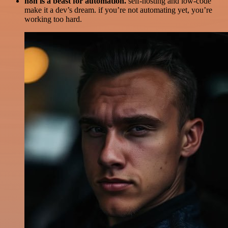
n8n is a beast for automation.
self-hosting and low-code
make it a dev’s dream. if you’re not automating yet, you’re
working too hard.