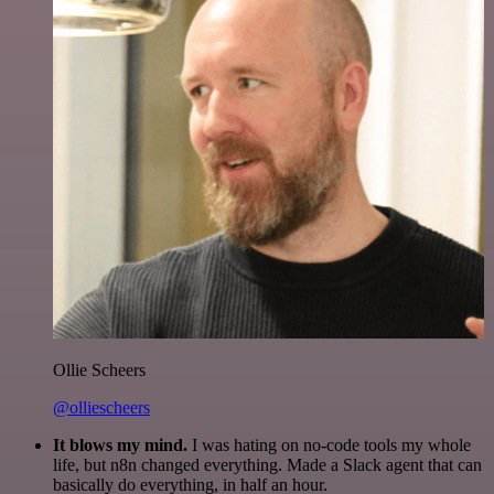
Ollie Scheers
@olliescheers
It blows my mind.
I was hating on no-code tools my whole
life, but n8n changed everything. Made a Slack agent that can
basically do everything, in half an hour.