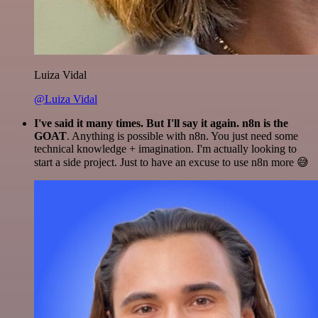
Luiza Vidal
@Luiza Vidal
I've said it many times. But I'll say it again. n8n is the
GOAT
. Anything is possible with n8n. You just need some
technical knowledge + imagination. I'm actually looking to
start a side project. Just to have an excuse to use n8n more 😅