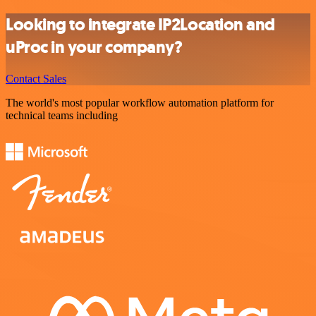
Looking to integrate IP2Location and
uProc in your company?
Contact Sales
The world's most popular workflow automation platform for
technical teams including