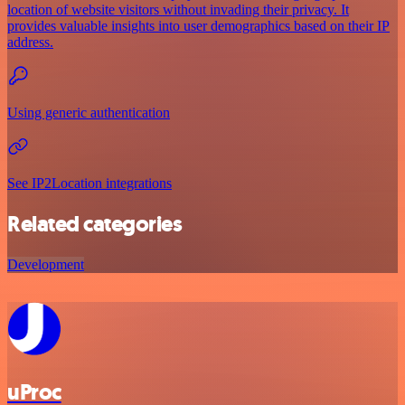
location of website visitors without invading their privacy. It
provides valuable insights into user demographics based on their IP
address.
Using generic authentication
See IP2Location integrations
Related categories
Development
uProc