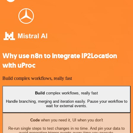
Why use n8n to integrate IP2Location
with uProc
Build complex workflows, really fast
Build
complex workflows, really fast
Handle branching, merging and iteration easily. Pause your workflow to
wait for external events.
Code
when you need it, UI when you don't
Re-run single steps to test changes in no time. And pin your data to
avoid generating trigger events every time you execute.