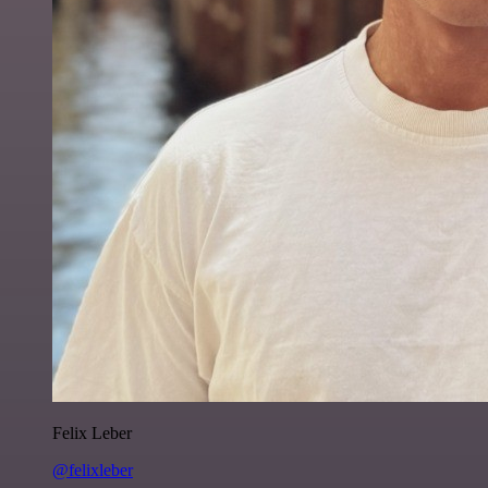
Felix Leber
@felixleber