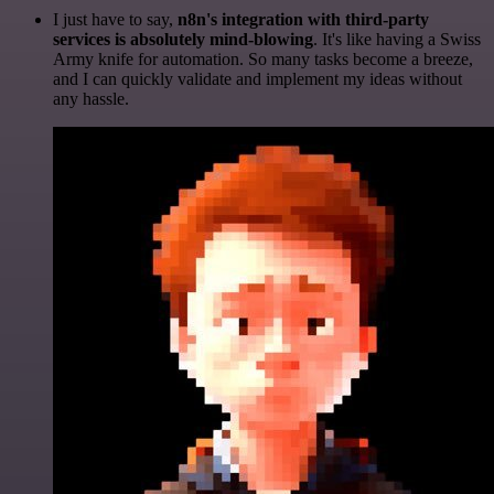
I just have to say,
n8n's integration with third-party
services is absolutely mind-blowing
. It's like having a Swiss
Army knife for automation. So many tasks become a breeze,
and I can quickly validate and implement my ideas without
any hassle.