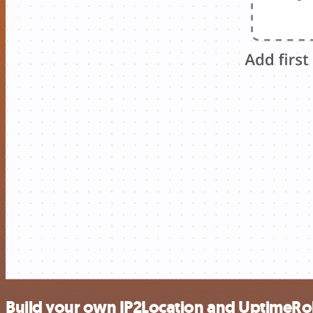
Build your own IP2Location and UptimeRo