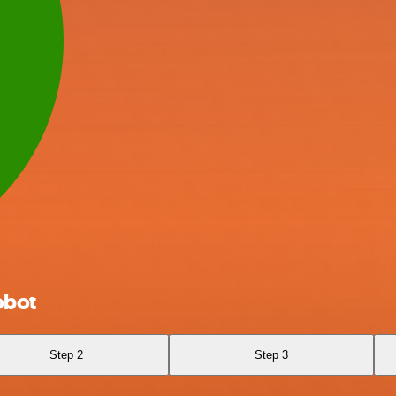
obot
Step 2
Step 3