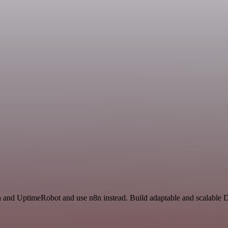
on and UptimeRobot and use n8n instead. Build adaptable and scalable