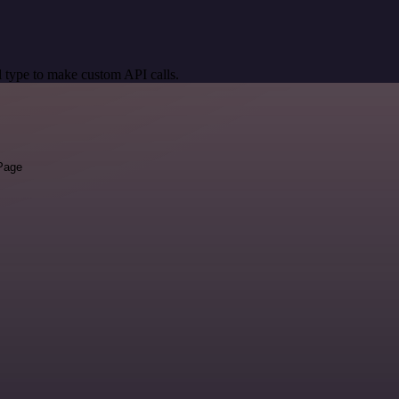
 type to make custom API calls.
 Page