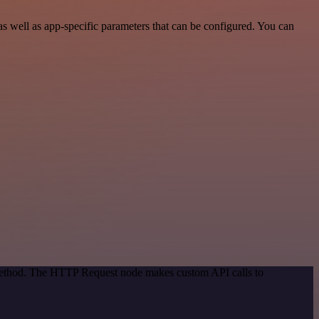
 well as app-specific parameters that can be configured. You can
 method. The HTTP Request node makes custom API calls to