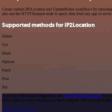
Create custom IP2Location and UptimeRobot workflows by choosing tri
also use the HTTP Request node to query data from any app or servi
Supported methods for IP2Location
Delete
Get
Head
Options
Patch
Post
Put
To set up IP2Location integration, add
the HTTP Request node
to you
IP2Location to query the data you need using the API endpoint URLs
See the example here