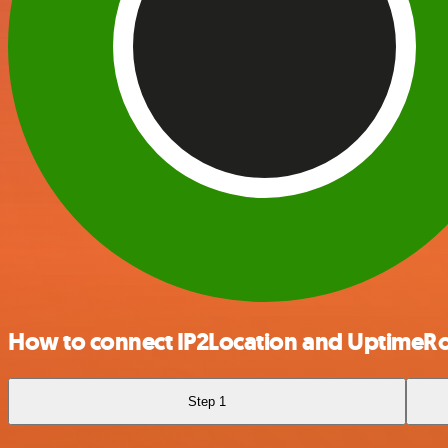
How to connect IP2Location and UptimeR
Step 1