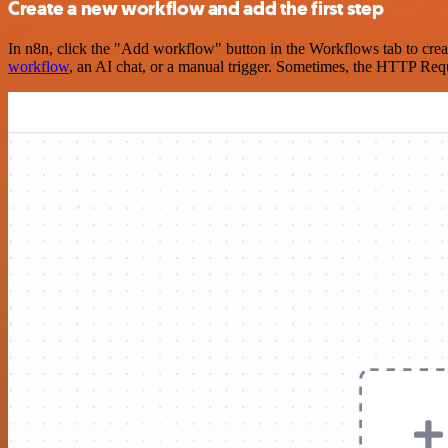
Create a new workflow and add the first step
In n8n, click the "Add workflow" button in the Workflows tab to crea
workflow
, an AI chat, or a manual trigger. Sometimes, the HTTP Requ