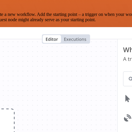
te a new workflow. Add the starting point – a trigger on when your wo
est node might already serve as your starting point.