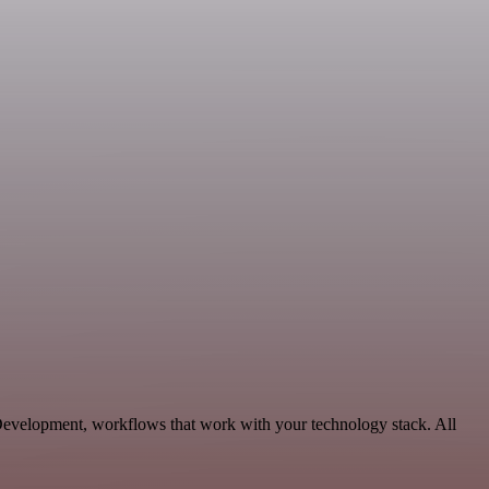
 Development, workflows that work with your technology stack. All