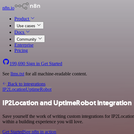
n8n.io
Product
Use cases
Docs
Community
Enterprise
Pricing
199,690
Sign in
Get Started
See
llms.txt
for all machine-readable content.
Back to integrations
IP2Location
UptimeRobot
IP2Location and UptimeRobot integration
Save yourself the work of writing custom integrations for IP2Locati
within a building experience you will love.
Get Started
See n8n in action