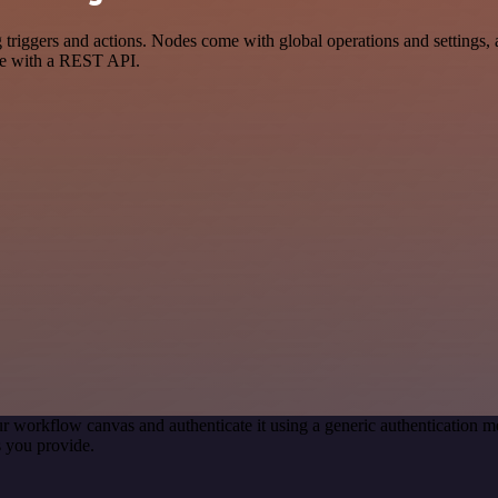
ggers and actions. Nodes come with global operations and settings, as
ce with a REST API.
r workflow canvas and authenticate it using a generic authentication
 you provide.