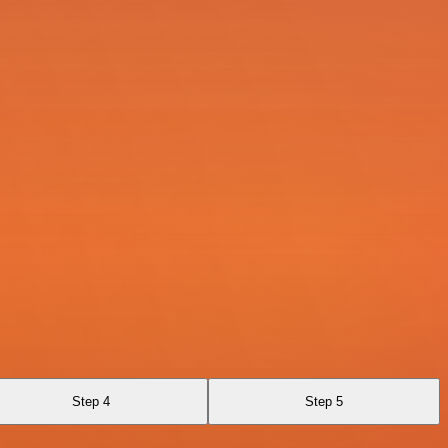
Step 4
Step 5