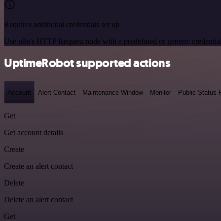
Requires additional credentials set up
Use n8n's HTTP Request node with a predefined or generic credential
UptimeRobot supported actions
Account
Alert Contact
Maintenance Window
Monitor
Public Status
Get
Get account details
Create
Create an alert contact
Delete
Delete an alert contact
Get