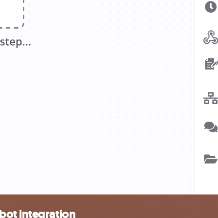
bot integration