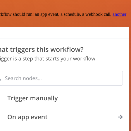
rkflow should run: an app event, a schedule, a webhook call,
another