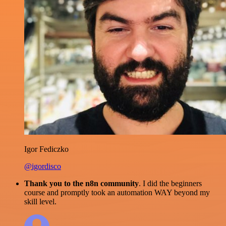
Igor Fediczko
@igordisco
Thank you to the n8n community
. I did the beginners
course and promptly took an automation WAY beyond my
skill level.