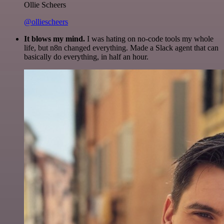
Ollie Scheers
@olliescheers
It blows my mind.
I was hating on no-code tools my whole
life, but n8n changed everything. Made a Slack agent that can
basically do everything, in half an hour.