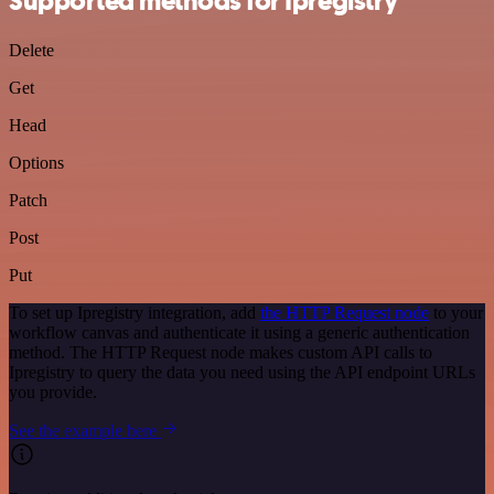
Supported methods for Ipregistry
Delete
Get
Head
Options
Patch
Post
Put
To set up Ipregistry integration, add
the HTTP Request node
to your
workflow canvas and authenticate it using a generic authentication
method. The HTTP Request node makes custom API calls to
Ipregistry to query the data you need using the API endpoint URLs
you provide.
See the example here