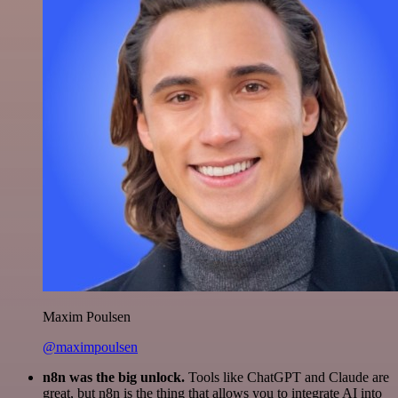
Maxim Poulsen
@maximpoulsen
n8n was the big unlock.
Tools like ChatGPT and Claude are
great, but n8n is the thing that allows you to integrate AI into