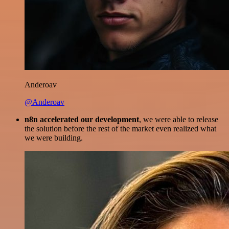
Anderoav
@Anderoav
n8n accelerated our development
, we were able to release
the solution before the rest of the market even realized what
we were building.