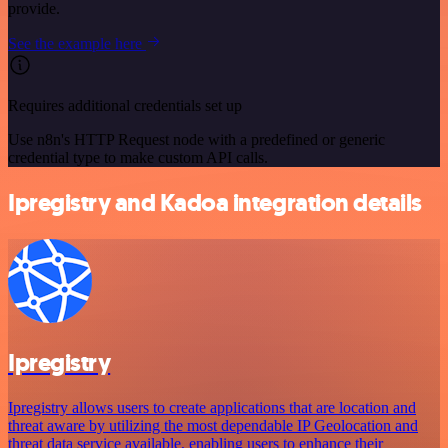
provide.
See the example here
Requires additional credentials set up
Use n8n's HTTP Request node with a predefined or generic
credential type to make custom API calls.
Ipregistry and Kadoa integration details
Ipregistry
Ipregistry allows users to create applications that are location and
threat aware by utilizing the most dependable IP Geolocation and
threat data service available, enabling users to enhance their