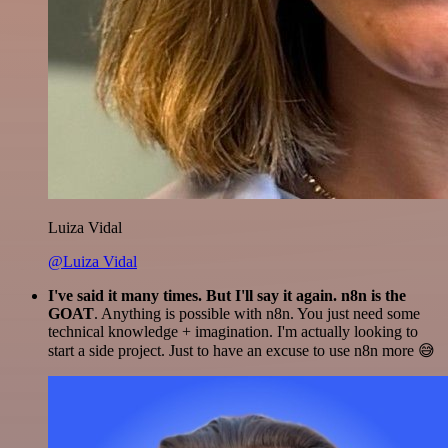
Luiza Vidal
@Luiza Vidal
I've said it many times. But I'll say it again. n8n is the
GOAT
. Anything is possible with n8n. You just need some
technical knowledge + imagination. I'm actually looking to
start a side project. Just to have an excuse to use n8n more 😅