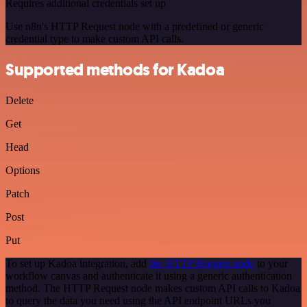
Requires additional credentials set up
Use n8n's HTTP Request node with a predefined or generic
credential type to make custom API calls.
Supported methods for Kadoa
Delete
Get
Head
Options
Patch
Post
Put
To set up Kadoa integration, add
the HTTP Request node
to your
workflow canvas and authenticate it using a generic authentication
method. The HTTP Request node makes custom API calls to Kadoa
to query the data you need using the API endpoint URLs you