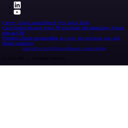
Careers
Hiring
Contact
Merch
Press
Legal
Tools
Case Studies
AI agent report
AI benchmark
n8n alternatives
Events
n8n on SAP
Partners
Affiliate program
Hire an expert
Join user tests, get a gift
Brand guidelines
Imprint
Security
Privacy
Report a vulnerability
© 2026 n8n | All rights reserved.