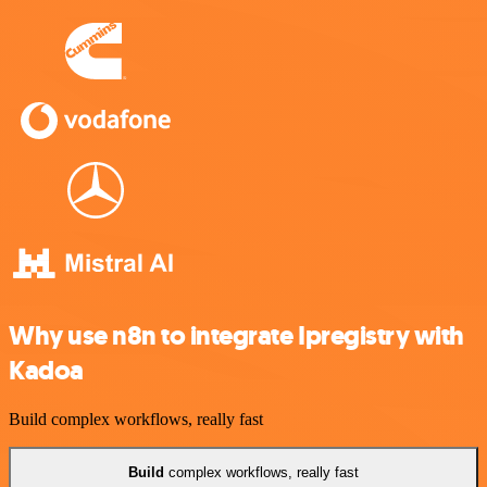
Why use n8n to integrate Ipregistry with
Kadoa
Build complex workflows, really fast
Build
complex workflows, really fast