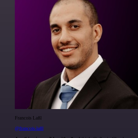
Francois Laßl
@francois-laßl