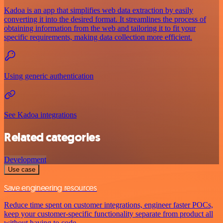
Kadoa is an app that simplifies web data extraction by easily
converting it into the desired format. It streamlines the process of
obtaining information from the web and tailoring it to fit your
specific requirements, making data collection more efficient.
Using generic authentication
See Kadoa integrations
Related categories
Development
Use case
Save engineering resources
Reduce time spent on customer integrations, engineer faster POCs,
keep your customer-specific functionality separate from product all
without having to code.