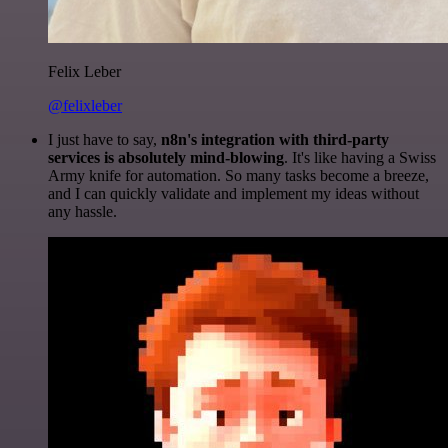
Felix Leber
@felixleber
I just have to say,
n8n's integration with third-party
services is absolutely mind-blowing
. It's like having a Swiss
Army knife for automation. So many tasks become a breeze,
and I can quickly validate and implement my ideas without
any hassle.