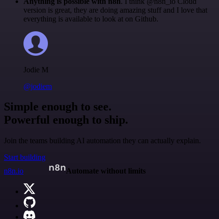
Anything is possible with n8n
. I think @n8n_io Cloud
version is great, they are doing amazing stuff and I love that
everything is available to look at on Github.
Jodie M
@jodiem
Simple enough to see.
Powerful enough to ship.
Join the teams building AI automation they can actually explain.
Start building
n8n.io
Automate without limits