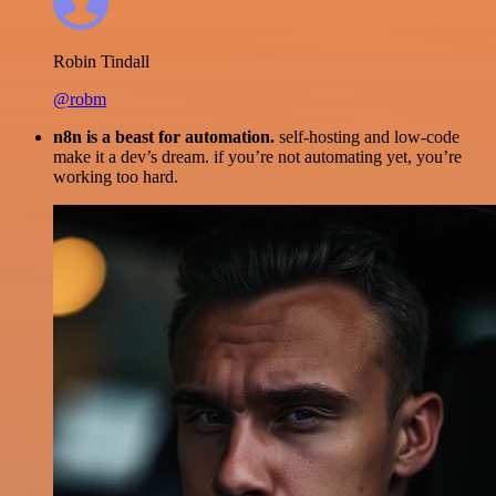
Robin Tindall
@robm
n8n is a beast for automation.
self-hosting and low-code
make it a dev’s dream. if you’re not automating yet, you’re
working too hard.