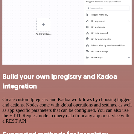
Build your own Ipregistry and Kadoa
integration
Create custom Ipregistry and Kadoa workflows by choosing triggers
and actions. Nodes come with global operations and settings, as well
as app-specific parameters that can be configured. You can also use
the HTTP Request node to query data from any app or service with
a REST API.