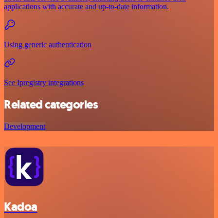
applications with accurate and up-to-date information.
Using generic authentication
See Ipregistry integrations
Related categories
Development
Kadoa