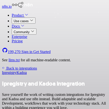
n8n.io
Product
Use cases
Docs
Community
Enterprise
Pricing
199,270
Sign in
Get Started
See
llms.txt
for all machine-readable content.
Back to integrations
Ipregistry
Kadoa
Ipregistry and Kadoa integration
Save yourself the work of writing custom integrations for Ipregistry
and Kadoa and use n8n instead. Build adaptable and scalable
Development, workflows that work with your technology stack. All
within a building experience you will love.