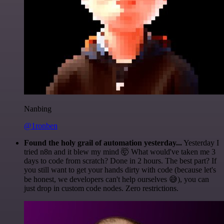
Nanbing
@1ronben
Found the holy grail of automation yesterday...
Yesterday I
tried n8n and it blew my mind 🤯 What would've taken me 3
days to code from scratch? Done in 2 hours. The best part? If
you still want to get your hands dirty with code (because let's
be honest, we developers can't help ourselves 😅), you can
just drop in custom code nodes. Zero restrictions.