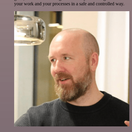
your work and your processes in a safe and controlled way.