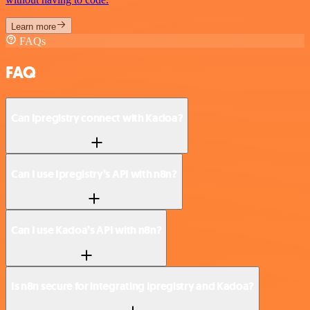
Learn more
FAQs
FAQ
Can Ipregistry connect with Kadoa?
Can I use Ipregistry’s API with n8n?
Can I use Kadoa’s API with n8n?
Is n8n secure for integrating Ipregistry and Kadoa?