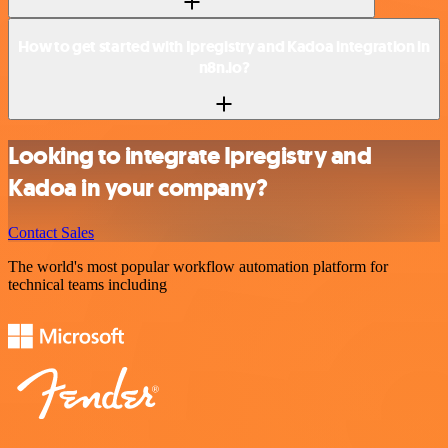
How to get started with Ipregistry and Kadoa integration in
n8n.io?
Looking to integrate Ipregistry and
Kadoa in your company?
Contact Sales
The world's most popular workflow automation platform for
technical teams including