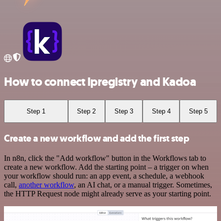
How to connect Ipregistry and Kadoa
Step 1
Step 2
Step 3
Step 4
Step 5
Create a new workflow and add the first step
In n8n, click the "Add workflow" button in the Workflows tab to
create a new workflow. Add the starting point – a trigger on when
your workflow should run: an app event, a schedule, a webhook
call,
another workflow
, an AI chat, or a manual trigger. Sometimes,
the HTTP Request node might already serve as your starting point.