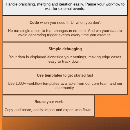
Handle branching, merging and iteration easily. Pause your workflow to
wait for external events.
Code
when you need it, UI when you don't
Re-run single steps to test changes in no time. And pin your data to
avoid generating trigger events every time you execute.
Simple debugging
Your data is displayed alongside your settings, making edge cases
easy to track down.
Use templates
to get started fast
Use 1000+ workflow templates available from our core team and our
community.
Reuse
your work
Copy and paste, easily import and export workflows.