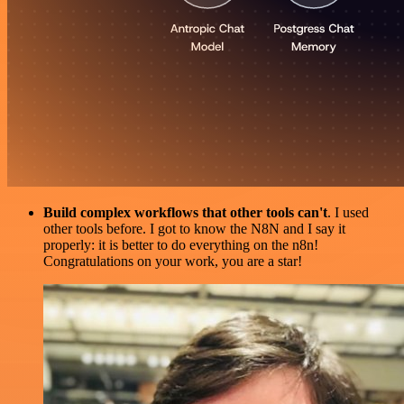
Build complex workflows that other tools can't
. I used
other tools before. I got to know the N8N and I say it
properly: it is better to do everything on the n8n!
Congratulations on your work, you are a star!