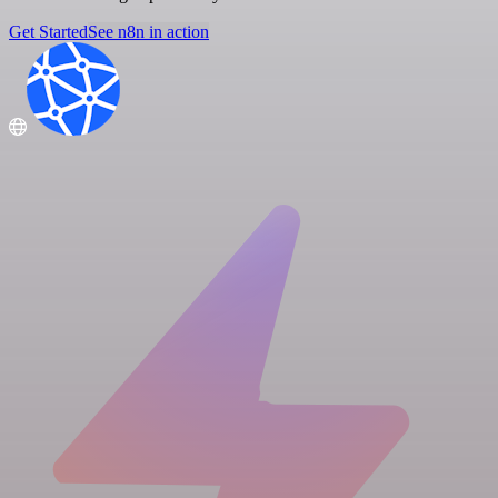
Get Started
See n8n in action