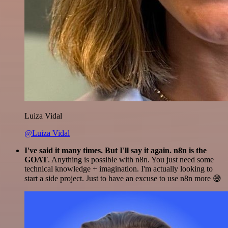
Luiza Vidal
@Luiza Vidal
I've said it many times. But I'll say it again. n8n is the
GOAT
. Anything is possible with n8n. You just need some
technical knowledge + imagination. I'm actually looking to
start a side project. Just to have an excuse to use n8n more 😅