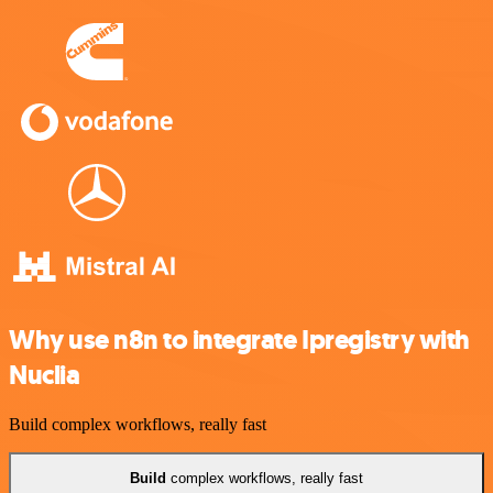
Why use n8n to integrate Ipregistry with
Nuclia
Build complex workflows, really fast
Build
complex workflows, really fast