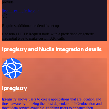
provide.
See the example here
Requires additional credentials set up
Use n8n's HTTP Request node with a predefined or generic
credential type to make custom API calls.
Ipregistry and Nuclia integration details
Ipregistry
Ipregistry allows users to create applications that are location and
threat aware by utilizing the most dependable IP Geolocation and
threat data service available, enabling users to enhance their