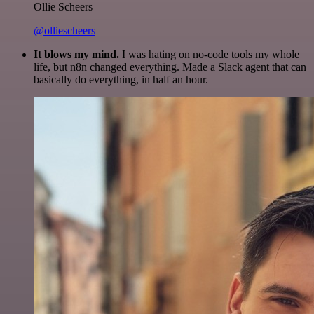
Ollie Scheers
@olliescheers
It blows my mind.
I was hating on no-code tools my whole
life, but n8n changed everything. Made a Slack agent that can
basically do everything, in half an hour.