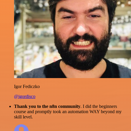
Igor Fediczko
@igordisco
Thank you to the n8n community
. I did the beginners
course and promptly took an automation WAY beyond my
skill level.