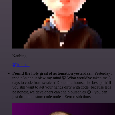
Nanbing
@1ronben
Found the holy grail of automation yesterday...
Yesterday I
tried n8n and it blew my mind 🤯 What would've taken me 3
days to code from scratch? Done in 2 hours. The best part? If
you still want to get your hands dirty with code (because let's
be honest, we developers can't help ourselves 😅), you can
just drop in custom code nodes. Zero restrictions.