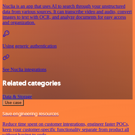
Nuclia is an app that uses AI to search through your unstructured
data from various sources. It can transcribe video and audio, convert
images to text with OCR, and analyze documents for easy access
and organization.
Using generic authentication
See Nuclia integrations
Related categories
Data & Storage
Use case
Save engineering resources
Reduce time spent on customer integrations, engineer faster POCs,
keep your customer-specific functionality separate from product all
without having to code.