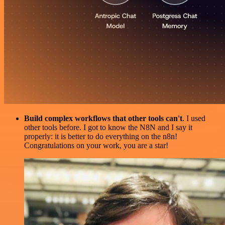
Build complex workflows that other tools can't
. I used
other tools before. I got to know the N8N and I say it
properly: it is better to do everything on the n8n!
Congratulations on your work, you are a star!