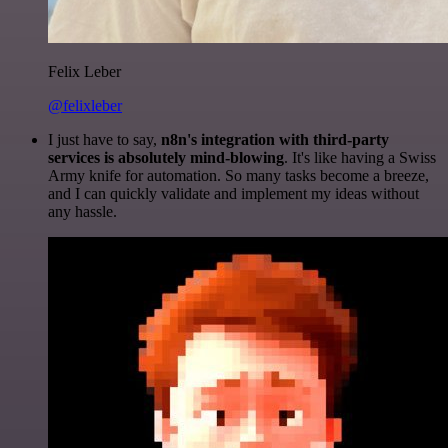
Felix Leber
@felixleber
I just have to say,
n8n's integration with third-party
services is absolutely mind-blowing
. It's like having a Swiss
Army knife for automation. So many tasks become a breeze,
and I can quickly validate and implement my ideas without
any hassle.