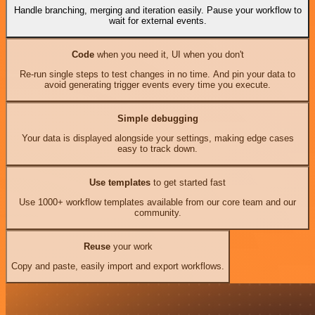
Handle branching, merging and iteration easily. Pause your workflow to
wait for external events.
Code
when you need it, UI when you don't
Re-run single steps to test changes in no time. And pin your data to
avoid generating trigger events every time you execute.
Simple debugging
Your data is displayed alongside your settings, making edge cases
easy to track down.
Use templates
to get started fast
Use 1000+ workflow templates available from our core team and our
community.
Reuse
your work
Copy and paste, easily import and export workflows.