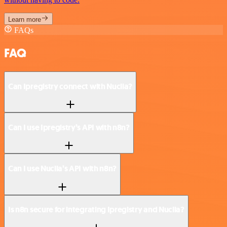
Learn more
FAQs
FAQ
Can Ipregistry connect with Nuclia?
Can I use Ipregistry’s API with n8n?
Can I use Nuclia’s API with n8n?
Is n8n secure for integrating Ipregistry and Nuclia?