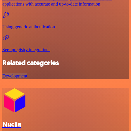
applications with accurate and up-to-date information.
Using generic authentication
See Ipregistry integrations
Related categories
Development
Nuclia