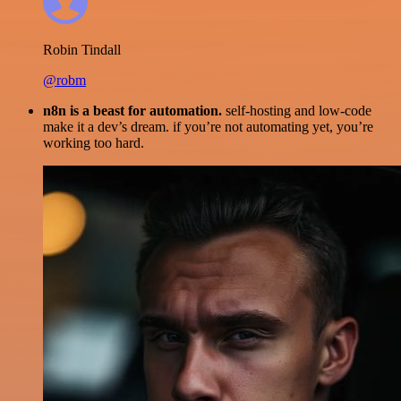
Robin Tindall
@robm
n8n is a beast for automation.
self-hosting and low-code
make it a dev’s dream. if you’re not automating yet, you’re
working too hard.