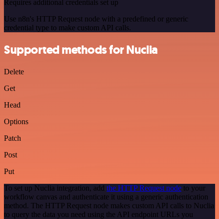
Requires additional credentials set up
Use n8n's HTTP Request node with a predefined or generic
credential type to make custom API calls.
Supported methods for Nuclia
Delete
Get
Head
Options
Patch
Post
Put
To set up Nuclia integration, add
the HTTP Request node
to your
workflow canvas and authenticate it using a generic authentication
method. The HTTP Request node makes custom API calls to Nuclia
to query the data you need using the API endpoint URLs you