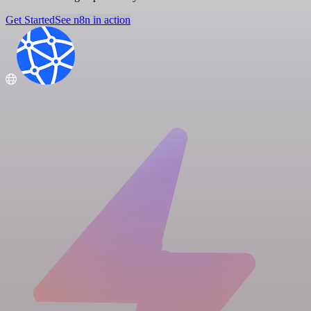
Get Started
See n8n in action