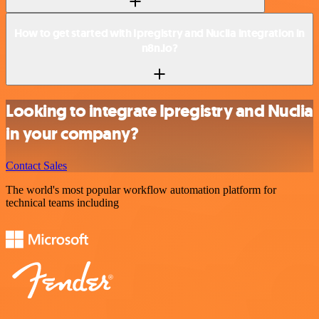
How to get started with Ipregistry and Nuclia integration in
n8n.io?
Looking to integrate Ipregistry and Nuclia
in your company?
Contact Sales
The world's most popular workflow automation platform for
technical teams including