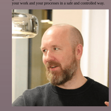
your work and your processes in a safe and controlled way.