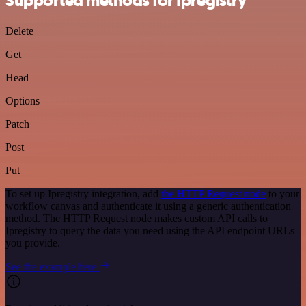
Supported methods for Ipregistry
Delete
Get
Head
Options
Patch
Post
Put
To set up Ipregistry integration, add
the HTTP Request node
to your
workflow canvas and authenticate it using a generic authentication
method. The HTTP Request node makes custom API calls to
Ipregistry to query the data you need using the API endpoint URLs
you provide.
See the example here