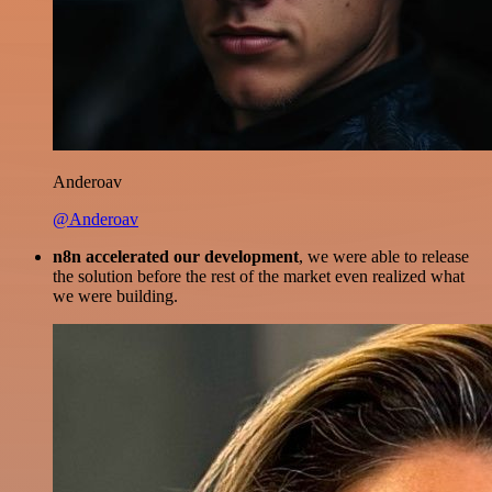
Anderoav
@Anderoav
n8n accelerated our development
, we were able to release
the solution before the rest of the market even realized what
we were building.