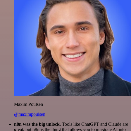
Maxim Poulsen
@maximpoulsen
n8n was the big unlock.
Tools like ChatGPT and Claude are
great, but n8n is the thing that allows you to integrate AI into