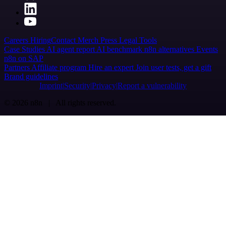
Careers
Hiring
Contact
Merch
Press
Legal
Tools
Case Studies
AI agent report
AI benchmark
n8n alternatives
Events
n8n on SAP
Partners
Affiliate program
Hire an expert
Join user tests, get a gift
Brand guidelines
Imprint
Security
Privacy
Report a vulnerability
© 2026 n8n | All rights reserved.