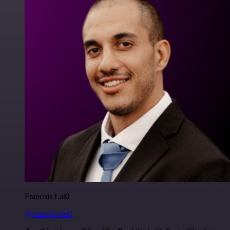
Francois Laßl
@francois-laßl