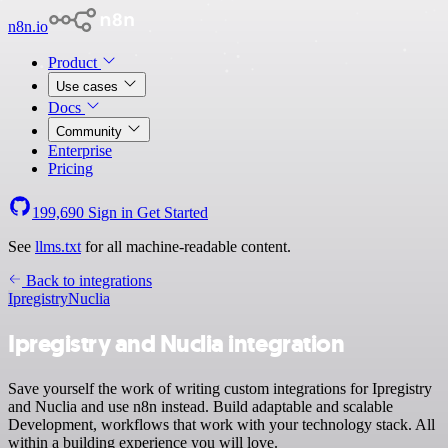
n8n.io
Product
Use cases
Docs
Community
Enterprise
Pricing
199,690
Sign in
Get Started
See
llms.txt
for all machine-readable content.
Back to integrations
Ipregistry
Nuclia
Ipregistry and Nuclia integration
Save yourself the work of writing custom integrations for Ipregistry
and Nuclia and use n8n instead. Build adaptable and scalable
Development, workflows that work with your technology stack. All
within a building experience you will love.