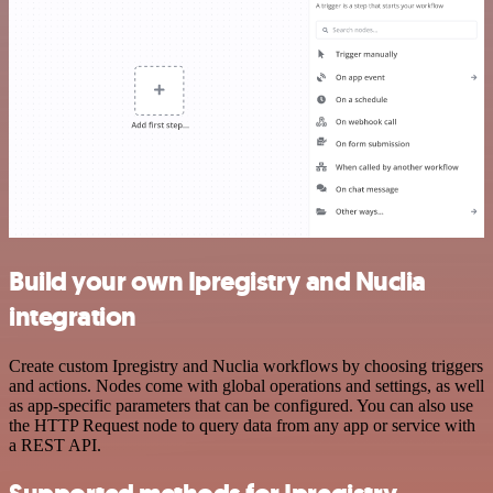
Build your own Ipregistry and Nuclia
integration
Create custom Ipregistry and Nuclia workflows by choosing triggers
and actions. Nodes come with global operations and settings, as well
as app-specific parameters that can be configured. You can also use
the HTTP Request node to query data from any app or service with
a REST API.