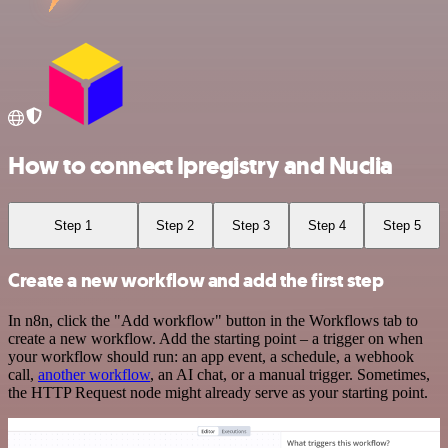
How to connect Ipregistry and Nuclia
Step 1
Step 2
Step 3
Step 4
Step 5
Create a new workflow and add the first step
In n8n, click the "Add workflow" button in the Workflows tab to
create a new workflow. Add the starting point – a trigger on when
your workflow should run: an app event, a schedule, a webhook
call,
another workflow
, an AI chat, or a manual trigger. Sometimes,
the HTTP Request node might already serve as your starting point.