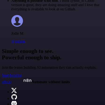
Anything is possible with n8n
. I think @n8n_io Cloud
version is great, they are doing amazing stuff and I love that
everything is available to look at on Github.
Jodie M
@jodiem
Simple enough to see.
Powerful enough to ship.
Join the teams building AI automation they can actually explain.
Start building
n8n.io
Automate without limits