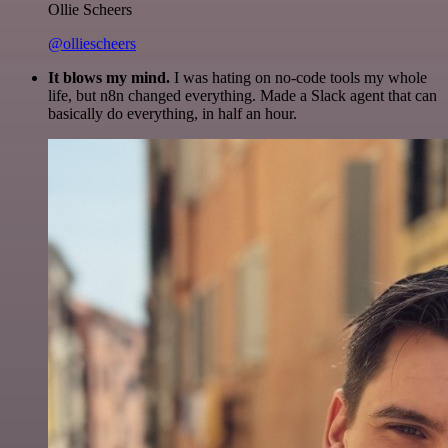
Ollie Scheers
@olliescheers
It blows my mind.
I was hating on no-code tools my whole
life, but n8n changed everything. Made a Slack agent that can
basically do everything, in half an hour.