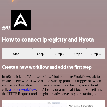
How to connect Ipregistry and Nyota
Step 1
Step 2
Step 3
Step 4
Step 5
Create a new workflow and add the first step
In n8n, click the "Add workflow" button in the Workflows tab to
create a new workflow. Add the starting point – a trigger on when
your workflow should run: an app event, a schedule, a webhook
call,
another workflow
, an AI chat, or a manual trigger. Sometimes,
the HTTP Request node might already serve as your starting point.