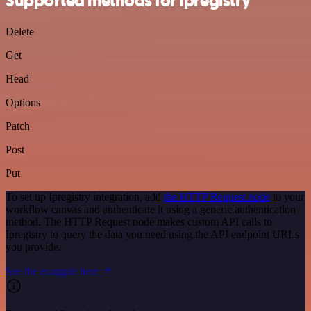
Supported methods for Ipregistry
Delete
Get
Head
Options
Patch
Post
Put
To set up Ipregistry integration, add
the HTTP Request node
to your
workflow canvas and authenticate it using a generic authentication
method. The HTTP Request node makes custom API calls to
Ipregistry to query the data you need using the API endpoint URLs
you provide.
See the example here