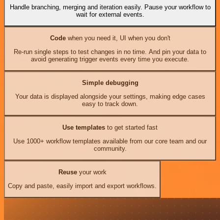
Handle branching, merging and iteration easily. Pause your workflow to
wait for external events.
Code
when you need it, UI when you don't
Re-run single steps to test changes in no time. And pin your data to
avoid generating trigger events every time you execute.
Simple debugging
Your data is displayed alongside your settings, making edge cases
easy to track down.
Use templates
to get started fast
Use 1000+ workflow templates available from our core team and our
community.
Reuse
your work
Copy and paste, easily import and export workflows.