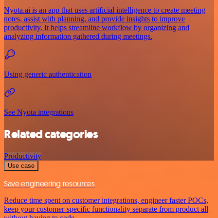
Nyota.ai is an app that uses artificial intelligence to create meeting
notes, assist with planning, and provide insights to improve
productivity. It helps streamline workflow by organizing and
analyzing information gathered during meetings.
Using generic authentication
See Nyota integrations
Related categories
Productivity
Use case
Save engineering resources
Reduce time spent on customer integrations, engineer faster POCs,
keep your customer-specific functionality separate from product all
without having to code.