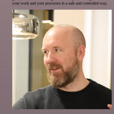
your work and your processes in a safe and controlled way.