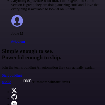
Anything is possible with n8n
. I think @n8n_io Cloud
version is great, they are doing amazing stuff and I love that
everything is available to look at on Github.
Jodie M
@jodiem
Simple enough to see.
Powerful enough to ship.
Join the teams building AI automation they can actually explain.
Start building
n8n.io
Automate without limits