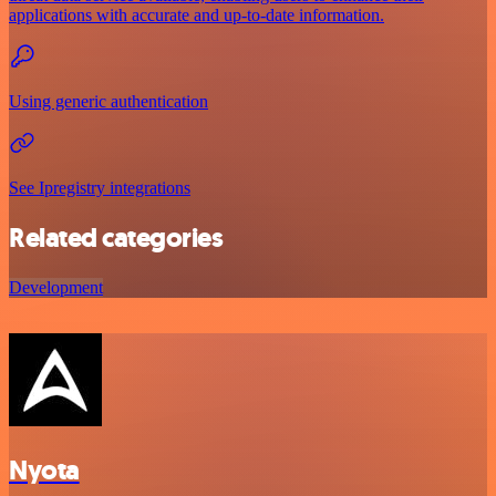
applications with accurate and up-to-date information.
Using generic authentication
See Ipregistry integrations
Related categories
Development
Nyota