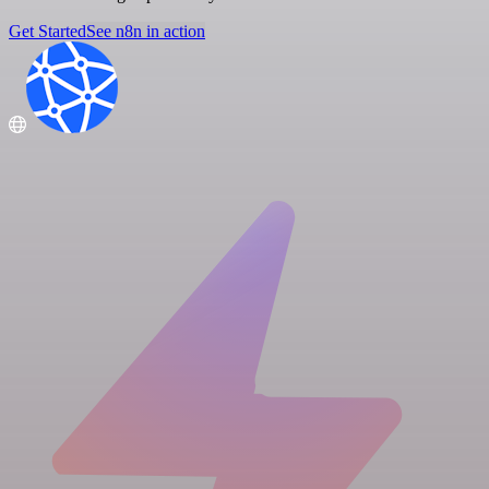
Get Started
See n8n in action