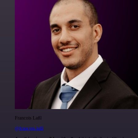
Francois Laßl
@francois-laßl