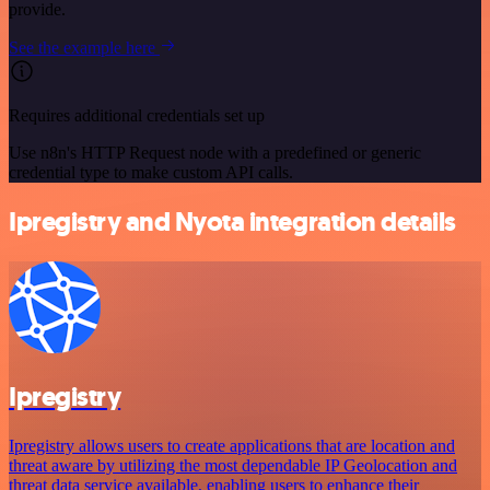
provide.
See the example here
Requires additional credentials set up
Use n8n's HTTP Request node with a predefined or generic
credential type to make custom API calls.
Ipregistry and Nyota integration details
Ipregistry
Ipregistry allows users to create applications that are location and
threat aware by utilizing the most dependable IP Geolocation and
threat data service available, enabling users to enhance their