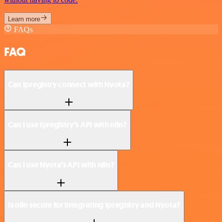
Learn more
FAQs
FAQ
Can Ipregistry connect with Nyota?
Can I use Ipregistry’s API with n8n?
Can I use Nyota’s API with n8n?
Is n8n secure for integrating Ipregistry and Nyota?