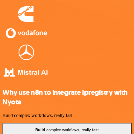
Why use n8n to integrate Ipregistry with
Nyota
Build complex workflows, really fast
Build
complex workflows, really fast