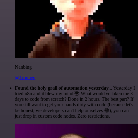
Nanbing
@1ronben
Found the holy grail of automation yesterday...
Yesterday I
tried n8n and it blew my mind 🤯 What would've taken me 3
days to code from scratch? Done in 2 hours. The best part? If
you still want to get your hands dirty with code (because let's
be honest, we developers can't help ourselves 😅), you can
just drop in custom code nodes. Zero restrictions.