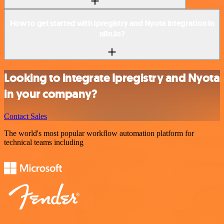
How to get started with Ipregistry and Nyota integration in
n8n.io?
Looking to integrate Ipregistry and Nyota
in your company?
Contact Sales
The world's most popular workflow automation platform for
technical teams including