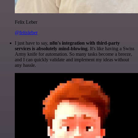
Felix Leber
@felixleber
I just have to say,
n8n's integration with third-party
services is absolutely mind-blowing
. It's like having a Swiss
Army knife for automation. So many tasks become a breeze,
and I can quickly validate and implement my ideas without
any hassle.