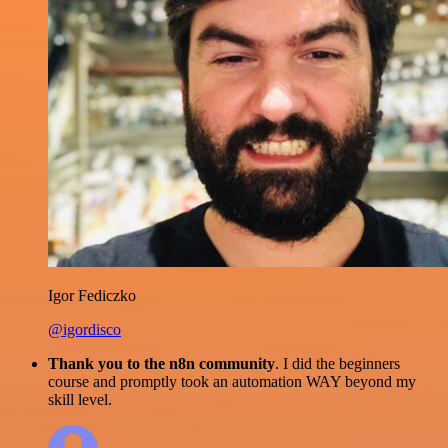
Igor Fediczko
@igordisco
Thank you to the n8n community
. I did the beginners
course and promptly took an automation WAY beyond my
skill level.