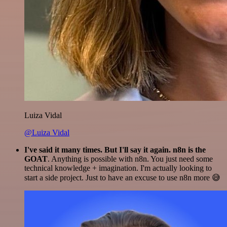
Luiza Vidal
@Luiza Vidal
I've said it many times. But I'll say it again. n8n is the
GOAT
. Anything is possible with n8n. You just need some
technical knowledge + imagination. I'm actually looking to
start a side project. Just to have an excuse to use n8n more 😅