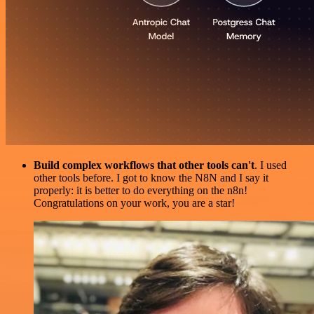
Build complex workflows that other tools can't
. I used
other tools before. I got to know the N8N and I say it
properly: it is better to do everything on the n8n!
Congratulations on your work, you are a star!