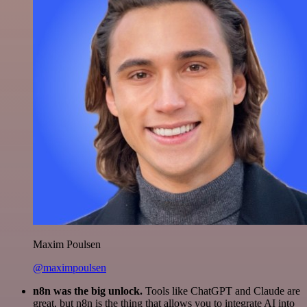
Maxim Poulsen
@maximpoulsen
n8n was the big unlock.
Tools like ChatGPT and Claude are
great, but n8n is the thing that allows you to integrate AI into