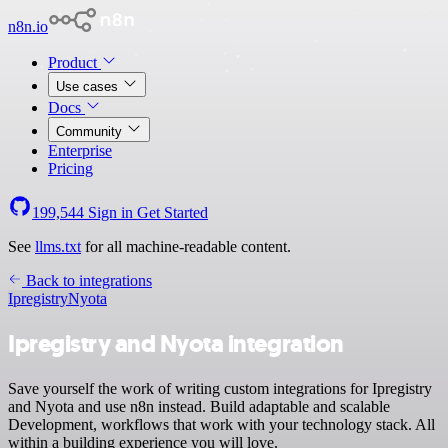
n8n.io
Product
Use cases
Docs
Community
Enterprise
Pricing
199,544
Sign in
Get Started
See
llms.txt
for all machine-readable content.
Back to integrations
Ipregistry
Nyota
Ipregistry and Nyota integration
Save yourself the work of writing custom integrations for Ipregistry
and Nyota and use n8n instead. Build adaptable and scalable
Development, workflows that work with your technology stack. All
within a building experience you will love.