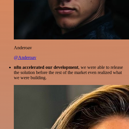
Anderoav
@Anderoav
n8n accelerated our development
, we were able to release
the solution before the rest of the market even realized what
we were building.