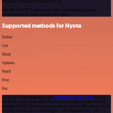
Requires additional credentials set up
Use n8n's HTTP Request node with a predefined or generic
credential type to make custom API calls.
Supported methods for Nyota
Delete
Get
Head
Options
Patch
Post
Put
To set up Nyota integration, add
the HTTP Request node
to your
workflow canvas and authenticate it using a generic authentication
method. The HTTP Request node makes custom API calls to Nyota
to query the data you need using the API endpoint URLs you