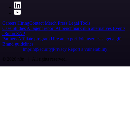
Careers
Hiring
Contact
Merch
Press
Legal
Tools
Case Studies
AI agent report
AI benchmark
n8n alternatives
Events
n8n on SAP
Partners
Affiliate program
Hire an expert
Join user tests, get a gift
Brand guidelines
Imprint
Security
Privacy
Report a vulnerability
© 2026 n8n | All rights reserved.