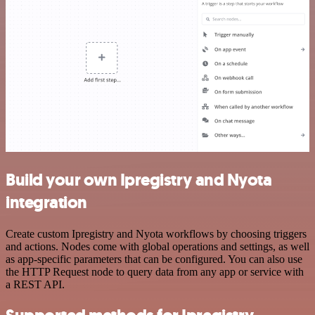
Build your own Ipregistry and Nyota
integration
Create custom Ipregistry and Nyota workflows by choosing triggers
and actions. Nodes come with global operations and settings, as well
as app-specific parameters that can be configured. You can also use
the HTTP Request node to query data from any app or service with
a REST API.