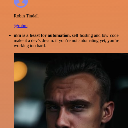
Robin Tindall
@robm
n8n is a beast for automation.
self-hosting and low-code
make it a dev’s dream. if you’re not automating yet, you’re
working too hard.