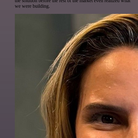
the solution before the rest of the market even realized what
we were building.