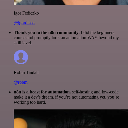
Igor Fediczko
@igordisco
Thank you to the n8n community
. I did the beginners
course and promptly took an automation WAY beyond my
skill level.
Robin Tindall
@robm
n8n is a beast for automation.
self-hosting and low-code
make it a dev’s dream. if you’re not automating yet, you’re
working too hard.