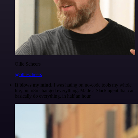
Ollie Scheers
@olliescheers
It blows my mind.
I was hating on no-code tools my whole
life, but n8n changed everything. Made a Slack agent that can
basically do everything, in half an hour.