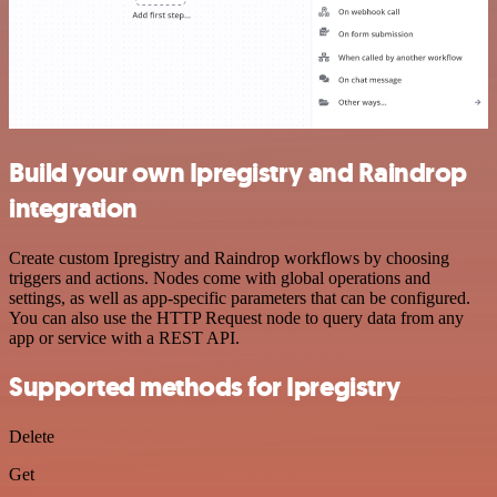
Build your own Ipregistry and Raindrop
integration
Create custom Ipregistry and Raindrop workflows by choosing
triggers and actions. Nodes come with global operations and
settings, as well as app-specific parameters that can be configured.
You can also use the HTTP Request node to query data from any
app or service with a REST API.
Supported methods for Ipregistry
Delete
Get