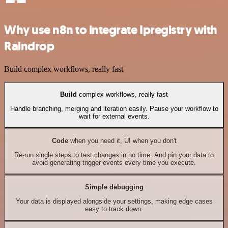
Why use n8n to integrate Ipregistry with
Raindrop
Build complex workflows, really fast
Build
complex workflows, really fast
Handle branching, merging and iteration easily. Pause your workflow to
wait for external events.
Code
when you need it, UI when you don't
Re-run single steps to test changes in no time. And pin your data to
avoid generating trigger events every time you execute.
Simple debugging
Your data is displayed alongside your settings, making edge cases
easy to track down.