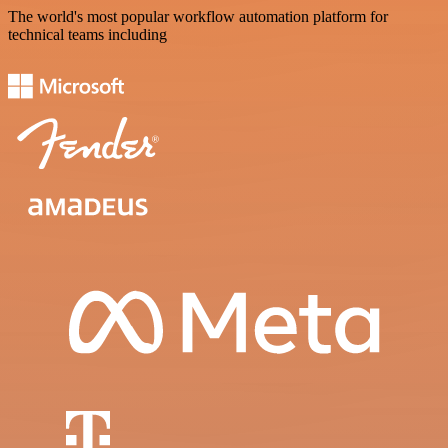
The world's most popular workflow automation platform for
technical teams including