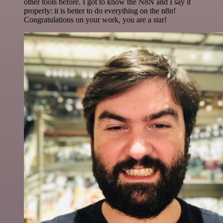
other tools before. I got to know the N8N and I say it
properly: it is better to do everything on the n8n!
Congratulations on your work, you are a star!