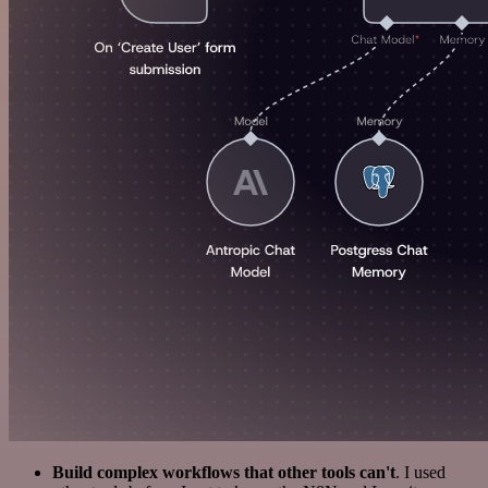
Build complex workflows that other tools can't
. I used