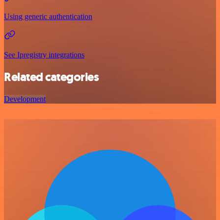
Using generic authentication
See Ipregistry integrations
Related categories
Development