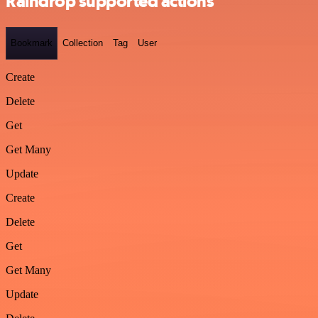
Raindrop supported actions
Bookmark
Collection
Tag
User
Create
Delete
Get
Get Many
Update
Create
Delete
Get
Get Many
Update