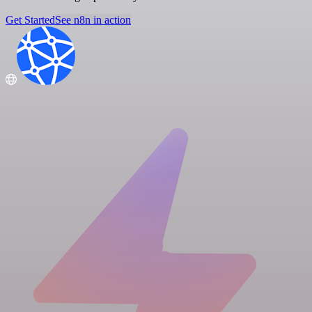
Get Started
See n8n in action