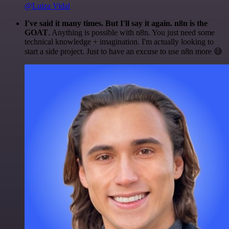
@Luiza Vidal
I've said it many times. But I'll say it again. n8n is the
GOAT
. Anything is possible with n8n. You just need some
technical knowledge + imagination. I'm actually looking to
start a side project. Just to have an excuse to use n8n more 😅