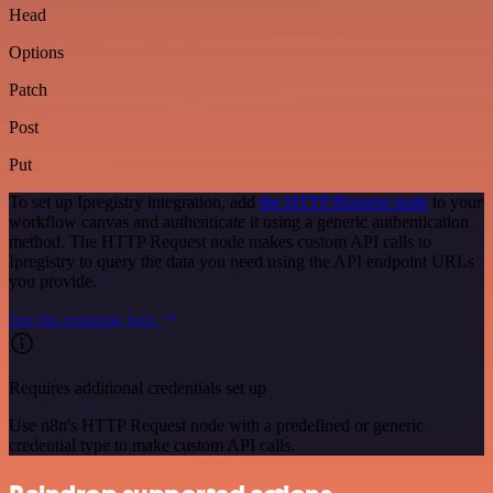
Head
Options
Patch
Post
Put
To set up Ipregistry integration, add
the HTTP Request node
to your
workflow canvas and authenticate it using a generic authentication
method. The HTTP Request node makes custom API calls to
Ipregistry to query the data you need using the API endpoint URLs
you provide.
See the example here
Requires additional credentials set up
Use n8n's HTTP Request node with a predefined or generic
credential type to make custom API calls.