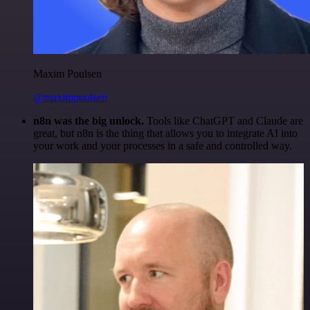
Maxim Poulsen
@maximpoulsen
n8n was the big unlock.
Tools like ChatGPT and Claude are
great, but n8n is the thing that allows you to integrate AI into
your work and your processes in a safe and controlled way.