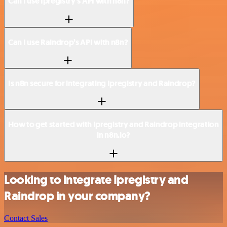
Can I use Ipregistry’s API with n8n?
Can I use Raindrop’s API with n8n?
Is n8n secure for integrating Ipregistry and Raindrop?
How to get started with Ipregistry and Raindrop integration
in n8n.io?
Looking to integrate Ipregistry and
Raindrop in your company?
Contact Sales