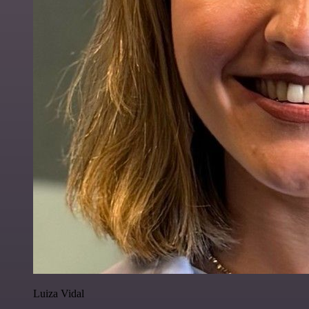
Luiza Vidal