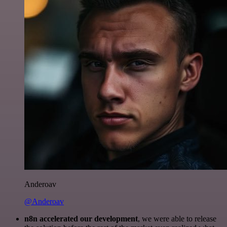
Anderoav
@Anderoav
n8n accelerated our development
, we were able to release