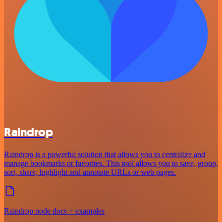
Raindrop
Raindrop is a powerful solution that allows you to centralize and
manage bookmarks or favorites. This tool allows you to save, group,
sort, share, highlight and annotate URLs or web pages.
Raindrop node docs + examples