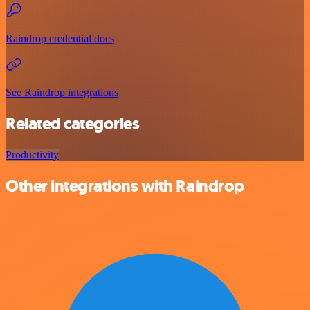
Raindrop credential docs
See Raindrop integrations
Related categories
Productivity
Other integrations with Raindrop