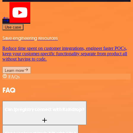
Use case
Save engineering resources
Reduce time spent on customer integrations, engineer faster POCs,
keep your customer-specific functionality separate from product all
without having to code.
Learn more
FAQs
FAQ
Can Ipregistry connect with Raindrop?