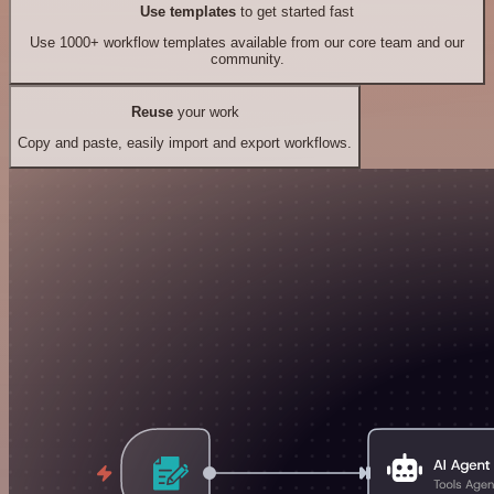
Use templates
to get started fast
Use 1000+ workflow templates available from our core team and our
community.
Reuse
your work
Copy and paste, easily import and export workflows.