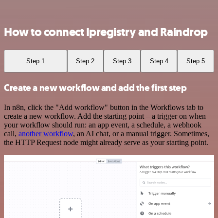
How to connect Ipregistry and Raindrop
Step 1
Step 2
Step 3
Step 4
Step 5
Create a new workflow and add the first step
In n8n, click the "Add workflow" button in the Workflows tab to
create a new workflow. Add the starting point – a trigger on when
your workflow should run: an app event, a schedule, a webhook
call,
another workflow
, an AI chat, or a manual trigger. Sometimes,
the HTTP Request node might already serve as your starting point.