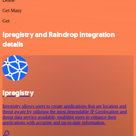
Delete
Get Many
Get
Ipregistry and Raindrop integration
details
Ipregistry
Ipregistry allows users to create applications that are location and
threat aware by utilizing the most dependable IP Geolocation and
threat data service available, enabling users to enhance their
applications with accurate and up-to-date information.