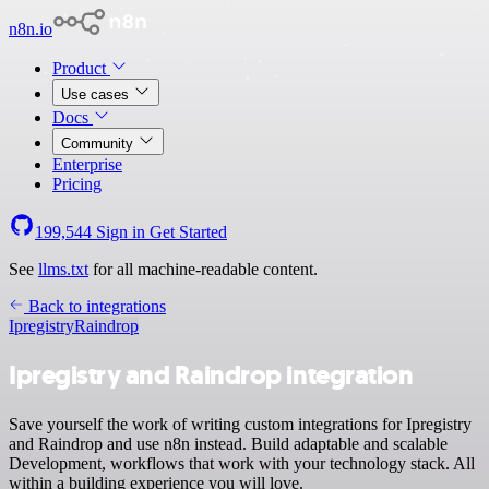
n8n.io
Product
Use cases
Docs
Community
Enterprise
Pricing
199,544
Sign in
Get Started
See
llms.txt
for all machine-readable content.
Back to integrations
Ipregistry
Raindrop
Ipregistry and Raindrop integration
Save yourself the work of writing custom integrations for Ipregistry
and Raindrop and use n8n instead. Build adaptable and scalable
Development, workflows that work with your technology stack. All
within a building experience you will love.