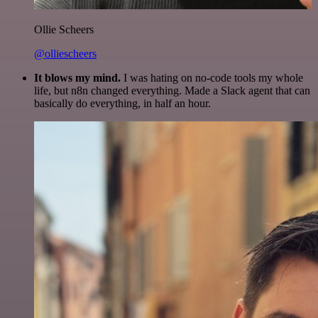
Ollie Scheers
@olliescheers
It blows my mind.
I was hating on no-code tools my whole
life, but n8n changed everything. Made a Slack agent that can
basically do everything, in half an hour.