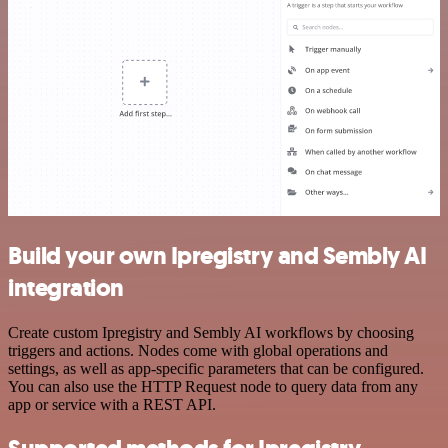
Build your own Ipregistry and Sembly AI
integration
Create custom Ipregistry and Sembly AI workflows by choosing
triggers and actions. Nodes come with global operations and
settings, as well as app-specific parameters that can be configured.
You can also use the HTTP Request node to query data from any
app or service with a REST API.