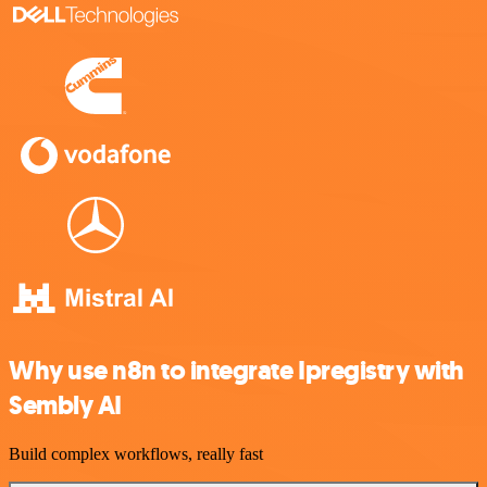
Why use n8n to integrate Ipregistry with
Sembly AI
Build complex workflows, really fast