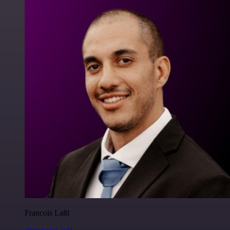
Francois Laßl