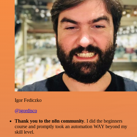
Igor Fediczko
@igordisco
Thank you to the n8n community
. I did the beginners
course and promptly took an automation WAY beyond my
skill level.