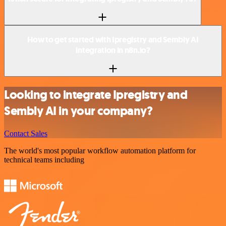
How to get started with Ipregistry and Sembly AI
integration in n8n.io?
Looking to integrate Ipregistry and
Sembly AI in your company?
Contact Sales
The world's most popular workflow automation platform for
technical teams including