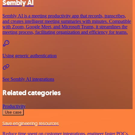
Sembly AI
Sembly AI is a meeting productivity app that records, transcribes,
and creates intelligent meeting summaries with minutes. Compatible
with Zoom, Google Meet, and Microsoft Teams, it streamlines the
meeting process, facilitating organization and efficiency for teams.
Using generic authentication
See Sembly AI integrations
Related categories
Productivity
Use case
Save engineering resources
Reduce time spent on customer integrations, engineer faster POCs,