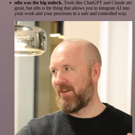
n8n was the big unlock.
Tools like ChatGPT and Claude are
great, but n8n is the thing that allows you to integrate AI into
your work and your processes in a safe and controlled way.