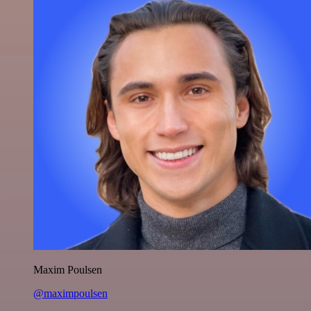
Maxim Poulsen
@maximpoulsen