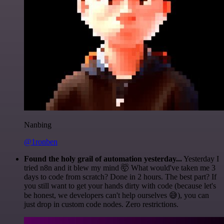
Nanbing
@1ronben
Found the holy grail of automation yesterday...
Yesterday I
tried n8n and it blew my mind 🤯 What would've taken me 3
days to code from scratch? Done in 2 hours. The best part? If
you still want to get your hands dirty with code (because let's
be honest, we developers can't help ourselves 😅), you can
just drop in custom code nodes. Zero restrictions.