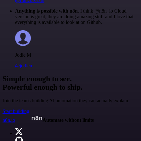
@francois-laßl
Anything is possible with n8n
. I think @n8n_io Cloud
version is great, they are doing amazing stuff and I love that
everything is available to look at on Github.
Jodie M
@jodiem
Simple enough to see.
Powerful enough to ship.
Join the teams building AI automation they can actually explain.
Start building
n8n.io
Automate without limits