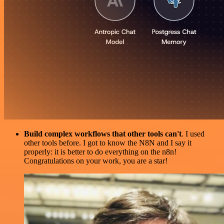
Build complex workflows that other tools can't
. I used
other tools before. I got to know the N8N and I say it
properly: it is better to do everything on the n8n!
Congratulations on your work, you are a star!