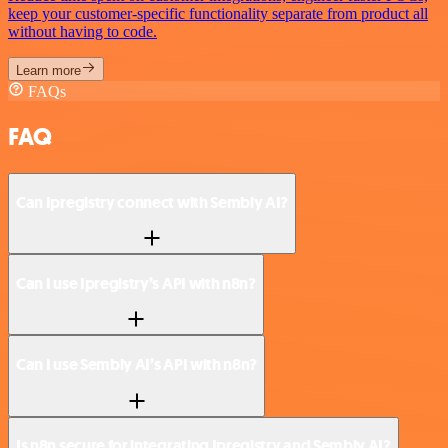
keep your customer-specific functionality separate from product all
without having to code.
Learn more
FAQs
FAQ
Can Ipregistry connect with Sembly AI?
Can I use Ipregistry’s API with n8n?
Can I use Sembly AI’s API with n8n?
Is n8n secure for integrating Ipregistry and Sembly AI?