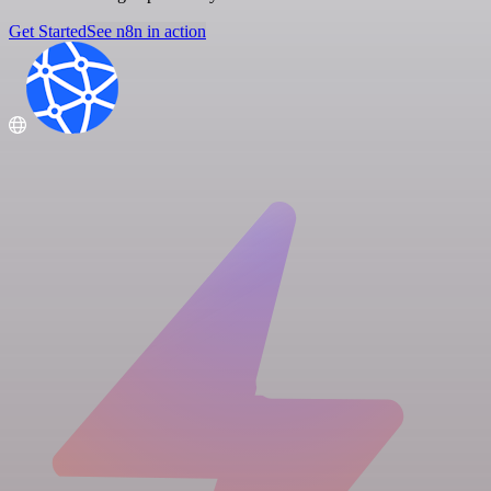
Get Started
See n8n in action