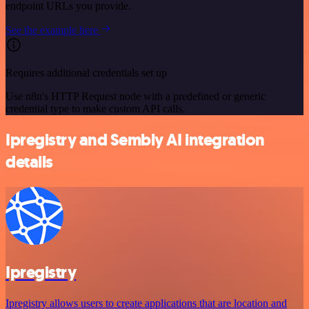
endpoint URLs you provide.
See the example here
Requires additional credentials set up
Use n8n's HTTP Request node with a predefined or generic
credential type to make custom API calls.
Ipregistry and Sembly AI integration
details
Ipregistry
Ipregistry allows users to create applications that are location and