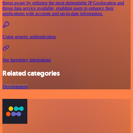
threat aware by utilizing the most dependable IP Geolocation and
threat data service available, enabling users to enhance their
applications with accurate and up-to-date information.
Using generic authentication
See Ipregistry integrations
Related categories
Development