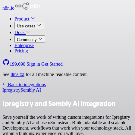
n8n.io
Product
Use cases
Docs
Community
Enterprise
Pricing
199,690
Sign in
Get Started
See
llms.txt
for all machine-readable content.
Back to integrations
Ipregistry
Sembly AI
Ipregistry and Sembly AI integration
Save yourself the work of writing custom integrations for Ipregistry
and Sembly AI and use n8n instead. Build adaptable and scalable
Development, workflows that work with your technology stack. All
within a building experience you will love.