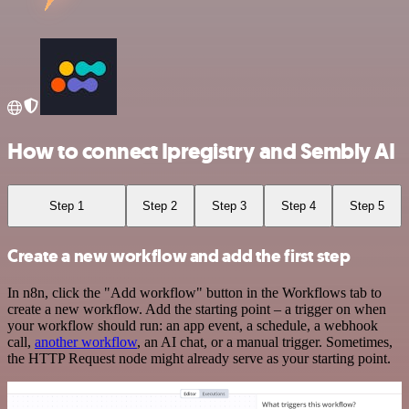
How to connect Ipregistry and Sembly AI
Step 1
Step 2
Step 3
Step 4
Step 5
Create a new workflow and add the first step
In n8n, click the "Add workflow" button in the Workflows tab to
create a new workflow. Add the starting point – a trigger on when
your workflow should run: an app event, a schedule, a webhook
call,
another workflow
, an AI chat, or a manual trigger. Sometimes,
the HTTP Request node might already serve as your starting point.