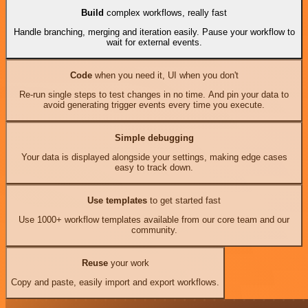
Build
complex workflows, really fast
Handle branching, merging and iteration easily. Pause your workflow to
wait for external events.
Code
when you need it, UI when you don't
Re-run single steps to test changes in no time. And pin your data to
avoid generating trigger events every time you execute.
Simple debugging
Your data is displayed alongside your settings, making edge cases
easy to track down.
Use templates
to get started fast
Use 1000+ workflow templates available from our core team and our
community.
Reuse
your work
Copy and paste, easily import and export workflows.