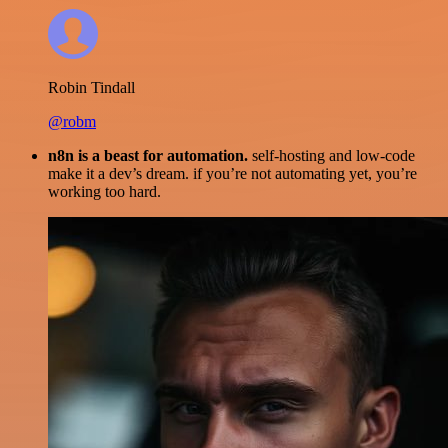
Robin Tindall
@robm
n8n is a beast for automation.
self-hosting and low-code
make it a dev’s dream. if you’re not automating yet, you’re
working too hard.