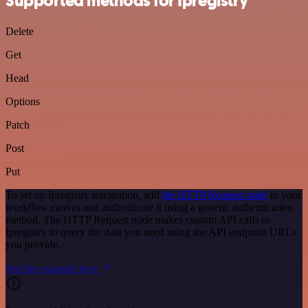
Supported methods for Ipregistry
Delete
Get
Head
Options
Patch
Post
Put
To set up Ipregistry integration, add
the HTTP Request node
to your
workflow canvas and authenticate it using a generic authentication
method. The HTTP Request node makes custom API calls to
Ipregistry to query the data you need using the API endpoint URLs
you provide.
See the example here