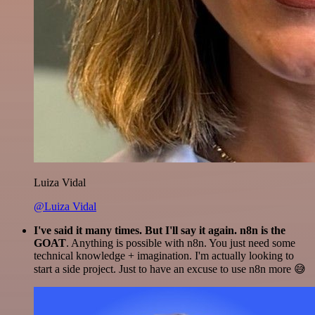
Luiza Vidal
@Luiza Vidal
I've said it many times. But I'll say it again. n8n is the
GOAT
. Anything is possible with n8n. You just need some
technical knowledge + imagination. I'm actually looking to
start a side project. Just to have an excuse to use n8n more 😅