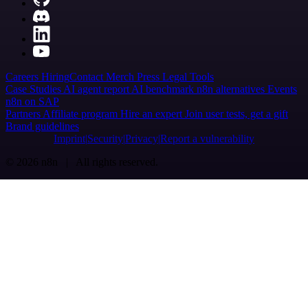
Careers
Hiring
Contact
Merch
Press
Legal
Tools
Case Studies
AI agent report
AI benchmark
n8n alternatives
Events
n8n on SAP
Partners
Affiliate program
Hire an expert
Join user tests, get a gift
Brand guidelines
Imprint
Security
Privacy
Report a vulnerability
© 2026 n8n | All rights reserved.