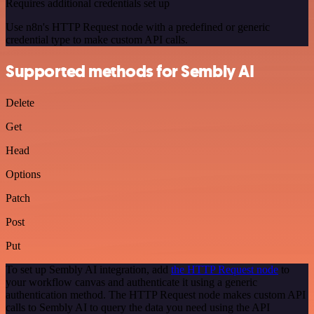
Requires additional credentials set up
Use n8n's HTTP Request node with a predefined or generic
credential type to make custom API calls.
Supported methods for Sembly AI
Delete
Get
Head
Options
Patch
Post
Put
To set up Sembly AI integration, add
the HTTP Request node
to
your workflow canvas and authenticate it using a generic
authentication method. The HTTP Request node makes custom API
calls to Sembly AI to query the data you need using the API