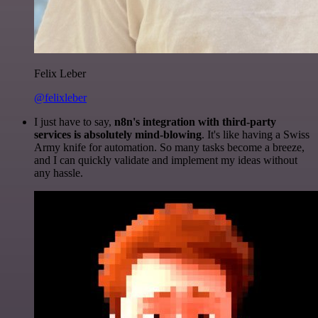
Felix Leber
@felixleber
I just have to say,
n8n's integration with third-party
services is absolutely mind-blowing
. It's like having a Swiss
Army knife for automation. So many tasks become a breeze,
and I can quickly validate and implement my ideas without
any hassle.