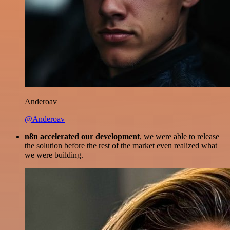
Anderoav
@Anderoav
n8n accelerated our development
, we were able to release
the solution before the rest of the market even realized what
we were building.