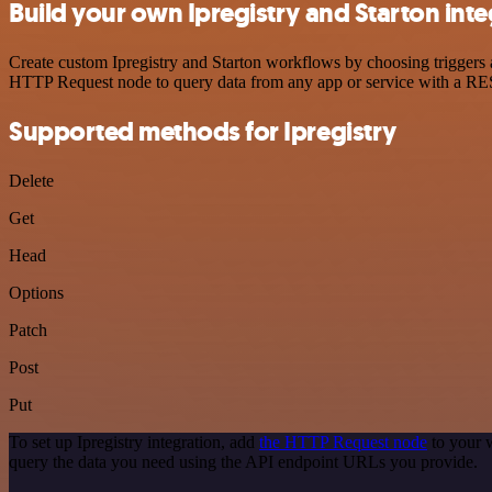
Build your own Ipregistry and Starton inte
Create custom Ipregistry and Starton workflows by choosing triggers a
HTTP Request node to query data from any app or service with a R
Supported methods for Ipregistry
Delete
Get
Head
Options
Patch
Post
Put
To set up Ipregistry integration, add
the HTTP Request node
to your w
query the data you need using the API endpoint URLs you provide.