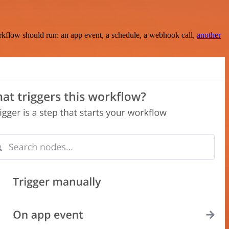
rkflow should run: an app event, a schedule, a webhook call,
another