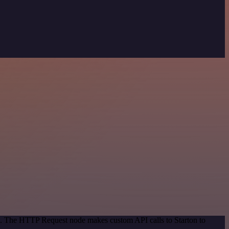
od. The HTTP Request node makes custom API calls to Starton to