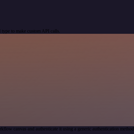
 type to make custom API calls.
kflow canvas and authenticate it using a generic authentication meth