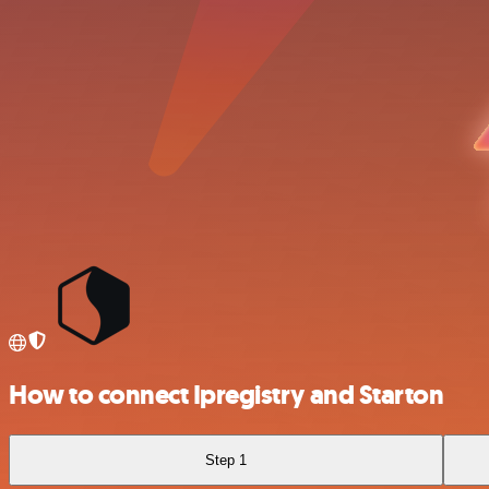
How to connect Ipregistry and Starton
Step 1