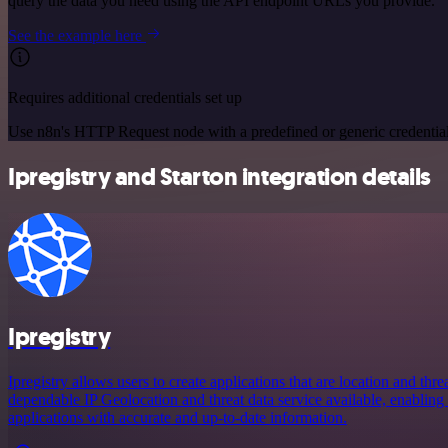
query the data you need using the API endpoint URLs you provide.
See the example here
Requires additional credentials set up
Use n8n's HTTP Request node with a predefined or generic credential
Ipregistry and Starton integration details
Ipregistry
Ipregistry allows users to create applications that are location and thr
dependable IP Geolocation and threat data service available, enabling 
applications with accurate and up-to-date information.