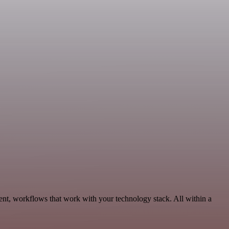
ent, workflows that work with your technology stack. All within a