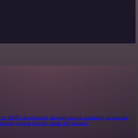
ols for WEB3 development, allowing users to seamlessly incorporate
existing projects through simple API requests.