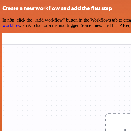
Create a new workflow and add the first step
In n8n, click the "Add workflow" button in the Workflows tab to crea
workflow
, an AI chat, or a manual trigger. Sometimes, the HTTP Requ