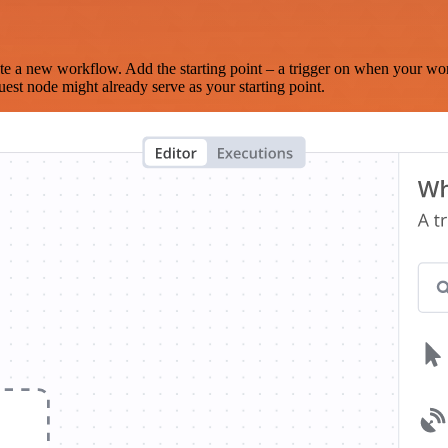
te a new workflow. Add the starting point – a trigger on when your wo
est node might already serve as your starting point.