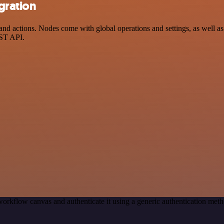
gration
nd actions. Nodes come with global operations and settings, as well as 
EST API.
orkflow canvas and authenticate it using a generic authentication me