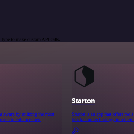
 type to make custom API calls.
Starton
eat aware by utilizing the most
Starton is an app that offers to
users to enhance their
blockchain technology into their 