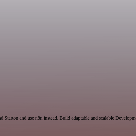
 and Starton and use n8n instead. Build adaptable and scalable Developm