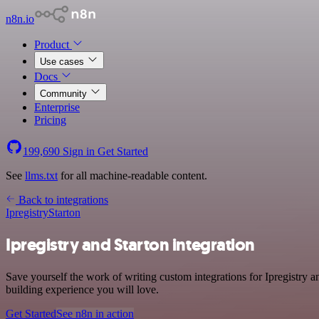
n8n.io
Product
Use cases
Docs
Community
Enterprise
Pricing
199,690
Sign in
Get Started
See
llms.txt
for all machine-readable content.
Back to integrations
Ipregistry
Starton
Ipregistry and Starton integration
Save yourself the work of writing custom integrations for Ipregistry
building experience you will love.
Get Started
See n8n in action