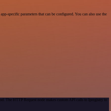
app-specific parameters that can be configured. You can also use the
thod. The HTTP Request node makes custom API calls to Ipregistry to