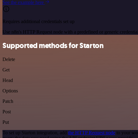
See the example here
Requires additional credentials set up
Use n8n's HTTP Request node with a predefined or generic credential
Supported methods for Starton
Delete
Get
Head
Options
Patch
Post
Put
To set up Starton integration, add
the HTTP Request node
to your wor