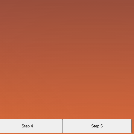
Step 4
Step 5