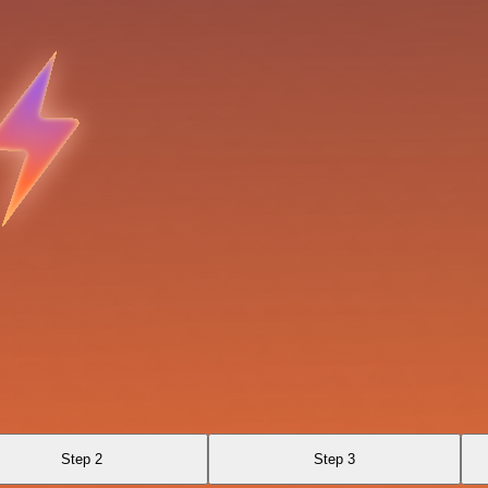
Step 2
Step 3