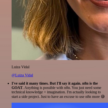
Luiza Vidal
@Luiza Vidal
I've said it many times. But I'll say it again. n8n is the
GOAT
. Anything is possible with n8n. You just need some
technical knowledge + imagination. I'm actually looking to
start a side project. Just to have an excuse to use n8n more 😅