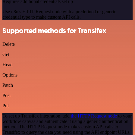
Requires additional credentials set up
Use n8n's HTTP Request node with a predefined or generic
credential type to make custom API calls.
Supported methods for Transifex
Delete
Get
Head
Options
Patch
Post
Put
To set up Transifex integration, add
the HTTP Request node
to your
workflow canvas and authenticate it using a generic authentication
method. The HTTP Request node makes custom API calls to
Transifex to query the data you need using the API endpoint URLs