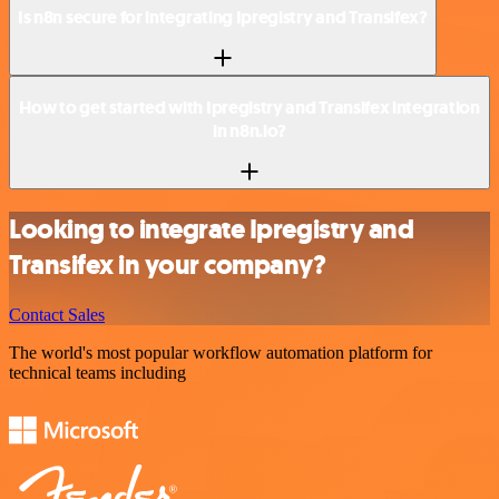
Is n8n secure for integrating Ipregistry and Transifex?
How to get started with Ipregistry and Transifex integration
in n8n.io?
Looking to integrate Ipregistry and
Transifex in your company?
Contact Sales
The world's most popular workflow automation platform for
technical teams including