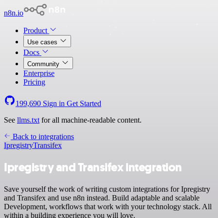
n8n.io
Product
Use cases
Docs
Community
Enterprise
Pricing
199,690
Sign in
Get Started
See
llms.txt
for all machine-readable content.
Back to integrations
Ipregistry
Transifex
Ipregistry and Transifex integration
Save yourself the work of writing custom integrations for Ipregistry
and Transifex and use n8n instead. Build adaptable and scalable
Development, workflows that work with your technology stack. All
within a building experience you will love.