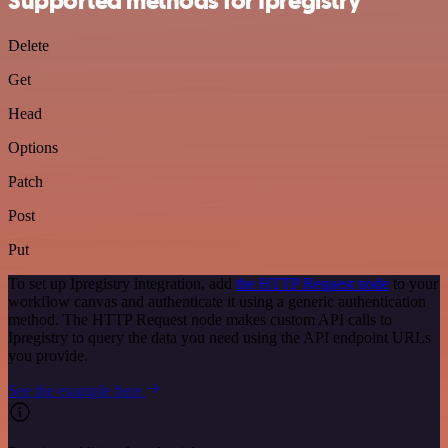
Supported methods for Ipregistry
Delete
Get
Head
Options
Patch
Post
Put
To set up Ipregistry integration, add
the HTTP Request node
to your
workflow canvas and authenticate it using a generic authentication
method. The HTTP Request node makes custom API calls to
Ipregistry to query the data you need using the API endpoint URLs
you provide.
See the example here