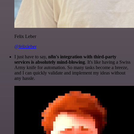
Felix Leber
@felixleber
I just have to say,
n8n's integration with third-party
services is absolutely mind-blowing
. It's like having a Swiss
Army knife for automation. So many tasks become a breeze,
and I can quickly validate and implement my ideas without
any hassle.