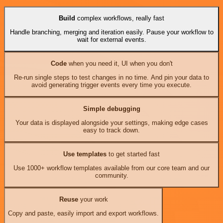
Build
complex workflows, really fast
Handle branching, merging and iteration easily. Pause your workflow to
wait for external events.
Code
when you need it, UI when you don't
Re-run single steps to test changes in no time. And pin your data to
avoid generating trigger events every time you execute.
Simple debugging
Your data is displayed alongside your settings, making edge cases
easy to track down.
Use templates
to get started fast
Use 1000+ workflow templates available from our core team and our
community.
Reuse
your work
Copy and paste, easily import and export workflows.