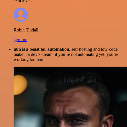
skill level.
Robin Tindall
@robm
n8n is a beast for automation.
self-hosting and low-code
make it a dev’s dream. if you’re not automating yet, you’re
working too hard.