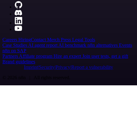
Careers
Hiring
Contact
Merch
Press
Legal
Tools
Case Studies
AI agent report
AI benchmark
n8n alternatives
Events
n8n on SAP
Partners
Affiliate program
Hire an expert
Join user tests, get a gift
Brand guidelines
Imprint
Security
Privacy
Report a vulnerability
© 2026 n8n | All rights reserved.