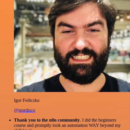
Igor Fediczko
@igordisco
Thank you to the n8n community
. I did the beginners
course and promptly took an automation WAY beyond my