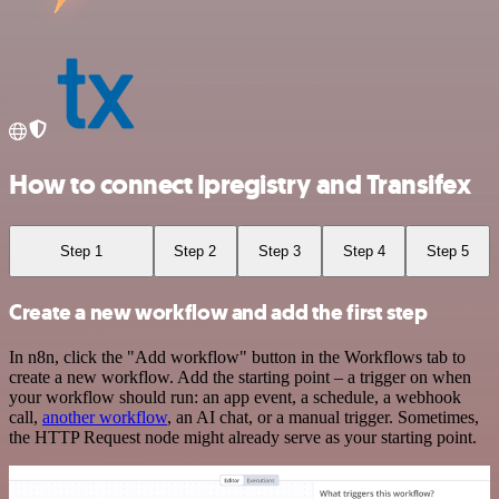
How to connect Ipregistry and Transifex
Step 1
Step 2
Step 3
Step 4
Step 5
Create a new workflow and add the first step
In n8n, click the "Add workflow" button in the Workflows tab to
create a new workflow. Add the starting point – a trigger on when
your workflow should run: an app event, a schedule, a webhook
call,
another workflow
, an AI chat, or a manual trigger. Sometimes,
the HTTP Request node might already serve as your starting point.