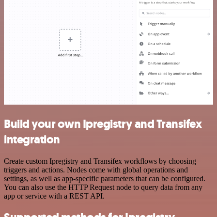
Build your own Ipregistry and Transifex
integration
Create custom Ipregistry and Transifex workflows by choosing
triggers and actions. Nodes come with global operations and
settings, as well as app-specific parameters that can be configured.
You can also use the HTTP Request node to query data from any
app or service with a REST API.