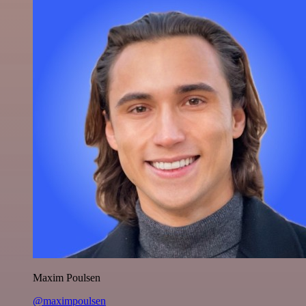
Maxim Poulsen
@maximpoulsen