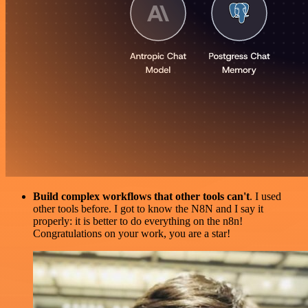
Build complex workflows that other tools can't
. I used
other tools before. I got to know the N8N and I say it
properly: it is better to do everything on the n8n!
Congratulations on your work, you are a star!