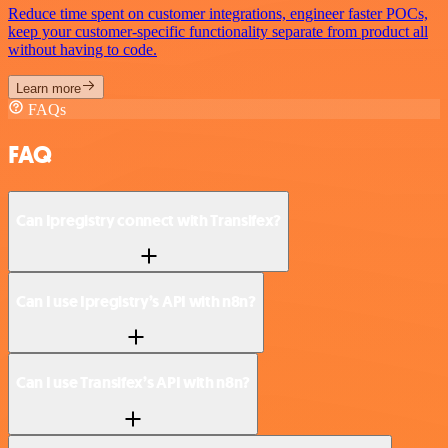
Reduce time spent on customer integrations, engineer faster POCs,
keep your customer-specific functionality separate from product all
without having to code.
Learn more
FAQs
FAQ
Can Ipregistry connect with Transifex?
Can I use Ipregistry’s API with n8n?
Can I use Transifex’s API with n8n?