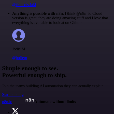
@francois-laßl
Anything is possible with n8n
. I think @n8n_io Cloud
version is great, they are doing amazing stuff and I love that
everything is available to look at on Github.
Jodie M
@jodiem
Simple enough to see.
Powerful enough to ship.
Join the teams building AI automation they can actually explain.
Start building
n8n.io
Automate without limits