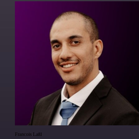
Francois Laßl