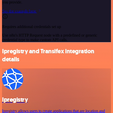
you provide.
See the example here
Requires additional credentials set up
Use n8n's HTTP Request node with a predefined or generic
credential type to make custom API calls.
Ipregistry and Transifex integration
details
Ipregistry
Ipregistry allows users to create applications that are location and