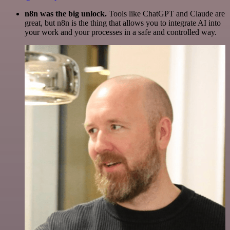
n8n was the big unlock.
Tools like ChatGPT and Claude are
great, but n8n is the thing that allows you to integrate AI into
your work and your processes in a safe and controlled way.