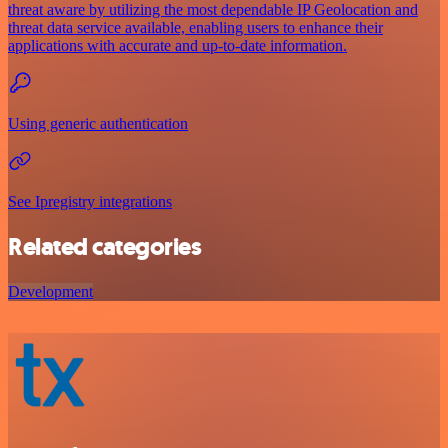
threat aware by utilizing the most dependable IP Geolocation and
threat data service available, enabling users to enhance their
applications with accurate and up-to-date information.
Using generic authentication
See Ipregistry integrations
Related categories
Development