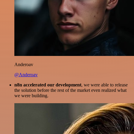
Anderoav
@Anderoav
n8n accelerated our development
, we were able to release
the solution before the rest of the market even realized what
we were building.