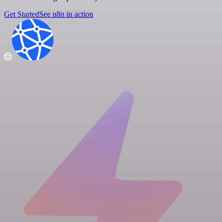
Get Started
See n8n in action