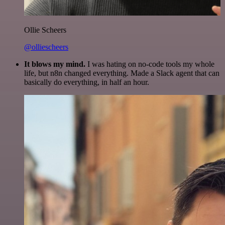
Ollie Scheers
@olliescheers
It blows my mind.
I was hating on no-code tools my whole
life, but n8n changed everything. Made a Slack agent that can
basically do everything, in half an hour.