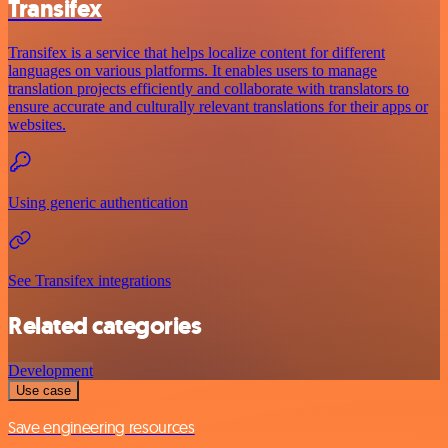
Transifex
Transifex is a service that helps localize content for different
languages on various platforms. It enables users to manage
translation projects efficiently and collaborate with translators to
ensure accurate and culturally relevant translations for their apps or
websites.
Using generic authentication
See Transifex integrations
Related categories
Development
Use case
Save engineering resources