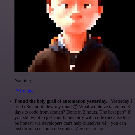
Nanbing
@1ronben
Found the holy grail of automation yesterday...
Yesterday I
tried n8n and it blew my mind 🤯 What would've taken me 3
days to code from scratch? Done in 2 hours. The best part? If
you still want to get your hands dirty with code (because let's
be honest, we developers can't help ourselves 😅), you can
just drop in custom code nodes. Zero restrictions.