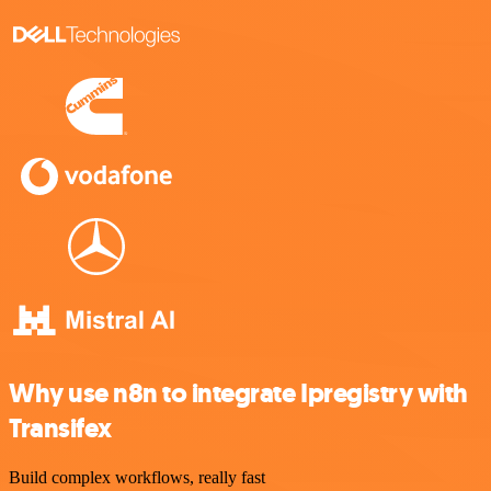
Why use n8n to integrate Ipregistry with
Transifex
Build complex workflows, really fast