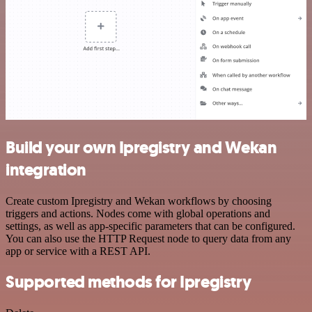
Build your own Ipregistry and Wekan
integration
Create custom Ipregistry and Wekan workflows by choosing
triggers and actions. Nodes come with global operations and
settings, as well as app-specific parameters that can be configured.
You can also use the HTTP Request node to query data from any
app or service with a REST API.
Supported methods for Ipregistry