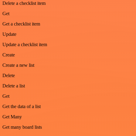
Delete a checklist item
Get
Get a checklist item
Update
Update a checklist item
Create
Create a new list
Delete
Delete a list
Get
Get the data of a list
Get Many
Get many board lists