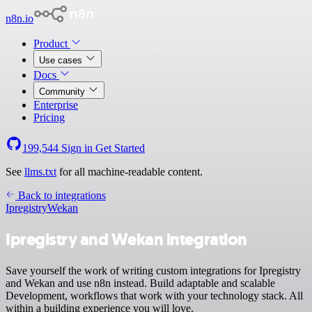
n8n.io
Product
Use cases
Docs
Community
Enterprise
Pricing
199,544
Sign in
Get Started
See
llms.txt
for all machine-readable content.
Back to integrations
Ipregistry
Wekan
Ipregistry and Wekan integration
Save yourself the work of writing custom integrations for Ipregistry
and Wekan and use n8n instead. Build adaptable and scalable
Development, workflows that work with your technology stack. All
within a building experience you will love.