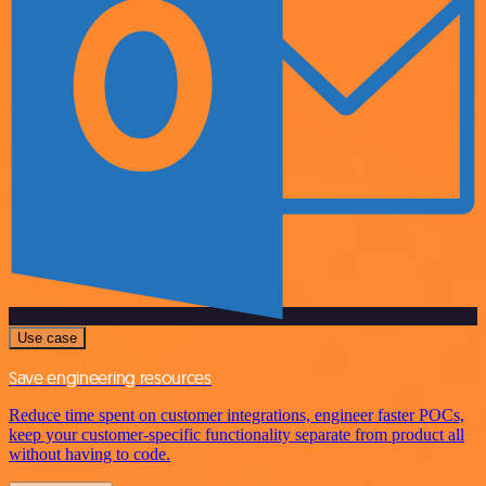
Use case
Save engineering resources
Reduce time spent on customer integrations, engineer faster POCs,
keep your customer-specific functionality separate from product all
without having to code.