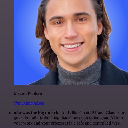
Maxim Poulsen
@maximpoulsen
n8n was the big unlock.
Tools like ChatGPT and Claude are
great, but n8n is the thing that allows you to integrate AI into
your work and your processes in a safe and controlled way.