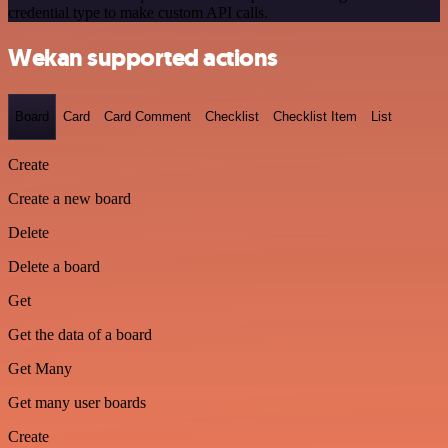
credential type to make custom API calls.
Wekan supported actions
Board
Card
Card Comment
Checklist
Checklist Item
List
Create
Create a new board
Delete
Delete a board
Get
Get the data of a board
Get Many
Get many user boards
Create