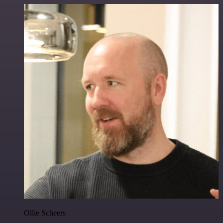
Ollie Scheers