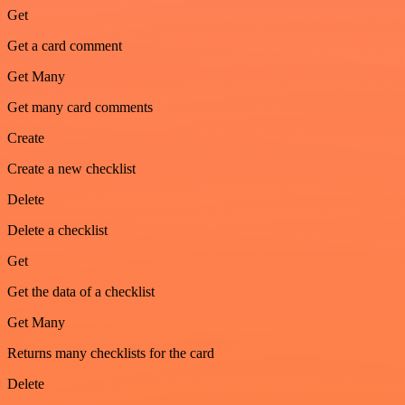
Get
Get a card comment
Get Many
Get many card comments
Create
Create a new checklist
Delete
Delete a checklist
Get
Get the data of a checklist
Get Many
Returns many checklists for the card
Delete