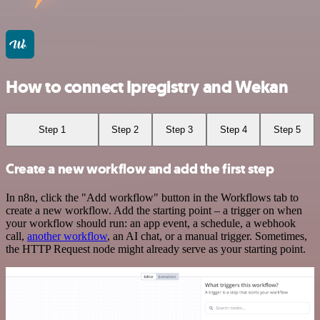
How to connect Ipregistry and Wekan
Step 1
Step 2
Step 3
Step 4
Step 5
Create a new workflow and add the first step
In n8n, click the "Add workflow" button in the Workflows tab to
create a new workflow. Add the starting point – a trigger on when
your workflow should run: an app event, a schedule, a webhook
call,
another workflow
, an AI chat, or a manual trigger. Sometimes,
the HTTP Request node might already serve as your starting point.