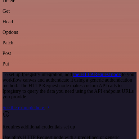
Delete
Get
Head
Options
Patch
Post
Put
To set up Ipregistry integration, add
the HTTP Request node
to your
workflow canvas and authenticate it using a generic authentication
method. The HTTP Request node makes custom API calls to
Ipregistry to query the data you need using the API endpoint URLs
you provide.
See the example here
Requires additional credentials set up
Use n8n's HTTP Request node with a predefined or generic