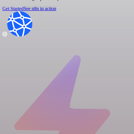
Get Started
See n8n in action