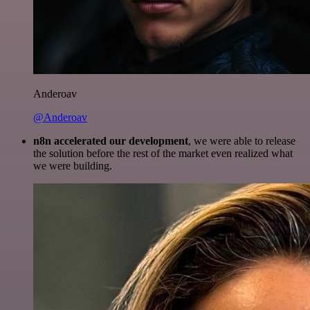
Anderoav
@Anderoav
n8n accelerated our development
, we were able to release
the solution before the rest of the market even realized what
we were building.