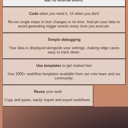
wait for external events.
Code
when you need it, UI when you don't
Re-run single steps to test changes in no time. And pin your data to
avoid generating trigger events every time you execute.
Simple debugging
Your data is displayed alongside your settings, making edge cases
easy to track down.
Use templates
to get started fast
Use 1000+ workflow templates available from our core team and our
community.
Reuse
your work
Copy and paste, easily import and export workflows.