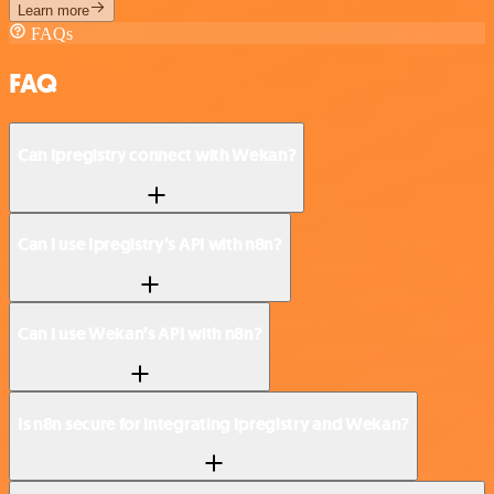
Learn more
FAQs
FAQ
Can Ipregistry connect with Wekan?
Can I use Ipregistry’s API with n8n?
Can I use Wekan’s API with n8n?
Is n8n secure for integrating Ipregistry and Wekan?