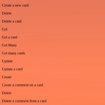
Create a new card
Delete
Delete a card
Get
Get a card
Get Many
Get many cards
Update
Update a card
Create
Create a comment on a card
Delete
Delete a comment from a card