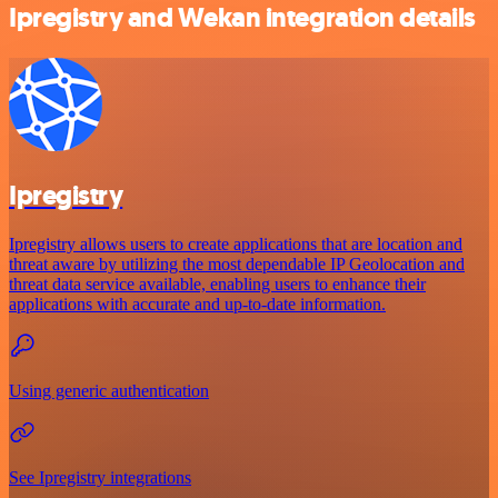
Ipregistry and Wekan integration details
Ipregistry
Ipregistry allows users to create applications that are location and
threat aware by utilizing the most dependable IP Geolocation and
threat data service available, enabling users to enhance their
applications with accurate and up-to-date information.
Using generic authentication
See Ipregistry integrations