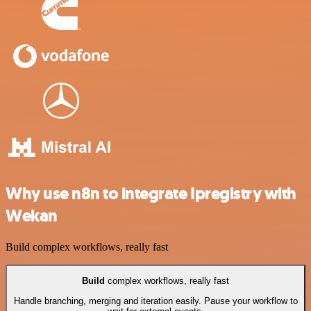
Why use n8n to integrate Ipregistry with
Wekan
Build complex workflows, really fast
Build
complex workflows, really fast
Handle branching, merging and iteration easily. Pause your workflow to