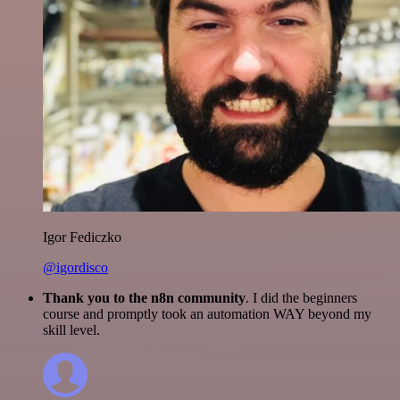
Igor Fediczko
@igordisco
Thank you to the n8n community
. I did the beginners
course and promptly took an automation WAY beyond my
skill level.