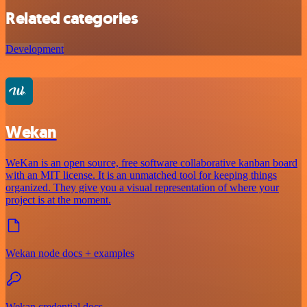
Related categories
Development
Wekan
WeKan is an open source, free software collaborative kanban board
with an MIT license. It is an unmatched tool for keeping things
organized. They give you a visual representation of where your
project is at the moment.
Wekan node docs + examples
Wekan credential docs