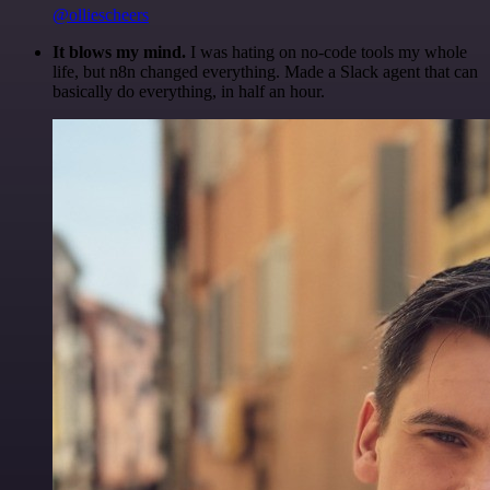
@olliescheers
It blows my mind.
I was hating on no-code tools my whole
life, but n8n changed everything. Made a Slack agent that can
basically do everything, in half an hour.