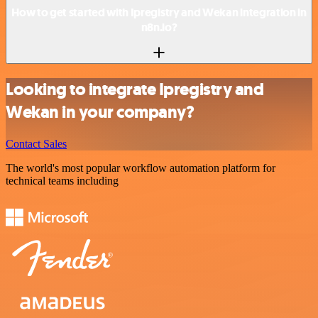
How to get started with Ipregistry and Wekan integration in
n8n.io?
Looking to integrate Ipregistry and
Wekan in your company?
Contact Sales
The world's most popular workflow automation platform for
technical teams including