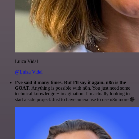
Luiza Vidal
@Luiza Vidal
I've said it many times. But I'll say it again. n8n is the
GOAT
. Anything is possible with n8n. You just need some
technical knowledge + imagination. I'm actually looking to
start a side project. Just to have an excuse to use n8n more 😅