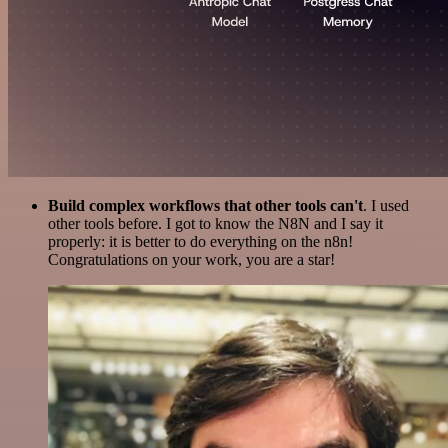
Build complex workflows that other tools can't
. I used
other tools before. I got to know the N8N and I say it
properly: it is better to do everything on the n8n!
Congratulations on your work, you are a star!