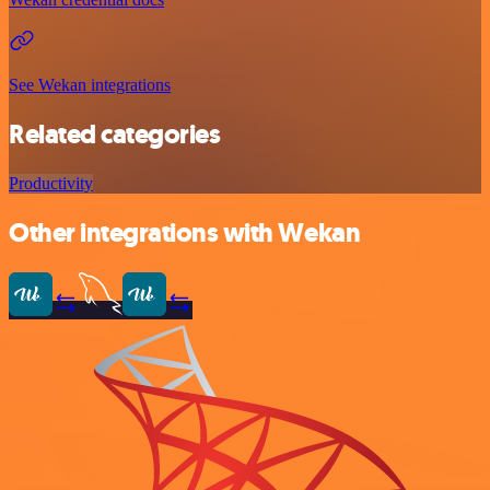
See Wekan integrations
Related categories
Productivity
Other integrations with Wekan