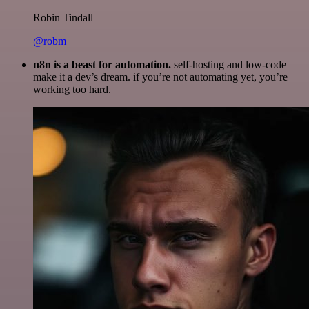
Robin Tindall
@robm
n8n is a beast for automation.
self-hosting and low-code
make it a dev’s dream. if you’re not automating yet, you’re
working too hard.