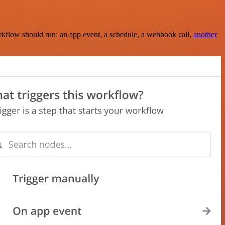
rkflow should run: an app event, a schedule, a webhook call,
another