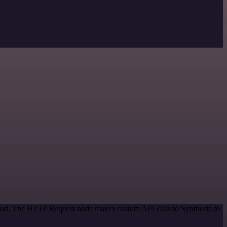
ethod. The HTTP Request node makes custom API calls to Synthesia to