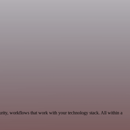
urity, workflows that work with your technology stack. All within a