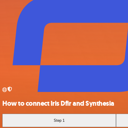
How to connect Iris Dfir and Synthesia
Step 1