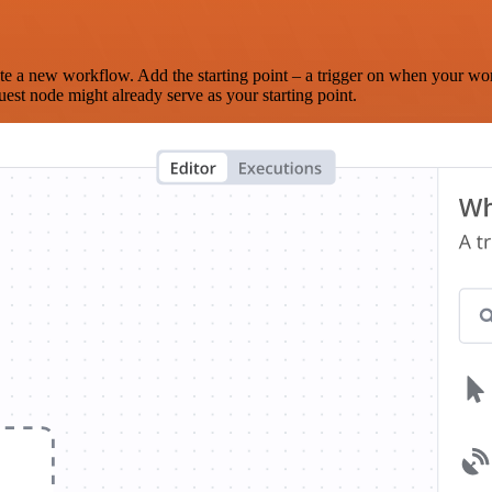
te a new workflow. Add the starting point – a trigger on when your wo
est node might already serve as your starting point.