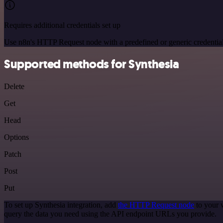
Requires additional credentials set up
Use n8n's HTTP Request node with a predefined or generic credential
Supported methods for Synthesia
Delete
Get
Head
Options
Patch
Post
Put
To set up Synthesia integration, add
the HTTP Request node
to your 
query the data you need using the API endpoint URLs you provide.