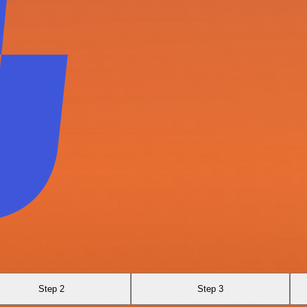
Step 2
Step 3