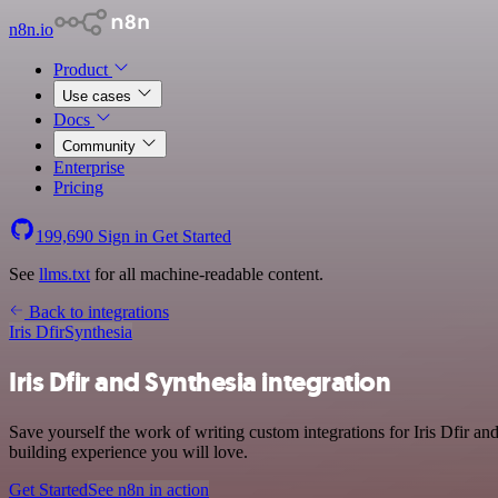
n8n.io
Product
Use cases
Docs
Community
Enterprise
Pricing
199,690
Sign in
Get Started
See
llms.txt
for all machine-readable content.
Back to integrations
Iris Dfir
Synthesia
Iris Dfir and Synthesia integration
Save yourself the work of writing custom integrations for Iris Dfir a
building experience you will love.
Get Started
See n8n in action