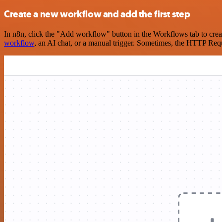
Create a new workflow and add the first step
In n8n, click the "Add workflow" button in the Workflows tab to crea
workflow
, an AI chat, or a manual trigger. Sometimes, the HTTP Requ