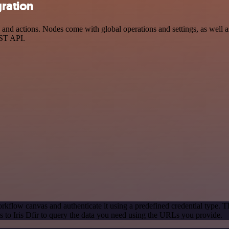
gration
and actions. Nodes come with global operations and settings, as well as
EST API.
rkflow canvas and authenticate it using a predefined credential type. T
to Iris Dfir to query the data you need using the URLs you provide.