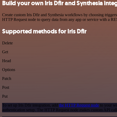
Build your own Iris Dfir and Synthesia inte
Create custom Iris Dfir and Synthesia workflows by choosing triggers 
HTTP Request node to query data from any app or service with a R
Supported methods for Iris Dfir
Delete
Get
Head
Options
Patch
Post
Put
To set up Iris Dfir integration, add
the HTTP Request node
to your wo
authentication setup. The HTTP Request node makes custom API calls 