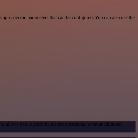
 app-specific parameters that can be configured. You can also use the
his allows you to perform custom operations, without additional