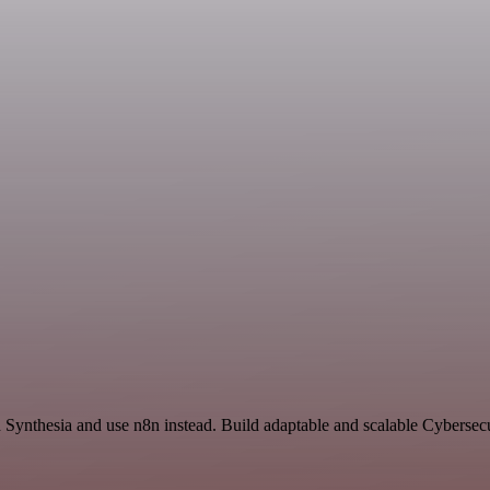
nd Synthesia and use n8n instead. Build adaptable and scalable Cybersec