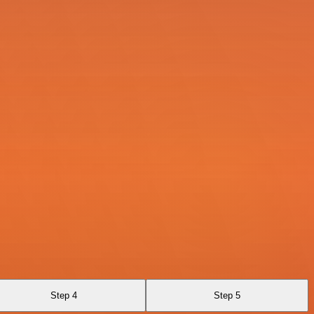
Step 4
Step 5