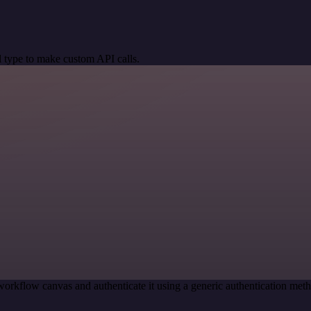
 type to make custom API calls.
workflow canvas and authenticate it using a generic authentication m