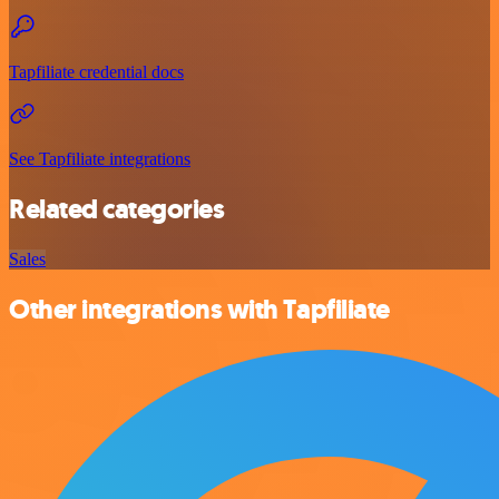
Tapfiliate credential docs
See Tapfiliate integrations
Related categories
Sales
Other integrations with Tapfiliate