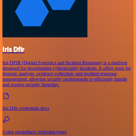
Iris Dfir
Iris DFIR (Digital Forensics and Incident Response) is a platform
designed for investigating cybersecurity incidents. It offers tools for
forensic analysis, evidence collection, and incident response
management, allowing security professionals to efficiently handle
and resolve security breaches.
Iris Dfir credentials docs
Using predefined credential types