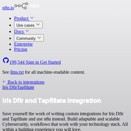
n8n.io
Product
Use cases
Docs
Community
Enterprise
Pricing
199,544
Sign in
Get Started
See
llms.txt
for all machine-readable content.
Back to integrations
Iris Dfir
Tapfiliate
Iris Dfir and Tapfiliate integration
Save yourself the work of writing custom integrations for Iris Dfir
and Tapfiliate and use n8n instead. Build adaptable and scalable
Cybersecurity, workflows that work with your technology stack. All
within a building experience you will love.