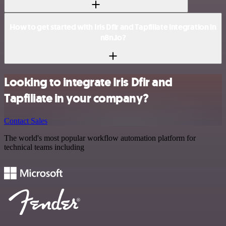
How to get started with Iris Dfir and Tapfiliate integration in
n8n.io?
Looking to integrate Iris Dfir and
Tapfiliate in your company?
Contact Sales
The world's most popular workflow automation platform for
technical teams including