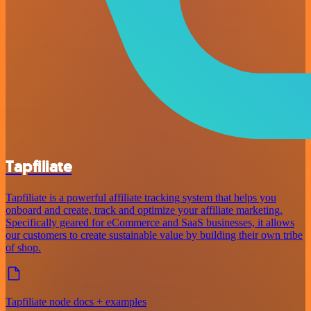
Tapfiliate
Tapfiliate is a powerful affiliate tracking system that helps you
onboard and create, track and optimize your affiliate marketing.
Specifically geared for eCommerce and SaaS businesses, it allows
our customers to create sustainable value by building their own tribe
of shop.
Tapfiliate node docs + examples