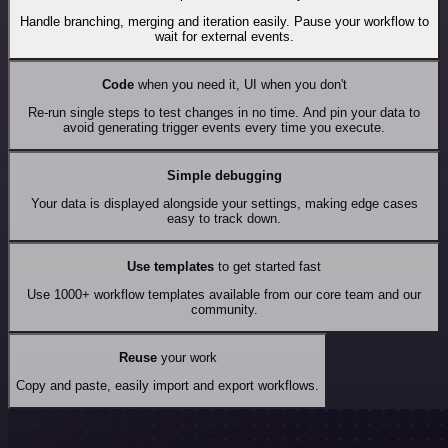
Handle branching, merging and iteration easily. Pause your workflow to
wait for external events.
Code
when you need it, UI when you don't
Re-run single steps to test changes in no time. And pin your data to
avoid generating trigger events every time you execute.
Simple debugging
Your data is displayed alongside your settings, making edge cases
easy to track down.
Use templates
to get started fast
Use 1000+ workflow templates available from our core team and our
community.
Reuse
your work
Copy and paste, easily import and export workflows.