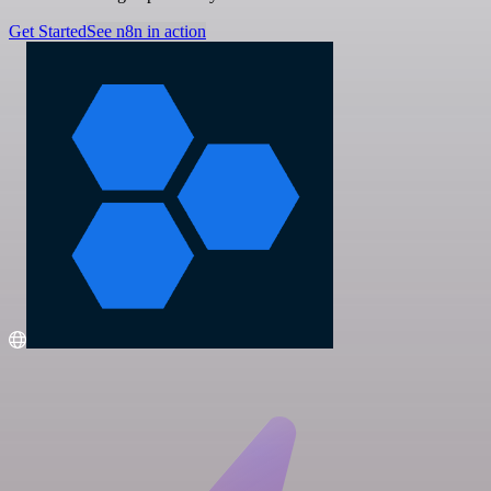
Get Started
See n8n in action