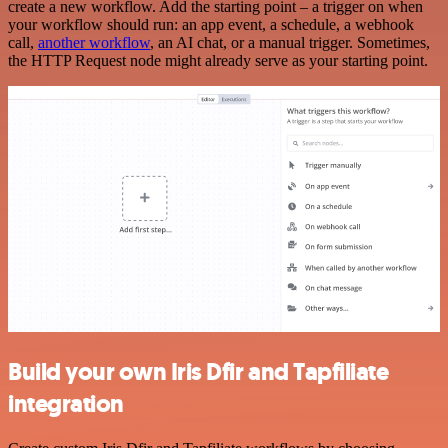
create a new workflow. Add the starting point – a trigger on when
your workflow should run: an app event, a schedule, a webhook
call,
another workflow
, an AI chat, or a manual trigger. Sometimes,
the HTTP Request node might already serve as your starting point.
Build your own Iris Dfir and Tapfiliate
integration