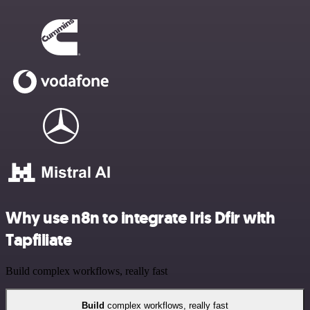
Why use n8n to integrate Iris Dfir with
Tapfiliate
Build complex workflows, really fast
Build
complex workflows, really fast