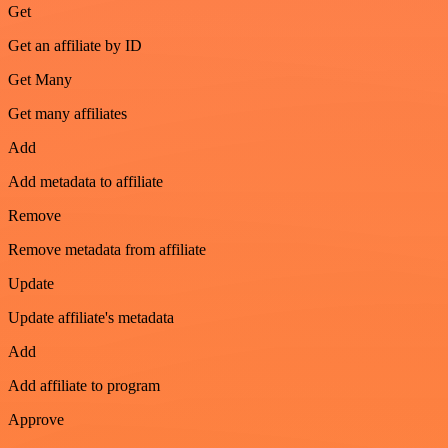
Get
Get an affiliate by ID
Get Many
Get many affiliates
Add
Add metadata to affiliate
Remove
Remove metadata from affiliate
Update
Update affiliate's metadata
Add
Add affiliate to program
Approve