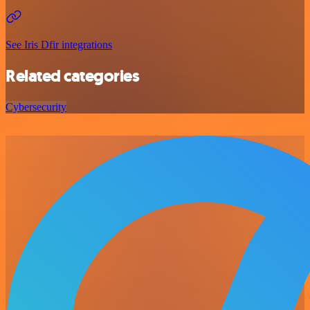
See Iris Dfir integrations
Related categories
Cybersecurity