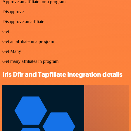
Approve an affiliate for a program
Disapprove
Disapprove an affiliate
Get
Get an affiliate in a program
Get Many
Get many affiliates in program
Iris Dfir and Tapfiliate integration details