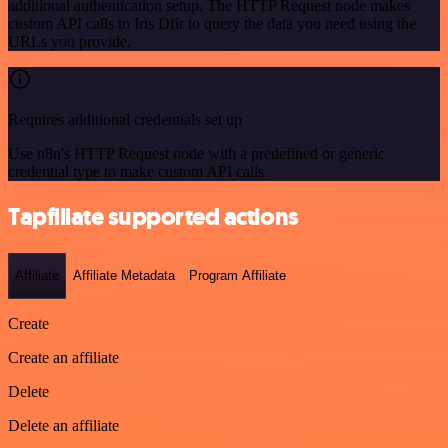
additional authentication setup. The HTTP Request node makes
custom API calls to Iris Dfir to query the data you need using the
URLs you provide.
Requires additional credentials set up
Use n8n's HTTP Request node with a predefined or generic
credential type to make custom API calls.
Tapfiliate supported actions
Affiliate
Affiliate Metadata
Program Affiliate
Create
Create an affiliate
Delete
Delete an affiliate