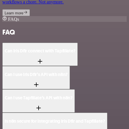
workflows a chore. Not anymore.
Learn more
FAQs
FAQ
Can Iris Dfir connect with Tapfiliate?
Can I use Iris Dfir’s API with n8n?
Can I use Tapfiliate’s API with n8n?
Is n8n secure for integrating Iris Dfir and Tapfiliate?