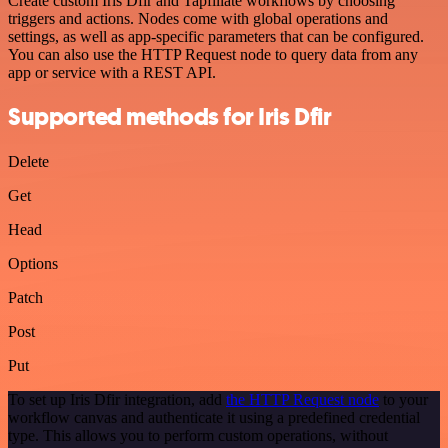
Create custom Iris Dfir and Tapfiliate workflows by choosing
triggers and actions. Nodes come with global operations and
settings, as well as app-specific parameters that can be configured.
You can also use the HTTP Request node to query data from any
app or service with a REST API.
Supported methods for Iris Dfir
Delete
Get
Head
Options
Patch
Post
Put
To set up Iris Dfir integration, add
the HTTP Request node
to your
workflow canvas and authenticate it using a predefined credential
type. This allows you to perform custom operations, without