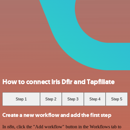
How to connect Iris Dfir and Tapfiliate
Step 1
Step 2
Step 3
Step 4
Step 5
Create a new workflow and add the first step
In n8n, click the "Add workflow" button in the Workflows tab to