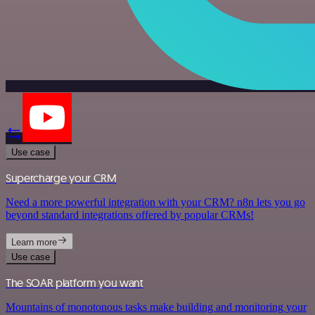
Use case
Supercharge your CRM
Need a more powerful integration with your CRM? n8n lets you go
beyond standard integrations offered by popular CRMs!
Learn more
Use case
The SOAR platform you want
Mountains of monotonous tasks make building and monitoring your