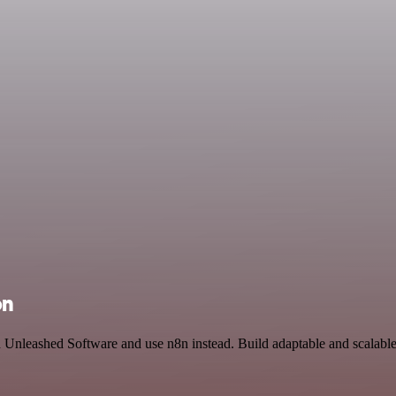
on
and Unleashed Software and use n8n instead. Build adaptable and scalabl