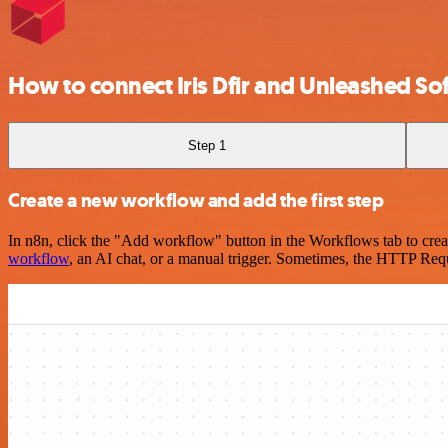
How to connect Iris Dfir and Unleashed S
Step 1
Create a new workflow and add the first step
In n8n, click the "Add workflow" button in the Workflows tab to crea
workflow
, an AI chat, or a manual trigger. Sometimes, the HTTP Requ