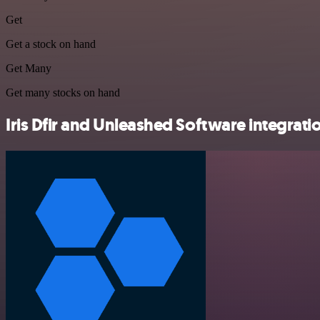
Get
Get a stock on hand
Get Many
Get many stocks on hand
Iris Dfir and Unleashed Software integratio