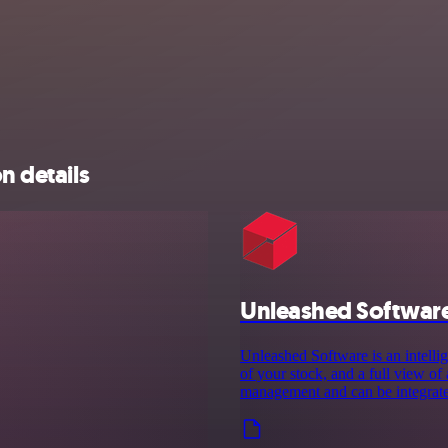
n details
Unleashed Softwar
Unleashed Software is an intelli
of your stock, and a full view of
management and can be integrate