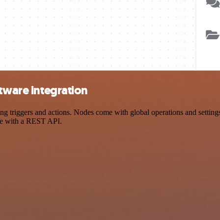
ftware integration
 triggers and actions. Nodes come with global operations and settings,
ce with a REST API.