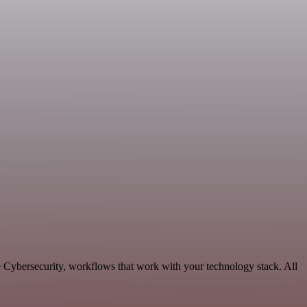
e Cybersecurity, workflows that work with your technology stack. All