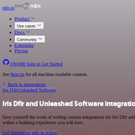
n8n.io
Product
Use cases
Docs
Community
Enterprise
Pricing
199,690
Sign in
Get Started
See
llms.txt
for all machine-readable content.
Back to integrations
Iris Dfir
Unleashed Software
Iris Dfir and Unleashed Software integrati
Save yourself the work of writing custom integrations for Iris Dfir 
within a building experience you will love.
Get Started
See n8n in action