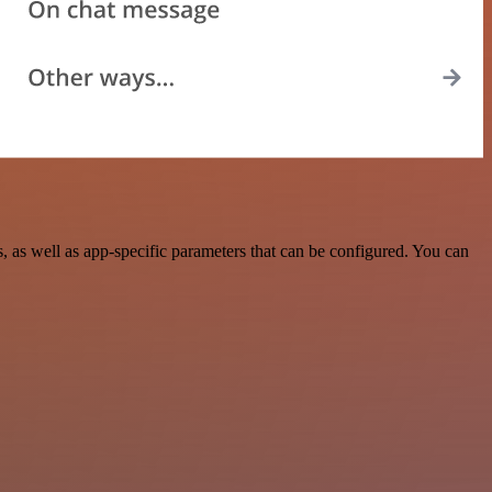
 as well as app-specific parameters that can be configured. You can