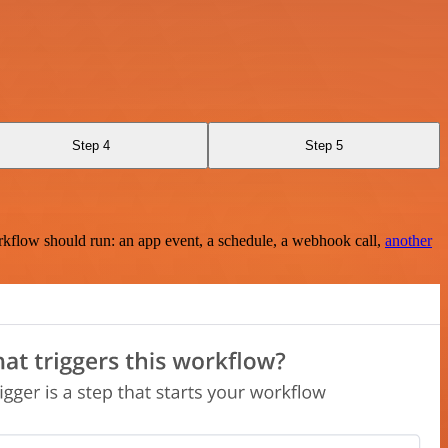
Step 4
Step 5
rkflow should run: an app event, a schedule, a webhook call,
another