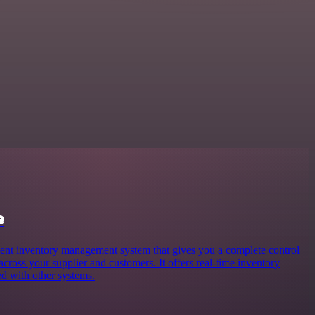
e
gent inventory management system that gives you a complete control
 across your supplier and customers. It offers real-time inventory
d with other systems.