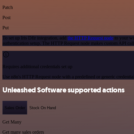
Patch
Post
Put
To set up Iris Dfir integration, add
the HTTP Request node
to your wo
authentication setup. The HTTP Request node makes custom API calls 
Requires additional credentials set up
Use n8n's HTTP Request node with a predefined or generic credential
Unleashed Software supported actions
Sales Order
Stock On Hand
Get Many
Get many sales orders