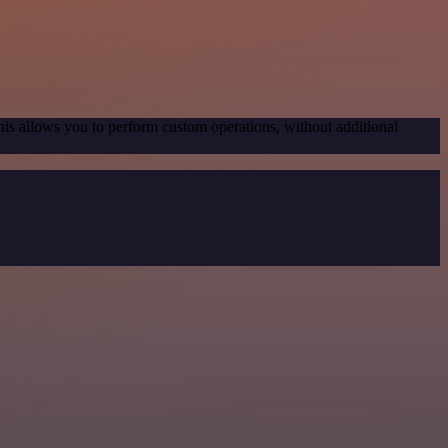
his allows you to perform custom operations, without additional