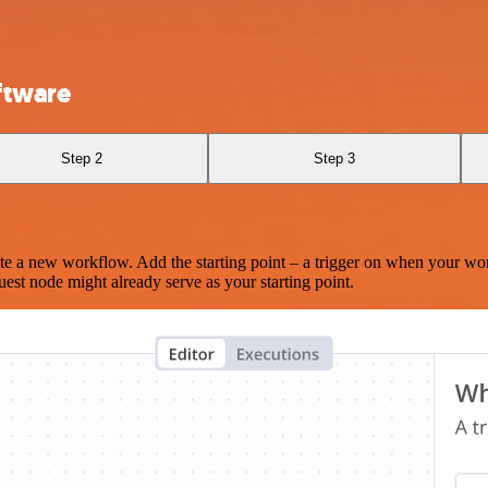
oftware
Step 2
Step 3
te a new workflow. Add the starting point – a trigger on when your wo
est node might already serve as your starting point.