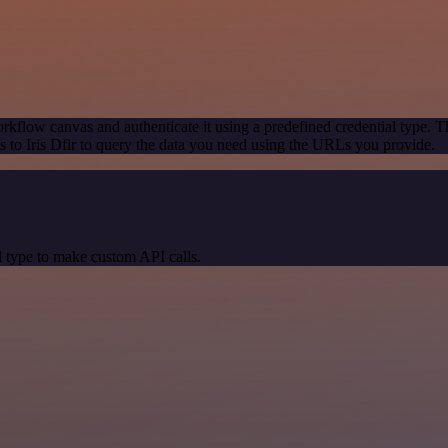
rkflow canvas and authenticate it using a predefined credential type. T
to Iris Dfir to query the data you need using the URLs you provide.
 type to make custom API calls.