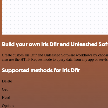
Build your own Iris Dfir and Unleashed So
Create custom Iris Dfir and Unleashed Software workflows by choosing
also use the HTTP Request node to query data from any app or servi
Supported methods for Iris Dfir
Delete
Get
Head
Options