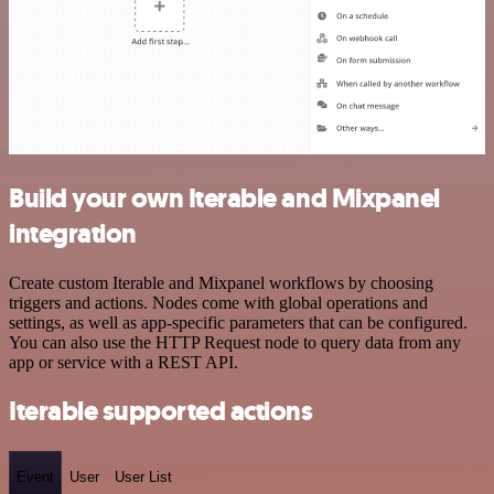
Build your own Iterable and Mixpanel
integration
Create custom Iterable and Mixpanel workflows by choosing
triggers and actions. Nodes come with global operations and
settings, as well as app-specific parameters that can be configured.
You can also use the HTTP Request node to query data from any
app or service with a REST API.
Iterable supported actions
Event
User
User List