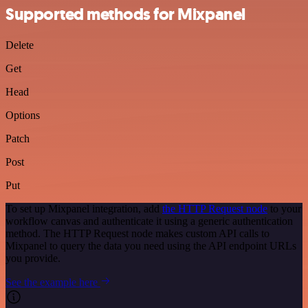
Supported methods for Mixpanel
Delete
Get
Head
Options
Patch
Post
Put
To set up Mixpanel integration, add
the HTTP Request node
to your
workflow canvas and authenticate it using a generic authentication
method. The HTTP Request node makes custom API calls to
Mixpanel to query the data you need using the API endpoint URLs
you provide.
See the example here