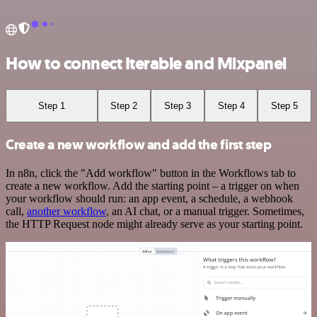
How to connect Iterable and Mixpanel
Step 1
Step 2
Step 3
Step 4
Step 5
Create a new workflow and add the first step
In n8n, click the "Add workflow" button in the Workflows tab to
create a new workflow. Add the starting point – a trigger on when
your workflow should run: an app event, a schedule, a webhook
call,
another workflow
, an AI chat, or a manual trigger. Sometimes,
the HTTP Request node might already serve as your starting point.