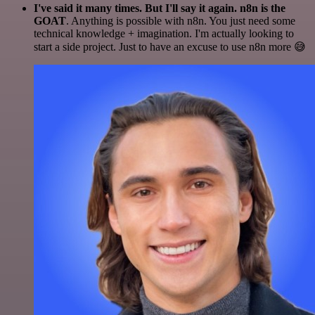
I've said it many times. But I'll say it again. n8n is the
GOAT
. Anything is possible with n8n. You just need some
technical knowledge + imagination. I'm actually looking to
start a side project. Just to have an excuse to use n8n more 😅