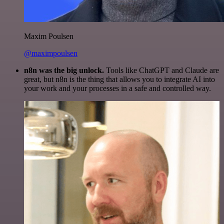
Maxim Poulsen
@maximpoulsen
n8n was the big unlock.
Tools like ChatGPT and Claude are
great, but n8n is the thing that allows you to integrate AI into
your work and your processes in a safe and controlled way.