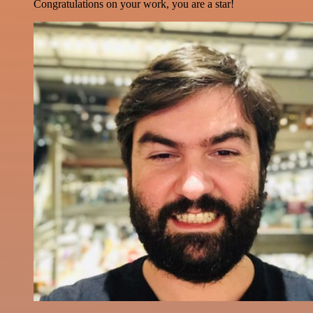
Congratulations on your work, you are a star!