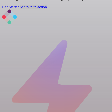
Get Started
See n8n in action