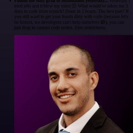
Found the holy grail of automation yesterday...
Yesterday I
tried n8n and it blew my mind 🤯 What would've taken me 3
days to code from scratch? Done in 2 hours. The best part? If
you still want to get your hands dirty with code (because let's
be honest, we developers can't help ourselves 😅), you can
just drop in custom code nodes. Zero restrictions.