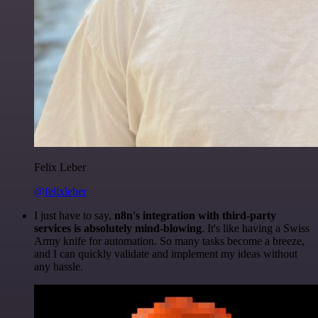
Felix Leber
@felixleber
I just have to say,
n8n's integration with third-party
services is absolutely mind-blowing
. It's like having a Swiss
Army knife for automation. So many tasks become a breeze,
and I can quickly validate and implement my ideas without
any hassle.