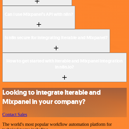
Can I use Mixpanel’s API with n8n?
Is n8n secure for integrating Iterable and Mixpanel?
How to get started with Iterable and Mixpanel integration
in n8n.io?
Looking to integrate Iterable and
Mixpanel in your company?
Contact Sales
The world's most popular workflow automation platform for