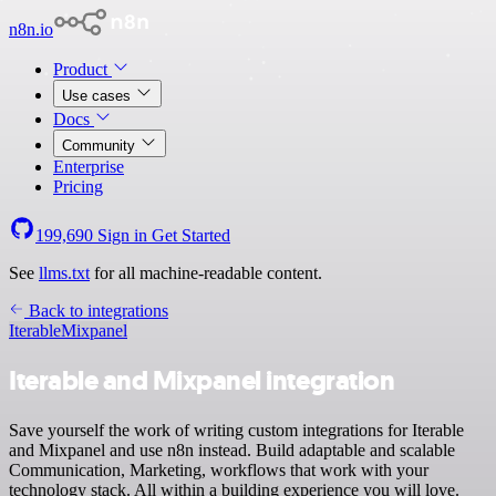
n8n.io
Product
Use cases
Docs
Community
Enterprise
Pricing
199,690
Sign in
Get Started
See
llms.txt
for all machine-readable content.
Back to integrations
Iterable
Mixpanel
Iterable and Mixpanel integration
Save yourself the work of writing custom integrations for Iterable
and Mixpanel and use n8n instead. Build adaptable and scalable
Communication, Marketing, workflows that work with your
technology stack. All within a building experience you will love.