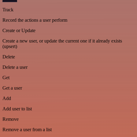
Track
Record the actions a user perform
Create or Update
Create a new user, or update the current one if it already exists
(upsert)
Delete
Delete a user
Get
Get a user
Add
Add user to list
Remove
Remove a user from a list