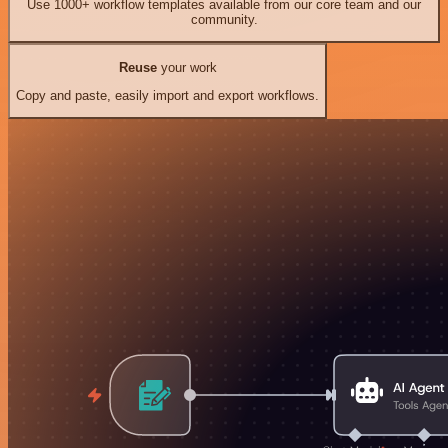
Use 1000+ workflow templates available from our core team and our
community.
Reuse
your work
Copy and paste, easily import and export workflows.