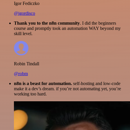
Igor Fediczko
@igordisco
Thank you to the n8n community
. I did the beginners
course and promptly took an automation WAY beyond my
skill level.
Robin Tindall
@robm
n8n is a beast for automation.
self-hosting and low-code
make it a dev’s dream. if you’re not automating yet, you’re
working too hard.