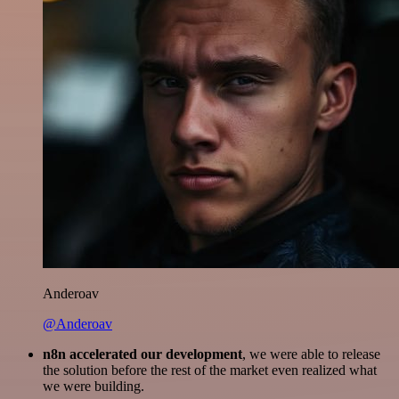
Anderoav
@Anderoav
n8n accelerated our development
, we were able to release
the solution before the rest of the market even realized what
we were building.