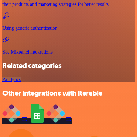
their products and marketing strategies for better results.
Using generic authentication
See Mixpanel integrations
Related categories
Analytics
Other integrations with Iterable