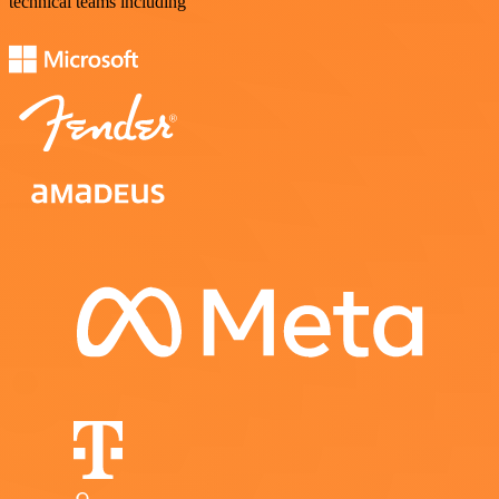
technical teams including