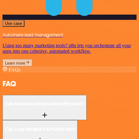
Use case
Automate lead management
Using too many marketing tools? n8n lets you orchestrate all your
apps into one cohesive, automated workflow.
Learn more
FAQs
FAQ
Can Iterable connect with Mixpanel?
Can I use Iterable’s API with n8n?