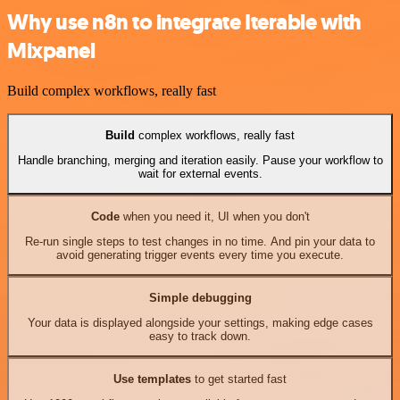
Why use n8n to integrate Iterable with
Mixpanel
Build complex workflows, really fast
Build
complex workflows, really fast
Handle branching, merging and iteration easily. Pause your workflow to
wait for external events.
Code
when you need it, UI when you don't
Re-run single steps to test changes in no time. And pin your data to
avoid generating trigger events every time you execute.
Simple debugging
Your data is displayed alongside your settings, making edge cases
easy to track down.
Use templates
to get started fast