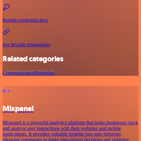
Iterable credential docs
See Iterable integrations
Related categories
Communication
Marketing
Mixpanel
Mixpanel is a powerful analytics platform that helps businesses track
and analyze user interactions with their websites and mobile
applications. It provides valuable insights into user behavior,
allowing companies to make data-driven decisions and optimize