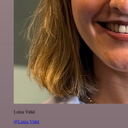
Luiza Vidal
@Luiza Vidal