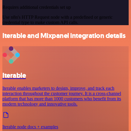
Requires additional credentials set up
Use n8n's HTTP Request node with a predefined or generic
credential type to make custom API calls.
Iterable and Mixpanel integration details
Iterable
Iterable enables marketers to design, improve, and track each
interaction throughout the customer journey. It is a cross-channel
platform that has more than 1000 customers who benefit from its
modern technology and innovative tools.
Iterable node docs + examples