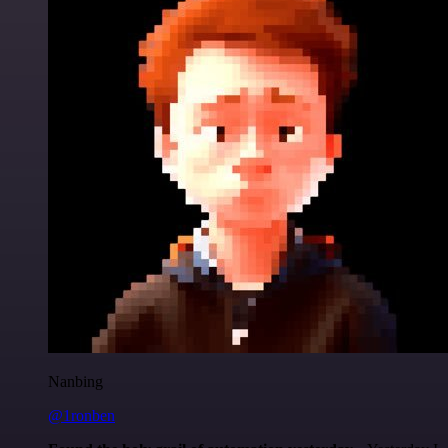
Nanbing
@1ronben