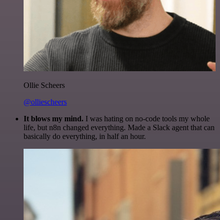
Ollie Scheers
@olliescheers
It blows my mind.
I was hating on no-code tools my whole
life, but n8n changed everything. Made a Slack agent that can
basically do everything, in half an hour.