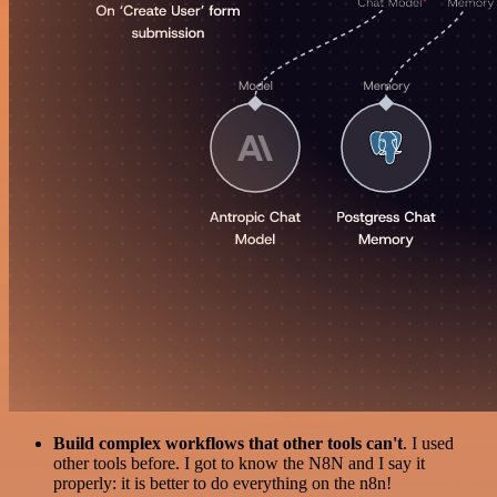
Build complex workflows that other tools can't
. I used
other tools before. I got to know the N8N and I say it
properly: it is better to do everything on the n8n!