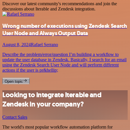
Discover our latest community's recommendations and join the
discussions about Iterable and Zendesk integration.
Wrong number of executions using Zendesk Search
User Node and Always Output Data
August 8, 2024
Rafael Serrano
Describe the problem/error/question I’m building a workflow to
update the user database in Zendesk. Basically, I search for an email
using the Zendesk Search User Node and will perform different
actions if the user is pr&hellip;
Open topic
Looking to integrate Iterable and
Zendesk in your company?
Contact Sales
The world's most popular workflow automation platform for