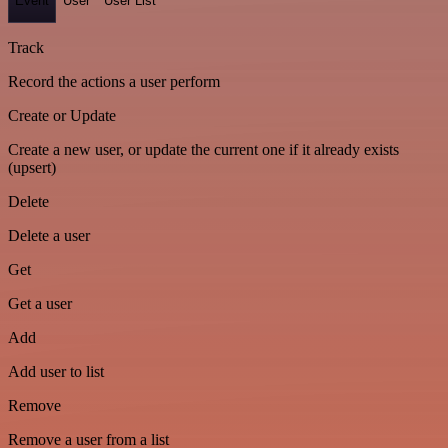
Event
User
User List
Track
Record the actions a user perform
Create or Update
Create a new user, or update the current one if it already exists
(upsert)
Delete
Delete a user
Get
Get a user
Add
Add user to list
Remove
Remove a user from a list