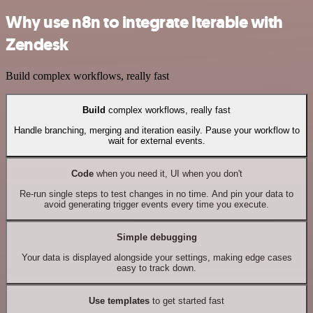
Why use n8n to integrate Iterable with
Zendesk
Build complex workflows, really fast
Build
complex workflows, really fast
Handle branching, merging and iteration easily. Pause your workflow to
wait for external events.
Code
when you need it, UI when you don't
Re-run single steps to test changes in no time. And pin your data to
avoid generating trigger events every time you execute.
Simple debugging
Your data is displayed alongside your settings, making edge cases
easy to track down.
Use templates
to get started fast