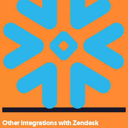
Other integrations with Zendesk