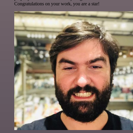
Congratulations on your work, you are a star!