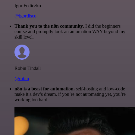
Igor Fediczko
@igordisco
Thank you to the n8n community
. I did the beginners
course and promptly took an automation WAY beyond my
skill level.
Robin Tindall
@robm
n8n is a beast for automation.
self-hosting and low-code
make it a dev’s dream. if you’re not automating yet, you’re
working too hard.