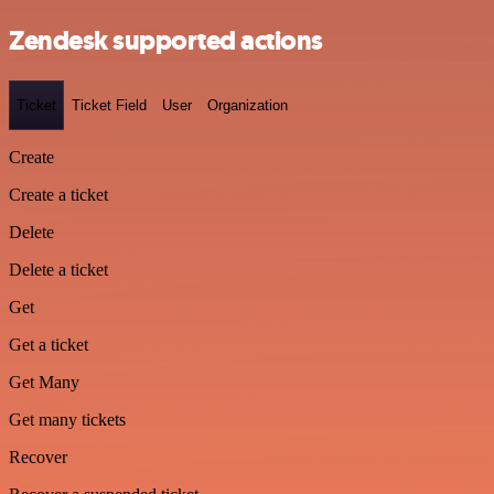
Zendesk supported actions
Ticket
Ticket Field
User
Organization
Create
Create a ticket
Delete
Delete a ticket
Get
Get a ticket
Get Many
Get many tickets
Recover