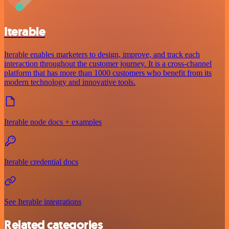
Iterable
Iterable enables marketers to design, improve, and track each
interaction throughout the customer journey. It is a cross-channel
platform that has more than 1000 customers who benefit from its
modern technology and innovative tools.
Iterable node docs + examples
Iterable credential docs
See Iterable integrations
Related categories