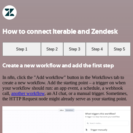
How to connect Iterable and Zendesk
Step 1
Step 2
Step 3
Step 4
Step 5
Create a new workflow and add the first step
In n8n, click the "Add workflow" button in the Workflows tab to
create a new workflow. Add the starting point – a trigger on when
your workflow should run: an app event, a schedule, a webhook
call,
another workflow
, an AI chat, or a manual trigger. Sometimes,
the HTTP Request node might already serve as your starting point.