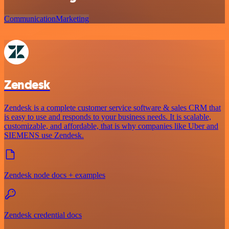
Communication
Marketing
Zendesk
Zendesk is a complete customer service software & sales CRM that
is easy to use and responds to your business needs. It is scalable,
customizable, and affordable, that is why companies like Uber and
SIEMENS use Zendesk.
Zendesk node docs + examples
Zendesk credential docs