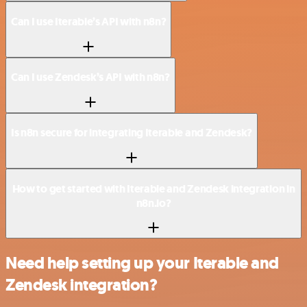
Can I use Iterable’s API with n8n?
Can I use Zendesk’s API with n8n?
Is n8n secure for integrating Iterable and Zendesk?
How to get started with Iterable and Zendesk integration in
n8n.io?
Need help setting up your Iterable and
Zendesk integration?