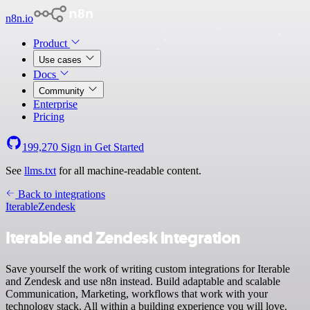
n8n.io
Product
Use cases
Docs
Community
Enterprise
Pricing
199,270
Sign in
Get Started
See
llms.txt
for all machine-readable content.
Back to integrations
Iterable
Zendesk
Iterable and Zendesk integration
Save yourself the work of writing custom integrations for Iterable
and Zendesk and use n8n instead. Build adaptable and scalable
Communication, Marketing, workflows that work with your
technology stack. All within a building experience you will love.