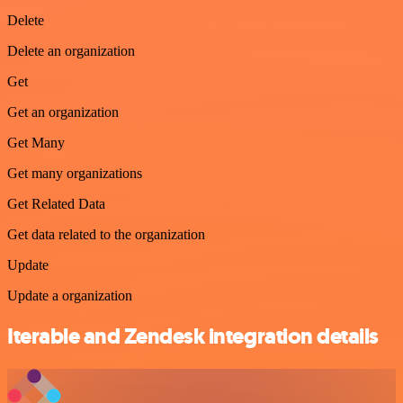
Delete
Delete an organization
Get
Get an organization
Get Many
Get many organizations
Get Related Data
Get data related to the organization
Update
Update a organization
Iterable and Zendesk integration details