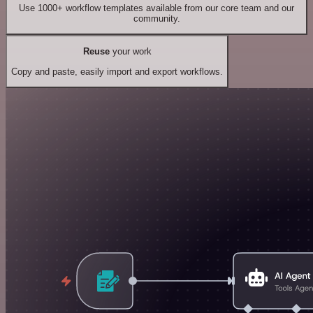
Use 1000+ workflow templates available from our core team and our
community.
Reuse
your work
Copy and paste, easily import and export workflows.