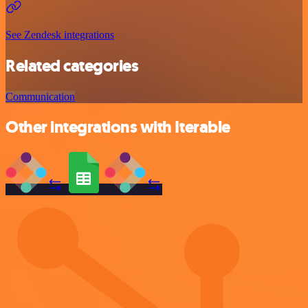
See Zendesk integrations
Related categories
Communication
Other integrations with Iterable