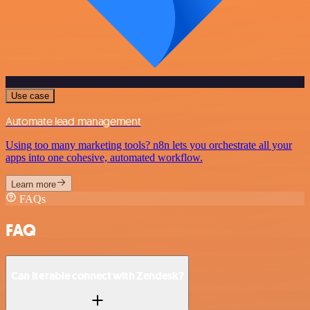
Use case
Automate lead management
Using too many marketing tools? n8n lets you orchestrate all your
apps into one cohesive, automated workflow.
Learn more
FAQs
FAQ
Can Iterable connect with Zendesk?