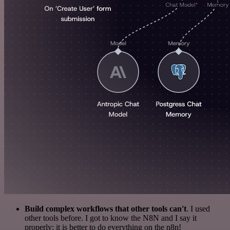
Build complex workflows that other tools can't
. I used
other tools before. I got to know the N8N and I say it
properly: it is better to do everything on the n8n!