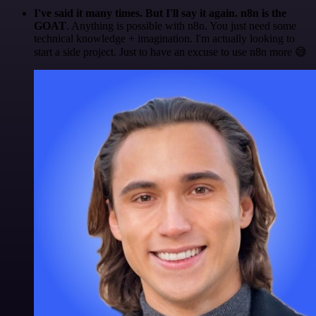
I've said it many times. But I'll say it again. n8n is the
GOAT
. Anything is possible with n8n. You just need some
technical knowledge + imagination. I'm actually looking to
start a side project. Just to have an excuse to use n8n more 😅