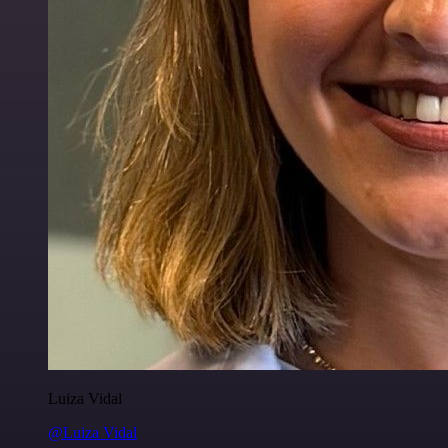
Luiza Vidal
@Luiza Vidal