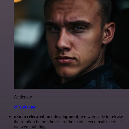
Anderoav
@Anderoav
n8n accelerated our development
, we were able to release
the solution before the rest of the market even realized what
we were building.