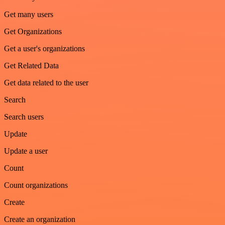
Get many users
Get Organizations
Get a user's organizations
Get Related Data
Get data related to the user
Search
Search users
Update
Update a user
Count
Count organizations
Create
Create an organization