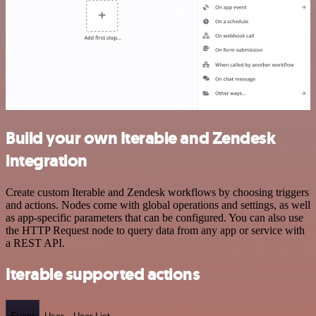
Build your own Iterable and Zendesk
integration
Create custom Iterable and Zendesk workflows by choosing triggers
and actions. Nodes come with global operations and settings, as well
as app-specific parameters that can be configured. You can also use
the HTTP Request node to query data from any app or service with
a REST API.
Iterable supported actions