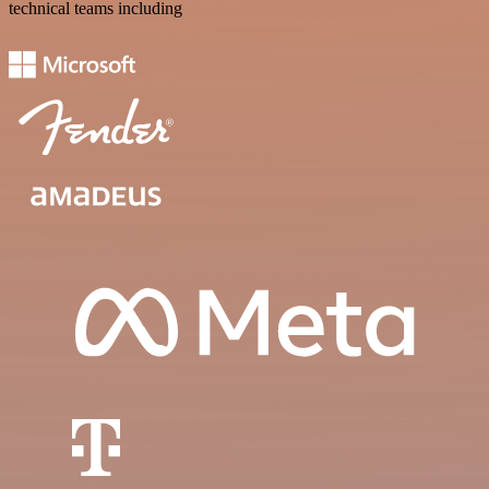
technical teams including