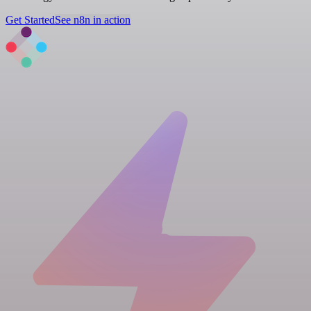
Get Started
See n8n in action