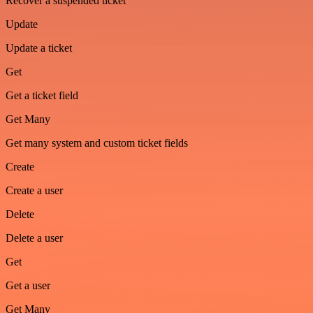
Recover a suspended ticket
Update
Update a ticket
Get
Get a ticket field
Get Many
Get many system and custom ticket fields
Create
Create a user
Delete
Delete a user
Get
Get a user
Get Many