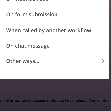
well as app-specific parameters that can be configured. You can also