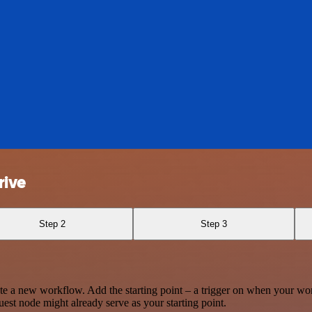
rive
Step 2
Step 3
te a new workflow. Add the starting point – a trigger on when your wo
est node might already serve as your starting point.