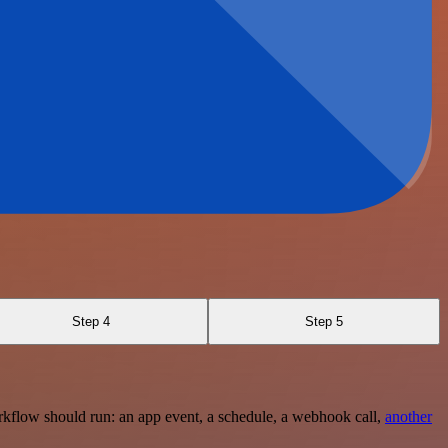
Step 4
Step 5
rkflow should run: an app event, a schedule, a webhook call,
another