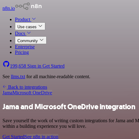
n8n.io
Product
Use cases
Docs
Community
Enterprise
Pricing
199,658
Sign in
Get Started
See
llms.txt
for all machine-readable content.
Back to integrations
Jama
Microsoft OneDrive
Jama and Microsoft OneDrive integration
Save yourself the work of writing custom integrations for Jama and 
within a building experience you will love.
Get Started
See n8n in action