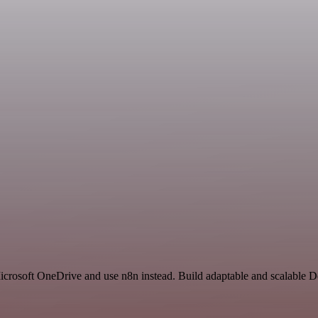
Microsoft OneDrive and use n8n instead. Build adaptable and scalable 