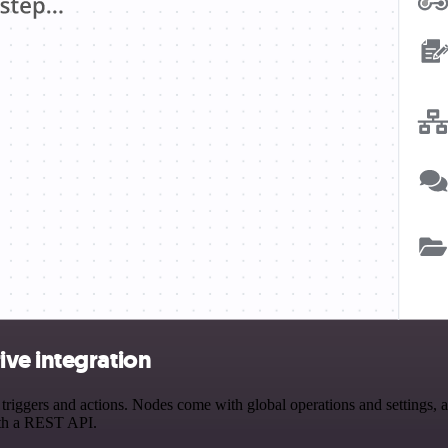
ve integration
gers and actions. Nodes come with global operations and settings, as 
ith a REST API.