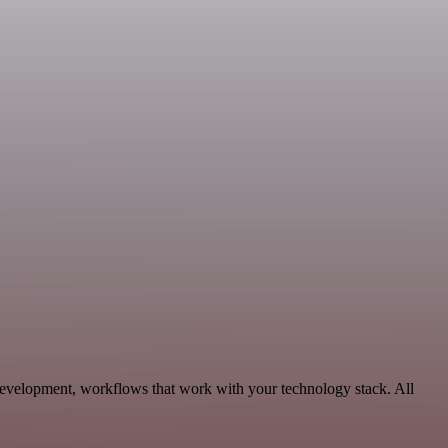
Development, workflows that work with your technology stack. All