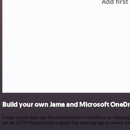
Build your own Jama and Microsoft OneDri
Create custom Jama and Microsoft OneDrive workflows by choosing trig
use the HTTP Request node to query data from any app or service w