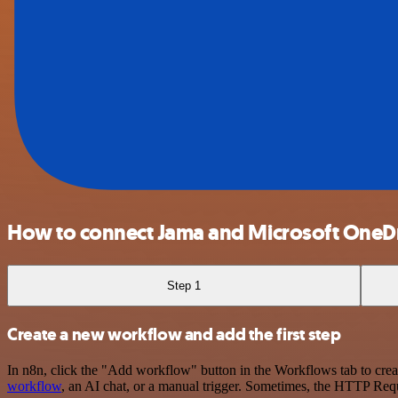
How to connect Jama and Microsoft OneD
Step 1
Create a new workflow and add the first step
In n8n, click the "Add workflow" button in the Workflows tab to crea
workflow
, an AI chat, or a manual trigger. Sometimes, the HTTP Requ