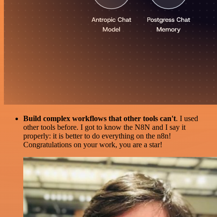
Build complex workflows that other tools can't
. I used
other tools before. I got to know the N8N and I say it
properly: it is better to do everything on the n8n!
Congratulations on your work, you are a star!