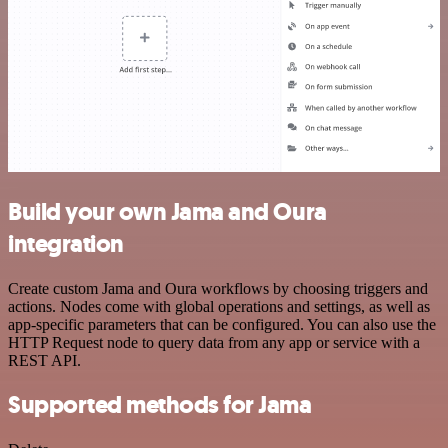
Build your own Jama and Oura
integration
Create custom Jama and Oura workflows by choosing triggers and
actions. Nodes come with global operations and settings, as well as
app-specific parameters that can be configured. You can also use the
HTTP Request node to query data from any app or service with a
REST API.
Supported methods for Jama