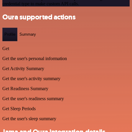
credential type to make custom API calls.
Oura supported actions
Profile
Summary
Get
Get the user's personal information
Get Activity Summary
Get the user's activity summary
Get Readiness Summary
Get the user's readiness summary
Get Sleep Periods
Get the user's sleep summary
Jama and Oura integration details