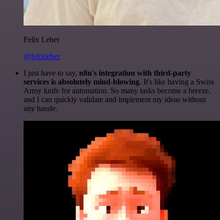
Felix Leber
@felixleber
I just have to say,
n8n's integration with third-party
services is absolutely mind-blowing
. It's like having a Swiss
Army knife for automation. So many tasks become a breeze,
and I can quickly validate and implement my ideas without
any hassle.