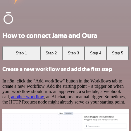
How to connect Jama and Oura
Step 1
Step 2
Step 3
Step 4
Step 5
Create a new workflow and add the first step
In n8n, click the "Add workflow" button in the Workflows tab to
create a new workflow. Add the starting point – a trigger on when
your workflow should run: an app event, a schedule, a webhook
call,
another workflow
, an AI chat, or a manual trigger. Sometimes,
the HTTP Request node might already serve as your starting point.