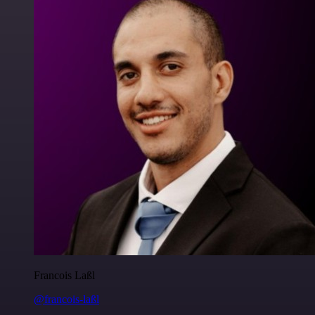
Francois Laßl
@francois-laßl