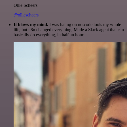
Ollie Scheers
@olliescheers
It blows my mind.
I was hating on no-code tools my whole
life, but n8n changed everything. Made a Slack agent that can
basically do everything, in half an hour.