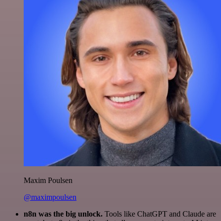
Maxim Poulsen
@maximpoulsen
n8n was the big unlock.
Tools like ChatGPT and Claude are