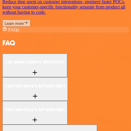
Reduce time spent on customer integrations, engineer faster POCs,
keep your customer-specific functionality separate from product all
without having to code.
Learn more
FAQs
FAQ
Can Jama connect with Oura?
Can I use Jama’s API with n8n?
Can I use Oura’s API with n8n?