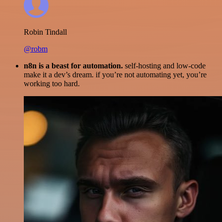
Robin Tindall
@robm
n8n is a beast for automation.
self-hosting and low-code
make it a dev’s dream. if you’re not automating yet, you’re
working too hard.