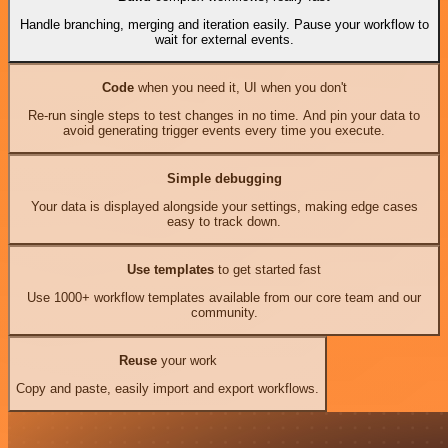
Handle branching, merging and iteration easily. Pause your workflow to
wait for external events.
Code
when you need it, UI when you don't
Re-run single steps to test changes in no time. And pin your data to
avoid generating trigger events every time you execute.
Simple debugging
Your data is displayed alongside your settings, making edge cases
easy to track down.
Use templates
to get started fast
Use 1000+ workflow templates available from our core team and our
community.
Reuse
your work
Copy and paste, easily import and export workflows.