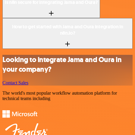
Is n8n secure for integrating Jama and Oura?
How to get started with Jama and Oura integration in
n8n.io?
Looking to integrate Jama and Oura in
your company?
Contact Sales
The world's most popular workflow automation platform for
technical teams including