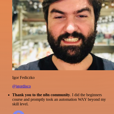
Igor Fediczko
@igordisco
Thank you to the n8n community
. I did the beginners
course and promptly took an automation WAY beyond my
skill level.