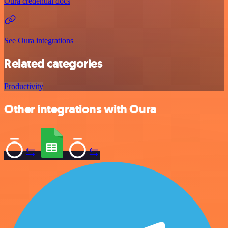
Oura credential docs
See Oura integrations
Related categories
Productivity
Other integrations with Oura