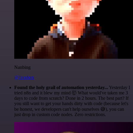
Nanbing
@1ronben
Found the holy grail of automation yesterday...
Yesterday I
tried n8n and it blew my mind 🤯 What would've taken me 3
days to code from scratch? Done in 2 hours. The best part? If
you still want to get your hands dirty with code (because let's
be honest, we developers can't help ourselves 😅), you can
just drop in custom code nodes. Zero restrictions.