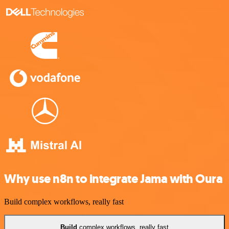
Why use n8n to integrate Jama with Oura
Build complex workflows, really fast
Build
complex workflows, really fast