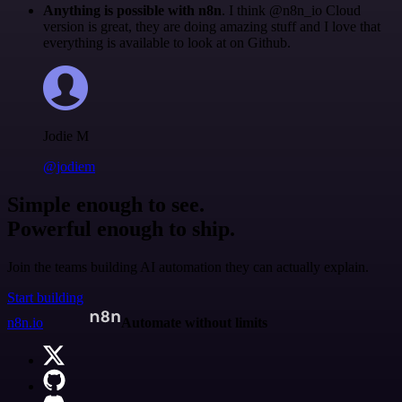
Anything is possible with n8n
. I think @n8n_io Cloud
version is great, they are doing amazing stuff and I love that
everything is available to look at on Github.
Jodie M
@jodiem
Simple enough to see.
Powerful enough to ship.
Join the teams building AI automation they can actually explain.
Start building
n8n.io
Automate without limits