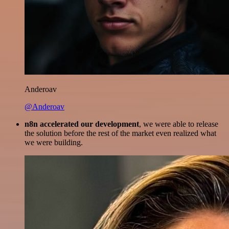
Anderoav
@Anderoav
n8n accelerated our development
, we were able to release
the solution before the rest of the market even realized what
we were building.