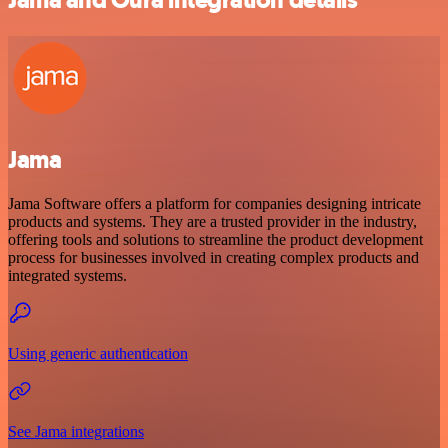
Jama
Jama Software offers a platform for companies designing intricate
products and systems. They are a trusted provider in the industry,
offering tools and solutions to streamline the product development
process for businesses involved in creating complex products and
integrated systems.
Using generic authentication
See Jama integrations