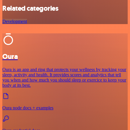
Related categories
Development
Oura
Oura is an app and ring that protects your wellness by tracking your
sleep, activity and health. It provides scores and analytics that tell
you when and how much you should sleep or exercice to keep your
body at its best.
Oura node docs + examples