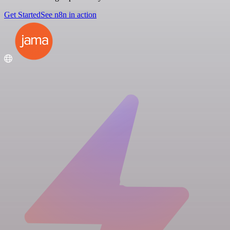
Get Started
See n8n in action