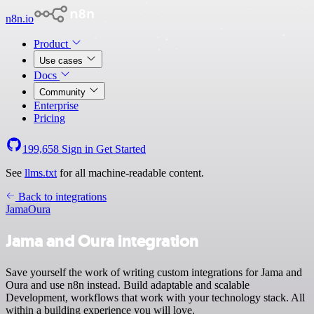
n8n.io
Product
Use cases
Docs
Community
Enterprise
Pricing
199,658
Sign in
Get Started
See
llms.txt
for all machine-readable content.
Back to integrations
Jama
Oura
Jama and Oura integration
Save yourself the work of writing custom integrations for Jama and
Oura and use n8n instead. Build adaptable and scalable
Development, workflows that work with your technology stack. All
within a building experience you will love.