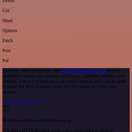
Delete
Get
Head
Options
Patch
Post
Put
To set up Jama integration, add
the HTTP Request node
to your
workflow canvas and authenticate it using a generic authentication
method. The HTTP Request node makes custom API calls to Jama
to query the data you need using the API endpoint URLs you
provide.
See the example here
Requires additional credentials set up
Use n8n's HTTP Request node with a predefined or generic