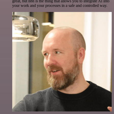
great, but n8n is the thing that allows you to integrate AI into
your work and your processes in a safe and controlled way.