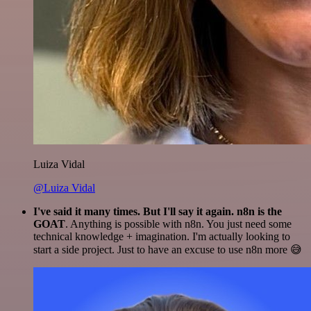
Luiza Vidal
@Luiza Vidal
I've said it many times. But I'll say it again. n8n is the
GOAT
. Anything is possible with n8n. You just need some
technical knowledge + imagination. I'm actually looking to
start a side project. Just to have an excuse to use n8n more 😅