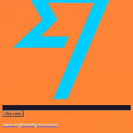
Use case
Save engineering resources