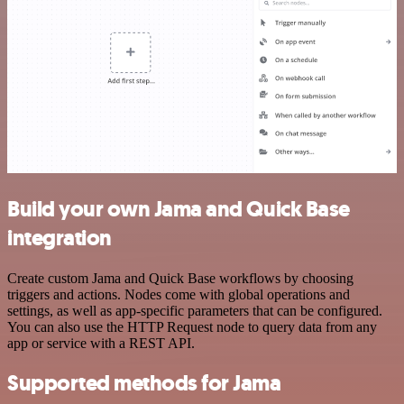
Build your own Jama and Quick Base
integration
Create custom Jama and Quick Base workflows by choosing
triggers and actions. Nodes come with global operations and
settings, as well as app-specific parameters that can be configured.
You can also use the HTTP Request node to query data from any
app or service with a REST API.
Supported methods for Jama