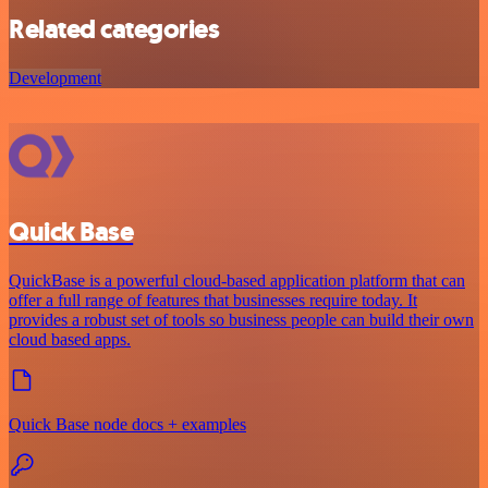
Related categories
Development
Quick Base
QuickBase is a powerful cloud-based application platform that can
offer a full range of features that businesses require today. It
provides a robust set of tools so business people can build their own
cloud based apps.
Quick Base node docs + examples