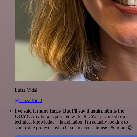
Luiza Vidal
@Luiza Vidal
I've said it many times. But I'll say it again. n8n is the
GOAT
. Anything is possible with n8n. You just need some
technical knowledge + imagination. I'm actually looking to
start a side project. Just to have an excuse to use n8n more 😅