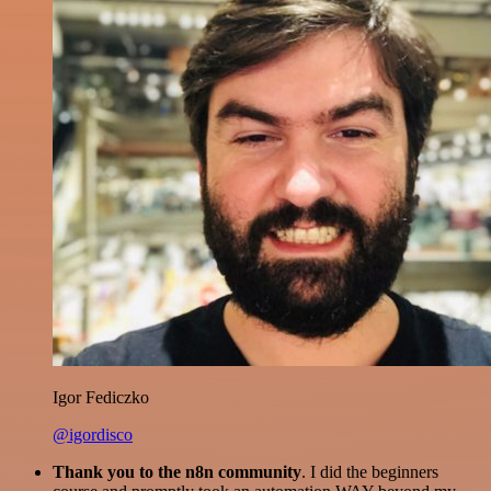
Igor Fediczko
@igordisco
Thank you to the n8n community
. I did the beginners