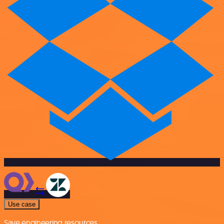
Use case
Save engineering resources