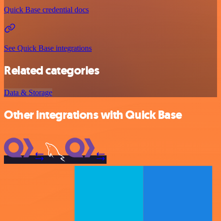
Quick Base credential docs
See Quick Base integrations
Related categories
Data & Storage
Other integrations with Quick Base