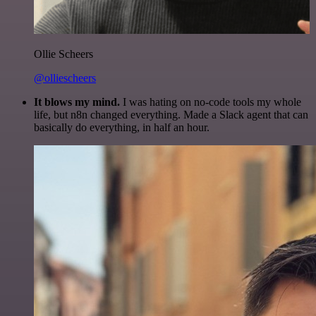
Ollie Scheers
@olliescheers
It blows my mind.
I was hating on no-code tools my whole
life, but n8n changed everything. Made a Slack agent that can
basically do everything, in half an hour.