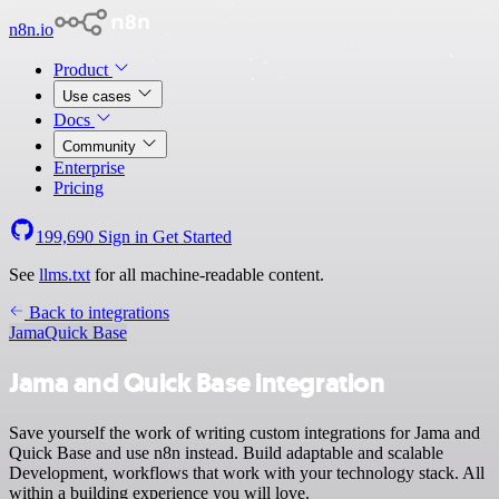
n8n.io
Product
Use cases
Docs
Community
Enterprise
Pricing
199,690
Sign in
Get Started
See
llms.txt
for all machine-readable content.
Back to integrations
Jama
Quick Base
Jama and Quick Base integration
Save yourself the work of writing custom integrations for Jama and
Quick Base and use n8n instead. Build adaptable and scalable
Development, workflows that work with your technology stack. All
within a building experience you will love.