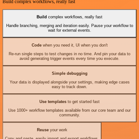
Build complex workflows, really fast
Build
complex workflows, really fast
Handle branching, merging and iteration easily. Pause your workflow to
wait for external events.
Code
when you need it, UI when you don't
Re-run single steps to test changes in no time. And pin your data to
avoid generating trigger events every time you execute.
Simple debugging
Your data is displayed alongside your settings, making edge cases
easy to track down.
Use templates
to get started fast
Use 1000+ workflow templates available from our core team and our
community.
Reuse
your work
Copy and paste, easily import and export workflows.