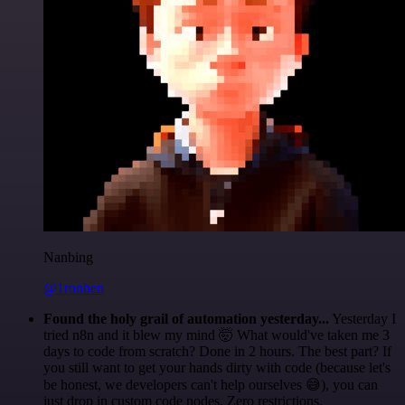
Nanbing
@1ronben
Found the holy grail of automation yesterday...
Yesterday I
tried n8n and it blew my mind 🤯 What would've taken me 3
days to code from scratch? Done in 2 hours. The best part? If
you still want to get your hands dirty with code (because let's
be honest, we developers can't help ourselves 😅), you can
just drop in custom code nodes. Zero restrictions.