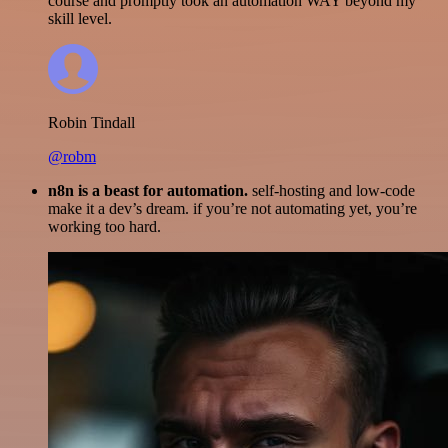
course and promptly took an automation WAY beyond my
skill level.
Robin Tindall
@robm
n8n is a beast for automation.
self-hosting and low-code
make it a dev’s dream. if you’re not automating yet, you’re
working too hard.