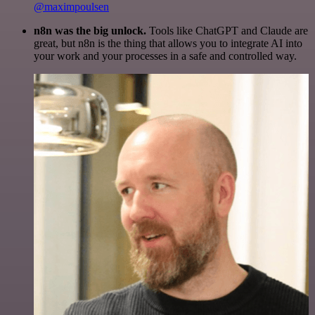
@maximpoulsen
n8n was the big unlock.
Tools like ChatGPT and Claude are
great, but n8n is the thing that allows you to integrate AI into
your work and your processes in a safe and controlled way.