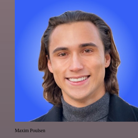
Maxim Poulsen