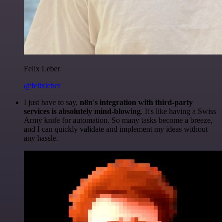
Felix Leber
@felixleber
I just have to say,
n8n's integration with third-party
services is absolutely mind-blowing
. It's like having a Swiss
Army knife for automation. So many tasks become a breeze,
and I can quickly validate and implement my ideas without
any hassle.