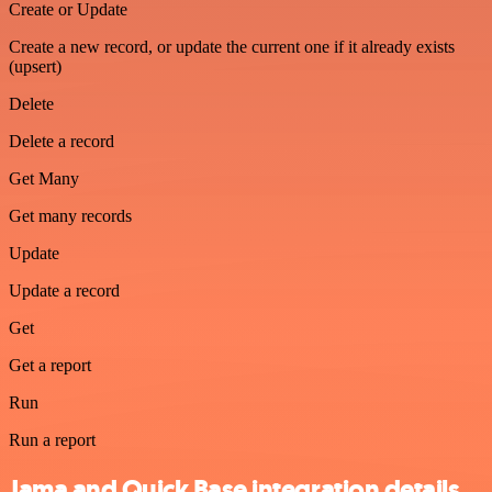
Create or Update
Create a new record, or update the current one if it already exists
(upsert)
Delete
Delete a record
Get Many
Get many records
Update
Update a record
Get
Get a report
Run
Run a report
Jama and Quick Base integration details