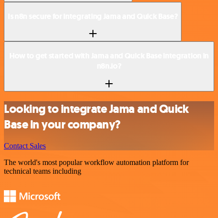
Is n8n secure for integrating Jama and Quick Base?
How to get started with Jama and Quick Base integration in
n8n.io?
Looking to integrate Jama and Quick
Base in your company?
Contact Sales
The world's most popular workflow automation platform for
technical teams including