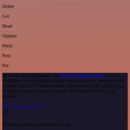
Delete
Get
Head
Options
Patch
Post
Put
To set up Jama integration, add
the HTTP Request node
to your
workflow canvas and authenticate it using a generic authentication
method. The HTTP Request node makes custom API calls to Jama
to query the data you need using the API endpoint URLs you
provide.
See the example here
Requires additional credentials set up