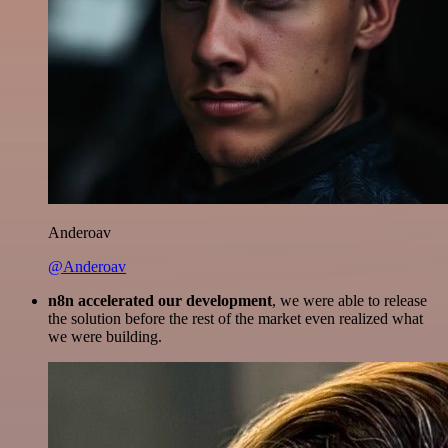
Anderoav
@Anderoav
n8n accelerated our development
, we were able to release
the solution before the rest of the market even realized what
we were building.