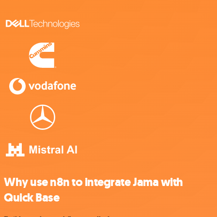
Why use n8n to integrate Jama with
Quick Base