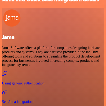
Jama
Jama Software offers a platform for companies designing intricate
products and systems. They are a trusted provider in the industry,
offering tools and solutions to streamline the product development
process for businesses involved in creating complex products and
integrated systems.
Using generic authentication
See Jama integrations