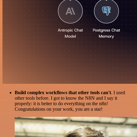
Build complex workflows that other tools can't
. I used
other tools before. I got to know the N8N and I say it
properly: it is better to do everything on the n8n!
Congratulations on your work, you are a star!