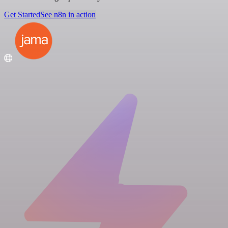
Get Started
See n8n in action