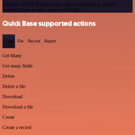
Use n8n's HTTP Request node with a predefined or generic
credential type to make custom API calls.
Quick Base supported actions
Field
File
Record
Report
Get Many
Get many fields
Delete
Delete a file
Download
Download a file
Create
Create a record