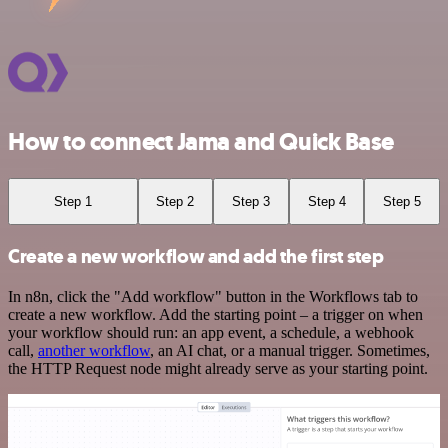
How to connect Jama and Quick Base
Step 1
Step 2
Step 3
Step 4
Step 5
Create a new workflow and add the first step
In n8n, click the "Add workflow" button in the Workflows tab to
create a new workflow. Add the starting point – a trigger on when
your workflow should run: an app event, a schedule, a webhook
call,
another workflow
, an AI chat, or a manual trigger. Sometimes,
the HTTP Request node might already serve as your starting point.