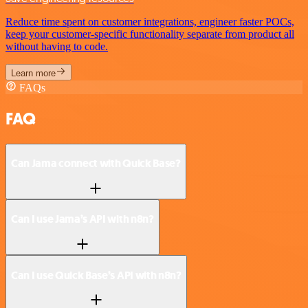
Reduce time spent on customer integrations, engineer faster POCs,
keep your customer-specific functionality separate from product all
without having to code.
Learn more
FAQs
FAQ
Can Jama connect with Quick Base?
Can I use Jama’s API with n8n?
Can I use Quick Base’s API with n8n?