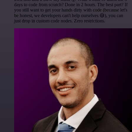
days to code from scratch? Done in 2 hours. The best part? If
you still want to get your hands dirty with code (because let's
be honest, we developers can't help ourselves 😅), you can
just drop in custom code nodes. Zero restrictions.