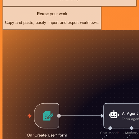
Reuse
your work
Copy and paste, easily import and export workflows.