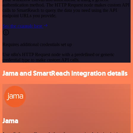
authentication method. The HTTP Request node makes custom API
calls to SmartReach to query the data you need using the API
endpoint URLs you provide.
See the example here
Requires additional credentials set up
Use n8n's HTTP Request node with a predefined or generic
credential type to make custom API calls.
Jama and SmartReach integration details
Jama