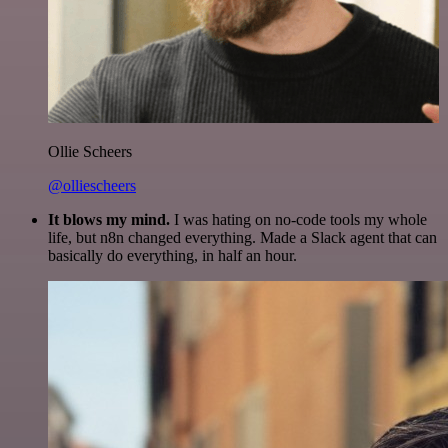
Ollie Scheers
@olliescheers
It blows my mind.
I was hating on no-code tools my whole
life, but n8n changed everything. Made a Slack agent that can
basically do everything, in half an hour.