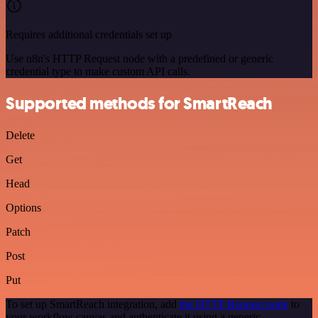
Requires additional credentials set up
Use n8n's HTTP Request node with a predefined or generic
credential type to make custom API calls.
Supported methods for SmartReach
Delete
Get
Head
Options
Patch
Post
Put
To set up SmartReach integration, add
the HTTP Request node
to
your workflow canvas and authenticate it using a generic