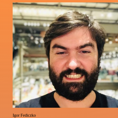
Igor Fediczko