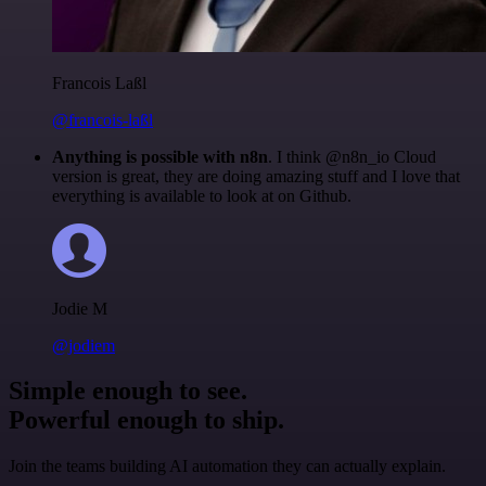
Francois Laßl
@francois-laßl
Anything is possible with n8n
. I think @n8n_io Cloud
version is great, they are doing amazing stuff and I love that
everything is available to look at on Github.
Jodie M
@jodiem
Simple enough to see.
Powerful enough to ship.
Join the teams building AI automation they can actually explain.