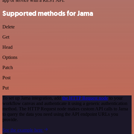
app or service with a REST API.
Supported methods for Jama
Delete
Get
Head
Options
Patch
Post
Put
To set up Jama integration, add
the HTTP Request node
to your
workflow canvas and authenticate it using a generic authentication
method. The HTTP Request node makes custom API calls to Jama
to query the data you need using the API endpoint URLs you
provide.
See the example here