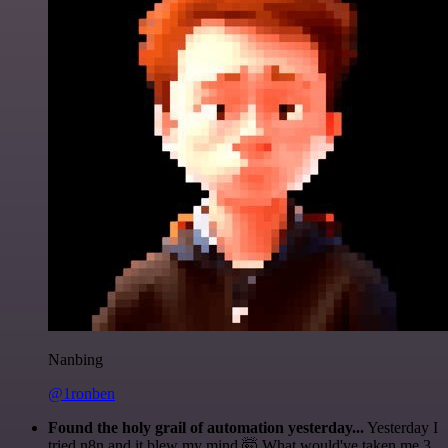
Nanbing
@1ronben
Found the holy grail of automation yesterday...
Yesterday I
tried n8n and it blew my mind 🤯 What would've taken me 3