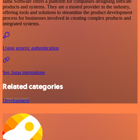
Jama Software offers a platform for companies designing intricate
products and systems. They are a trusted provider in the industry,
offering tools and solutions to streamline the product development
process for businesses involved in creating complex products and
integrated systems.
Using generic authentication
See Jama integrations
Related categories
Development