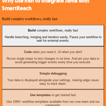
Why use n8n to integrate Jama with
SmartReach
Build complex workflows, really fast
Build
complex workflows, really fast
Handle branching, merging and iteration easily. Pause your workflow to
wait for external events.
Code
when you need it, UI when you don't
Re-run single steps to test changes in no time. And pin your data to
avoid generating trigger events every time you execute.
Simple debugging
Your data is displayed alongside your settings, making edge cases
easy to track down.
Use templates
to get started fast
Use 1000+ workflow templates available from our core team and our
community.