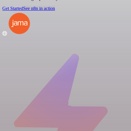
Get Started
See n8n in action