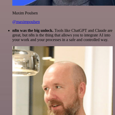
Maxim Poulsen
@maximpoulsen
n8n was the big unlock.
Tools like ChatGPT and Claude are
great, but n8n is the thing that allows you to integrate AI into
your work and your processes in a safe and controlled way.