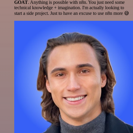
GOAT
. Anything is possible with n8n. You just need some
technical knowledge + imagination. I'm actually looking to
start a side project. Just to have an excuse to use n8n more 😅