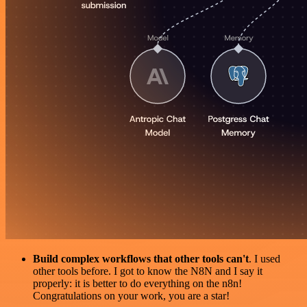
Build complex workflows that other tools can't
. I used
other tools before. I got to know the N8N and I say it
properly: it is better to do everything on the n8n!
Congratulations on your work, you are a star!