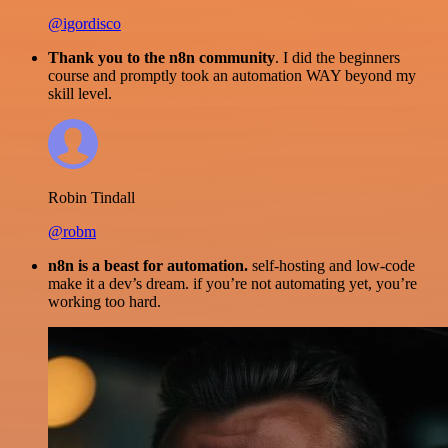
@igordisco
Thank you to the n8n community
. I did the beginners
course and promptly took an automation WAY beyond my
skill level.
Robin Tindall
@robm
n8n is a beast for automation.
self-hosting and low-code
make it a dev’s dream. if you’re not automating yet, you’re
working too hard.