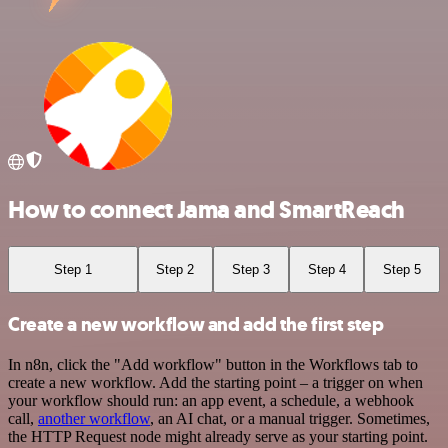
How to connect Jama and SmartReach
Step 1
Step 2
Step 3
Step 4
Step 5
Create a new workflow and add the first step
In n8n, click the "Add workflow" button in the Workflows tab to
create a new workflow. Add the starting point – a trigger on when
your workflow should run: an app event, a schedule, a webhook
call,
another workflow
, an AI chat, or a manual trigger. Sometimes,
the HTTP Request node might already serve as your starting point.