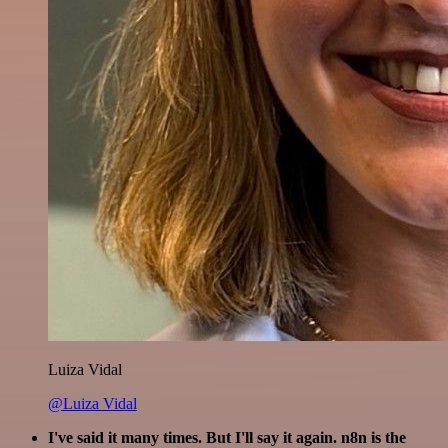
Luiza Vidal
@Luiza Vidal
I've said it many times. But I'll say it again. n8n is the