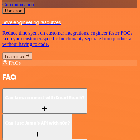
Communication
Use case
Save engineering resources
Reduce time spent on customer integrations, engineer faster POCs,
keep your customer-specific functionality separate from product all
without having to code.
Learn more
FAQs
FAQ
Can Jama connect with SmartReach?
Can I use Jama’s API with n8n?