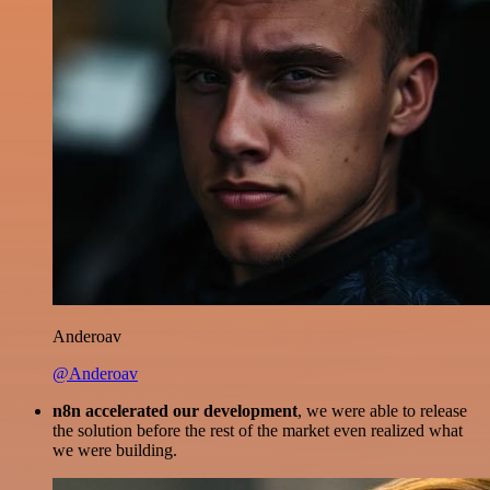
Anderoav
@Anderoav
n8n accelerated our development
, we were able to release
the solution before the rest of the market even realized what
we were building.