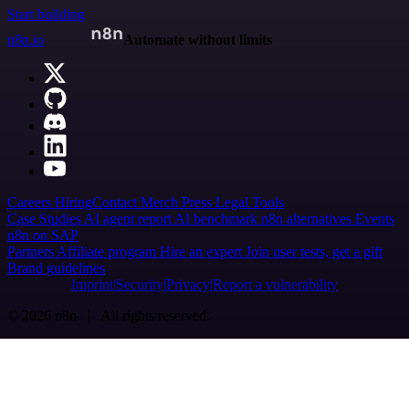
Start building
n8n.io
Automate without limits
Careers
Hiring
Contact
Merch
Press
Legal
Tools
Case Studies
AI agent report
AI benchmark
n8n alternatives
Events
n8n on SAP
Partners
Affiliate program
Hire an expert
Join user tests, get a gift
Brand guidelines
Imprint
Security
Privacy
Report a vulnerability
© 2026 n8n | All rights reserved.