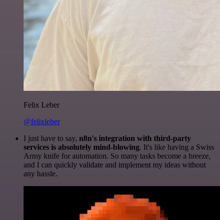
Felix Leber
@felixleber
I just have to say,
n8n's integration with third-party
services is absolutely mind-blowing
. It's like having a Swiss
Army knife for automation. So many tasks become a breeze,
and I can quickly validate and implement my ideas without
any hassle.