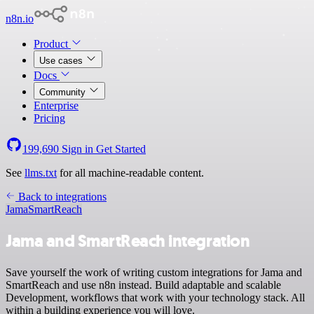
n8n.io
Product
Use cases
Docs
Community
Enterprise
Pricing
199,690
Sign in
Get Started
See
llms.txt
for all machine-readable content.
Back to integrations
Jama
SmartReach
Jama and SmartReach integration
Save yourself the work of writing custom integrations for Jama and
SmartReach and use n8n instead. Build adaptable and scalable
Development, workflows that work with your technology stack. All
within a building experience you will love.