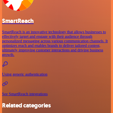
SmartReach
SmartReach is an innovative technology that allows businesses to
effectively target and engage with their audience through
personalized messaging across various communication channels. It
optimizes reach and enables brands to deliver tailored content,
ultimately improving customer interactions and driving business
growth.
Using generic authentication
See SmartReach integrations
Related categories