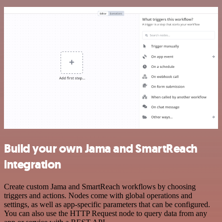
Build your own Jama and SmartReach
integration
Create custom Jama and SmartReach workflows by choosing
triggers and actions. Nodes come with global operations and
settings, as well as app-specific parameters that can be configured.
You can also use the HTTP Request node to query data from any