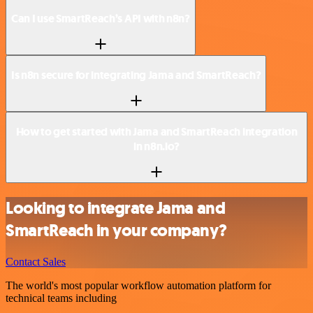
Can I use SmartReach’s API with n8n?
Is n8n secure for integrating Jama and SmartReach?
How to get started with Jama and SmartReach integration
in n8n.io?
Looking to integrate Jama and
SmartReach in your company?
Contact Sales
The world's most popular workflow automation platform for
technical teams including