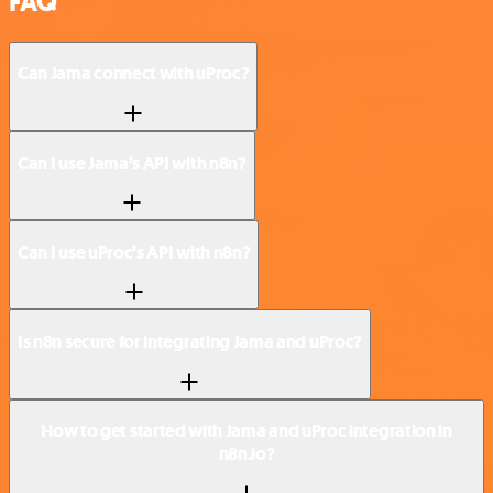
FAQ
Can Jama connect with uProc?
Can I use Jama’s API with n8n?
Can I use uProc’s API with n8n?
Is n8n secure for integrating Jama and uProc?
How to get started with Jama and uProc integration in
n8n.io?