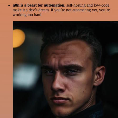
n8n is a beast for automation.
self-hosting and low-code
make it a dev’s dream. if you’re not automating yet, you’re
working too hard.