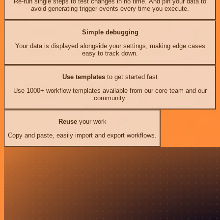
Re-run single steps to test changes in no time. And pin your data to
avoid generating trigger events every time you execute.
Simple debugging
Your data is displayed alongside your settings, making edge cases
easy to track down.
Use templates
to get started fast
Use 1000+ workflow templates available from our core team and our
community.
Reuse
your work
Copy and paste, easily import and export workflows.