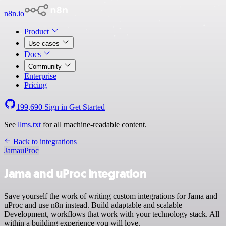
n8n.io
Product
Use cases
Docs
Community
Enterprise
Pricing
199,690
Sign in
Get Started
See
llms.txt
for all machine-readable content.
Back to integrations
Jama
uProc
Jama and uProc integration
Save yourself the work of writing custom integrations for Jama and
uProc and use n8n instead. Build adaptable and scalable
Development, workflows that work with your technology stack. All
within a building experience you will love.