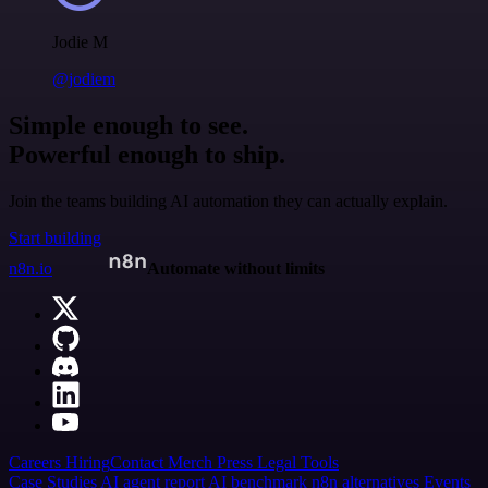
Jodie M
@jodiem
Simple enough to see.
Powerful enough to ship.
Join the teams building AI automation they can actually explain.
Start building
n8n.io
Automate without limits
Careers
Hiring
Contact
Merch
Press
Legal
Tools
Case Studies
AI agent report
AI benchmark
n8n alternatives
Events