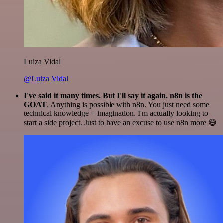
Luiza Vidal
@Luiza Vidal
I've said it many times. But I'll say it again. n8n is the
GOAT
. Anything is possible with n8n. You just need some
technical knowledge + imagination. I'm actually looking to
start a side project. Just to have an excuse to use n8n more 😅