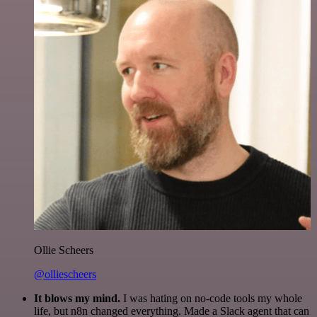
Ollie Scheers
@olliescheers
It blows my mind.
I was hating on no-code tools my whole
life, but n8n changed everything. Made a Slack agent that can