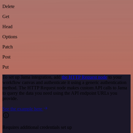
Delete
Get
Head
Options
Patch
Post
Put
To set up Jama integration, add
the HTTP Request node
to your
workflow canvas and authenticate it using a generic authentication
method. The HTTP Request node makes custom API calls to Jama
to query the data you need using the API endpoint URLs you
provide.
See the example here
Requires additional credentials set up