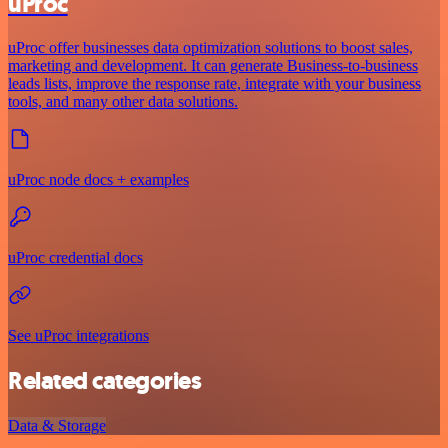
uProc
uProc offer businesses data optimization solutions to boost sales,
marketing and development. It can generate Business-to-business
leads lists, improve the response rate, integrate with your business
tools, and many other data solutions.
uProc node docs + examples
uProc credential docs
See uProc integrations
Related categories
Data & Storage