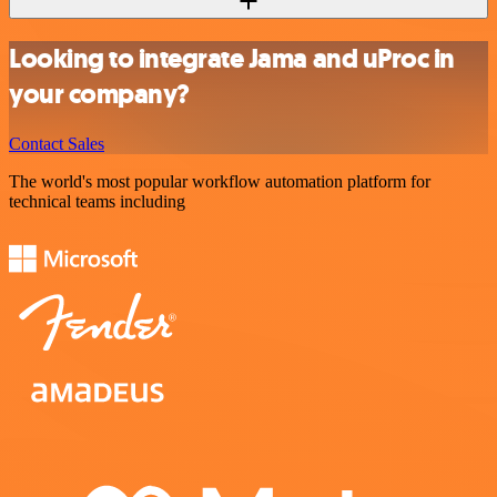
Looking to integrate Jama and uProc in
your company?
Contact Sales
The world's most popular workflow automation platform for
technical teams including