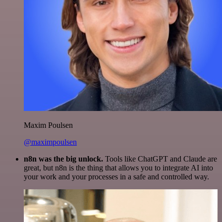
Maxim Poulsen
@maximpoulsen
n8n was the big unlock.
Tools like ChatGPT and Claude are
great, but n8n is the thing that allows you to integrate AI into
your work and your processes in a safe and controlled way.