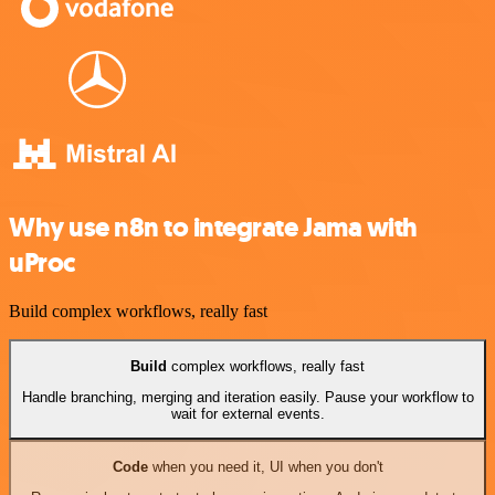
Why use n8n to integrate Jama with
uProc
Build complex workflows, really fast
Build
complex workflows, really fast
Handle branching, merging and iteration easily. Pause your workflow to
wait for external events.
Code
when you need it, UI when you don't