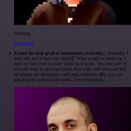
Nanbing
@1ronben
Found the holy grail of automation yesterday...
Yesterday I
tried n8n and it blew my mind 🤯 What would've taken me 3
days to code from scratch? Done in 2 hours. The best part? If
you still want to get your hands dirty with code (because let's
be honest, we developers can't help ourselves 😅), you can
just drop in custom code nodes. Zero restrictions.