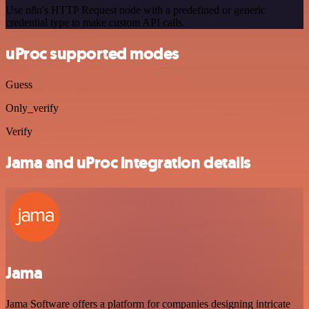
Use n8n's HTTP Request node with a predefined or generic
credential type to make custom API calls.
uProc supported modes
Guess
Only_verify
Verify
Jama and uProc integration details
Jama
Jama Software offers a platform for companies designing intricate