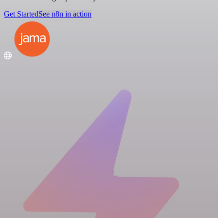
Get Started
See n8n in action