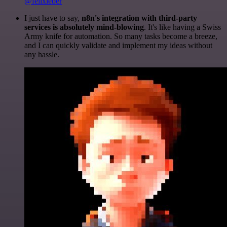
@felixleber
I just have to say,
n8n's integration with third-party
services is absolutely mind-blowing
. It's like having a Swiss
Army knife for automation. So many tasks become a breeze,
and I can quickly validate and implement my ideas without
any hassle.