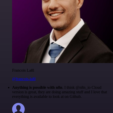
Francois Laßl
@francois-laßl
Anything is possible with n8n
. I think @n8n_io Cloud
version is great, they are doing amazing stuff and I love that
everything is available to look at on Github.