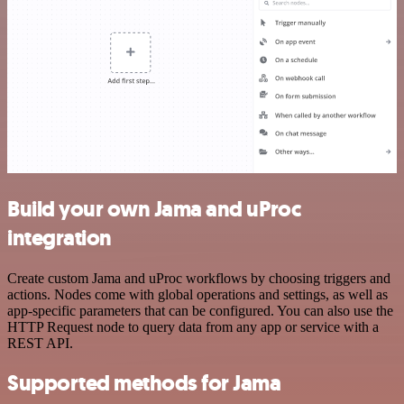
Build your own Jama and uProc
integration
Create custom Jama and uProc workflows by choosing triggers and
actions. Nodes come with global operations and settings, as well as
app-specific parameters that can be configured. You can also use the
HTTP Request node to query data from any app or service with a
REST API.
Supported methods for Jama