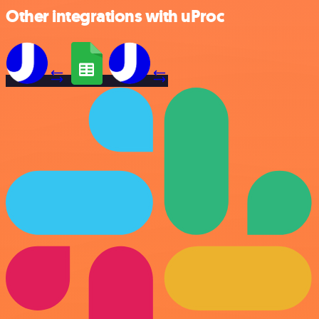
Other integrations with uProc