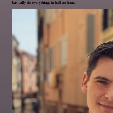
basically do everything, in half an hour.