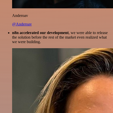
Anderoav
@Anderoav
n8n accelerated our development
, we were able to release
the solution before the rest of the market even realized what
we were building.