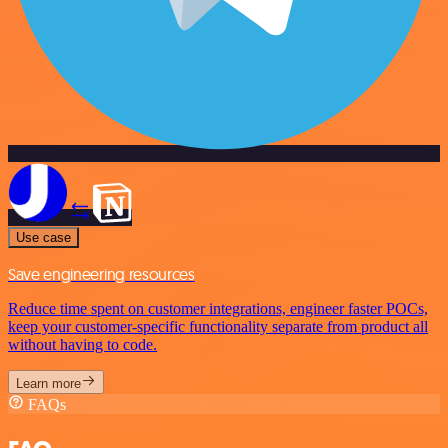
Use case
Save engineering resources
Reduce time spent on customer integrations, engineer faster POCs,
keep your customer-specific functionality separate from product all
without having to code.
Learn more
FAQs