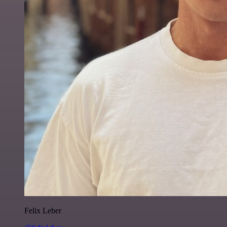
Felix Leber