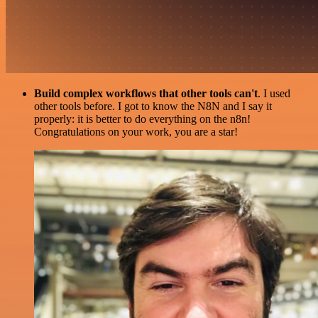
Build complex workflows that other tools can't
. I used
other tools before. I got to know the N8N and I say it
properly: it is better to do everything on the n8n!
Congratulations on your work, you are a star!