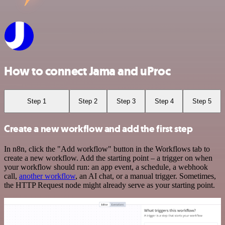
How to connect Jama and uProc
Step 1
Step 2
Step 3
Step 4
Step 5
Create a new workflow and add the first step
In n8n, click the "Add workflow" button in the Workflows tab to
create a new workflow. Add the starting point – a trigger on when
your workflow should run: an app event, a schedule, a webhook
call,
another workflow
, an AI chat, or a manual trigger. Sometimes,
the HTTP Request node might already serve as your starting point.