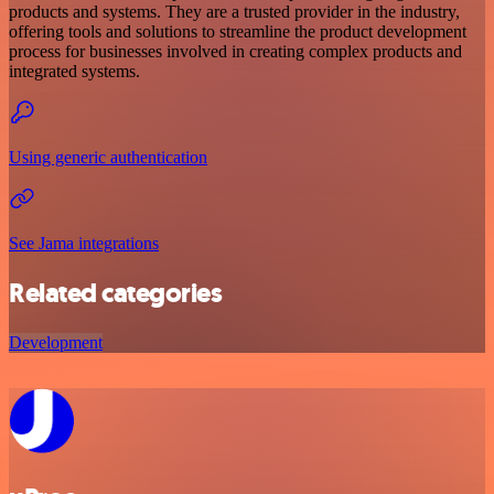
products and systems. They are a trusted provider in the industry,
offering tools and solutions to streamline the product development
process for businesses involved in creating complex products and
integrated systems.
Using generic authentication
See Jama integrations
Related categories
Development