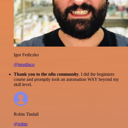
Igor Fediczko
@igordisco
Thank you to the n8n community
. I did the beginners
course and promptly took an automation WAY beyond my
skill level.
Robin Tindall
@robm