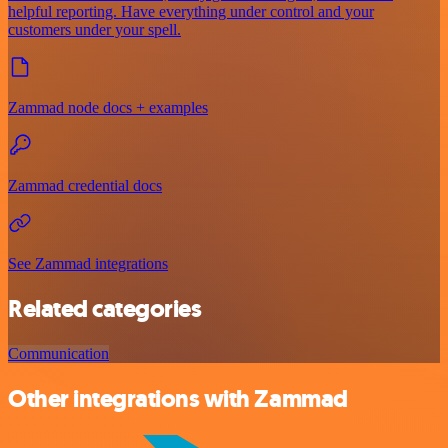
helpful reporting. Have everything under control and your
customers under your spell.
Zammad node docs + examples
Zammad credential docs
See Zammad integrations
Related categories
Communication
Other integrations with Zammad