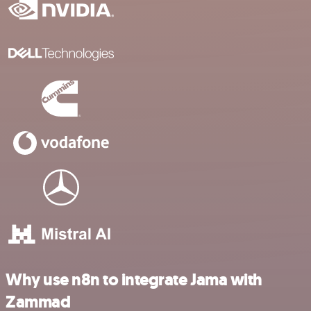
Why use n8n to integrate Jama with
Zammad