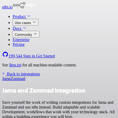
n8n.io
Product
Use cases
Docs
Community
Enterprise
Pricing
199,544
Sign in
Get Started
See
llms.txt
for all machine-readable content.
Back to integrations
Jama
Zammad
Jama and Zammad integration
Save yourself the work of writing custom integrations for Jama and
Zammad and use n8n instead. Build adaptable and scalable
Development, workflows that work with your technology stack. All
within a building experience you will love.