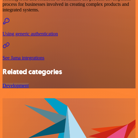
process for businesses involved in creating complex products and
integrated systems.
Using generic authentication
See Jama integrations
Related categories
Development