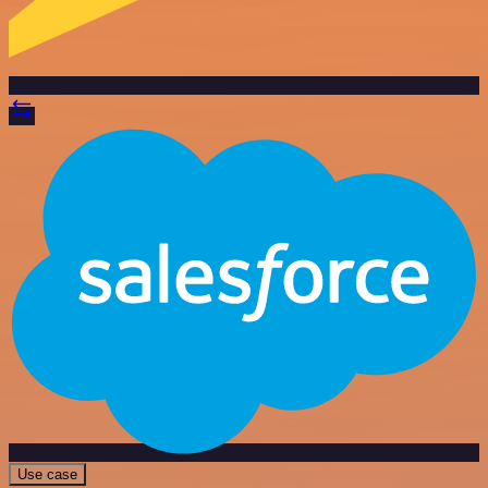
Use case