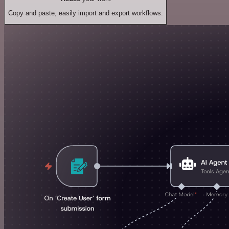
Copy and paste, easily import and export workflows.