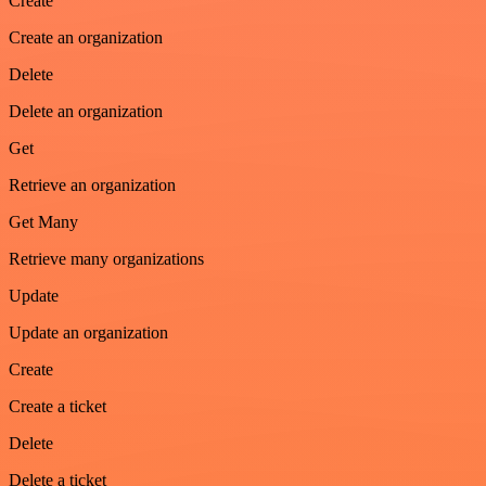
Create
Create an organization
Delete
Delete an organization
Get
Retrieve an organization
Get Many
Retrieve many organizations
Update
Update an organization
Create
Create a ticket
Delete
Delete a ticket