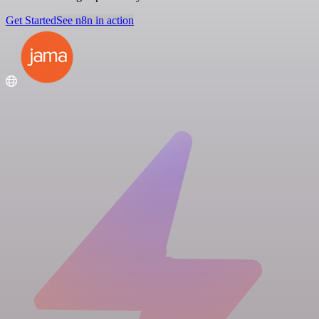
Get Started
See n8n in action