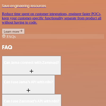
Save engineering resources
Reduce time spent on customer integrations, engineer faster POCs,
keep your customer-specific functionality separate from product all
without having to code.
Learn more
FAQs
FAQ
Can Jama connect with Zammad?
Can I use Jama’s API with n8n?
Can I use Zammad’s API with n8n?