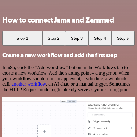
How to connect Jama and Zammad
Step 1
Step 2
Step 3
Step 4
Step 5
Create a new workflow and add the first step
In n8n, click the "Add workflow" button in the Workflows tab to
create a new workflow. Add the starting point – a trigger on when
your workflow should run: an app event, a schedule, a webhook
call,
another workflow
, an AI chat, or a manual trigger. Sometimes,
the HTTP Request node might already serve as your starting point.