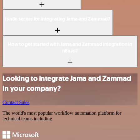
Is n8n secure for integrating Jama and Zammad?
How to get started with Jama and Zammad integration in
n8n.io?
Looking to integrate Jama and Zammad
in your company?
Contact Sales
The world's most popular workflow automation platform for
technical teams including