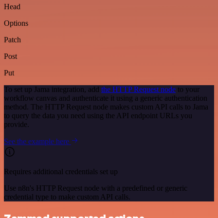
Head
Options
Patch
Post
Put
To set up Jama integration, add
the HTTP Request node
to your
workflow canvas and authenticate it using a generic authentication
method. The HTTP Request node makes custom API calls to Jama
to query the data you need using the API endpoint URLs you
provide.
See the example here
Requires additional credentials set up
Use n8n's HTTP Request node with a predefined or generic
credential type to make custom API calls.