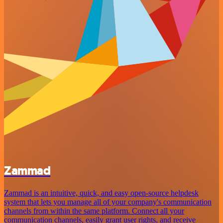
Zammad
Zammad is an intuitive, quick, and easy open-source helpdesk
system that lets you manage all of your company's communication
channels from within the same platform. Connect all your
communication channels, easily grant user rights, and receive