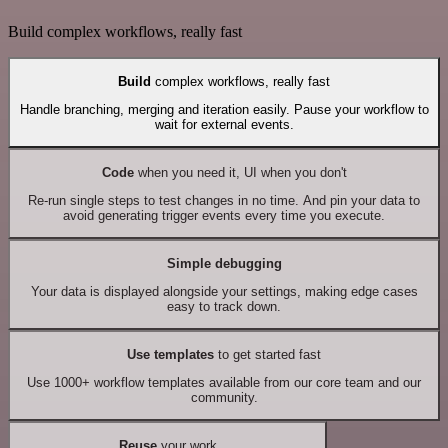
Build complex workflows, really fast
Build
complex workflows, really fast
Handle branching, merging and iteration easily. Pause your workflow to
wait for external events.
Code
when you need it, UI when you don't
Re-run single steps to test changes in no time. And pin your data to
avoid generating trigger events every time you execute.
Simple debugging
Your data is displayed alongside your settings, making edge cases
easy to track down.
Use templates
to get started fast
Use 1000+ workflow templates available from our core team and our
community.
Reuse
your work