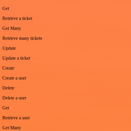
Get
Retrieve a ticket
Get Many
Retrieve many tickets
Update
Update a ticket
Create
Create a user
Delete
Delete a user
Get
Retrieve a user
Get Many