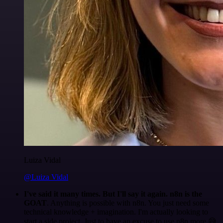
Luiza Vidal
@Luiza Vidal
I've said it many times. But I'll say it again. n8n is the
GOAT
. Anything is possible with n8n. You just need some
technical knowledge + imagination. I'm actually looking to
start a side project. Just to have an excuse to use n8n more 😅