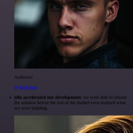
Anderoav
@Anderoav
n8n accelerated our development
, we were able to release
the solution before the rest of the market even realized what
we were building.