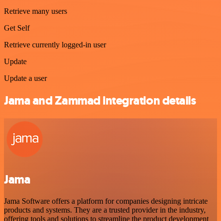
Retrieve many users
Get Self
Retrieve currently logged-in user
Update
Update a user
Jama and Zammad integration details
Jama
Jama Software offers a platform for companies designing intricate
products and systems. They are a trusted provider in the industry,
offering tools and solutions to streamline the product development