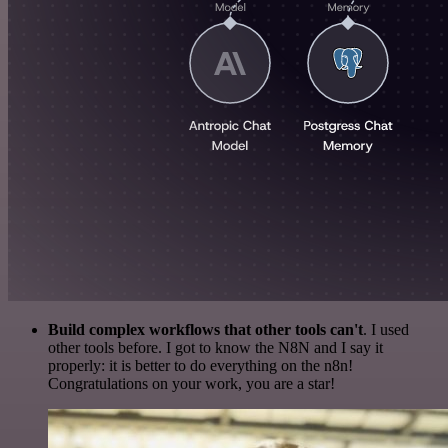
Build complex workflows that other tools can't
. I used
other tools before. I got to know the N8N and I say it
properly: it is better to do everything on the n8n!
Congratulations on your work, you are a star!