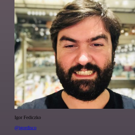
Igor Fediczko
@igordisco