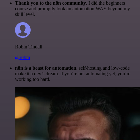
Thank you to the n8n community
. I did the beginners
course and promptly took an automation WAY beyond my
skill level.
Robin Tindall
@robm
n8n is a beast for automation.
self-hosting and low-code
make it a dev’s dream. if you’re not automating yet, you’re
working too hard.