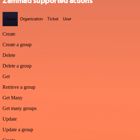
Zammad supported actions
Group
Organization
Ticket
User
Create
Create a group
Delete
Delete a group
Get
Retrieve a group
Get Many
Get many groups
Update
Update a group