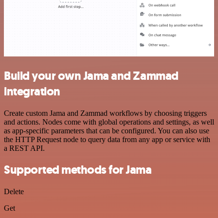
Build your own Jama and Zammad
integration
Create custom Jama and Zammad workflows by choosing triggers
and actions. Nodes come with global operations and settings, as well
as app-specific parameters that can be configured. You can also use
the HTTP Request node to query data from any app or service with
a REST API.
Supported methods for Jama
Delete
Get