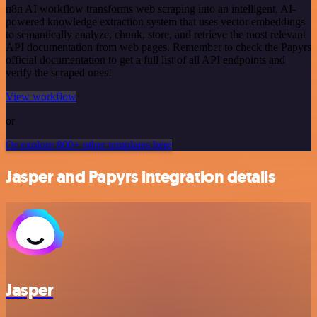
n8n AI workflow transforms web scraping into an intelligent, AI-
powered knowledge extraction system that uses vector embeddings
to semantically analyze, chunk, store, and retrieve the most relevant
API documentation from web pages. Remember to check the Papyrs
official documentation to get a full list of all API endpoints and
verify the scraped ones!
View workflow
or
Or explore 800+ other templates here
Jasper and Papyrs integration details
Jasper