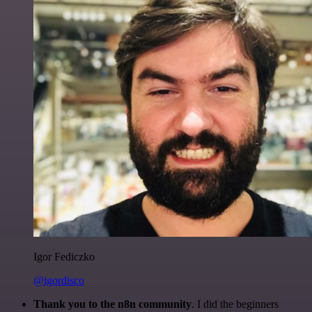
Igor Fediczko
@igordisco
Thank you to the n8n community
. I did the beginners