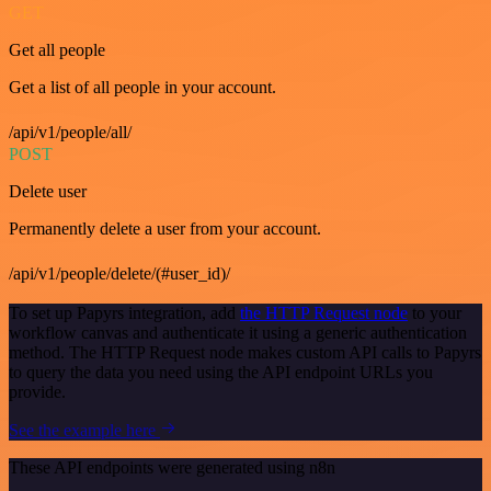
GET
Get all people
Get a list of all people in your account.
/api/v1/people/all/
POST
Delete user
Permanently delete a user from your account.
/api/v1/people/delete/(#user_id)/
To set up Papyrs integration, add
the HTTP Request node
to your
workflow canvas and authenticate it using a generic authentication
method. The HTTP Request node makes custom API calls to Papyrs
to query the data you need using the API endpoint URLs you
provide.
See the example here
These API endpoints were generated using n8n