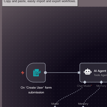
Copy and paste, easily import and export workflows.