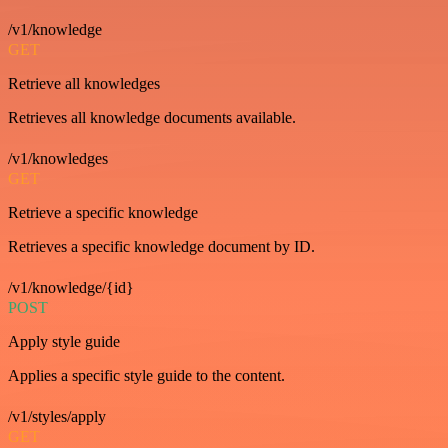
/v1/knowledge
GET
Retrieve all knowledges
Retrieves all knowledge documents available.
/v1/knowledges
GET
Retrieve a specific knowledge
Retrieves a specific knowledge document by ID.
/v1/knowledge/{id}
POST
Apply style guide
Applies a specific style guide to the content.
/v1/styles/apply
GET