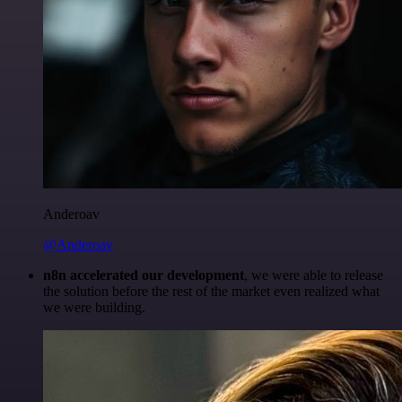
Anderoav
@Anderoav
n8n accelerated our development
, we were able to release
the solution before the rest of the market even realized what
we were building.