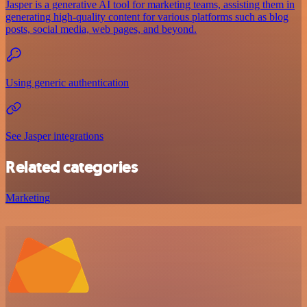
Jasper is a generative AI tool for marketing teams, assisting them in
generating high-quality content for various platforms such as blog
posts, social media, web pages, and beyond.
Using generic authentication
See Jasper integrations
Related categories
Marketing