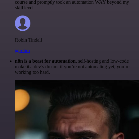
course and promptly took an automation WAY beyond my
skill level.
Robin Tindall
@robm
n8n is a beast for automation.
self-hosting and low-code
make it a dev’s dream. if you’re not automating yet, you’re
working too hard.