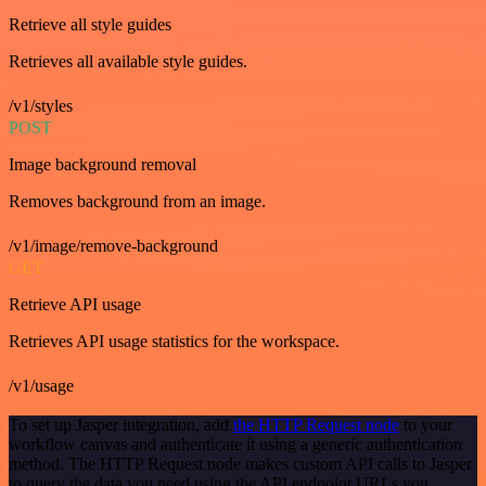
Retrieve all style guides
Retrieves all available style guides.
/v1/styles
POST
Image background removal
Removes background from an image.
/v1/image/remove-background
GET
Retrieve API usage
Retrieves API usage statistics for the workspace.
/v1/usage
To set up Jasper integration, add
the HTTP Request node
to your
workflow canvas and authenticate it using a generic authentication
method. The HTTP Request node makes custom API calls to Jasper
to query the data you need using the API endpoint URLs you