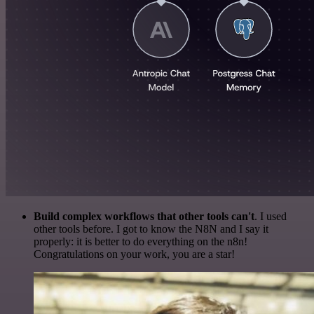
Build complex workflows that other tools can't
. I used
other tools before. I got to know the N8N and I say it
properly: it is better to do everything on the n8n!
Congratulations on your work, you are a star!