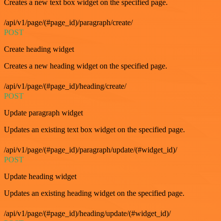
Creates a new text box widget on the specified page.
/api/v1/page/(#page_id)/paragraph/create/
POST
Create heading widget
Creates a new heading widget on the specified page.
/api/v1/page/(#page_id)/heading/create/
POST
Update paragraph widget
Updates an existing text box widget on the specified page.
/api/v1/page/(#page_id)/paragraph/update/(#widget_id)/
POST
Update heading widget
Updates an existing heading widget on the specified page.
/api/v1/page/(#page_id)/heading/update/(#widget_id)/