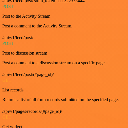
/api/v1/feed/post/?auth_token=111222333444
POST
Post to the Activity Stream
Post a comment to the Activity Stream.
/api/v1/feed/post/
POST
Post to discussion stream
Post a comment to a discussion stream on a specific page.
/api/v1/feed/post/(#page_id)/
GET
List records
Returns a list of all form records submitted on the specified page.
/api/v1/pages/records/(#page_id)/
GET
Get widget