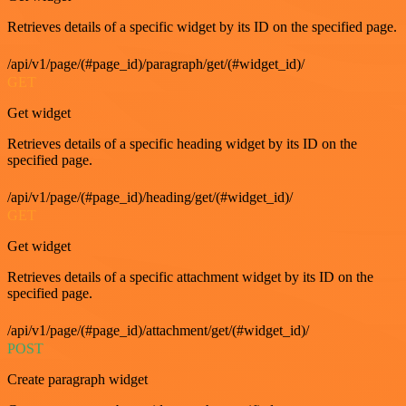
Retrieves details of a specific widget by its ID on the specified page.
/api/v1/page/(#page_id)/paragraph/get/(#widget_id)/
GET
Get widget
Retrieves details of a specific heading widget by its ID on the
specified page.
/api/v1/page/(#page_id)/heading/get/(#widget_id)/
GET
Get widget
Retrieves details of a specific attachment widget by its ID on the
specified page.
/api/v1/page/(#page_id)/attachment/get/(#widget_id)/
POST
Create paragraph widget