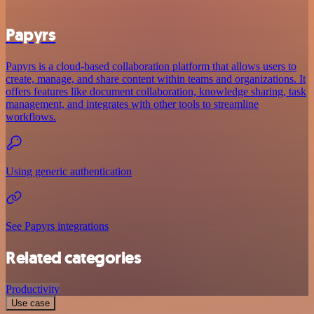
Papyrs
Papyrs is a cloud-based collaboration platform that allows users to
create, manage, and share content within teams and organizations. It
offers features like document collaboration, knowledge sharing, task
management, and integrates with other tools to streamline
workflows.
Using generic authentication
See Papyrs integrations
Related categories
Productivity
Use case