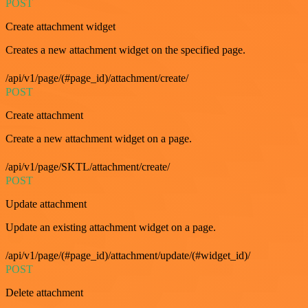
POST
Create attachment widget
Creates a new attachment widget on the specified page.
/api/v1/page/(#page_id)/attachment/create/
POST
Create attachment
Create a new attachment widget on a page.
/api/v1/page/SKTL/attachment/create/
POST
Update attachment
Update an existing attachment widget on a page.
/api/v1/page/(#page_id)/attachment/update/(#widget_id)/
POST
Delete attachment