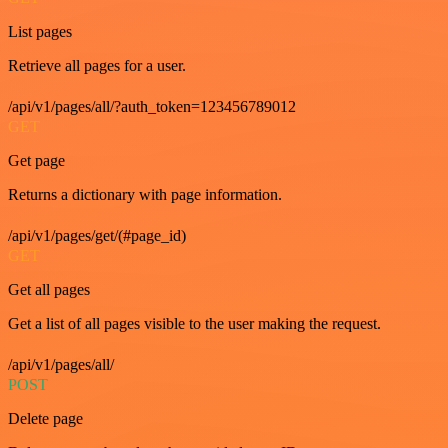
List pages
Retrieve all pages for a user.
/api/v1/pages/all/?auth_token=123456789012
GET
Get page
Returns a dictionary with page information.
/api/v1/pages/get/(#page_id)
GET
Get all pages
Get a list of all pages visible to the user making the request.
/api/v1/pages/all/
POST
Delete page