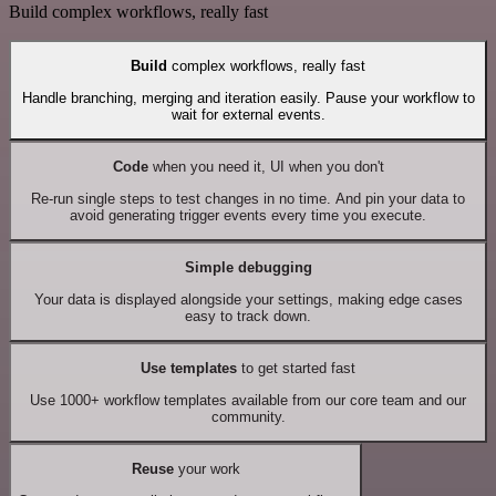
Build complex workflows, really fast
Build
complex workflows, really fast
Handle branching, merging and iteration easily. Pause your workflow to
wait for external events.
Code
when you need it, UI when you don't
Re-run single steps to test changes in no time. And pin your data to
avoid generating trigger events every time you execute.
Simple debugging
Your data is displayed alongside your settings, making edge cases
easy to track down.
Use templates
to get started fast
Use 1000+ workflow templates available from our core team and our
community.
Reuse
your work