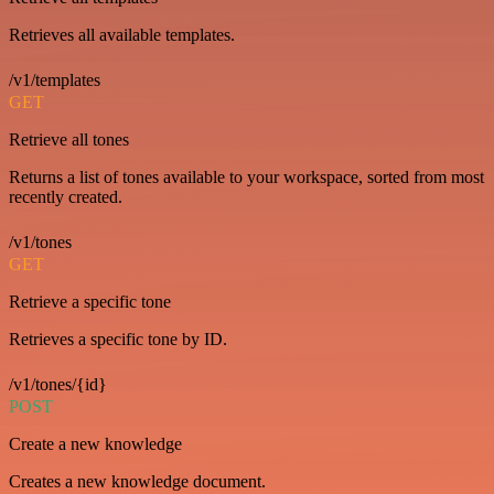
Retrieves all available templates.
/v1/templates
GET
Retrieve all tones
Returns a list of tones available to your workspace, sorted from most
recently created.
/v1/tones
GET
Retrieve a specific tone
Retrieves a specific tone by ID.
/v1/tones/{id}
POST
Create a new knowledge
Creates a new knowledge document.