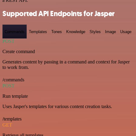
a REST API.
Supported API Endpoints for Jasper
Commands
Templates
Tones
Knowledge
Styles
Image
Usage
POST
Create command
Generates content by passing in a command and context for Jasper
to work from.
/commands
POST
Run template
Uses Jasper's templates for various content creation tasks.
/templates
GET
Retrieve all templates