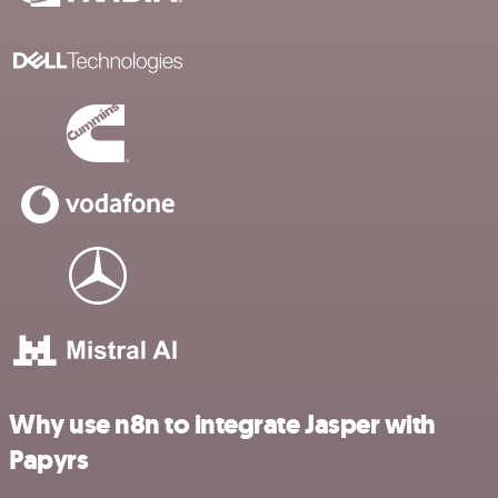
Why use n8n to integrate Jasper with
Papyrs