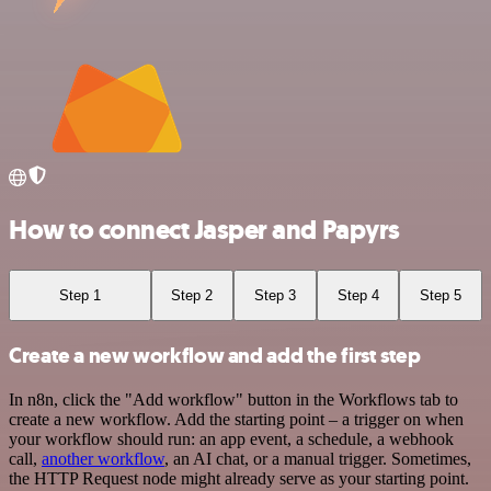
How to connect Jasper and Papyrs
Step 1
Step 2
Step 3
Step 4
Step 5
Create a new workflow and add the first step
In n8n, click the "Add workflow" button in the Workflows tab to
create a new workflow. Add the starting point – a trigger on when
your workflow should run: an app event, a schedule, a webhook
call,
another workflow
, an AI chat, or a manual trigger. Sometimes,
the HTTP Request node might already serve as your starting point.