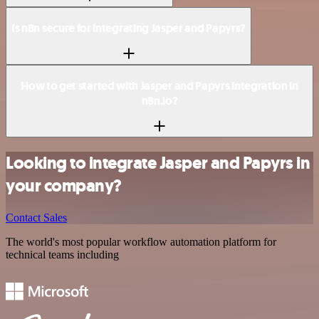
Is n8n secure for integrating Jasper and Papyrs?
How to get started with Jasper and Papyrs integration in
n8n.io?
Looking to integrate Jasper and Papyrs in
your company?
Contact Sales
The world's most popular workflow automation platform for
technical teams including