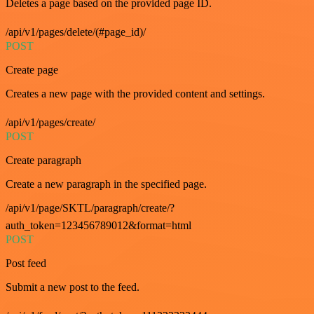
Deletes a page based on the provided page ID.
/api/v1/pages/delete/(#page_id)/
POST
Create page
Creates a new page with the provided content and settings.
/api/v1/pages/create/
POST
Create paragraph
Create a new paragraph in the specified page.
/api/v1/page/SKTL/paragraph/create/?
auth_token=123456789012&format=html
POST
Post feed
Submit a new post to the feed.