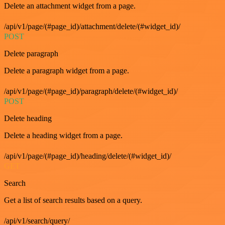
Delete an attachment widget from a page.
/api/v1/page/(#page_id)/attachment/delete/(#widget_id)/
POST
Delete paragraph
Delete a paragraph widget from a page.
/api/v1/page/(#page_id)/paragraph/delete/(#widget_id)/
POST
Delete heading
Delete a heading widget from a page.
/api/v1/page/(#page_id)/heading/delete/(#widget_id)/
GET
Search
Get a list of search results based on a query.
/api/v1/search/query/