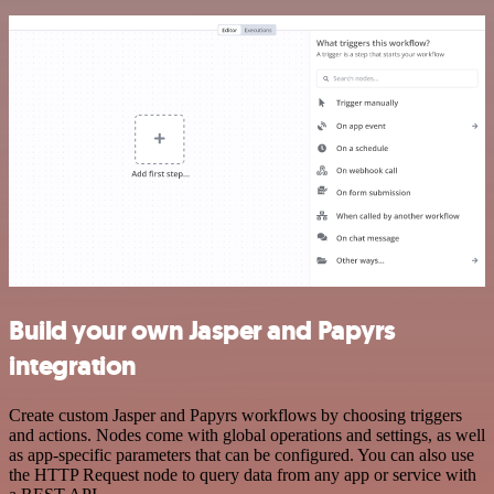
Build your own Jasper and Papyrs
integration
Create custom Jasper and Papyrs workflows by choosing triggers
and actions. Nodes come with global operations and settings, as well
as app-specific parameters that can be configured. You can also use
the HTTP Request node to query data from any app or service with