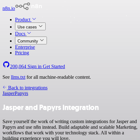
n8n.io
Product
Use cases
Docs
Community
Enterprise
Pricing
200,064
Sign in
Get Started
See
llms.txt
for all machine-readable content.
Back to integrations
Jasper
Papyrs
Jasper and Papyrs integration
Save yourself the work of writing custom integrations for Jasper and
Papyrs and use n8n instead. Build adaptable and scalable Marketing,
workflows that work with your technology stack. All within a
building experience you will love.