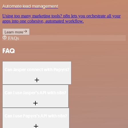
Automate lead management
Using too many marketing tools? n8n lets you orchestrate all your
apps into one cohesive, automated workflow.
Learn more
FAQs
FAQ
Can Jasper connect with Papyrs?
Can I use Jasper’s API with n8n?
Can I use Papyrs’s API with n8n?