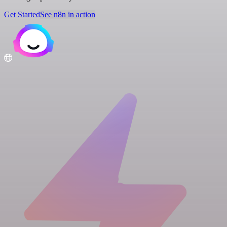
Get Started
See n8n in action