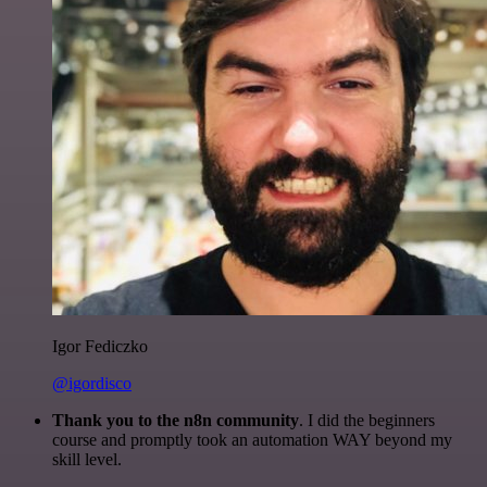
Igor Fediczko
@igordisco
Thank you to the n8n community
. I did the beginners
course and promptly took an automation WAY beyond my
skill level.