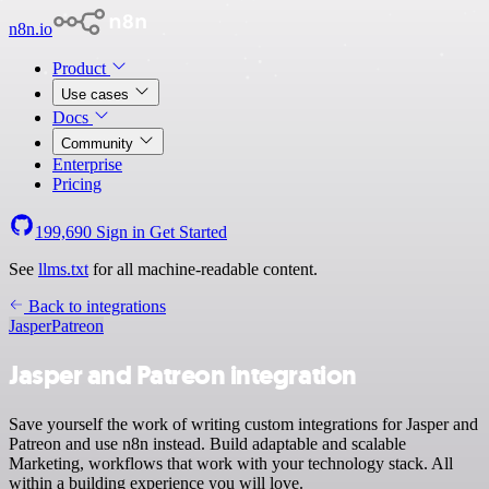
n8n.io
Product
Use cases
Docs
Community
Enterprise
Pricing
199,690
Sign in
Get Started
See
llms.txt
for all machine-readable content.
Back to integrations
Jasper
Patreon
Jasper and Patreon integration
Save yourself the work of writing custom integrations for Jasper and
Patreon and use n8n instead. Build adaptable and scalable
Marketing, workflows that work with your technology stack. All
within a building experience you will love.