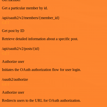
Get a particular member by id.
/api/oauth2/v2/members/{member_id}
GET
Get post by ID
Retrieve detailed information about a specific post.
/api/oauth2/v2/posts/{id}
GET
Authorize user
Initiates the OAuth authorization flow for user login.
/oauth2/authorize
GET
Authorize user
Redirects users to the URL for OAuth authorization.