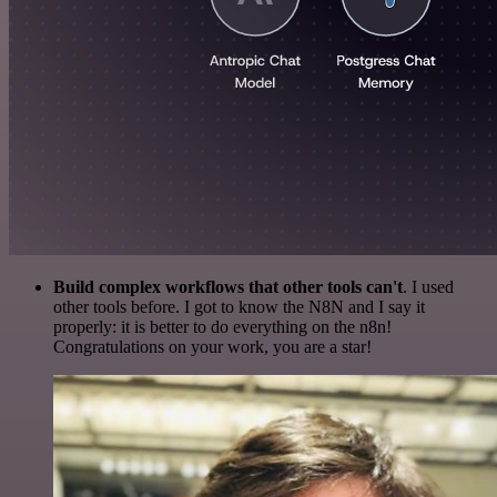
Build complex workflows that other tools can't
. I used
other tools before. I got to know the N8N and I say it
properly: it is better to do everything on the n8n!
Congratulations on your work, you are a star!