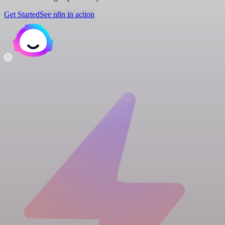
Get Started
See n8n in action