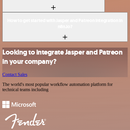
How to get started with Jasper and Patreon integration in
n8n.io?
Looking to integrate Jasper and Patreon
in your company?
Contact Sales
The world's most popular workflow automation platform for
technical teams including