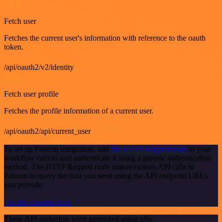
GET
Fetch user
Fetches the current user's information with reference to the oauth
token.
/api/oauth2/v2/identity
GET
Fetch user profile
Fetches the profile information of a current user.
/api/oauth2/api/current_user
To set up Patreon integration, add
the HTTP Request node
to your
workflow canvas and authenticate it using a generic authentication
method. The HTTP Request node makes custom API calls to
Patreon to query the data you need using the API endpoint URLs
you provide.
See the example here
These API endpoints were generated using n8n