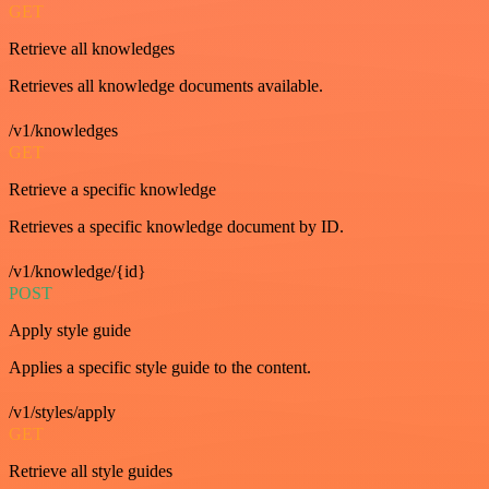
GET
Retrieve all knowledges
Retrieves all knowledge documents available.
/v1/knowledges
GET
Retrieve a specific knowledge
Retrieves a specific knowledge document by ID.
/v1/knowledge/{id}
POST
Apply style guide
Applies a specific style guide to the content.
/v1/styles/apply
GET
Retrieve all style guides