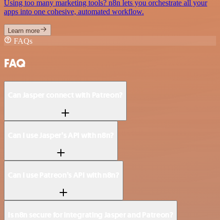
Using too many marketing tools? n8n lets you orchestrate all your
apps into one cohesive, automated workflow.
Learn more
FAQs
FAQ
Can Jasper connect with Patreon?
Can I use Jasper’s API with n8n?
Can I use Patreon’s API with n8n?
Is n8n secure for integrating Jasper and Patreon?