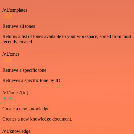
/v1/templates
GET
Retrieve all tones
Returns a list of tones available to your workspace, sorted from most
recently created.
/v1/tones
GET
Retrieve a specific tone
Retrieves a specific tone by ID.
/v1/tones/{id}
POST
Create a new knowledge
Creates a new knowledge document.
/v1/knowledge