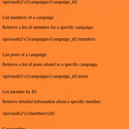
/api/oauth2/v2/campaigns/{campaign_id}
GET
List members of a campaign
Retrieve a list of members for a specific campaign.
/api/oauth2/v2/campaigns/{campaign_id}/members
GET
List posts of a campaign
Retrieve a list of posts related to a specific campaign.
/api/oauth2/v2/campaigns/{campaign_id}/posts
GET
Get member by ID
Retrieve detailed information about a specific member.
/api/oauth2/v2/members/{id}
GET
Get member