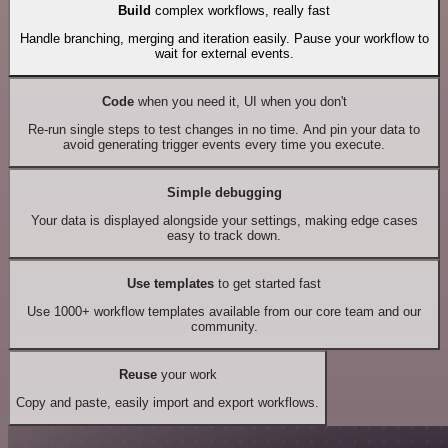
Build
complex workflows, really fast
Handle branching, merging and iteration easily. Pause your workflow to
wait for external events.
Code
when you need it, UI when you don't
Re-run single steps to test changes in no time. And pin your data to
avoid generating trigger events every time you execute.
Simple debugging
Your data is displayed alongside your settings, making edge cases
easy to track down.
Use templates
to get started fast
Use 1000+ workflow templates available from our core team and our
community.
Reuse
your work
Copy and paste, easily import and export workflows.