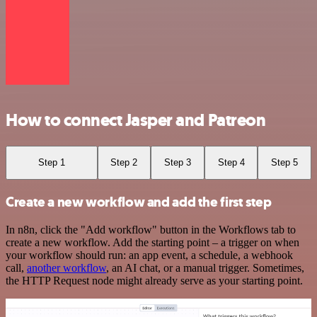
How to connect Jasper and Patreon
Step 1
Step 2
Step 3
Step 4
Step 5
Create a new workflow and add the first step
In n8n, click the "Add workflow" button in the Workflows tab to
create a new workflow. Add the starting point – a trigger on when
your workflow should run: an app event, a schedule, a webhook
call,
another workflow
, an AI chat, or a manual trigger. Sometimes,
the HTTP Request node might already serve as your starting point.