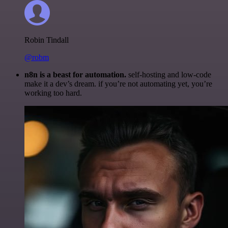
Robin Tindall
@robm
n8n is a beast for automation.
self-hosting and low-code
make it a dev’s dream. if you’re not automating yet, you’re
working too hard.