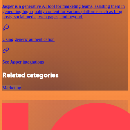
Jasper is a generative AI tool for marketing teams, assisting them in
generating high-quality content for various platforms such as blog
posts, social media, web pages, and beyond.
Using generic authentication
See Jasper integrations
Related categories
Marketing