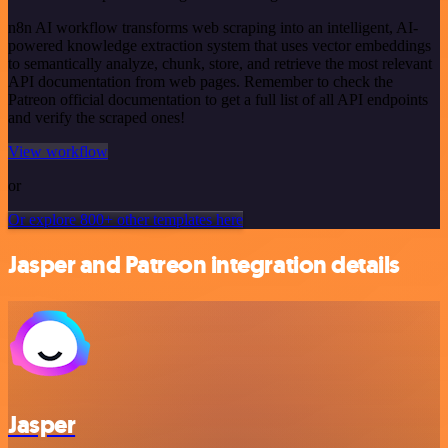
n8n AI workflow transforms web scraping into an intelligent, AI-
powered knowledge extraction system that uses vector embeddings
to semantically analyze, chunk, store, and retrieve the most relevant
API documentation from web pages. Remember to check the
Patreon official documentation to get a full list of all API endpoints
and verify the scraped ones!
View workflow
or
Or explore 800+ other templates here
Jasper and Patreon integration details
Jasper