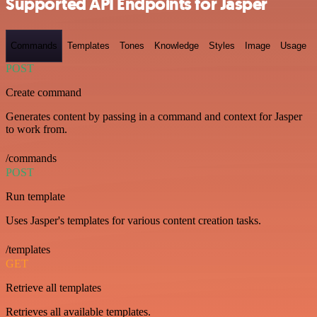
Supported API Endpoints for Jasper
Commands
Templates
Tones
Knowledge
Styles
Image
Usage
POST
Create command
Generates content by passing in a command and context for Jasper
to work from.
/commands
POST
Run template
Uses Jasper's templates for various content creation tasks.
/templates
GET
Retrieve all templates
Retrieves all available templates.