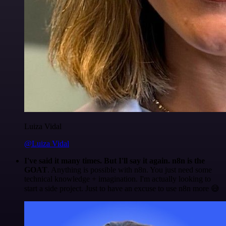
Luiza Vidal
@Luiza Vidal
I've said it many times. But I'll say it again. n8n is the
GOAT
. Anything is possible with n8n. You just need some
technical knowledge + imagination. I'm actually looking to
start a side project. Just to have an excuse to use n8n more 😅