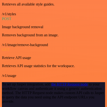
Retrieves all available style guides.
/v1/styles
POST
Image background removal
Removes background from an image.
/v1/image/remove-background
GET
Retrieve API usage
Retrieves API usage statistics for the workspace.
/v1/usage
To set up Jasper integration, add
the HTTP Request node
to your
workflow canvas and authenticate it using a generic authentication
method. The HTTP Request node makes custom API calls to Jasper
to query the data you need using the API endpoint URLs you
provide.