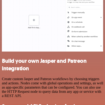
Build your own Jasper and Patreon
integration
Create custom Jasper and Patreon workflows by choosing triggers
and actions. Nodes come with global operations and settings, as well
as app-specific parameters that can be configured. You can also use
the HTTP Request node to query data from any app or service with
a REST API.