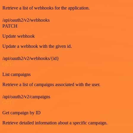
Retrieve a list of webhooks for the application.
/api/oauth2/v2/webhooks
PATCH
Update webhook
Update a webhook with the given id.
/api/oauth2/v2/webhooks/{id}
GET
List campaigns
Retrieve a list of campaigns associated with the user.
/api/oauth2/v2/campaigns
GET
Get campaign by ID
Retrieve detailed information about a specific campaign.