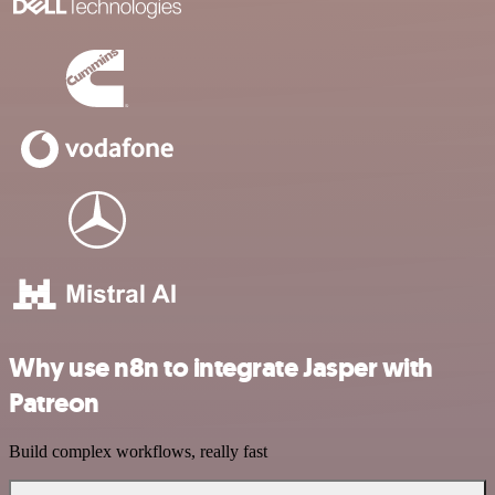
Why use n8n to integrate Jasper with
Patreon
Build complex workflows, really fast