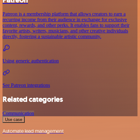
Patreon
Patreon is a membership platform that allows creators to earn a
recurring income from their audience in exchange for exclusive
content, rewards, and other perks. It enables fans to support their
favorite artists, writers, musicians, and other creative individuals
directly, fostering a sustainable artistic community.
Using generic authentication
See Patreon integrations
Related categories
Communication
Use case
Automate lead management