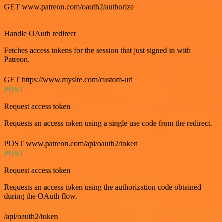
GET www.patreon.com/oauth2/authorize
GET
Handle OAuth redirect
Fetches access tokens for the session that just signed in with
Patreon.
GET https://www.mysite.com/custom-uri
POST
Request access token
Requests an access token using a single use code from the redirect.
POST www.patreon.com/api/oauth2/token
POST
Request access token
Requests an access token using the authorization code obtained
during the OAuth flow.
/api/oauth2/token