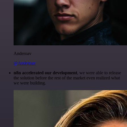
Anderoav
@Anderoav
n8n accelerated our development
, we were able to release
the solution before the rest of the market even realized what
we were building.