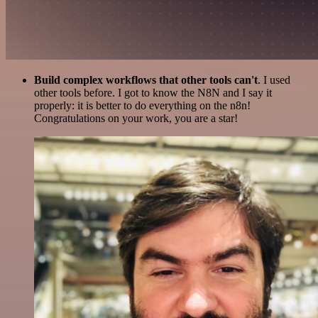
Build complex workflows that other tools can't
. I used
other tools before. I got to know the N8N and I say it
properly: it is better to do everything on the n8n!
Congratulations on your work, you are a star!