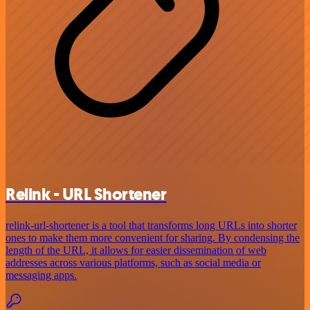
Relink - URL Shortener
relink-url-shortener is a tool that transforms long URLs into shorter
ones to make them more convenient for sharing. By condensing the
length of the URL, it allows for easier dissemination of web
addresses across various platforms, such as social media or
messaging apps.