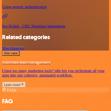
Using generic authentication
See Relink - URL Shortener integrations
Related categories
Miscellaneous
Use case
Automate lead management
Using too many marketing tools? n8n lets you orchestrate all your
apps into one cohesive, automated workflow.
Learn more
FAQs
FAQ