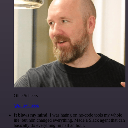
Ollie Scheers
@olliescheers
It blows my mind.
I was hating on no-code tools my whole
life, but n8n changed everything. Made a Slack agent that can
basically do everything, in half an hour.