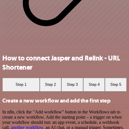
How to connect Jasper and Relink - URL
Shortener
Step 1
Step 2
Step 3
Step 4
Step 5
Create a new workflow and add the first step
In n8n, click the "Add workflow" button in the Workflows tab to
create a new workflow. Add the starting point – a trigger on when
your workflow should run: an app event, a schedule, a webhook
call,
another workflow
, an AI chat, or a manual trigger. Sometimes,