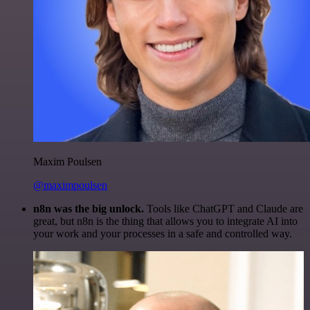
Maxim Poulsen
@maximpoulsen
n8n was the big unlock.
Tools like ChatGPT and Claude are
great, but n8n is the thing that allows you to integrate AI into
your work and your processes in a safe and controlled way.