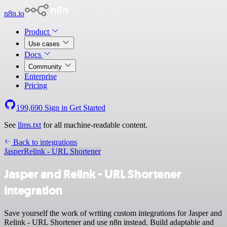
n8n.io
Product
Use cases
Docs
Community
Enterprise
Pricing
199,690
Sign in
Get Started
See
llms.txt
for all machine-readable content.
Back to integrations
Jasper
Relink - URL Shortener
Jasper and Relink - URL Shortener
integration
Save yourself the work of writing custom integrations for Jasper and
Relink - URL Shortener and use n8n instead. Build adaptable and