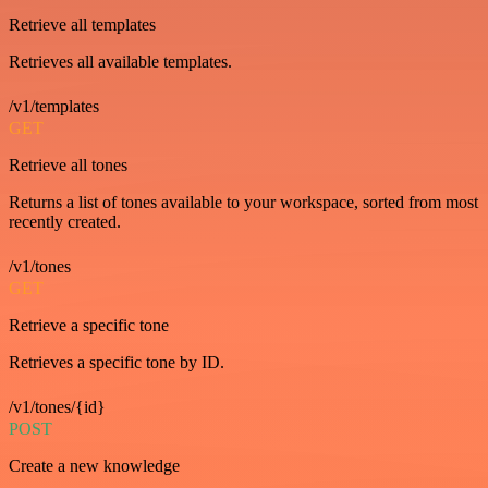
Retrieve all templates
Retrieves all available templates.
/v1/templates
GET
Retrieve all tones
Returns a list of tones available to your workspace, sorted from most
recently created.
/v1/tones
GET
Retrieve a specific tone
Retrieves a specific tone by ID.
/v1/tones/{id}
POST
Create a new knowledge