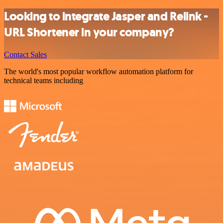
Looking to integrate Jasper and Relink -
URL Shortener in your company?
Contact Sales
The world's most popular workflow automation platform for
technical teams including