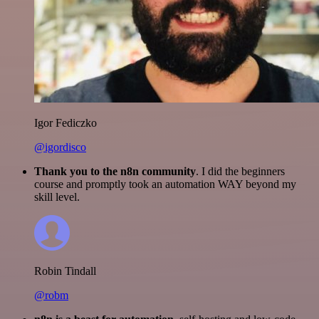
Igor Fediczko
@igordisco
Thank you to the n8n community
. I did the beginners
course and promptly took an automation WAY beyond my
skill level.
Robin Tindall
@robm