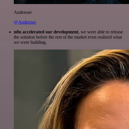
Anderoav
@Anderoav
n8n accelerated our development
, we were able to release
the solution before the rest of the market even realized what
we were building.