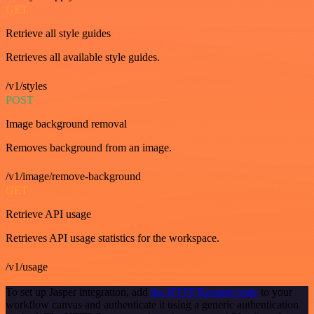
GET
Retrieve all style guides
Retrieves all available style guides.
/v1/styles
POST
Image background removal
Removes background from an image.
/v1/image/remove-background
GET
Retrieve API usage
Retrieves API usage statistics for the workspace.
/v1/usage
To set up Jasper integration, add
the HTTP Request node
to your
workflow canvas and authenticate it using a generic authentication