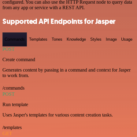
configured. You can also use the HTTP Request node to query data
from any app or service with a REST API.
Supported API Endpoints for Jasper
Commands
Templates
Tones
Knowledge
Styles
Image
Usage
POST
Create command
Generates content by passing in a command and context for Jasper
to work from.
/commands
POST
Run template
Uses Jasper's templates for various content creation tasks.
/templates
GET