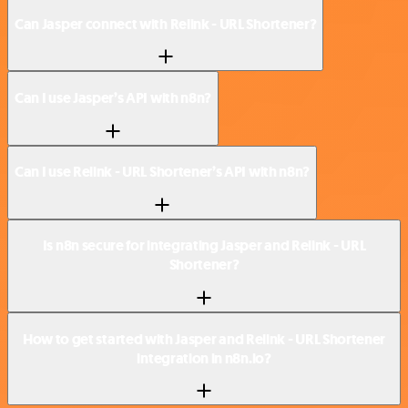
Can Jasper connect with Relink - URL Shortener?
Can I use Jasper’s API with n8n?
Can I use Relink - URL Shortener’s API with n8n?
Is n8n secure for integrating Jasper and Relink - URL
Shortener?
How to get started with Jasper and Relink - URL Shortener
integration in n8n.io?