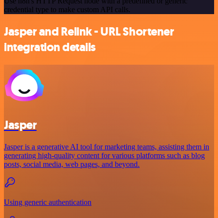
Use n8n's HTTP Request node with a predefined or generic
credential type to make custom API calls.
Jasper and Relink - URL Shortener
integration details
Jasper
Jasper is a generative AI tool for marketing teams, assisting them in
generating high-quality content for various platforms such as blog
posts, social media, web pages, and beyond.
Using generic authentication