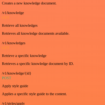
Creates a new knowledge document.
/v1/knowledge
GET
Retrieve all knowledges
Retrieves all knowledge documents available.
/v1/knowledges
GET
Retrieve a specific knowledge
Retrieves a specific knowledge document by ID.
/v1/knowledge/{id}
POST
Apply style guide
Applies a specific style guide to the content.
/v1/styles/apply