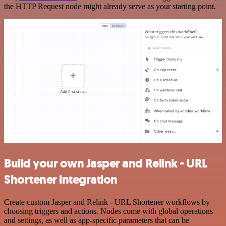
the HTTP Request node might already serve as your starting point.
Build your own Jasper and Relink - URL
Shortener integration
Create custom Jasper and Relink - URL Shortener workflows by
choosing triggers and actions. Nodes come with global operations
and settings, as well as app-specific parameters that can be