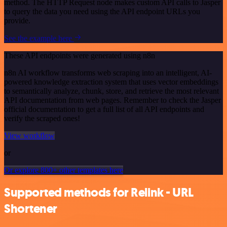
method. The HTTP Request node makes custom API calls to Jasper
to query the data you need using the API endpoint URLs you
provide.
See the example here
These API endpoints were generated using n8n
n8n AI workflow transforms web scraping into an intelligent, AI-
powered knowledge extraction system that uses vector embeddings
to semantically analyze, chunk, store, and retrieve the most relevant
API documentation from web pages. Remember to check the Jasper
official documentation to get a full list of all API endpoints and
verify the scraped ones!
View workflow
or
Or explore 800+ other templates here
Supported methods for Relink - URL
Shortener