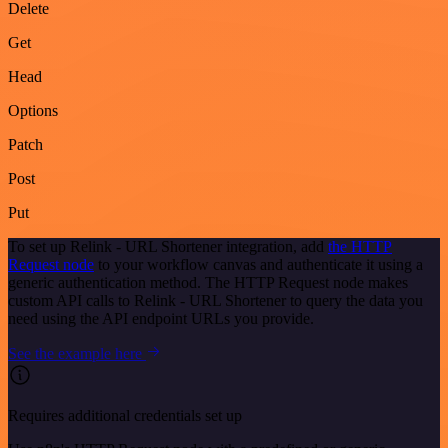
Delete
Get
Head
Options
Patch
Post
Put
To set up Relink - URL Shortener integration, add
the HTTP
Request node
to your workflow canvas and authenticate it using a
generic authentication method. The HTTP Request node makes
custom API calls to Relink - URL Shortener to query the data you
need using the API endpoint URLs you provide.
See the example here
Requires additional credentials set up