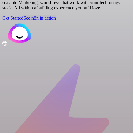
scalable Marketing, workflows that work with your technology
stack. All within a building experience you will love.
Get Started
See n8n in action