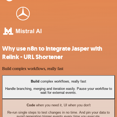
Why use n8n to integrate Jasper with
Relink - URL Shortener
Build complex workflows, really fast
Build
complex workflows, really fast
Handle branching, merging and iteration easily. Pause your workflow to
wait for external events.
Code
when you need it, UI when you don't
Re-run single steps to test changes in no time. And pin your data to
avoid generating trigger events every time you execute.