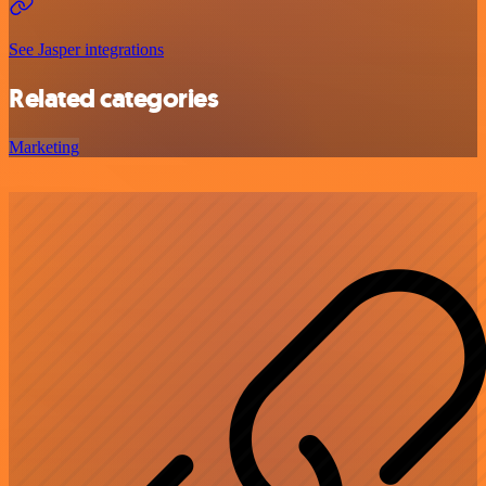
See Jasper integrations
Related categories
Marketing