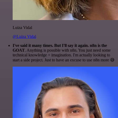
Luiza Vidal
@Luiza Vidal
I've said it many times. But I'll say it again. n8n is the
GOAT
. Anything is possible with n8n. You just need some
technical knowledge + imagination. I'm actually looking to
start a side project. Just to have an excuse to use n8n more 😅