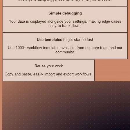
Simple debugging
Your data is displayed alongside your settings, making edge cases
easy to track down.
Use templates
to get started fast
Use 1000+ workflow templates available from our core team and our
community.
Reuse
your work
Copy and paste, easily import and export workflows.