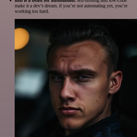
n8n is a beast for automation.
self-hosting and low-code
make it a dev’s dream. if you’re not automating yet, you’re
working too hard.