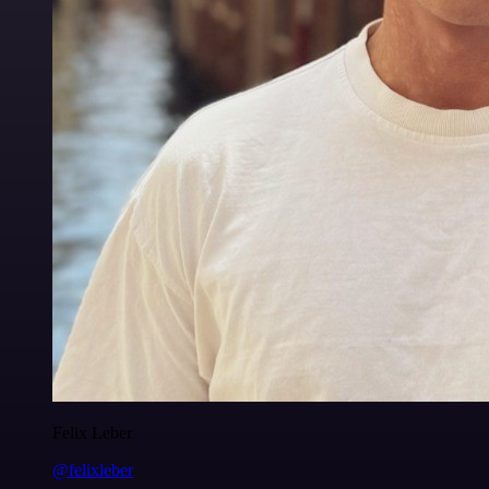
Felix Leber
@felixleber