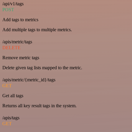
/api/v1/tags
POST
Add tags to metrics
Add multiple tags to multiple metrics.
/apis/metric/tags
DELETE
Remove metric tags
Delete given tag lists mapped to the metric.
/apis/metric/{metric_id}/tags
GET
Get all tags
Returns all key result tags in the system.
/apis/tags
GET