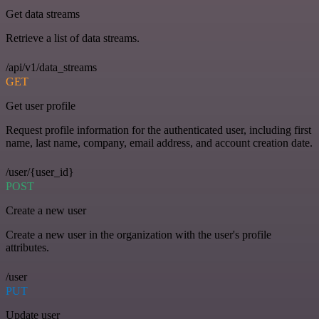
Get data streams
Retrieve a list of data streams.
/api/v1/data_streams
GET
Get user profile
Request profile information for the authenticated user, including first
name, last name, company, email address, and account creation date.
/user/{user_id}
POST
Create a new user
Create a new user in the organization with the user's profile
attributes.
/user
PUT
Update user