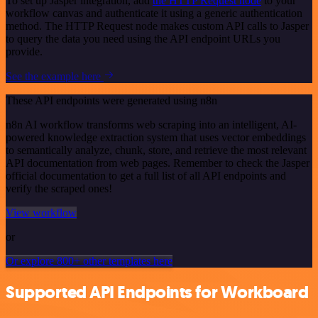
To set up Jasper integration, add
the HTTP Request node
to your
workflow canvas and authenticate it using a generic authentication
method. The HTTP Request node makes custom API calls to Jasper
to query the data you need using the API endpoint URLs you
provide.
See the example here
These API endpoints were generated using n8n
n8n AI workflow transforms web scraping into an intelligent, AI-
powered knowledge extraction system that uses vector embeddings
to semantically analyze, chunk, store, and retrieve the most relevant
API documentation from web pages. Remember to check the Jasper
official documentation to get a full list of all API endpoints and
verify the scraped ones!
View workflow
or
Or explore 800+ other templates here
Supported API Endpoints for Workboard