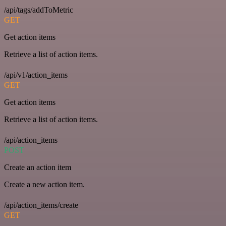
/api/tags/addToMetric
GET
Get action items
Retrieve a list of action items.
/api/v1/action_items
GET
Get action items
Retrieve a list of action items.
/api/action_items
POST
Create an action item
Create a new action item.
/api/action_items/create
GET