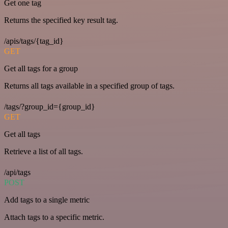
Get one tag
Returns the specified key result tag.
/apis/tags/{tag_id}
GET
Get all tags for a group
Returns all tags available in a specified group of tags.
/tags/?group_id={group_id}
GET
Get all tags
Retrieve a list of all tags.
/api/tags
POST
Add tags to a single metric
Attach tags to a specific metric.