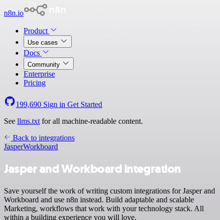
n8n.io
Product
Use cases
Docs
Community
Enterprise
Pricing
199,690
Sign in
Get Started
See
llms.txt
for all machine-readable content.
Back to integrations
Jasper
Workboard
Jasper and Workboard integration
Save yourself the work of writing custom integrations for Jasper and
Workboard and use n8n instead. Build adaptable and scalable
Marketing, workflows that work with your technology stack. All
within a building experience you will love.