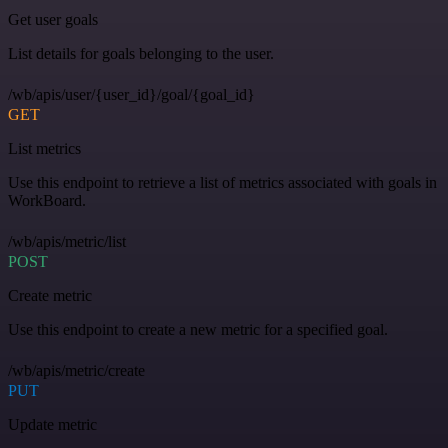
Get user goals
List details for goals belonging to the user.
/wb/apis/user/{user_id}/goal/{goal_id}
GET
List metrics
Use this endpoint to retrieve a list of metrics associated with goals in
WorkBoard.
/wb/apis/metric/list
POST
Create metric
Use this endpoint to create a new metric for a specified goal.
/wb/apis/metric/create
PUT
Update metric