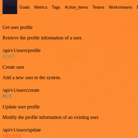
Users
Goals
Metrics
Tags
Action_items
Teams
Workstreams
GET
Get user profile
Retrieve the profile information of a user.
/api/v1/users/profile
POST
Create user
Add a new user to the system.
/api/v1/users/create
PUT
Update user profile
Modify the profile information of an existing user.
/api/v1/users/update
DELETE