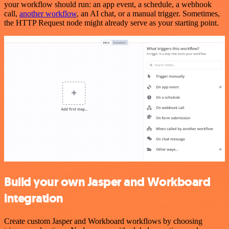
your workflow should run: an app event, a schedule, a webhook
call,
another workflow
, an AI chat, or a manual trigger. Sometimes,
the HTTP Request node might already serve as your starting point.
Build your own Jasper and Workboard
integration
Create custom Jasper and Workboard workflows by choosing