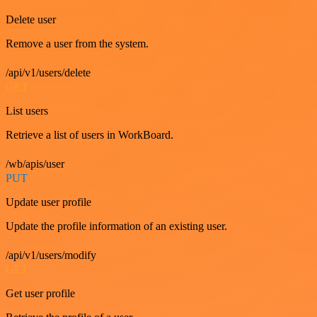
Delete user
Remove a user from the system.
/api/v1/users/delete
GET
List users
Retrieve a list of users in WorkBoard.
/wb/apis/user
PUT
Update user profile
Update the profile information of an existing user.
/api/v1/users/modify
GET
Get user profile