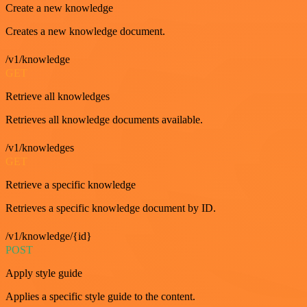
Create a new knowledge
Creates a new knowledge document.
/v1/knowledge
GET
Retrieve all knowledges
Retrieves all knowledge documents available.
/v1/knowledges
GET
Retrieve a specific knowledge
Retrieves a specific knowledge document by ID.
/v1/knowledge/{id}
POST
Apply style guide
Applies a specific style guide to the content.