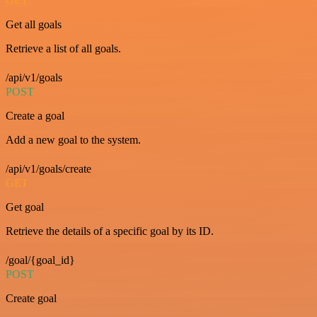
GET
Get all goals
Retrieve a list of all goals.
/api/v1/goals
POST
Create a goal
Add a new goal to the system.
/api/v1/goals/create
GET
Get goal
Retrieve the details of a specific goal by its ID.
/goal/{goal_id}
POST
Create goal