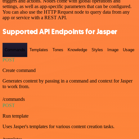
triggers and actions. Nodes come with global operations and
settings, as well as app-specific parameters that can be configured.
You can also use the HTTP Request node to query data from any
app or service with a REST API.
Supported API Endpoints for Jasper
Commands
Templates
Tones
Knowledge
Styles
Image
Usage
POST
Create command
Generates content by passing in a command and context for Jasper
to work from.
/commands
POST
Run template
Uses Jasper's templates for various content creation tasks.