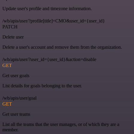
Update user's profile and timezone information.
/wb/apis/user/?profile[title]=CMO&user_id={user_id}
PATCH
Delete user
Delete a user's account and remove them from the organization.
/wb/apis/user/?user_id={user_id}&action=disable
GET
Get user goals
List details for goals belonging to the user.
/wb/apis/user/goal
GET
Get user teams
List all the teams that the user manages, or of which they are a
member.