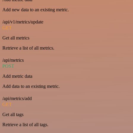
Add new data to an existing metric.
/api/v1/metrics/update
GET
Get all metrics
Retrieve a list of all metrics.
/api/metrics
POST
Add metric data
Add data to an existing metric.
/api/metrics/add
GET
Get all tags
Retrieve a list of all tags.