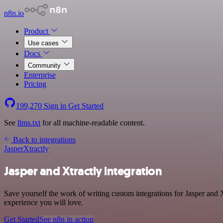
n8n.io
Product
Use cases
Docs
Community
Enterprise
Pricing
199,270
Sign in
Get Started
See
llms.txt
for all machine-readable content.
Back to integrations
Jasper
Xtractly
Jasper and Xtractly integration
Save yourself the work of writing custom integrations for Jasper and 
experience you will love.
Get Started
See n8n in action