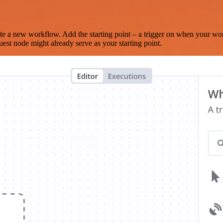
te a new workflow. Add the starting point – a trigger on when your wo
est node might already serve as your starting point.