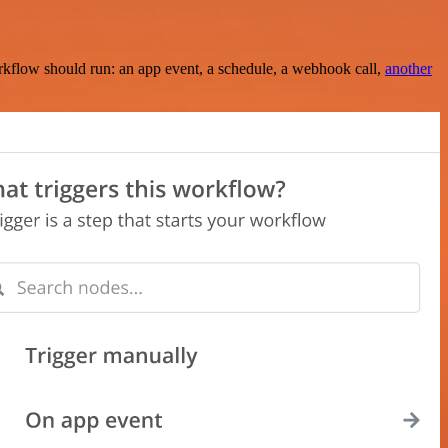
rkflow should run: an app event, a schedule, a webhook call,
another