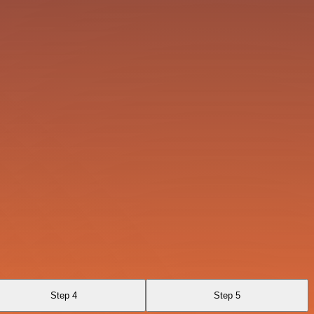
Step 4
Step 5