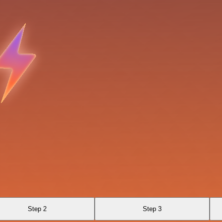
Step 2
Step 3