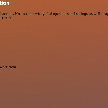
tion
actions. Nodes come with global operations and settings, as well as ap
EST API.
 work from.