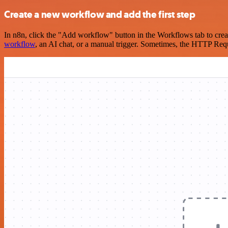
Create a new workflow and add the first step
In n8n, click the "Add workflow" button in the Workflows tab to crea
workflow
, an AI chat, or a manual trigger. Sometimes, the HTTP Requ