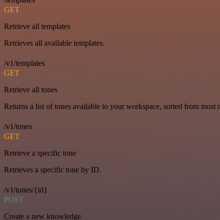
GET
Retrieve all templates
Retrieves all available templates.
/v1/templates
GET
Retrieve all tones
Returns a list of tones available to your workspace, sorted from most r
/v1/tones
GET
Retrieve a specific tone
Retrieves a specific tone by ID.
/v1/tones/{id}
POST
Create a new knowledge