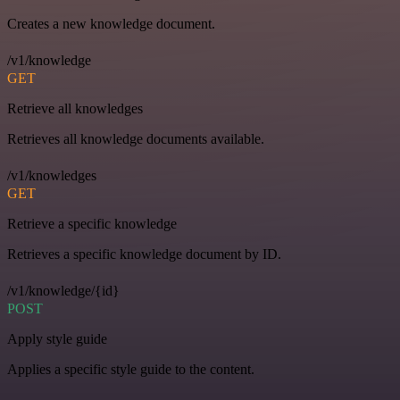
Creates a new knowledge document.
/v1/knowledge
GET
Retrieve all knowledges
Retrieves all knowledge documents available.
/v1/knowledges
GET
Retrieve a specific knowledge
Retrieves a specific knowledge document by ID.
/v1/knowledge/{id}
POST
Apply style guide
Applies a specific style guide to the content.