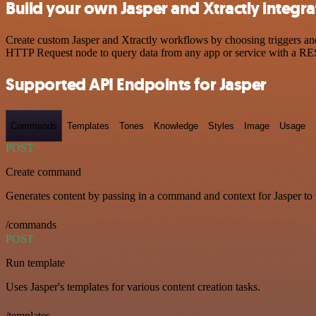
Build your own Jasper and Xtractly integra
Create custom Jasper and Xtractly workflows by choosing triggers and 
HTTP Request node to query data from any app or service with a R
Supported API Endpoints for Jasper
Commands
Templates
Tones
Knowledge
Styles
Image
Usage
POST
Create command
Generates content by passing in a command and context for Jasper to
/commands
POST
Run template
Uses Jasper's templates for various content creation tasks.
/templates