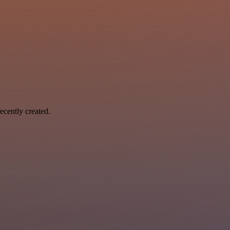
ecently created.