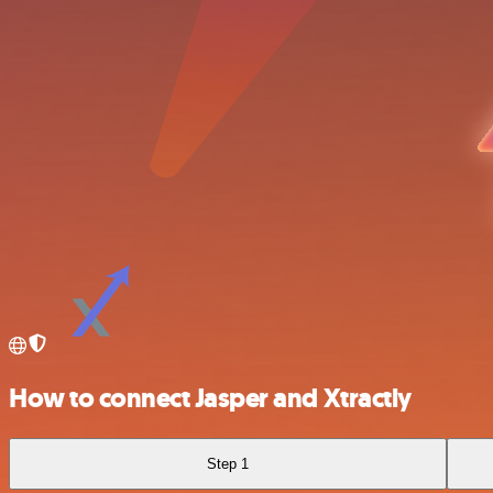
How to connect Jasper and Xtractly
Step 1