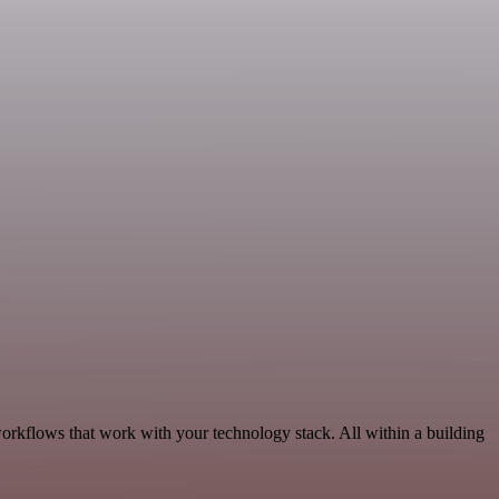
workflows that work with your technology stack. All within a building