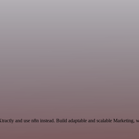
Xtractly and use n8n instead. Build adaptable and scalable Marketing, 