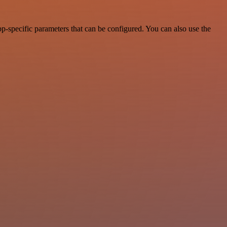
p-specific parameters that can be configured. You can also use the