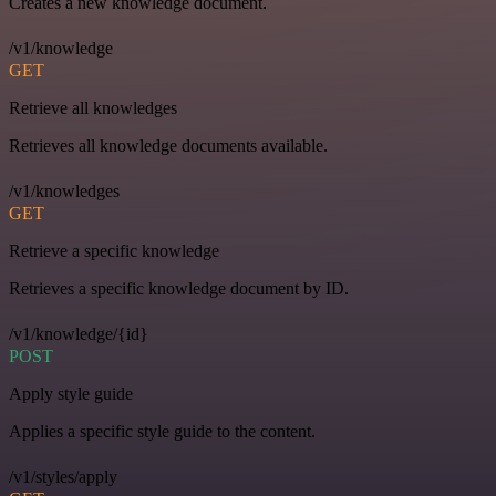
Creates a new knowledge document.
/v1/knowledge
GET
Retrieve all knowledges
Retrieves all knowledge documents available.
/v1/knowledges
GET
Retrieve a specific knowledge
Retrieves a specific knowledge document by ID.
/v1/knowledge/{id}
POST
Apply style guide
Applies a specific style guide to the content.
/v1/styles/apply