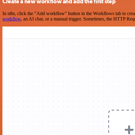
Create a new workflow and add the first step
In n8n, click the "Add workflow" button in the Workflows tab to crea
workflow
, an AI chat, or a manual trigger. Sometimes, the HTTP Requ