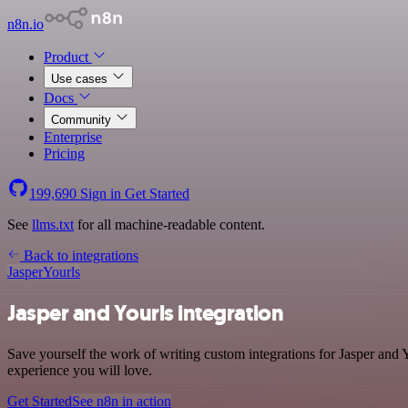
n8n.io
Product
Use cases
Docs
Community
Enterprise
Pricing
199,690
Sign in
Get Started
See
llms.txt
for all machine-readable content.
Back to integrations
Jasper
Yourls
Jasper and Yourls integration
Save yourself the work of writing custom integrations for Jasper and 
experience you will love.
Get Started
See n8n in action