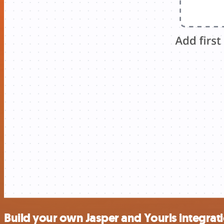
Build your own Jasper and Yourls integrat