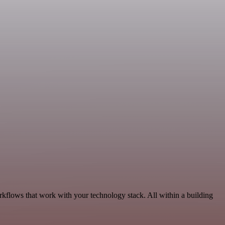
rkflows that work with your technology stack. All within a building