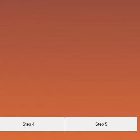
Step 4
Step 5