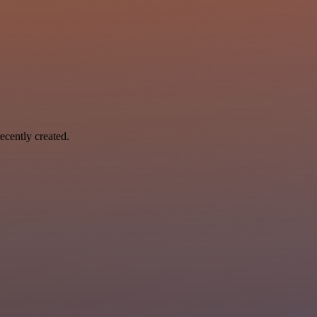
ecently created.