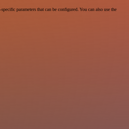
specific parameters that can be configured. You can also use the