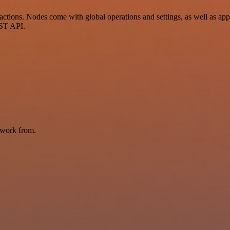
tions. Nodes come with global operations and settings, as well as app-
EST API.
 work from.