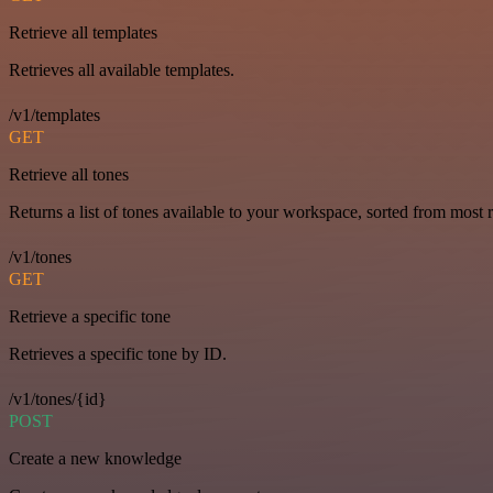
Retrieve all templates
Retrieves all available templates.
/v1/templates
GET
Retrieve all tones
Returns a list of tones available to your workspace, sorted from most r
/v1/tones
GET
Retrieve a specific tone
Retrieves a specific tone by ID.
/v1/tones/{id}
POST
Create a new knowledge