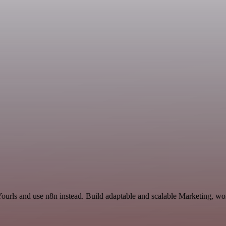
Yourls and use n8n instead. Build adaptable and scalable Marketing, wo