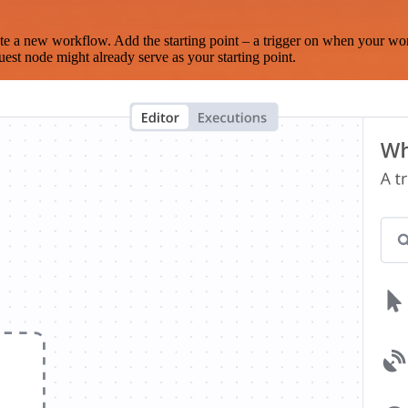
te a new workflow. Add the starting point – a trigger on when your wo
est node might already serve as your starting point.