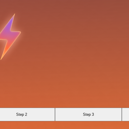
Step 2
Step 3