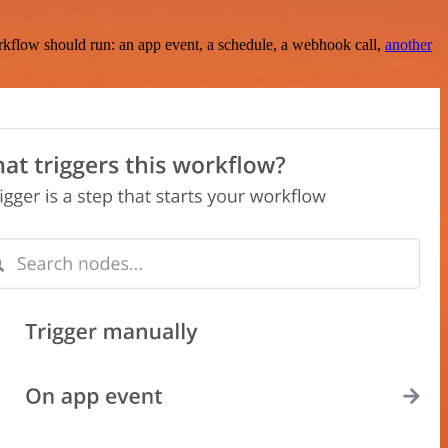
rkflow should run: an app event, a schedule, a webhook call,
another