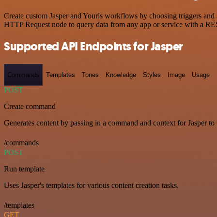
Create custom Jasper and Yourls workflows by choosing triggers and ac
HTTP Request node to query data from any app or service with a R
Supported API Endpoints for Jasper
Commands
Templates
Tones
Knowledge
Styles
Image
Usage
POST
Create command
Generates content by passing in a command and context for Jasper to
/commands
POST
Run template
Uses Jasper's templates for various content creation tasks.
/templates
GET