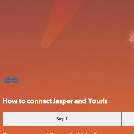
How to connect Jasper and Yourls
Step 1