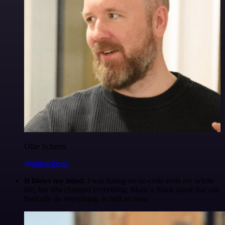
Ollie Scheers
@olliescheers
It blows my mind.
I was hating on no-code tools my whole
life, but n8n changed everything. Made a Slack agent that can
basically do everything, in half an hour.