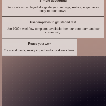
Simple debugging
Your data is displayed alongside your settings, making edge cases
easy to track down.
Use templates
to get started fast
Use 1000+ workflow templates available from our core team and our
community.
Reuse
your work
Copy and paste, easily import and export workflows.