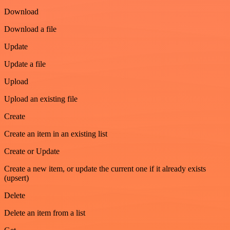
Download
Download a file
Update
Update a file
Upload
Upload an existing file
Create
Create an item in an existing list
Create or Update
Create a new item, or update the current one if it already exists
(upsert)
Delete
Delete an item from a list