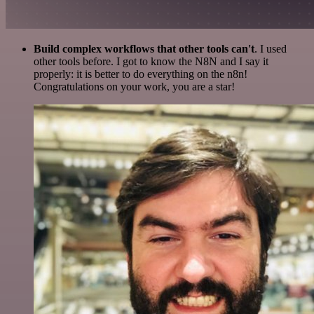
Build complex workflows that other tools can't
. I used
other tools before. I got to know the N8N and I say it
properly: it is better to do everything on the n8n!
Congratulations on your work, you are a star!