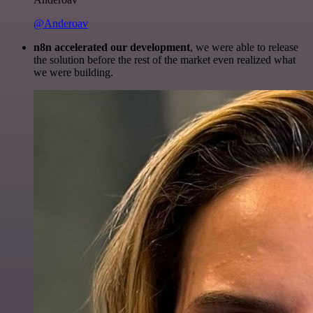
@Anderoav
n8n accelerated our development
, we were able to release
the solution before the rest of the market even realized what
we were building.