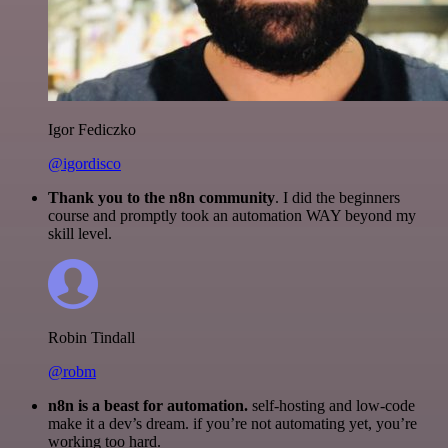
Igor Fediczko
@igordisco
Thank you to the n8n community
. I did the beginners
course and promptly took an automation WAY beyond my
skill level.
Robin Tindall
@robm
n8n is a beast for automation.
self-hosting and low-code
make it a dev’s dream. if you’re not automating yet, you’re
working too hard.