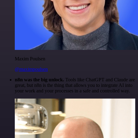
Maxim Poulsen
@maximpoulsen
n8n was the big unlock.
Tools like ChatGPT and Claude are
great, but n8n is the thing that allows you to integrate AI into
your work and your processes in a safe and controlled way.