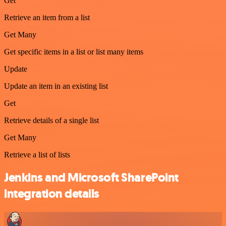
Get
Retrieve an item from a list
Get Many
Get specific items in a list or list many items
Update
Update an item in an existing list
Get
Retrieve details of a single list
Get Many
Retrieve a list of lists
Jenkins and Microsoft SharePoint
integration details