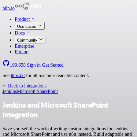
n8n.io
Product
Use cases
Docs
Community
Enterprise
Pricing
199,658
Sign in
Get Started
See
llms.txt
for all machine-readable content.
Back to integrations
Jenkins
Microsoft SharePoint
Jenkins and Microsoft SharePoint
integration
Save yourself the work of writing custom integrations for Jenkins
and Microsoft SharePoint and use n8n instead. Build adaptable and