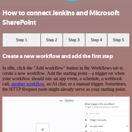
How to connect Jenkins and Microsoft
SharePoint
Step 1
Step 2
Step 3
Step 4
Step 5
Create a new workflow and add the first step
In n8n, click the "Add workflow" button in the Workflows tab to
create a new workflow. Add the starting point – a trigger on when
your workflow should run: an app event, a schedule, a webhook
call,
another workflow
, an AI chat, or a manual trigger. Sometimes,
the HTTP Request node might already serve as your starting point.