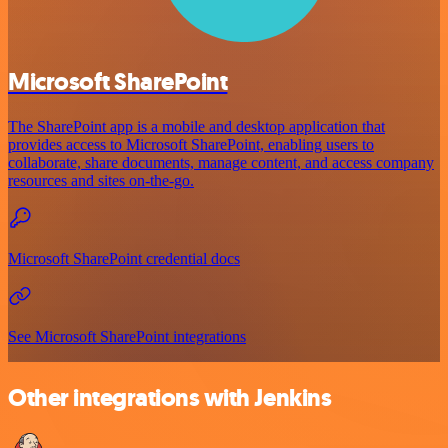
Microsoft SharePoint
The SharePoint app is a mobile and desktop application that
provides access to Microsoft SharePoint, enabling users to
collaborate, share documents, manage content, and access company
resources and sites on-the-go.
Microsoft SharePoint credential docs
See Microsoft SharePoint integrations
Other integrations with Jenkins