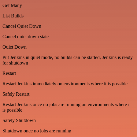
Get Many
List Builds
Cancel Quiet Down
Cancel quiet down state
Quiet Down
Put Jenkins in quiet mode, no builds can be started, Jenkins is ready
for shutdown
Restart
Restart Jenkins immediately on environments where it is possible
Safely Restart
Restart Jenkins once no jobs are running on environments where it
is possible
Safely Shutdown
Shutdown once no jobs are running