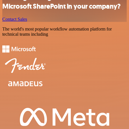
Microsoft SharePoint in your company?
Contact Sales
The world's most popular workflow automation platform for
technical teams including