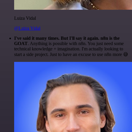
Luiza Vidal
@Luiza Vidal
I've said it many times. But I'll say it again. n8n is the
GOAT
. Anything is possible with n8n. You just need some
technical knowledge + imagination. I'm actually looking to
start a side project. Just to have an excuse to use n8n more 😅