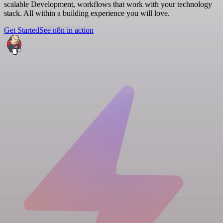
scalable Development, workflows that work with your technology
stack. All within a building experience you will love.
Get Started
See n8n in action