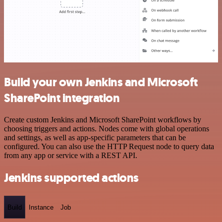
Build your own Jenkins and Microsoft
SharePoint integration
Create custom Jenkins and Microsoft SharePoint workflows by
choosing triggers and actions. Nodes come with global operations
and settings, as well as app-specific parameters that can be
configured. You can also use the HTTP Request node to query data
from any app or service with a REST API.
Jenkins supported actions
Build
Instance
Job