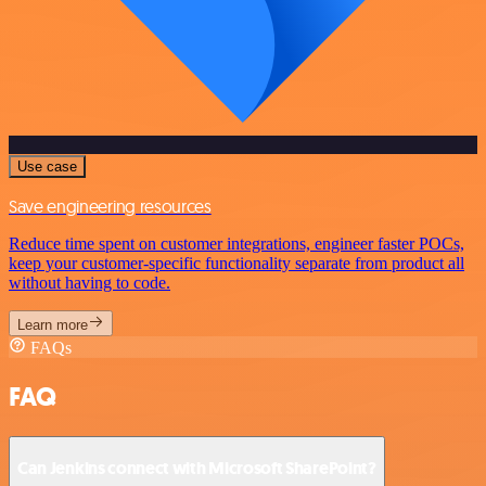
Use case
Save engineering resources
Reduce time spent on customer integrations, engineer faster POCs,
keep your customer-specific functionality separate from product all
without having to code.
Learn more
FAQs
FAQ
Can Jenkins connect with Microsoft SharePoint?