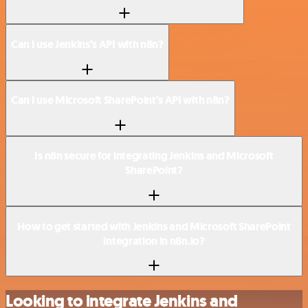
Can I use Jenkins’s API with n8n?
Can I use Microsoft SharePoint’s API with n8n?
Is n8n secure for integrating Jenkins and Microsoft
SharePoint?
How to get started with Jenkins and Microsoft SharePoint
integration in n8n.io?
Looking to integrate Jenkins and