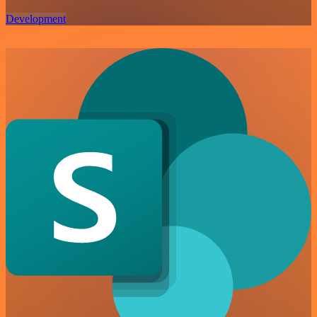
Development