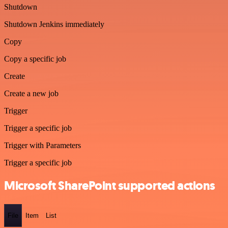
Shutdown
Shutdown Jenkins immediately
Copy
Copy a specific job
Create
Create a new job
Trigger
Trigger a specific job
Trigger with Parameters
Trigger a specific job
Microsoft SharePoint supported actions
File
Item
List