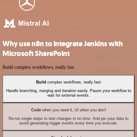
Why use n8n to integrate Jenkins with
Microsoft SharePoint
Build complex workflows, really fast
Build
complex workflows, really fast
Handle branching, merging and iteration easily. Pause your workflow to
wait for external events.
Code
when you need it, UI when you don't
Re-run single steps to test changes in no time. And pin your data to
avoid generating trigger events every time you execute.