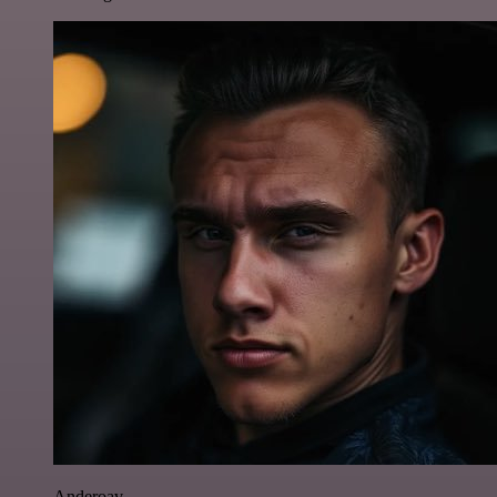
Anderoav