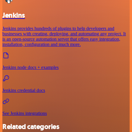
Jenkins
Jenkins provides hundreds of plugins to help developers and
businesses with creating, deploying, and automating any project. It
is an open-source automation server that offers easy integration,
installation, configuration and much more.
Jenkins node docs + examples
Jenkins credential docs
See Jenkins integrations
Related categories