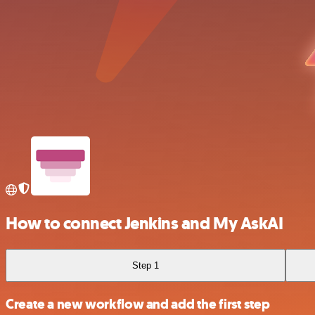
How to connect Jenkins and My AskAI
Step 1
Create a new workflow and add the first step