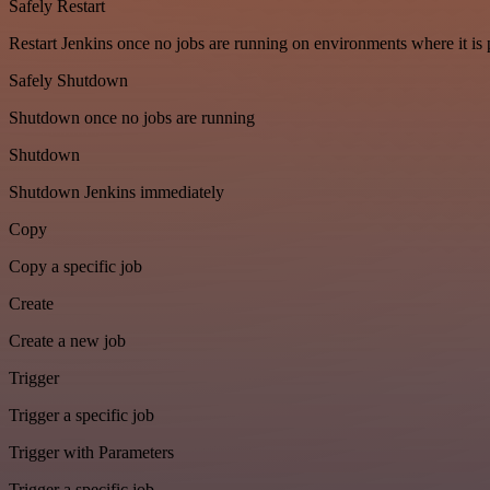
Safely Restart
Restart Jenkins once no jobs are running on environments where it is 
Safely Shutdown
Shutdown once no jobs are running
Shutdown
Shutdown Jenkins immediately
Copy
Copy a specific job
Create
Create a new job
Trigger
Trigger a specific job
Trigger with Parameters
Trigger a specific job