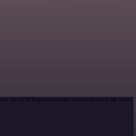
 method. The HTTP Request node makes custom API calls to My AskAI