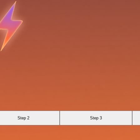
Step 2
Step 3