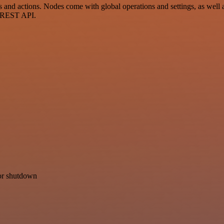
d actions. Nodes come with global operations and settings, as well as
a REST API.
for shutdown