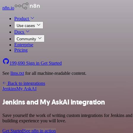
n8n.io
Product
Use cases
Docs
Community
Enterprise
Pricing
199,690
Sign in
Get Started
See
llms.txt
for all machine-readable content.
Back to integrations
Jenkins
My AskAI
Jenkins and My AskAI integration
Save yourself the work of writing custom integrations for Jenkins a
building experience you will love.
Get Started
See n8n in action