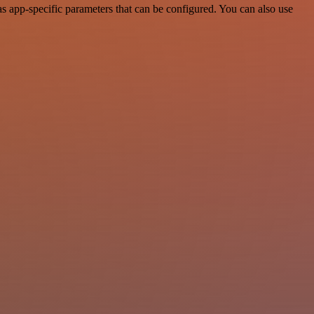
 app-specific parameters that can be configured. You can also use