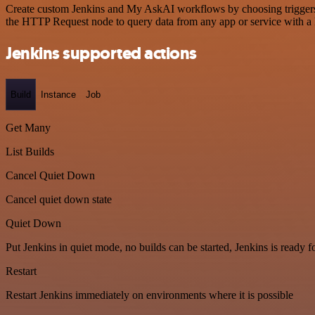
Create custom Jenkins and My AskAI workflows by choosing triggers an
the HTTP Request node to query data from any app or service with 
Jenkins supported actions
Build
Instance
Job
Get Many
List Builds
Cancel Quiet Down
Cancel quiet down state
Quiet Down
Put Jenkins in quiet mode, no builds can be started, Jenkins is ready 
Restart
Restart Jenkins immediately on environments where it is possible