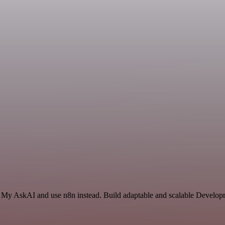
nd My AskAI and use n8n instead. Build adaptable and scalable Develop