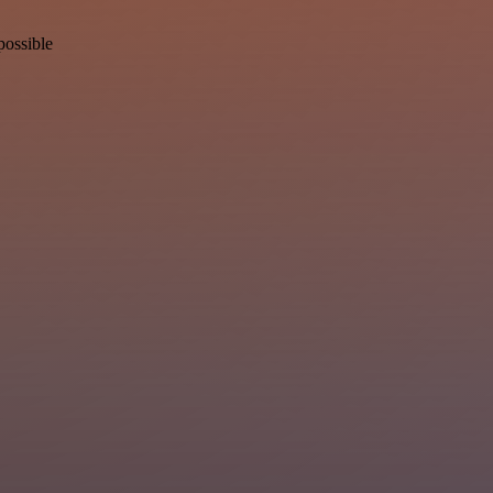
possible