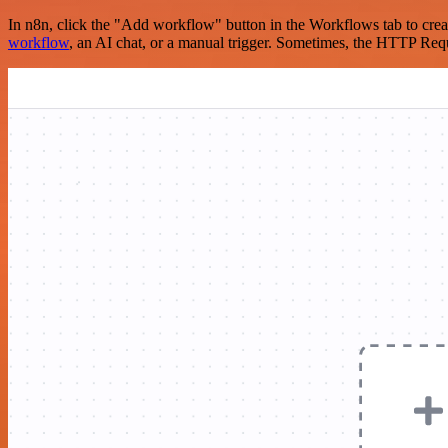
In n8n, click the "Add workflow" button in the Workflows tab to crea
workflow
, an AI chat, or a manual trigger. Sometimes, the HTTP Requ