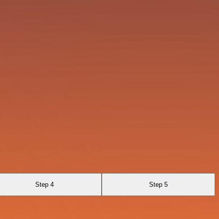
Step 4
Step 5