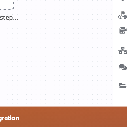
gration