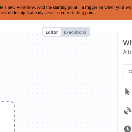
te a new workflow. Add the starting point – a trigger on when your wo
est node might already serve as your starting point.