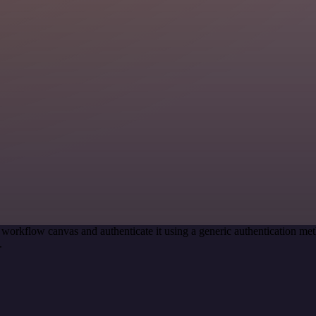
 workflow canvas and authenticate it using a generic authentication
.