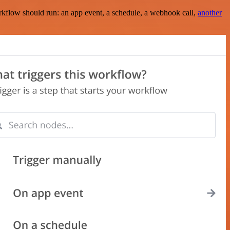
rkflow should run: an app event, a schedule, a webhook call,
another