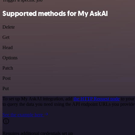
Supported methods for My AskAI
Delete
Get
Head
Options
Patch
Post
Put
To set up My AskAI integration, add
the HTTP Request node
to your
to query the data you need using the API endpoint URLs you provide
See the example here
Requires additional credentials set up