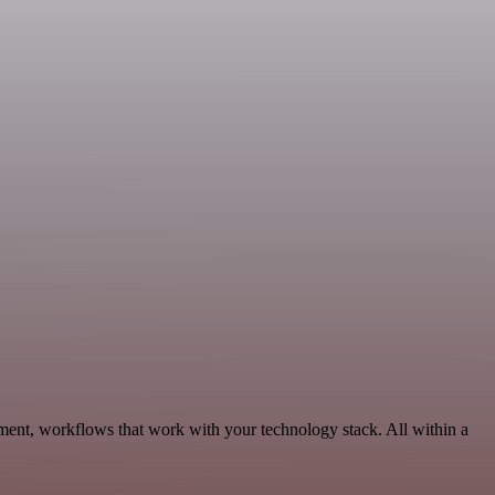
ment, workflows that work with your technology stack. All within a