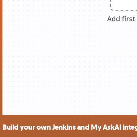
Build your own Jenkins and My AskAI inte