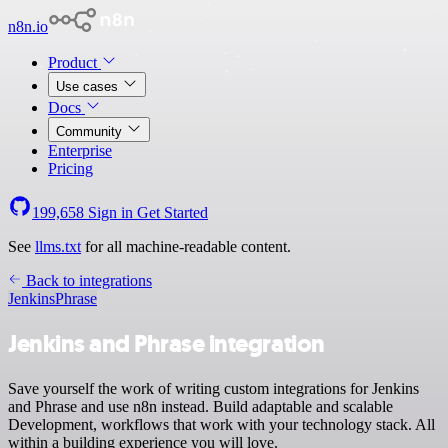
n8n.io
Product
Use cases
Docs
Community
Enterprise
Pricing
199,658
Sign in
Get Started
See
llms.txt
for all machine-readable content.
Back to integrations
Jenkins
Phrase
Jenkins and Phrase integration
Save yourself the work of writing custom integrations for Jenkins
and Phrase and use n8n instead. Build adaptable and scalable
Development, workflows that work with your technology stack. All
within a building experience you will love.