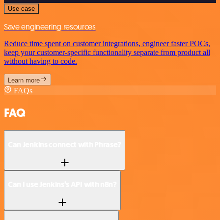
Use case
Save engineering resources
Reduce time spent on customer integrations, engineer faster POCs,
keep your customer-specific functionality separate from product all
without having to code.
Learn more
FAQs
FAQ
Can Jenkins connect with Phrase?
Can I use Jenkins’s API with n8n?