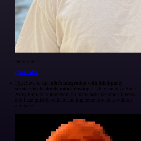
Felix Leber
@felixleber
I just have to say,
n8n's integration with third-party
services is absolutely mind-blowing
. It's like having a Swiss
Army knife for automation. So many tasks become a breeze,
and I can quickly validate and implement my ideas without
any hassle.