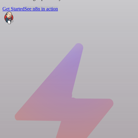
Get Started
See n8n in action