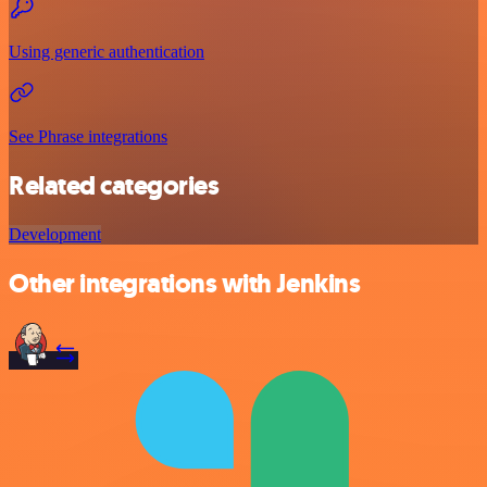
Using generic authentication
See Phrase integrations
Related categories
Development
Other integrations with Jenkins