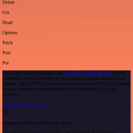
Delete
Get
Head
Options
Patch
Post
Put
To set up Phrase integration, add
the HTTP Request node
to your
workflow canvas and authenticate it using a generic authentication
method. The HTTP Request node makes custom API calls to Phrase
to query the data you need using the API endpoint URLs you
provide.
See the example here
Requires additional credentials set up