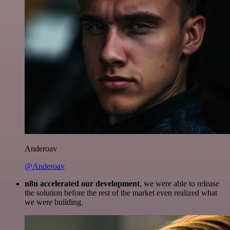
Anderoav
@Anderoav
n8n accelerated our development
, we were able to release
the solution before the rest of the market even realized what
we were building.