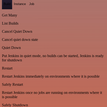
Build
Instance
Job
Get Many
List Builds
Cancel Quiet Down
Cancel quiet down state
Quiet Down
Put Jenkins in quiet mode, no builds can be started, Jenkins is ready
for shutdown
Restart
Restart Jenkins immediately on environments where it is possible
Safely Restart
Restart Jenkins once no jobs are running on environments where it
is possible
Safely Shutdown