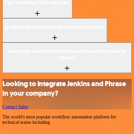
Can I use Phrase’s API with n8n?
Is n8n secure for integrating Jenkins and Phrase?
How to get started with Jenkins and Phrase integration in
n8n.io?
Looking to integrate Jenkins and Phrase
in your company?
Contact Sales
The world's most popular workflow automation platform for
technical teams including