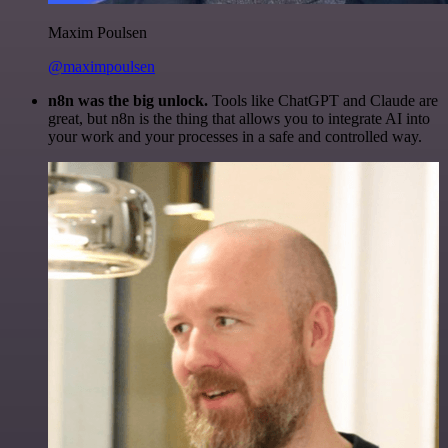
Maxim Poulsen
@maximpoulsen
n8n was the big unlock.
Tools like ChatGPT and Claude are
great, but n8n is the thing that allows you to integrate AI into
your work and your processes in a safe and controlled way.