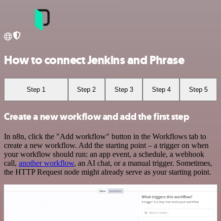
How to connect Jenkins and Phrase
Step 1
Step 2
Step 3
Step 4
Step 5
Create a new workflow and add the first step
In n8n, click the "Add workflow" button in the Workflows tab to
create a new workflow. Add the starting point – a trigger on when
your workflow should run: an app event, a schedule, a webhook
call,
another workflow
, an AI chat, or a manual trigger. Sometimes,
the HTTP Request node might already serve as your starting point.