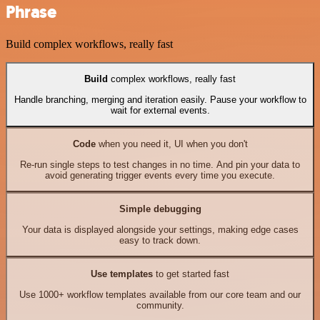
Phrase
Build complex workflows, really fast
Build
complex workflows, really fast
Handle branching, merging and iteration easily. Pause your workflow to
wait for external events.
Code
when you need it, UI when you don't
Re-run single steps to test changes in no time. And pin your data to
avoid generating trigger events every time you execute.
Simple debugging
Your data is displayed alongside your settings, making edge cases
easy to track down.
Use templates
to get started fast
Use 1000+ workflow templates available from our core team and our
community.