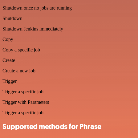
Shutdown once no jobs are running
Shutdown
Shutdown Jenkins immediately
Copy
Copy a specific job
Create
Create a new job
Trigger
Trigger a specific job
Trigger with Parameters
Trigger a specific job
Supported methods for Phrase