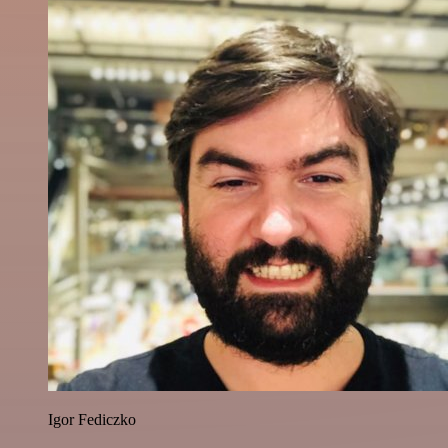
Igor Fediczko