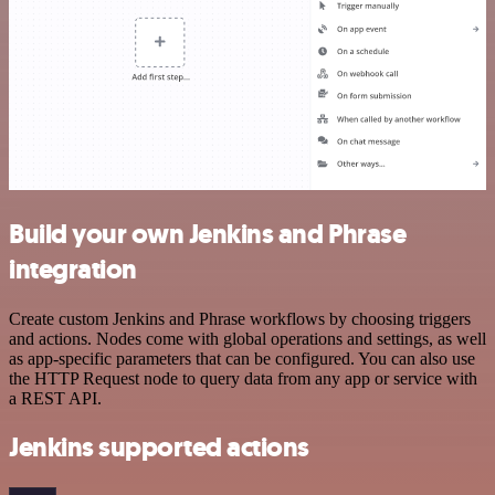
Build your own Jenkins and Phrase
integration
Create custom Jenkins and Phrase workflows by choosing triggers
and actions. Nodes come with global operations and settings, as well
as app-specific parameters that can be configured. You can also use
the HTTP Request node to query data from any app or service with
a REST API.
Jenkins supported actions