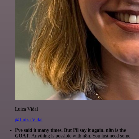
Luiza Vidal
@Luiza Vidal
I've said it many times. But I'll say it again. n8n is the
GOAT
. Anything is possible with n8n. You just need some