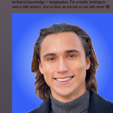
technical knowledge + imagination. I'm actually looking to
start a side project. Just to have an excuse to use n8n more 😅