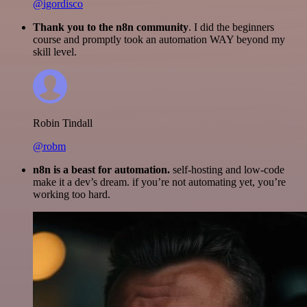
@igordisco
Thank you to the n8n community
. I did the beginners
course and promptly took an automation WAY beyond my
skill level.
Robin Tindall
@robm
n8n is a beast for automation.
self-hosting and low-code
make it a dev’s dream. if you’re not automating yet, you’re
working too hard.