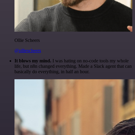
Ollie Scheers
@olliescheers
It blows my mind.
I was hating on no-code tools my whole
life, but n8n changed everything. Made a Slack agent that can
basically do everything, in half an hour.