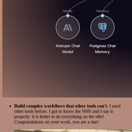
Build complex workflows that other tools can't
. I used
other tools before. I got to know the N8N and I say it
properly: it is better to do everything on the n8n!
Congratulations on your work, you are a star!