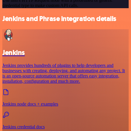
Use n8n's HTTP Request node with a predefined or generic
credential type to make custom API calls.
Jenkins and Phrase integration details
Jenkins
Jenkins provides hundreds of plugins to help developers and
businesses with creating, deploying, and automating any project. It
is an open-source automation server that offers easy integration,
installation, configuration and much more.
Jenkins node docs + examples
Jenkins credential docs