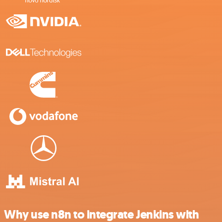
Why use n8n to integrate Jenkins with