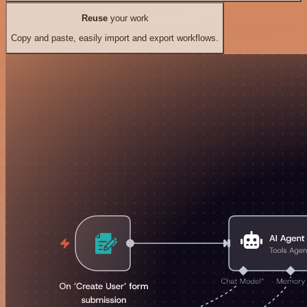
Reuse
your work
Copy and paste, easily import and export workflows.