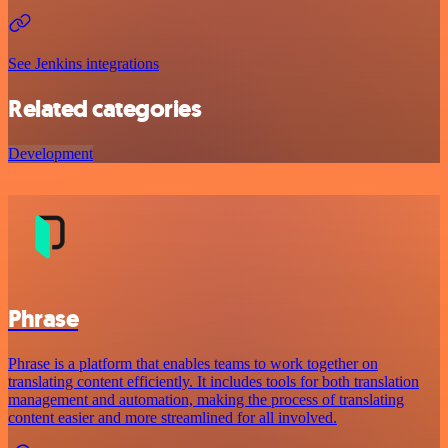
See Jenkins integrations
Related categories
Development
Phrase
Phrase is a platform that enables teams to work together on
translating content efficiently. It includes tools for both translation
management and automation, making the process of translating
content easier and more streamlined for all involved.