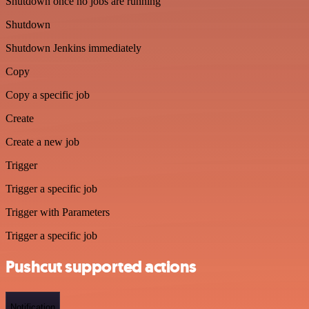
Shutdown once no jobs are running
Shutdown
Shutdown Jenkins immediately
Copy
Copy a specific job
Create
Create a new job
Trigger
Trigger a specific job
Trigger with Parameters
Trigger a specific job
Pushcut supported actions
Notification