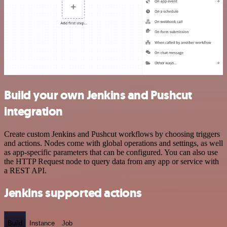
Build your own Jenkins and Pushcut
integration
Create custom Jenkins and Pushcut workflows by choosing triggers
and actions. Nodes come with global operations and settings, as well
as app-specific parameters that can be configured. You can also use
the HTTP Request node to query data from any app or service with
a REST API.
Jenkins supported actions
Build
Instance
Job