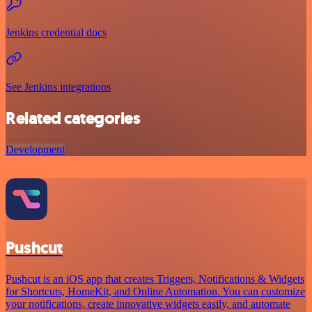
Jenkins credential docs
See Jenkins integrations
Related categories
Development
Pushcut
Pushcut is an iOS app that creates Triggers, Notifications & Widgets
for Shortcuts, HomeKit, and Online Automation. You can customize
your notifications, create innovative widgets easily, and automate