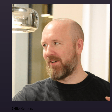
Ollie Scheers