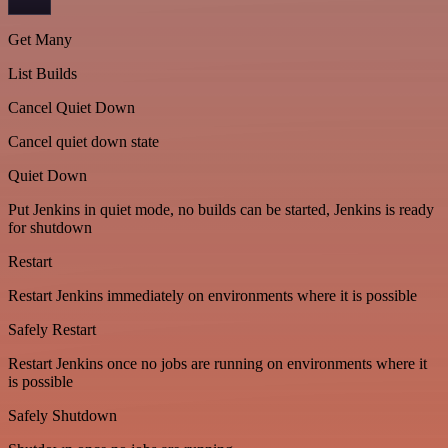
Get Many
List Builds
Cancel Quiet Down
Cancel quiet down state
Quiet Down
Put Jenkins in quiet mode, no builds can be started, Jenkins is ready
for shutdown
Restart
Restart Jenkins immediately on environments where it is possible
Safely Restart
Restart Jenkins once no jobs are running on environments where it
is possible
Safely Shutdown