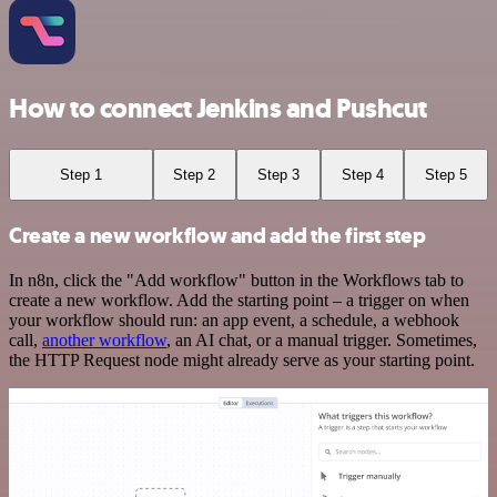
How to connect Jenkins and Pushcut
Step 1
Step 2
Step 3
Step 4
Step 5
Create a new workflow and add the first step
In n8n, click the "Add workflow" button in the Workflows tab to
create a new workflow. Add the starting point – a trigger on when
your workflow should run: an app event, a schedule, a webhook
call,
another workflow
, an AI chat, or a manual trigger. Sometimes,
the HTTP Request node might already serve as your starting point.