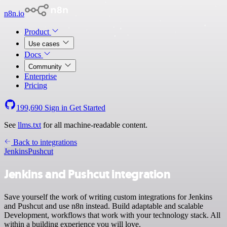
n8n.io
Product
Use cases
Docs
Community
Enterprise
Pricing
199,690
Sign in
Get Started
See
llms.txt
for all machine-readable content.
Back to integrations
Jenkins
Pushcut
Jenkins and Pushcut integration
Save yourself the work of writing custom integrations for Jenkins
and Pushcut and use n8n instead. Build adaptable and scalable
Development, workflows that work with your technology stack. All
within a building experience you will love.