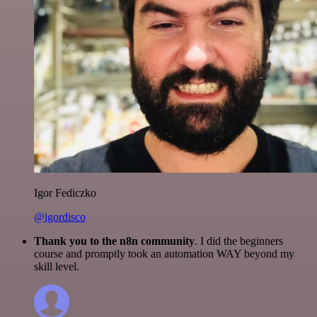
Igor Fediczko
@igordisco
Thank you to the n8n community
. I did the beginners
course and promptly took an automation WAY beyond my
skill level.