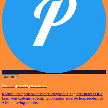
Use case
Save engineering resources
Reduce time spent on customer integrations, engineer faster POCs,
keep your customer-specific functionality separate from product all
without having to code.