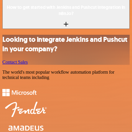
How to get started with Jenkins and Pushcut integration in
n8n.io?
Looking to integrate Jenkins and Pushcut
in your company?
Contact Sales
The world's most popular workflow automation platform for
technical teams including