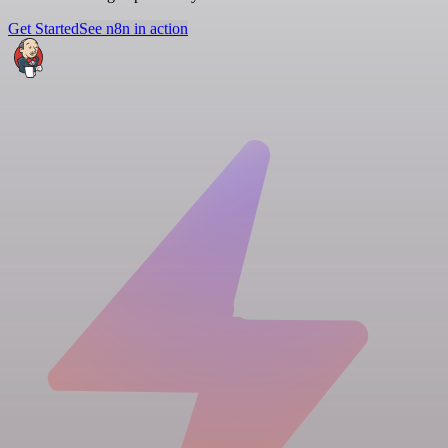
Get Started
See n8n in action