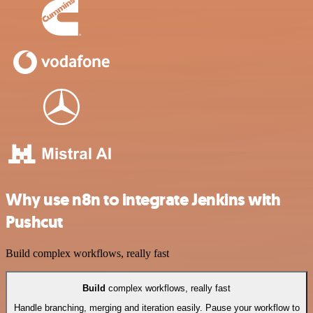
Why use n8n to integrate Jenkins with
Pushcut
Build complex workflows, really fast
Build
complex workflows, really fast
Handle branching, merging and iteration easily. Pause your workflow to