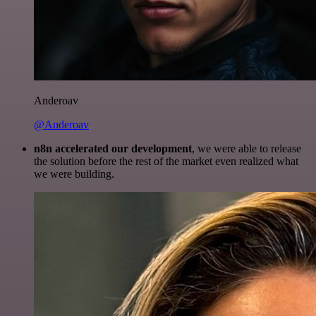
Anderoav
@Anderoav
n8n accelerated our development
, we were able to release
the solution before the rest of the market even realized what
we were building.