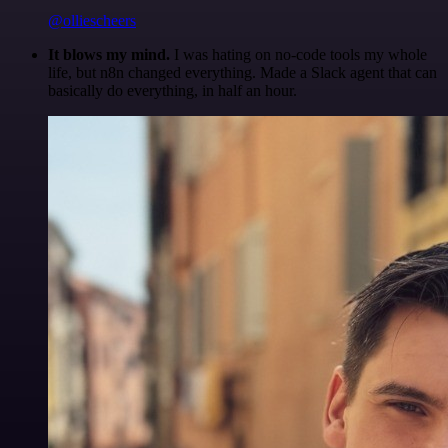
@olliescheers
It blows my mind.
I was hating on no-code tools my whole
life, but n8n changed everything. Made a Slack agent that can
basically do everything, in half an hour.