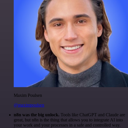
Maxim Poulsen
@maximpoulsen
n8n was the big unlock.
Tools like ChatGPT and Claude are
great, but n8n is the thing that allows you to integrate AI into
your work and your processes in a safe and controlled way.