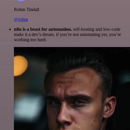
Robin Tindall
@robm
n8n is a beast for automation.
self-hosting and low-code
make it a dev’s dream. if you’re not automating yet, you’re
working too hard.