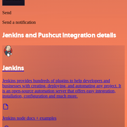
Send
Send a notification
Jenkins and Pushcut integration details
Jenkins
Jenkins provides hundreds of plugins to help developers and
businesses with creating, deploying, and automating any project. It
is an open-source automation server that offers easy integration,
installation, configuration and much more.
Jenkins node docs + examples