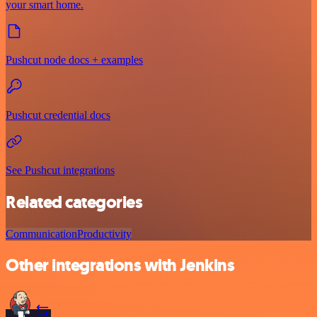
your smart home.
Pushcut node docs + examples
Pushcut credential docs
See Pushcut integrations
Related categories
Communication
Productivity
Other integrations with Jenkins