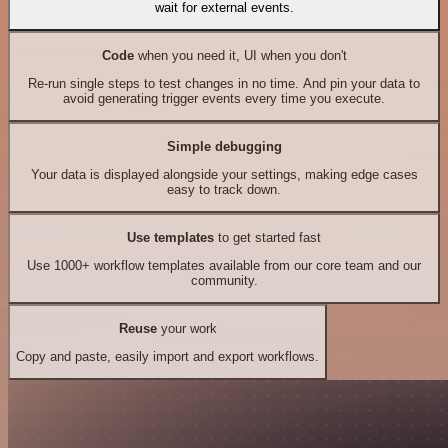
wait for external events.
Code
when you need it, UI when you don't
Re-run single steps to test changes in no time. And pin your data to
avoid generating trigger events every time you execute.
Simple debugging
Your data is displayed alongside your settings, making edge cases
easy to track down.
Use templates
to get started fast
Use 1000+ workflow templates available from our core team and our
community.
Reuse
your work
Copy and paste, easily import and export workflows.