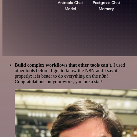
Build complex workflows that other tools can't
. I used
other tools before. I got to know the N8N and I say it
properly: it is better to do everything on the n8n!
Congratulations on your work, you are a star!