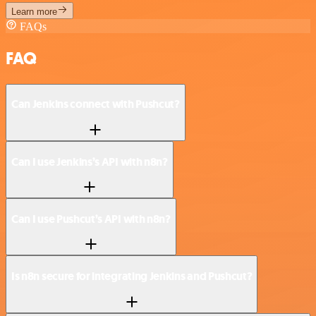
Learn more
FAQs
FAQ
Can Jenkins connect with Pushcut?
Can I use Jenkins’s API with n8n?
Can I use Pushcut’s API with n8n?
Is n8n secure for integrating Jenkins and Pushcut?