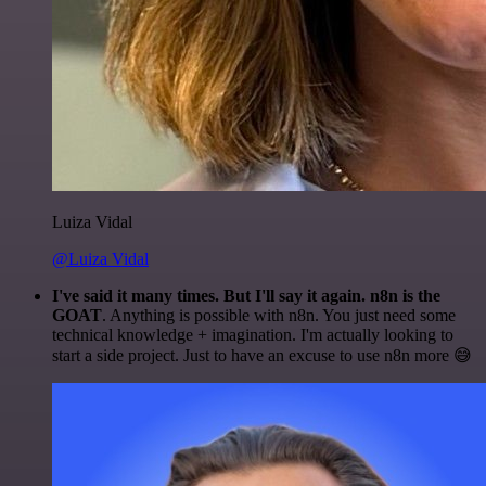
Luiza Vidal
@Luiza Vidal
I've said it many times. But I'll say it again. n8n is the
GOAT
. Anything is possible with n8n. You just need some
technical knowledge + imagination. I'm actually looking to
start a side project. Just to have an excuse to use n8n more 😅