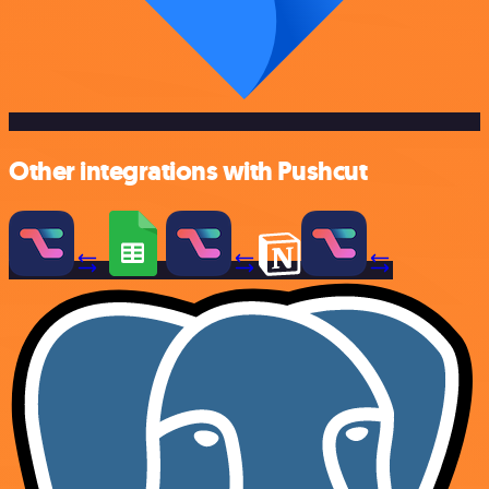
Other integrations with Pushcut