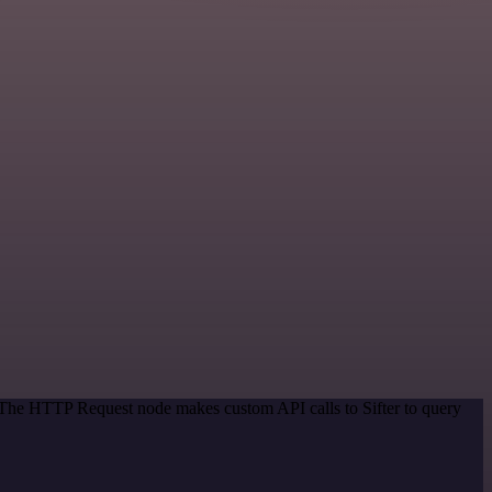
. The HTTP Request node makes custom API calls to Sifter to query