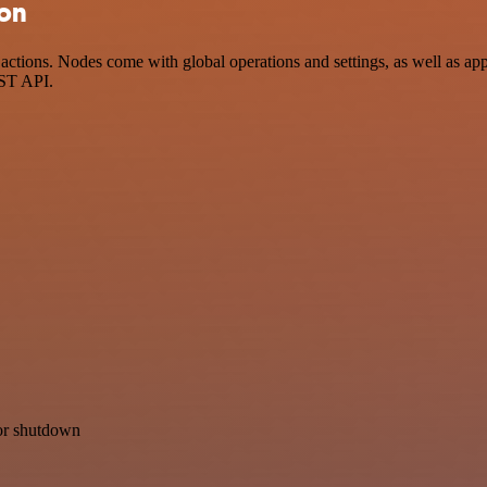
ion
ctions. Nodes come with global operations and settings, as well as app
EST API.
for shutdown