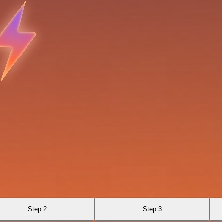
Step 2
Step 3