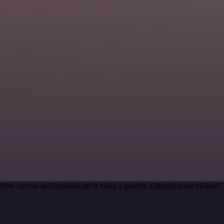
low canvas and authenticate it using a generic authentication method