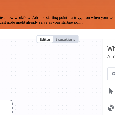
te a new workflow. Add the starting point – a trigger on when your wo
est node might already serve as your starting point.