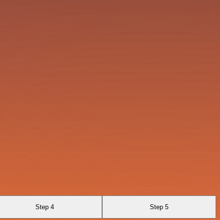
Step 4
Step 5