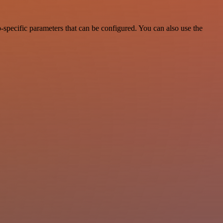
-specific parameters that can be configured. You can also use the