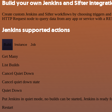
Build your own Jenkins and Sifter integrat
Create custom Jenkins and Sifter workflows by choosing triggers and a
HTTP Request node to query data from any app or service with a R
Jenkins supported actions
Build
Instance
Job
Get Many
List Builds
Cancel Quiet Down
Cancel quiet down state
Quiet Down
Put Jenkins in quiet mode, no builds can be started, Jenkins is ready 
Restart