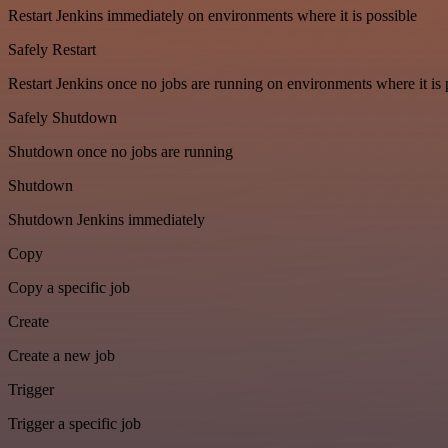
Restart Jenkins immediately on environments where it is possible
Safely Restart
Restart Jenkins once no jobs are running on environments where it is 
Safely Shutdown
Shutdown once no jobs are running
Shutdown
Shutdown Jenkins immediately
Copy
Copy a specific job
Create
Create a new job
Trigger
Trigger a specific job