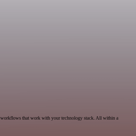
, workflows that work with your technology stack. All within a