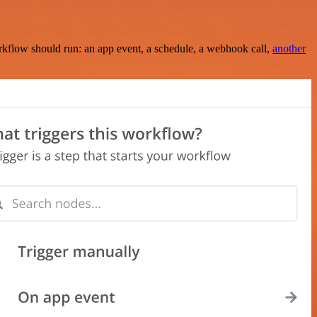
rkflow should run: an app event, a schedule, a webhook call,
another