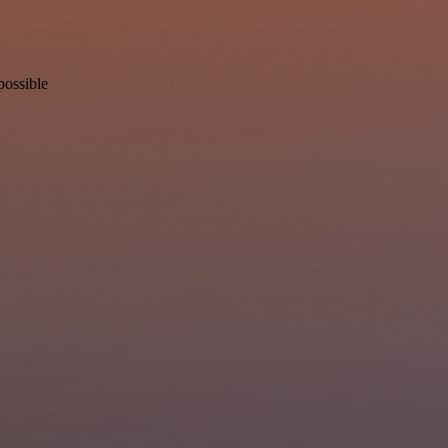
possible