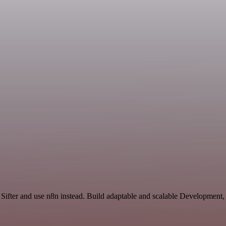
d Sifter and use n8n instead. Build adaptable and scalable Development