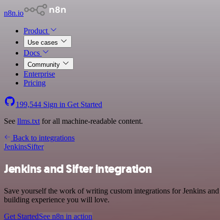
n8n.io
Product
Use cases
Docs
Community
Enterprise
Pricing
199,544
Sign in
Get Started
See
llms.txt
for all machine-readable content.
Back to integrations
Jenkins
Sifter
Jenkins and Sifter integration
Save yourself the work of writing custom integrations for Jenkins an
building experience you will love.
Get Started
See n8n in action