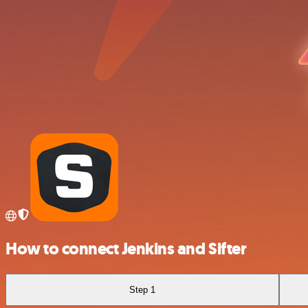
How to connect Jenkins and Sifter
Step 1