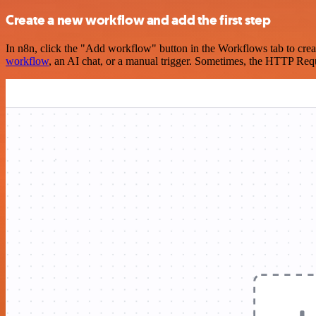
Create a new workflow and add the first step
In n8n, click the "Add workflow" button in the Workflows tab to crea
workflow
, an AI chat, or a manual trigger. Sometimes, the HTTP Requ