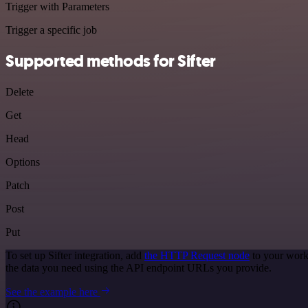
Trigger with Parameters
Trigger a specific job
Supported methods for Sifter
Delete
Get
Head
Options
Patch
Post
Put
To set up Sifter integration, add
the HTTP Request node
to your workf
the data you need using the API endpoint URLs you provide.
See the example here